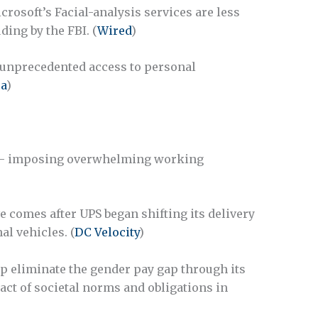
rosoft’s Facial-analysis services are less
ding by the FBI. (
Wired
)
unprecedented access to personal
ca
)
s– imposing overwhelming working
comes after UPS began shifting its delivery
l vehicles. (
DC Velocity
)
p eliminate the gender pay gap through its
act of societal norms and obligations in