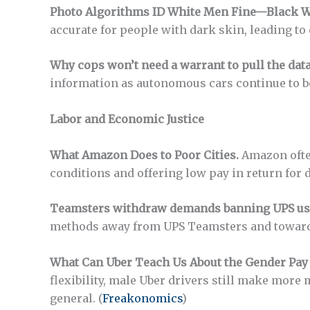
Photo Algorithms ID White Men Fine—Black W
accurate for people with dark skin, leading to 
Why cops won’t need a warrant to pull the dat
information as autonomous cars continue to
Labor and Economic Justice
What Amazon Does to Poor Cities.
Amazon ofte
conditions and offering low pay in return for 
Teamsters withdraw demands banning UPS use
methods away from UPS Teamsters and towards
What Can Uber Teach Us About the Gender Pay
flexibility, male Uber drivers still make more
general. (
Freakonomics
)