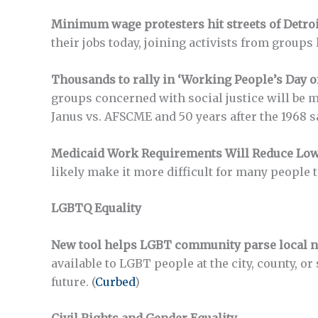
Minimum wage protesters hit streets of Detroit
their jobs today, joining activists from groups
Thousands to rally in ‘Working People’s Day o
groups concerned with social justice will be m
Janus vs. AFSCME and 50 years after the 1968 
Medicaid Work Requirements Will Reduce Low
likely make it more difficult for many people t
LGBTQ Equality
New tool helps LGBT community parse local n
available to LGBT people at the city, county, or
future. (
Curbed
)