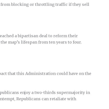
rom blocking or throttling traffic if they sell
ached a bipartisan deal to reform their
the map’s lifespan from ten years to four.
ct that this Administration could have on the
ublicans enjoy a two-thirds supermajority in
contempt, Republicans can retaliate with