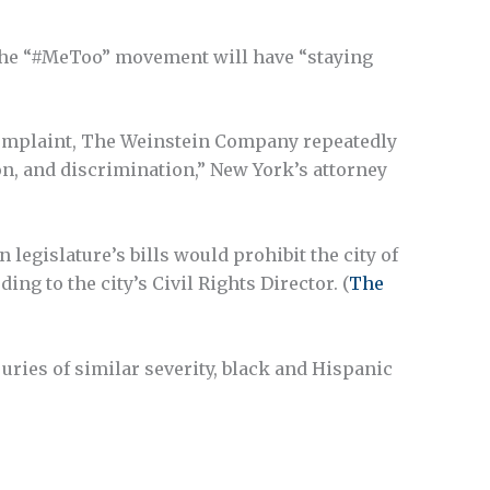
 the “#MeToo” movement will have “staying
complaint, The Weinstein Company repeatedly
n, and discrimination,” New York’s attorney
legislature’s bills would prohibit the city of
g to the city’s Civil Rights Director. (
The
uries of similar severity, black and Hispanic