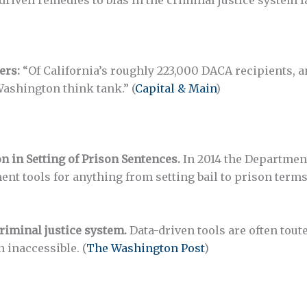
ers:
“Of California’s roughly 223,000 DACA recipients, 
Washington think tank.” (
Capital & Main
)
 in Setting of Prison Sentences.
In 2014 the Department 
ment tools for anything from setting bail to prison term
criminal justice system.
Data-driven tools are often tou
n inaccessible. (
The Washington Post
)