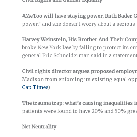
Civil Rights and Gender Equality
#MeToo will have staying power, Ruth Bader G
power,” and she doesn’t worry about a serious 
Harvey Weinstein, His Brother And Their Comp
broke New York law by failing to protect its 
general Eric Schneiderman said in a statement.
Civil rights director argues proposed employ
Madison from enforcing its existing equal oppor
Cap Times
)
The trauma trap: what’s causing inequalities 
patients were found to have 20% and 50% greate
Net Neutrality