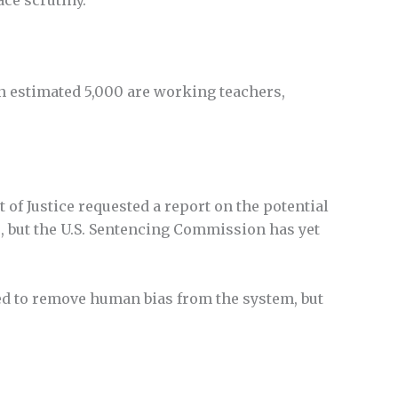
an estimated 5,000 are working teachers,
of Justice requested a report on the potential
s, but the U.S. Sentencing Commission has yet
ted to remove human bias from the system, but