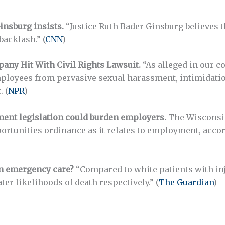
insburg insists.
“Justice Ruth Bader Ginsburg believes
backlash.” (
CNN
)
any Hit With Civil Rights Lawsuit.
“As alleged in our 
employees from pervasive sexual harassment, intimidatio
 (
NPR
)
ment legislation could burden employers.
The Wisconsin 
tunities ordinance as it relates to employment, accordin
in emergency care?
“Compared to white patients with inj
r likelihoods of death respectively.” (
The Guardian
)