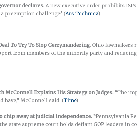
 governor declares.
A new executive order prohibits ISPs f
e a preemption challenge? (
Ars Technica
)
Deal To Try To Stop Gerrymandering.
Ohio lawmakers re
pport from members of the minority party and reducing 
tch McConnell Explains His Strategy on Judges.
“The impa
d have,” McConnell said. (
Time
)
o chip away at judicial independence. “
Pennsylvania Rep
If the state supreme court holds defiant GOP leaders in 