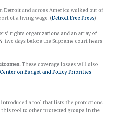
n Detroit and across America walked out of
rt of a living wage. (
Detroit Free Press
)
rs’ rights organizations and an array of
24, two days before the Supreme court hears
utcomes.
These coverage losses will also
Center on Budget and Policy Priorities
.
 introduced a tool that lists the protections
d this tool to other protected groups in the