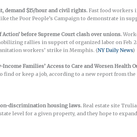
, demand $15/hour and civil rights.
Fast food workers i
 like the Poor People’s Campaign to demonstrate in suppo
f Action’ before Supreme Court clash over unions.
Worke
obilizing rallies in support of organized labor on Feb. 
sanitation workers’ strike in Memphis. (
NY Daily News
)
-Income Families’ Access to Care and Worsen Health O
o find or keep a job, according to a new report from the
on-discrimination housing laws.
Real estate site Trulia
 state level for a given property, and they hope to expan