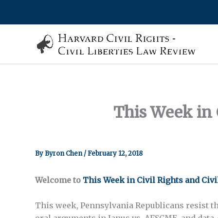
Skip
to
content
This Week in C
By
Byron Chen
/
February 12, 2018
Welcome to
This Week in Civil Rights and Civi
This week, Pennsylvania Republicans resist th
oral arguments in
Janus vs. AFSCME
, and data