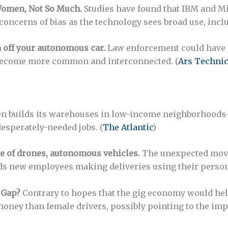
omen, Not So Much.
Studies have found that IBM and Mic
concerns of bias as the technology sees broad use, inclu
a off your autonomous car.
Law enforcement could have 
 become more common and interconnected. (
Ars Techni
n builds its warehouses in low-income neighborhood
desperately-needed jobs. (
The Atlantic
)
 of drones, autonomous vehicles.
The unexpected move 
 new employees making deliveries using their persona
 Gap?
Contrary to hopes that the gig economy would hel
 money than female drivers, possibly pointing to the imp