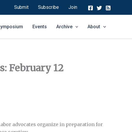
Submit
Subscribe
Join
 Symposium
Events
Archive
About
es: February 12
labor advocates organize in preparation for
ace scrutiny.