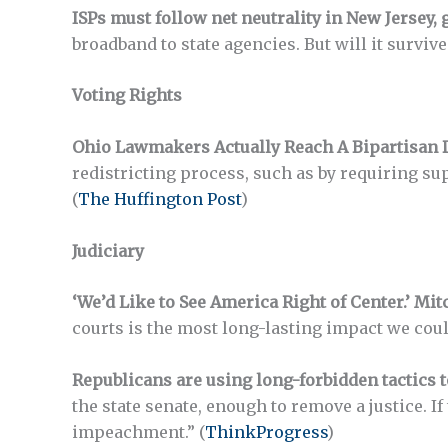
ISPs must follow net neutrality in New Jersey,
broadband to state agencies. But will it surviv
Voting Rights
Ohio Lawmakers Actually Reach A Bipartisan 
redistricting process, such as by requiring su
(
The Huffington Post
)
Judiciary
‘We’d Like to See America Right of Center.’ Mi
courts is the most long-lasting impact we coul
Republicans are using long-forbidden tactics t
the state senate, enough to remove a justice. 
impeachment.” (
ThinkProgress
)