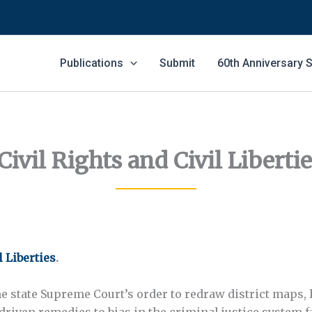
Publications
Submit
60th Anniversary
ivil Rights and Civil Liberti
l Liberties
.
e state Supreme Court’s order to redraw district maps, 
-driven remedies to bias in the criminal justice system f