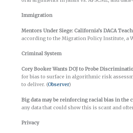
Immigration
Mentors Under Siege: California’s DACA Teach
according to the Migration Policy Institute, a 
Criminal System
Cory Booker Wants DOJ to Probe Discrimination
for bias to surface in algorithmic risk assess
to deliver. (
Observer
)
Big data may be reinforcing racial bias in the 
any data that could show this is scant and ofte
Privacy