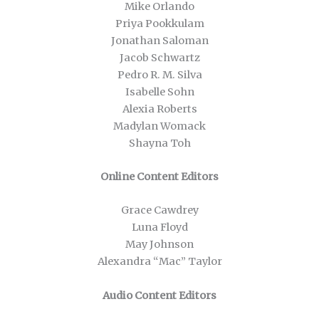
Mike Orlando
Priya Pookkulam
Jonathan Saloman
Jacob Schwartz
Pedro R. M. Silva
Isabelle Sohn
Alexia Roberts
Madylan Womack
Shayna Toh
Online Content Editors
Grace Cawdrey
Luna Floyd
May Johnson
Alexandra “Mac” Taylor
Audio Content Editors