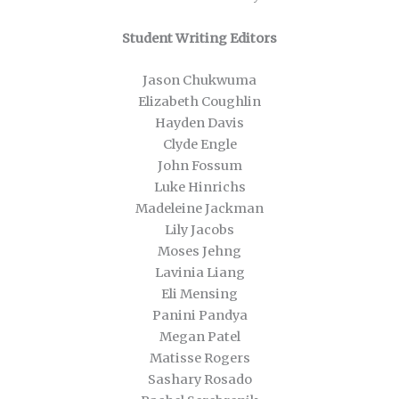
Student Writing Editors
Jason Chukwuma
Elizabeth Coughlin
Hayden Davis
Clyde Engle
John Fossum
Luke Hinrichs
Madeleine Jackman
Lily Jacobs
Moses Jehng
Lavinia Liang
Eli Mensing
Panini Pandya
Megan Patel
Matisse Rogers
Sashary Rosado