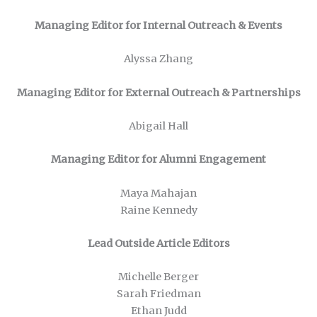
Managing Editor for Internal Outreach & Events
Alyssa Zhang
Managing Editor for External Outreach & Partnerships
Abigail Hall
Managing Editor for Alumni Engagement
Maya Mahajan
Raine Kennedy
Lead Outside Article Editors
Michelle Berger
Sarah Friedman
Ethan Judd