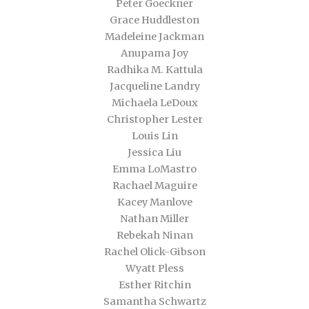
Peter Goeckner
Grace Huddleston
Madeleine Jackman
Anupama Joy
Radhika M. Kattula
Jacqueline Landry
Michaela LeDoux
Christopher Lester
Louis Lin
Jessica Liu
Emma LoMastro
Rachael Maguire
Kacey Manlove
Nathan Miller
Rebekah Ninan
Rachel Olick-Gibson
Wyatt Pless
Esther Ritchin
Samantha Schwartz