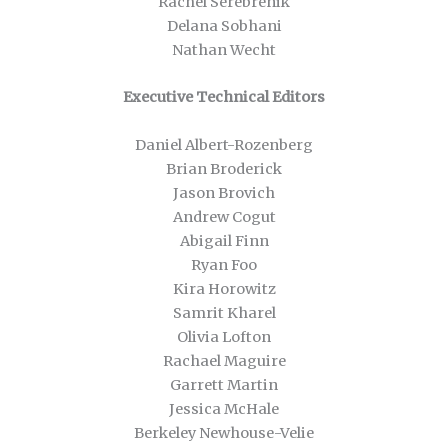
Rachel Serebrenik
Delana Sobhani
Nathan Wecht
Executive Technical Editors
Daniel Albert-Rozenberg
Brian Broderick
Jason Brovich
Andrew Cogut
Abigail Finn
Ryan Foo
Kira Horowitz
Samrit Kharel
Olivia Lofton
Rachael Maguire
Garrett Martin
Jessica McHale
Berkeley Newhouse-Velie