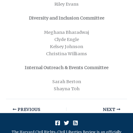
Riley Evans
Diversity and Inclusion Committee
Meghana Bharadwaj
Clyde Engle
Kelsey Johnson
Christina Williams
Internal Outreach & Events Committee
Sarah Berton
Shayna Toh
PREVIOUS
NEXT
The Harvard Civil Rights-Civil Liberties Review is an officially