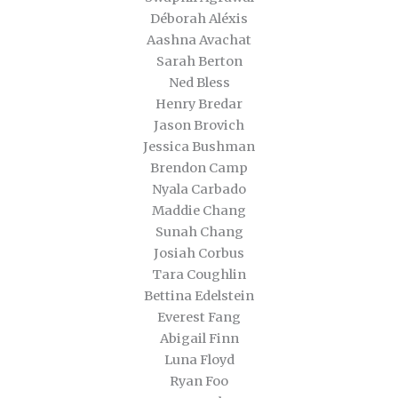
Déborah Aléxis
Aashna Avachat
Sarah Berton
Ned Bless
Henry Bredar
Jason Brovich
Jessica Bushman
Brendon Camp
Nyala Carbado
Maddie Chang
Sunah Chang
Josiah Corbus
Tara Coughlin
Bettina Edelstein
Everest Fang
Abigail Finn
Luna Floyd
Ryan Foo