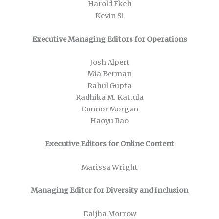
Harold Ekeh
Kevin Si
Executive Managing Editors for Operations
Josh Alpert
Mia Berman
Rahul Gupta
Radhika M. Kattula
Connor Morgan
Haoyu Rao
Executive Editors for Online Content
Marissa Wright
Managing Editor for Diversity and Inclusion
Daijha Morrow