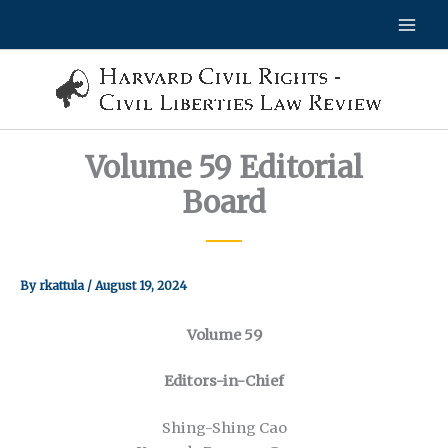
Skip
to
content
Volume 59 Editorial
Board
By
rkattula
/
August 19, 2024
Volume 59
Editors-in-Chief
Shing-Shing Cao