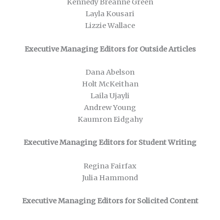
Kennedy Breanne Green
Layla Kousari
Lizzie Wallace
Executive Managing Editors for Outside Articles
Dana Abelson
Holt McKeithan
Laila Ujayli
Andrew Young
Kaumron Eidgahy
Executive Managing Editors for Student Writing
Regina Fairfax
Julia Hammond
Executive Managing Editors for Solicited Content