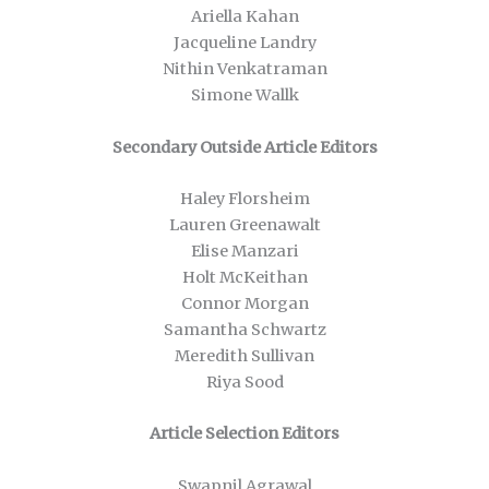
Ariella Kahan
Jacqueline Landry
Nithin Venkatraman
Simone Wallk
Secondary Outside Article Editors
Haley Florsheim
Lauren Greenawalt
Elise Manzari
Holt McKeithan
Connor Morgan
Samantha Schwartz
Meredith Sullivan
Riya Sood
Article Selection Editors
Swapnil Agrawal