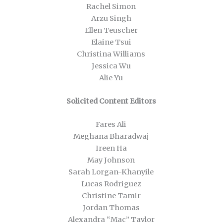
Rachel Simon
Arzu Singh
Ellen Teuscher
Elaine Tsui
Christina Williams
Jessica Wu
Alie Yu
Solicited Content Editors
Fares Ali
Meghana Bharadwaj
Ireen Ha
May Johnson
Sarah Lorgan-Khanyile
Lucas Rodriguez
Christine Tamir
Jordan Thomas
Alexandra “Mac” Taylor