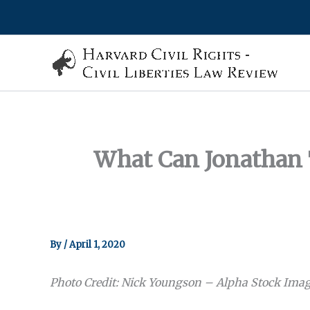
Skip
to
content
What Can Jonathan 
By
/
April 1, 2020
Photo Credit: Nick Youngson – Alpha Stock Ima