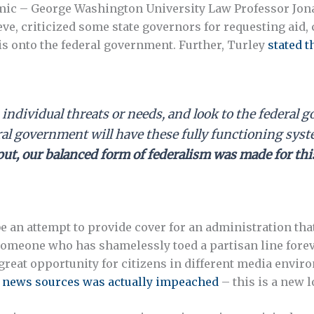
mic – George Washington University Law Professor Jonat
e, criticized some state governors for requesting aid,
sis onto the federal government. Further, Turley
stated t
ts individual threats or needs, and look to the federal
ral government will have these fully functioning sys
put, our balanced form of federalism was made for th
be an attempt to provide cover for an administration th
omeone who has shamelessly toed a partisan line forev
great opportunity for citizens in different media envi
e news sources was actually impeached
– this is a new l