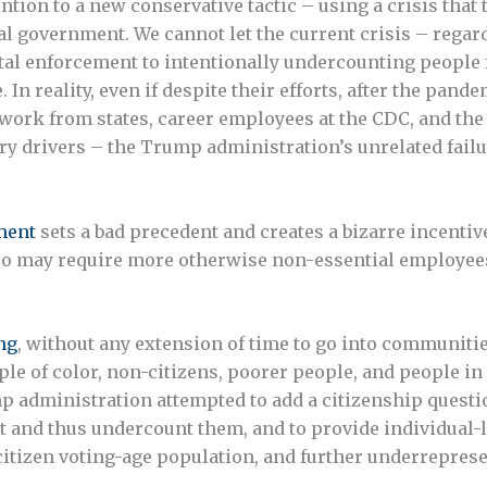
ention to a new conservative tactic – using a crisis th
al government. We cannot let the current crisis – regar
 enforcement to intentionally undercounting people f
 In reality, even if despite their efforts, after the pand
 work from states, career employees at the CDC, and the 
ry drivers – the Trump administration’s unrelated fail
ment
sets a bad precedent and creates a bizarre incenti
 also may require more otherwise non-essential employee
ng
, without any extension of time to go into communitie
le of color, non-citizens, poorer people, and people in 
p administration attempted to add a citizenship questio
t and thus undercount them, and to provide individual-le
citizen voting-age population, and further underreprese