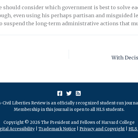
we should consider which government is best to solve 
ugh, even using his perhaps partisan and misguided lens
to suspend the long-term administrative actions that m
s
-Civil Liberties Review is an officially recognized student-run journ
Membership in this journal is open to all HLS students.
Copyright © 2026 The President and Fellows of Harvard College
gital Accessibility
|
Trademark Notice
|
Privacy and Copyright
|
HLS 