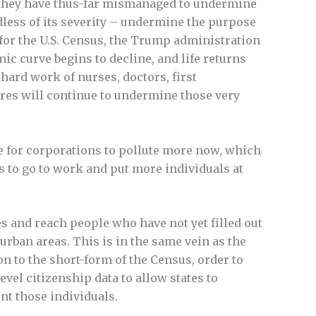
at they have thus-far mismanaged to undermine
dless of its severity – undermine the purpose
or the U.S. Census, the Trump administration
emic curve begins to decline, and life returns
hard work of nurses, doctors, first
ures will continue to undermine those very
ve for corporations to pollute more now, which
s to go to work and put more individuals at
s and reach people who have not yet filled out
urban areas. This is in the same vein as the
n to the short-form of the Census, order to
vel citizenship data to allow states to
nt those individuals.