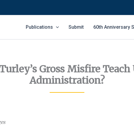
Publications
Submit
60th Anniversary
Turley’s Gross Misfire Teach
Administration?
ges