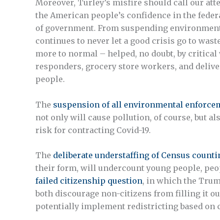
Moreover, Turley’s misfire should call our att
the American people’s confidence in the feder
of government. From suspending environmental
continues to never let a good crisis go to waste.
more to normal – helped, no doubt, by critical
responders, grocery store workers, and delive
people.
The
suspension of all environmental enforce
not only will cause pollution, of course, but
risk for contracting Covid-19.
The
deliberate understaffing of Census counti
their form, will undercount young people, peop
failed citizenship question
, in which the Trum
both discourage non-citizens from filling it ou
potentially implement redistricting based on 