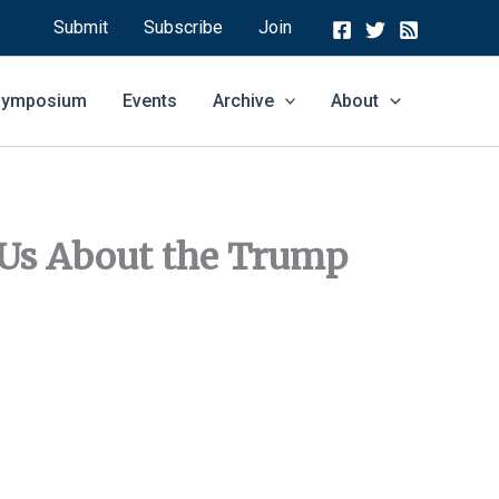
Submit
Subscribe
Join
 Symposium
Events
Archive
About
 Us About the Trump