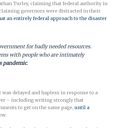
han Turley, claiming that federal authority in
 claiming governors were distracted in their
hat an entirely federal approach to the disaster
 government for badly needed resources.
tems with people who are intimately
is pandemic
.
at was delayed and hapless in response to a
er – including writing strongly that
ronments to get on the same page,
until a
ow.