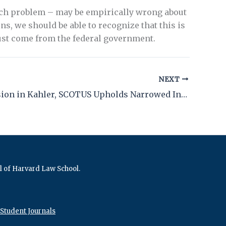
each problem – may be empirically wrong about
, we should be able to recognize that this is
ust come from the federal government.
NEXT
With Decision in Kahler, SCOTUS Upholds Narrowed Insanity Defense
al of Harvard Law School.
Student Journals