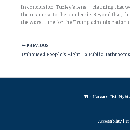
In conclusion, Turley’s lens – claiming that 
the response to the pandemic. Beyond that, tho
the worst time for the Trump administration 
PREVIOUS
Unhoused People’s Right To Public Bathroom
The Harvard Civil Rights
Accessibility
|
Di