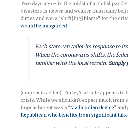
Two days ago – in the midst of a global pande
disasters is newer and weaker than many believ
duties and were “shift[ing] blame” for the cri
would be misguided
:
Each state can tailor its response to i
When the coronavirus shifts, the fede
familiar with the local terrain.
Simply 
(emphasis added). Turley’s article appears to 
crisis. While we shouldn’t expect much from s
impeachment was a “
Madisonian device
” and 
Republican who benefits from significant fak