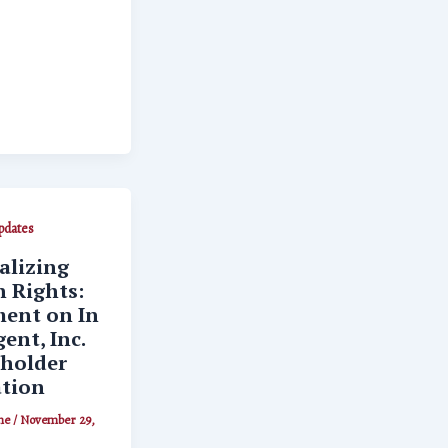
dates
lizing
 Rights:
ent on In
ent, Inc.
holder
ation
ne
/
November 29,