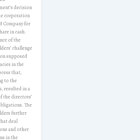
ent’s decision
the corporation
3M Company for
hare in cash.
nce of the
ders’ challenge
 on supposed
cies in the
ocess that,
g to the
s, resulted in a
f the directors’
bligations. The
ders further
that deal
ons and other
ns in the