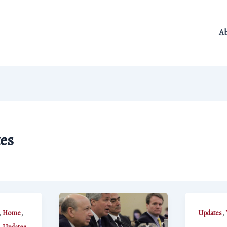
A
es
,
,
,
Home
Updates
,
,