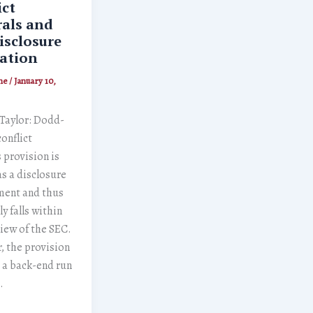
ict
als and
isclosure
ation
ne
/
January 10,
 Taylor: Dodd-
conflict
 provision is
s a disclosure
ment and thus
y falls within
iew of the SEC.
 the provision
is a back-end run
…