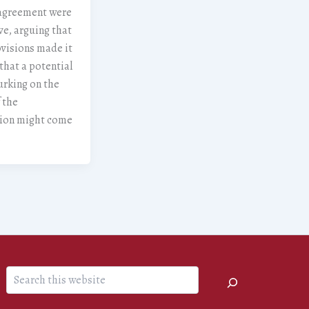
agreement were
ve, arguing that
visions made it
 that a potential
urking on the
 the
tion might come
.
Search