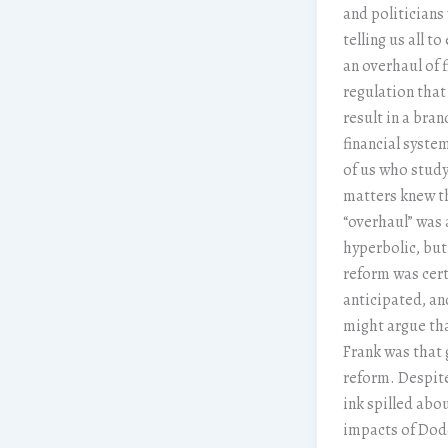
and politicians
telling us all to
an overhaul of f
regulation tha
result in a bra
financial syste
of us who stud
matters knew t
“overhaul” was 
hyperbolic, but
reform was cert
anticipated, a
might argue th
Frank was that
reform. Despite
ink spilled abo
impacts of Dod