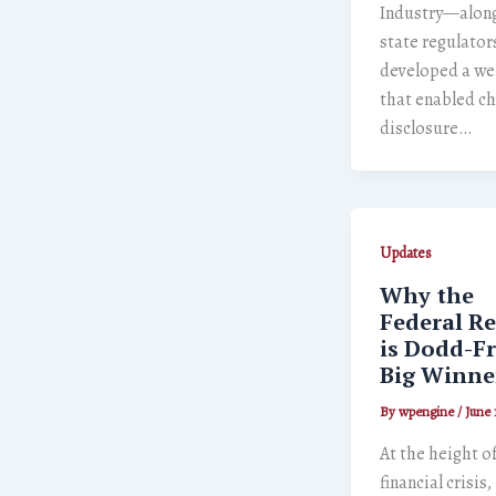
Industry—along
state regulato
developed a we
that enabled c
disclosure…
Updates
Why the
Federal Re
is Dodd-F
Big Winne
By
wpengine
/
June 
At the height o
financial crisis