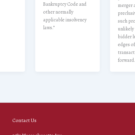
Bankruptcy Code and
merger 
other normally
preclusi
applicable insolvency
such pro
laws.”
unlikely
bidder l
edges of
transac
forward
Contact Us