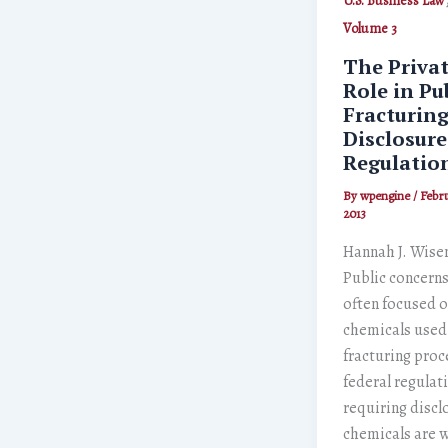
U.S. Business Law
Volume 3
The Priva
Role in Pu
Fracturin
Disclosur
Regulatio
By
wpengine
/
Febru
2013
Hannah J. Wise
Public concern
often focused o
chemicals used 
fracturing proc
federal regulat
requiring discl
chemicals are 