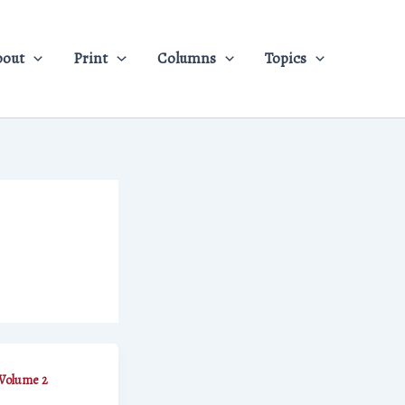
bout
Print
Columns
Topics
Volume 2