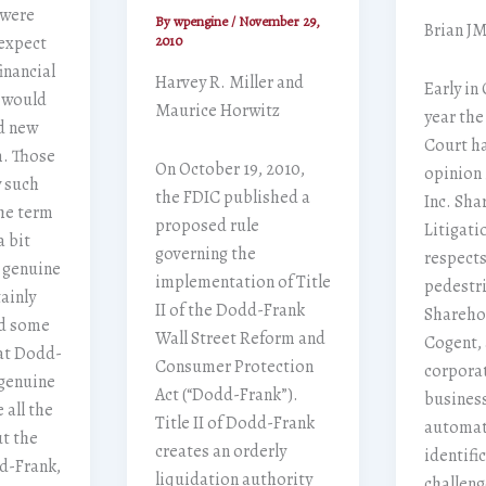
 were
By
wpengine
/
November 29,
Brian J
 expect
2010
inancial
Harvey R. Miller and
Early in
t would
Maurice Horwitz
year the
nd new
Court h
m. Those
On October 19, 2010,
opinion 
y such
the FDIC published a
Inc. Sha
he term
proposed rule
Litigati
a bit
governing the
respects
 genuine
implementation of Title
pedestri
ainly
II of the Dodd-Frank
Shareho
nd some
Wall Street Reform and
Cogent,
at Dodd-
Consumer Protection
corporat
 genuine
Act (“Dodd-Frank”).
business
 all the
Title II of Dodd-Frank
automat
ut the
creates an orderly
identifi
d-Frank,
liquidation authority
challen