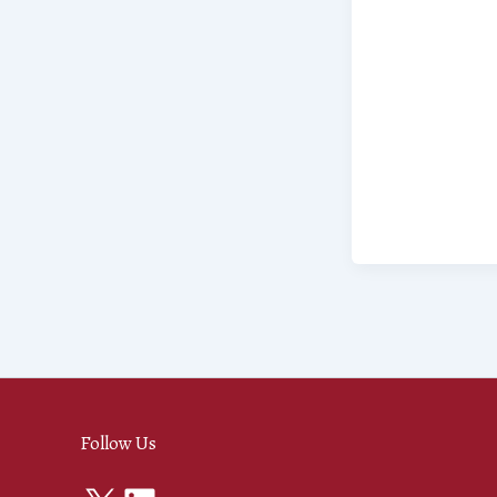
Follow Us