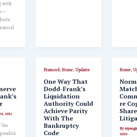
 with
rs—
bsite
hemical
,
,
,
Featured
Home
Updates
Home
Up
One Way That
Norma
serve
Dodd-Frank’s
Match
rank’s
Liquidation
Comm
r
Authority Could
re Cog
Achieve Parity
Share
19, 2011
With The
Litig
Bankruptcy
f the
By
wpengi
Code
, pundits
2010