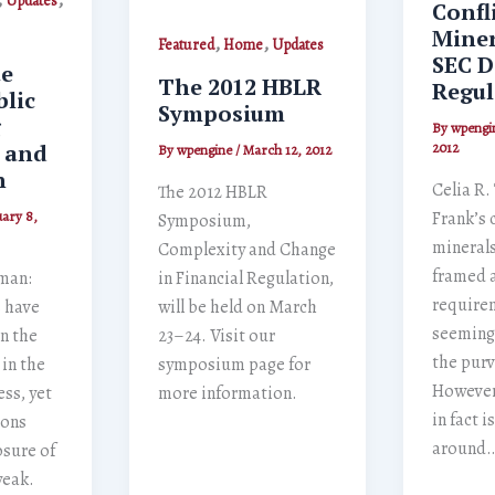
Updates
Confl
Miner
,
,
Featured
Home
Updates
SEC D
te
The 2012 HBLR
Regul
blic
Symposium
g
By
wpengi
e and
2012
By
wpengine
/
March 12, 2012
n
Celia R.
The 2012 HBLR
Frank’s 
ary 8,
Symposium,
minerals
Complexity and Change
framed a
man:
in Financial Regulation,
require
s have
will be held on March
seemingl
n the
23–24. Visit our
the purv
in the
symposium page for
However,
ess, yet
more information.
in fact 
ions
around
osure of
weak.