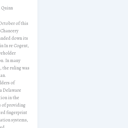
M Quinn
 October of this
 Chancery
anded down its
in In re Cogent,
reholder
on. In many
, the ruling was
an.
lders of
 a Delaware
ion in the
 of providing
ed fingerprint
cation systems,
ged