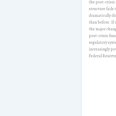
the post-crisis 
structure fails 
dramatically di
than before. If 
the major chang
post-crisis fina
regulatory syst
increasingly po
Federal Reserve