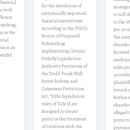
financial
for the resolution of
managem
to look
systemically important
to sell 
fferent
financial institutions.
to the 
anything,
According to the FDIC’s
$10.50/s
e in the
Notice of Proposed
The esse
ncial
Rulemaking
sharehol
em is an
Implementing Certain
focused
werful
Orderly Liquidation
inadequa
.
Authority Provisions of
sales pr
the Dodd-Frank Wall
accordin
Street Reform and
plaintiff
Consumer Protection
breach o
Act, “[t]he liquidation
Revlon o
rules of Title II are
sharehol
designed to create
alleged 
parity in the treatment
protecti
of creditors with the
provisio