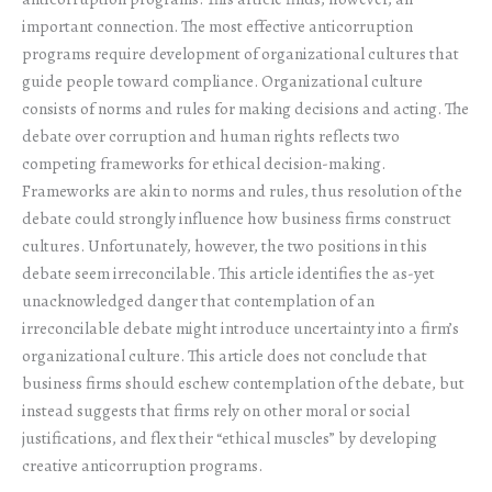
important connection. The most effective anticorruption
programs require development of organizational cultures that
guide people toward compliance. Organizational culture
consists of norms and rules for making decisions and acting. The
debate over corruption and human rights reflects two
competing frameworks for ethical decision-making.
Frameworks are akin to norms and rules, thus resolution of the
debate could strongly influence how business firms construct
cultures. Unfortunately, however, the two positions in this
debate seem irreconcilable. This article identifies the as-yet
unacknowledged danger that contemplation of an
irreconcilable debate might introduce uncertainty into a firm’s
organizational culture. This article does not conclude that
business firms should eschew contemplation of the debate, but
instead suggests that firms rely on other moral or social
justifications, and flex their “ethical muscles” by developing
creative anticorruption programs.