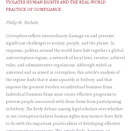
VIOLATES HUMAN RIGHTS AND THE REAL-WORLD
PRACTICE OF COMPLIANCE
Philip M. Nichols
Corruption inflicts extraordinary damage on and presents
significant challenges to society, people, and the planet. In
response, polities around the world have knit together a global
anticorruption regime, a network of local laws, treaties, arbitral
rules, and administrative regulations. Although styled as
universal and as aimed at corruption, this article’s analysis of
the regime finds that it aims squarely at bribery, and that
imposes the greatest burden on individual business firms.
Individual business firms must create effective programs to
prevent people associated with those firms from participating
in bribery. The lively debate among legal scholars over whether
or not corruption violates human rights may seem to have little
to do with the important practicalities of developing effective
anticorruption programs. This article finds, however, an