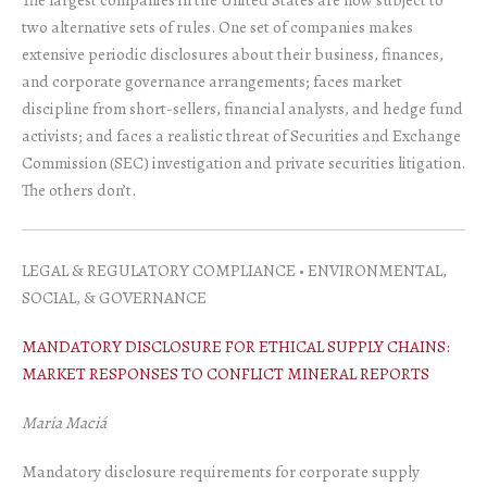
two alternative sets of rules. One set of companies makes
extensive periodic disclosures about their business, finances,
and corporate governance arrangements; faces market
discipline from short-sellers, financial analysts, and hedge fund
activists; and faces a realistic threat of Securities and Exchange
Commission (SEC) investigation and private securities litigation.
The others don’t.
LEGAL & REGULATORY COMPLIANCE • ENVIRONMENTAL,
SOCIAL, & GOVERNANCE
MANDATORY DISCLOSURE FOR ETHICAL SUPPLY CHAINS:
MARKET RESPONSES TO CONFLICT MINERAL REPORTS
Maria Maciá
Mandatory disclosure requirements for corporate supply