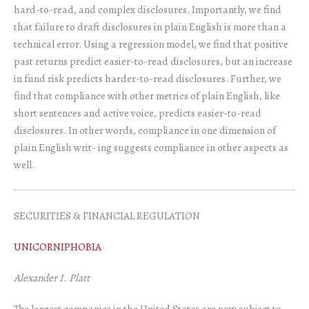
hard-to-read, and complex disclosures. Importantly, we find
that failure to draft disclosures in plain English is more than a
technical error. Using a regression model, we find that positive
past returns predict easier-to-read disclosures, but an increase
in fund risk predicts harder-to-read disclosures. Further, we
find that compliance with other metrics of plain English, like
short sentences and active voice, predicts easier-to-read
disclosures. In other words, compliance in one dimension of
plain English writ- ing suggests compliance in other aspects as
well.
SECURITIES & FINANCIAL REGULATION
UNICORNIPHOBIA
Alexander I. Platt
The largest companies in the United States are now subject to