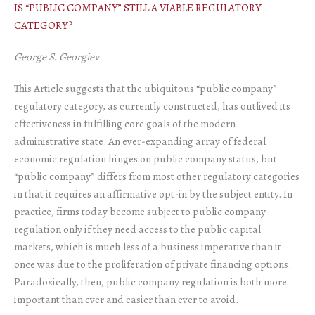
IS “PUBLIC COMPANY” STILL A VIABLE REGULATORY
CATEGORY?
George S. Georgiev
This Article suggests that the ubiquitous “public company”
regulatory category, as currently constructed, has outlived its
effectiveness in fulfilling core goals of the modern
administrative state. An ever-expanding array of federal
economic regulation hinges on public company status, but
“public company” differs from most other regulatory categories
in that it requires an affirmative opt-in by the subject entity. In
practice, firms today become subject to public company
regulation only if they need access to the public capital
markets, which is much less of a business imperative than it
once was due to the proliferation of private financing options.
Paradoxically, then, public company regulation is both more
important than ever and easier than ever to avoid.