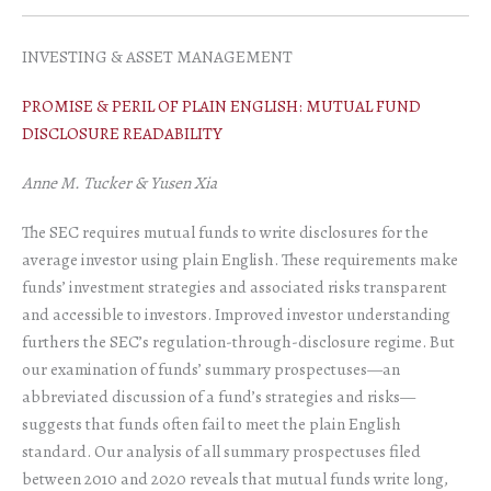
INVESTING & ASSET MANAGEMENT
PROMISE & PERIL OF PLAIN ENGLISH: MUTUAL FUND
DISCLOSURE READABILITY
Anne M. Tucker & Yusen Xia
The SEC requires mutual funds to write disclosures for the
average investor using plain English. These requirements make
funds’ investment strategies and associated risks transparent
and accessible to investors. Improved investor understanding
furthers the SEC’s regulation-through-disclosure regime. But
our examination of funds’ summary prospectuses—an
abbreviated discussion of a fund’s strategies and risks—
suggests that funds often fail to meet the plain English
standard. Our analysis of all summary prospectuses filed
between 2010 and 2020 reveals that mutual funds write long,