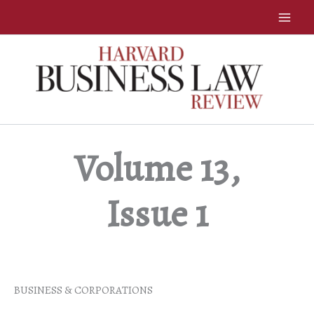
Skip
to
content
Volume 13,
Issue 1
BUSINESS & CORPORATIONS