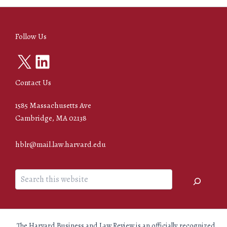
Follow Us
X
LinkedIn
Contact Us
1585 Massachusetts Ave
Cambridge, MA 02138
hblr@mail.law.harvard.edu
Search
The Harvard Business and Law Review is an officially recognized