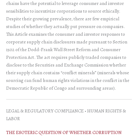
chains have the potential to leverage consumer and investor
sensibilities to incentivize corporations to source ethically.
Despite their growing prevalence, there are few empirical
studies of whether they actually put pressure on companies.
This Article examines the consumer and investor responses to
corporate supply chain disclosures made pursuant to Section
1502 of the Dodd-Frank Wall Street Reform and Consumer
Protection Act. The act requires publicly traded companies to
disclose to the Securities and Exchange Commission whether
their supply chain contains “conflict minerals” (minerals whose
sourcing can fund human rights violations in the conflict in the
Democratic Republic of Congo and surrounding areas).
LEGAL & REGULATORY COMPLIANCE • HUMAN RIGHTS &
LABOR
THE ESOTERIC QUESTION OF WHETHER CORRUPTION