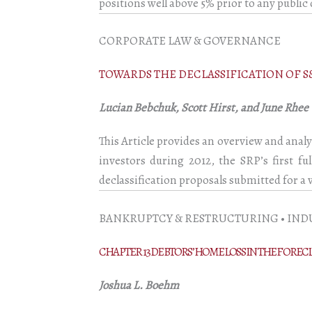
positions well above 5% prior to any public 
CORPORATE LAW & GOVERNANCE
TOWARDS THE DECLASSIFICATION OF S
Lucian Bebchuk, Scott Hirst, and June Rhee
This Article provides an overview and analy
investors during 2012, the SRP’s first f
declassification proposals submitted for a
BANKRUPTCY & RESTRUCTURING • IND
CHAPTER 13 DEBTORS’ HOME LOSS IN THE FOREC
Joshua L. Boehm