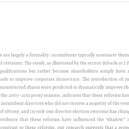
ns are largely a formality: incumbents typically nominate them
l certainty. The result, as illustrated by the recent debacle at 
qualifications but rather because shareholders simply have
 made to improve corporate democracy. The introduction of ma
 uninstructed shares were predicted to dramatically improve the
 the 2007–2011 proxy seasons, indicates that these reforms have
wo incumbent directors who did not receive a majority of the votes
of eProxy; and (3) only one director election outcome has chan
 evidence that these reforms have influenced the “shadow”
 contrast to these reforms, our research suggests that a pro