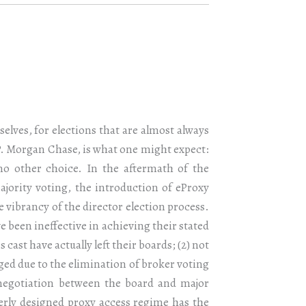
selves, for elections that are almost always
J.P. Morgan Chase, is what one might expect:
 no other choice. In the aftermath of the
jority voting, the introduction of eProxy
 vibrancy of the director election process.
 been ineffective in achieving their stated
 cast have actually left their boards; (2) not
ged due to the elimination of broker voting
 negotiation between the board and major
perly designed proxy access regime has the