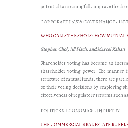
potential to meaningfully improve the dire
CORPORATE LAW & GOVERNANCE • INV
WHO CALLS THE SHOTS? HOW MUTUAL 
Stephen Choi, Jill Fisch, and Marcel Kahan
Shareholder voting has become an increas
shareholder voting power. The manner i
structure of mutual funds, there are part
of their voting decisions by employing sh
effectiveness of regulatory reforms such as
POLITICS & ECONOMICS • INDUSTRY
THE COMMERCIAL REAL ESTATE BUBBL