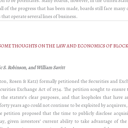
ation to be potentates. Many boards, however, in the United State
ll of the progress that has been made, boards still face many d
hat operate several lines of business.
: SOME THOUGHTS ON THE LAW AND ECONOMICS OF BLOC
 S. Robinson, and William Savitt
ipton, Rosen & Katz) formally petitioned the Securities and E
curities Exchange Act of 1934. The petition sought to ensure 
 the statute’s clear purposes, and that loopholes that have
 forty years ago could not continue to be exploited by acquirers
e petition proposed that the time to publicly disclose acquis
y, given investors’ current ability to take advantage of t