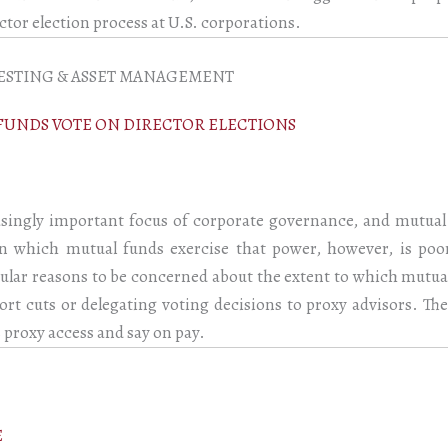
ctor election process at U.S. corporations.
ESTING & ASSET MANAGEMENT
FUNDS VOTE ON DIRECTOR ELECTIONS
ingly important focus of corporate governance, and mutual 
n which mutual funds exercise that power, however, is poo
icular reasons to be concerned about the extent to which mutu
ort cuts or delegating voting decisions to proxy advisors. The
 proxy access and say on pay.
E