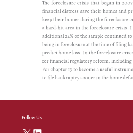
The foreclosure crisis that began in 200
financial distress save their homes and 
keep their homes during the foreclosure c
a hard-hit area in the foreclosure crisis, 
additional 22% of the sample continued to
being in foreclosure at the time of filing 
predict home loss. In the foreclosure crisi
for financial regulatory reform, includi
For chapter 13 to become a useful instrum
to file bankruptcy sooner in the home defa
Follow Us
X
LinkedIn