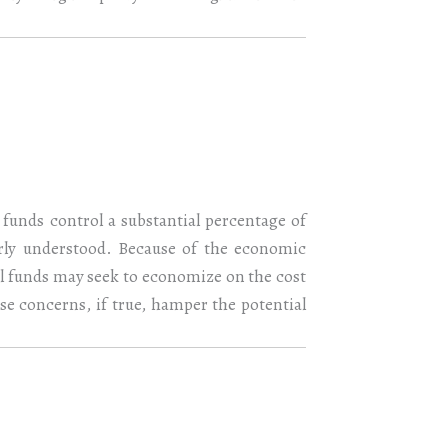
funds control a substantial percentage of
rly understood. Because of the economic
al funds may seek to economize on the cost
se concerns, if true, hamper the potential