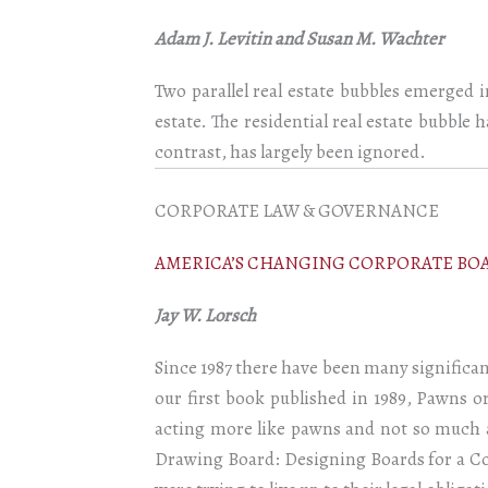
Adam J. Levitin and Susan M. Wachter
Two parallel real estate bubbles emerged 
estate. The residential real estate bubble 
contrast, has largely been ignored.
CORPORATE LAW & GOVERNANCE
AMERICA’S CHANGING CORPORATE BOA
Jay W. Lorsch
Since 1987 there have been many significa
our first book published in 1989, Pawns o
acting more like pawns and not so much as
Drawing Board: Designing Boards for a Co