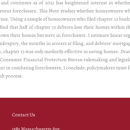
7 and continues as of 2012 has heightened interest in whethe
prevent foreclosure. This Note studies whether homeowners who
risis. Using a sample of homeowners who filed chapter 13 bank
I find that half of chapter 13 debtors lose their homes within 
 own their homes but were in foreclosure. I estimate linear re
bankruptcy, the months in arrears at filing, and debtors’ mortg
s, chapter 13 was only modestly effective in saving homes. Dra
ng Consumer Financial Protection Bureau rulemaking and legisl
ent in combating foreclosures, I conclude, policymakers must
ult process.
Contact Us
1585 Massachusetts Ave