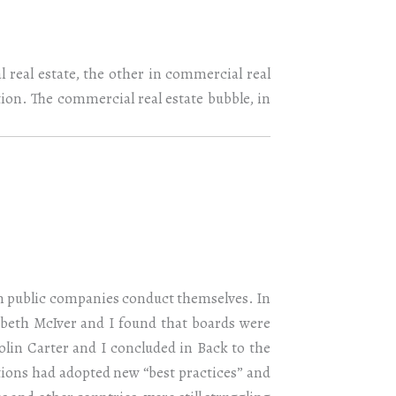
 real estate, the other in commercial real
ntion. The commercial real estate bubble, in
an public companies conduct themselves. In
zabeth McIver and I found that boards were
olin Carter and I concluded in Back to the
ions had adopted new “best practices” and