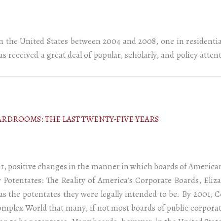
in the United States between 2004 and 2008, one in residential
has received a great deal of popular, scholarly, and policy atte
RDROOMS: THE LAST TWENTY-FIVE YEARS
nt, positive changes in the manner in which boards of Americ
r Potentates: The Reality of America’s Corporate Boards, Eli
 the potentates they were legally intended to be. By 2001, C
mplex World that many, if not most boards of public corporat