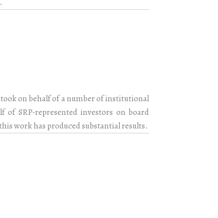
.
rtook on behalf of a number of institutional
alf of SRP-represented investors on board
this work has produced substantial results.