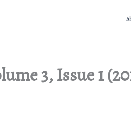
A
lume 3, Issue 1 (20