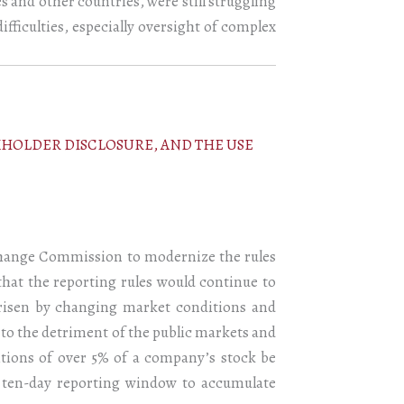
s and other countries, were still struggling
ifficulties, especially oversight of complex
KHOLDER DISCLOSURE, AND THE USE
xchange Commission to modernize the rules
that the reporting rules would continue to
 arisen by changing market conditions and
, to the detriment of the public markets and
itions of over 5% of a company’s stock be
he ten-day reporting window to accumulate