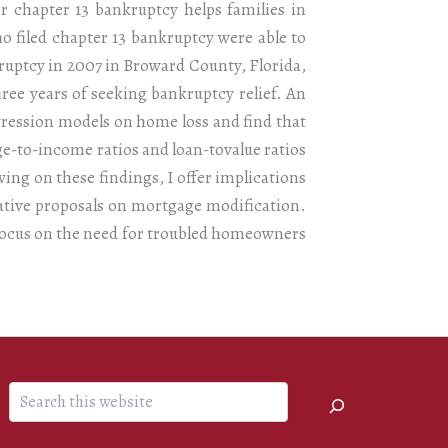
r chapter 13 bankruptcy helps families in
 filed chapter 13 bankruptcy were able to
ruptcy in 2007 in Broward County, Florida,
three years of seeking bankruptcy relief. An
gression models on home loss and find that
age-to-income ratios and loan-tovalue ratios
wing on these findings, I offer implications
ative proposals on mortgage modification.
 focus on the need for troubled homeowners
Search