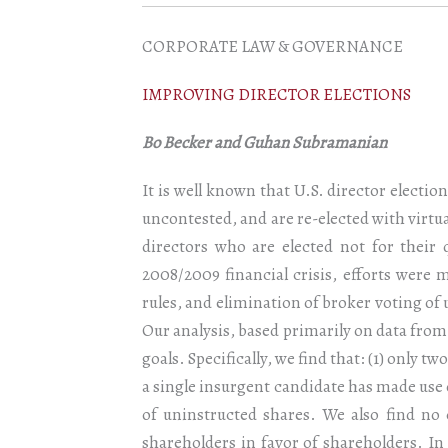
CORPORATE LAW & GOVERNANCE
IMPROVING DIRECTOR ELECTIONS
Bo Becker and Guhan Subramanian
It is well known that U.S. director electio
uncontested, and are re-elected with virtua
directors who are elected not for their 
2008/2009 financial crisis, efforts were
rules, and elimination of broker voting of
Our analysis, based primarily on data from
goals. Specifically, we find that: (1) only t
a single insurgent candidate has made use 
of uninstructed shares. We also find no
shareholders in favor of shareholders. In