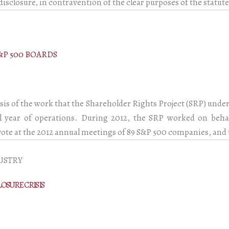
disclosure, in contravention of the clear purposes of the statute
&P 500 BOARDS
sis of the work that the Shareholder Rights Project (SRP) unde
ull year of operations. During 2012, the SRP worked on beh
 vote at the 2012 annual meetings of 89 S&P 500 companies, and 
USTRY
LOSURE CRISIS