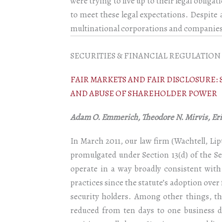
were trying to live up to their legal oblig
to meet these legal expectations. Despite a
multinational corporations and companies t
SECURITIES & FINANCIAL REGULATION
FAIR MARKETS AND FAIR DISCLOSURE
AND ABUSE OF SHAREHOLDER POWER
Adam O. Emmerich, Theodore N. Mirvis, Eric
In March 2011, our law firm (Wachtell, L
promulgated under Section 13(d) of the Se
operate in a way broadly consistent with
practices since the statute’s adoption over
security holders. Among other things, th
reduced from ten days to one business da