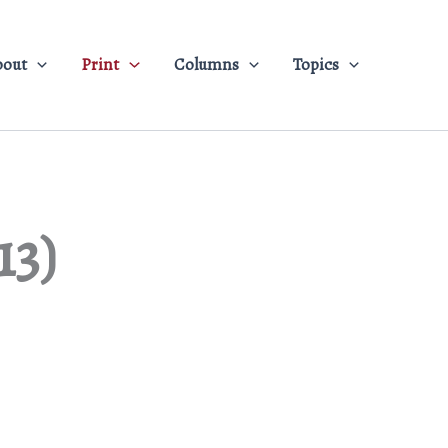
bout
Print
Columns
Topics
13)