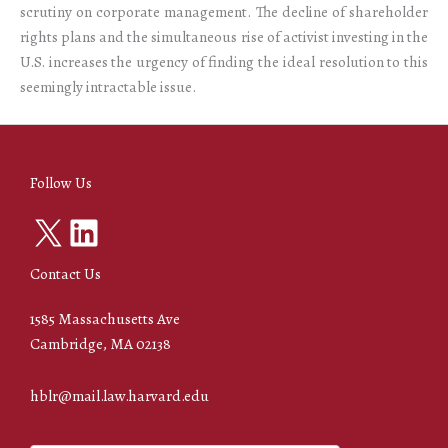
scrutiny on corporate management. The decline of shareholder
rights plans and the simultaneous rise of activist investing in the
U.S. increases the urgency of finding the ideal resolution to this
seemingly intractable issue.
Follow Us
X
LinkedIn
Contact Us
1585 Massachusetts Ave
Cambridge, MA 02138
hblr@mail.law.harvard.edu