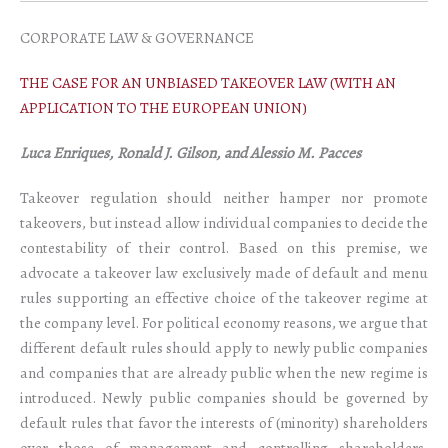
CORPORATE LAW & GOVERNANCE
THE CASE FOR AN UNBIASED TAKEOVER LAW (WITH AN
APPLICATION TO THE EUROPEAN UNION)
Luca Enriques, Ronald J. Gilson, and Alessio M. Pacces
Takeover regulation should neither hamper nor promote
takeovers, but instead allow individual companies to decide the
contestability of their control. Based on this premise, we
advocate a takeover law exclusively made of default and menu
rules supporting an effective choice of the takeover regime at
the company level. For political economy reasons, we argue that
different default rules should apply to newly public companies
and companies that are already public when the new regime is
introduced. Newly public companies should be governed by
default rules that favor the interests of (minority) shareholders
over those of management and controlling shareholders,