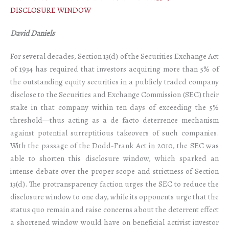
DISCLOSURE WINDOW
David Daniels
For several decades, Section 13(d) of the Securities Exchange Act
of 1934 has required that investors acquiring more than 5% of
the outstanding equity securities in a publicly traded company
disclose to the Securities and Exchange Commission (SEC) their
stake in that company within ten days of exceeding the 5%
threshold—thus acting as a de facto deterrence mechanism
against potential surreptitious takeovers of such companies.
With the passage of the Dodd-Frank Act in 2010, the SEC was
able to shorten this disclosure window, which sparked an
intense debate over the proper scope and strictness of Section
13(d). The protransparency faction urges the SEC to reduce the
disclosure window to one day, while its opponents urge that the
status quo remain and raise concerns about the deterrent effect
a shortened window would have on beneficial activist investor