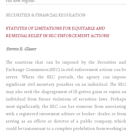
the new regime.
SECURITIES & FINANCIAL REGULATION
STATUTES OF LIMITATIONS FOR EQUITABLE AND
REMEDIAL RELIEF IN SEC ENFORCEMENT ACTIONS
Steven R. Glaser
The sanctions that can be imposed by the Securities and
Exchange Commission (SEC) in civil enforcement actions can be
severe. Where the SEC prevails, the agency can impose
significant civil monetary penalties on an individual. The SEC
may also seek the disgorgement of ill-gotten gains or enjoin an
individual from future violations of securities laws. Perhaps
most significantly, the SEC can bar someone from associating
with a registered investment adviser or broker- dealer, or from
serving as an officer or director of a public company, which
could be tantamount to a complete prohibition from working in