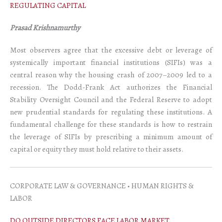
REGULATING CAPITAL
Prasad Krishnamurthy
Most observers agree that the excessive debt or leverage of
systemically important financial institutions (SIFIs) was a
central reason why the housing crash of 2007–2009 led to a
recession. The Dodd-Frank Act authorizes the Financial
Stability Oversight Council and the Federal Reserve to adopt
new prudential standards for regulating these institutions. A
fundamental challenge for these standards is how to restrain
the leverage of SIFIs by prescribing a minimum amount of
capital or equity they must hold relative to their assets.
CORPORATE LAW & GOVERNANCE • HUMAN RIGHTS &
LABOR
DO OUTSIDE DIRECTORS FACE LABOR MARKET