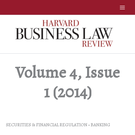
Skip
to
content
Volume 4, Issue
1 (2014)
SECURITIES & FINANCIAL REGULATION • BANKING