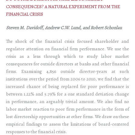
CONSEQUENCES? A NATURAL EXPERIMENT FROM THE
FINANCIAL CRISIS
Steven M. Davidoff, Andrew C.W. Lund, and Robert Schonlau
The shock of the financial crisis focused shareholder and
regulator attention on financial firm performance. We use the
crisis as a lens through which to study labor market
consequences for outside directors at banks and other financial
firms. Examining 4,856 outside director-years at such
institutions over the period from 2006 to 2010, we find that the
increased chance of being replaced for poor performance is
between 1.22% and 5.79% for a one standard deviation change
in performance, an arguably trivial amount. We also find no
labor market reaction to poor firm performance in the form of
lost directorship opportunities at other firms. We draw on these
empirical findings to assess the limitations of board-centered
responses to the financial crisis.