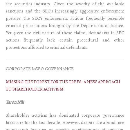
the securities industry. Given the severity of the available
sanctions and the SEC’s increasingly aggressive enforcement
posture, the SEC’s enforcement actions frequently resemble
criminal prosecutions brought by the Department of Justice.
Yet given the civil nature of these claims, defendants in SEC
actions frequently lack certain procedural and other
protections afforded to criminal defendants.
CORPORATE LAW & GOVERNANCE
MISSING THE FOREST FOR THE TREES: A NEW APPROACH
TO SHAREHOLDER ACTIVISM
Yaron Nili
Shareholder activism has dominated corporate governance
literature for the last decade. However, despite the abundance
of research focusing on specific manifestations of activism,