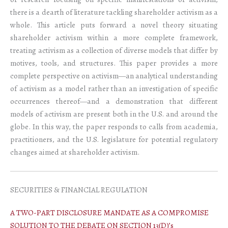
there is a dearth of literature tackling shareholder activism as a
whole. This article puts forward a novel theory situating
shareholder activism within a more complete framework,
treating activism as a collection of diverse models that differ by
motives, tools, and structures. This paper provides a more
complete perspective on activism—an analytical understanding
of activism as a model rather than an investigation of specific
occurrences thereof—and a demonstration that different
models of activism are present both in the U.S. and around the
globe. In this way, the paper responds to calls from academia,
practitioners, and the U.S. legislature for potential regulatory
changes aimed at shareholder activism.
SECURITIES & FINANCIAL REGULATION
A TWO-PART DISCLOSURE MANDATE AS A COMPROMISE
SOLUTION TO THE DEBATE ON SECTION 13(D)’s