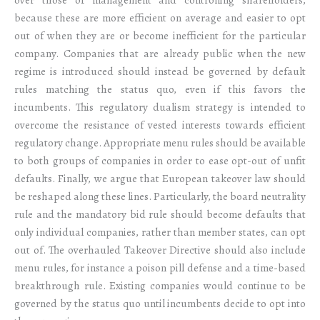
because these are more efficient on average and easier to opt
out of when they are or become inefficient for the particular
company. Companies that are already public when the new
regime is introduced should instead be governed by default
rules matching the status quo, even if this favors the
incumbents. This regulatory dualism strategy is intended to
overcome the resistance of vested interests towards efficient
regulatory change. Appropriate menu rules should be available
to both groups of companies in order to ease opt-out of unfit
defaults. Finally, we argue that European takeover law should
be reshaped along these lines. Particularly, the board neutrality
rule and the mandatory bid rule should become defaults that
only individual companies, rather than member states, can opt
out of. The overhauled Takeover Directive should also include
menu rules, for instance a poison pill defense and a time-based
breakthrough rule. Existing companies would continue to be
governed by the status quo until incumbents decide to opt into