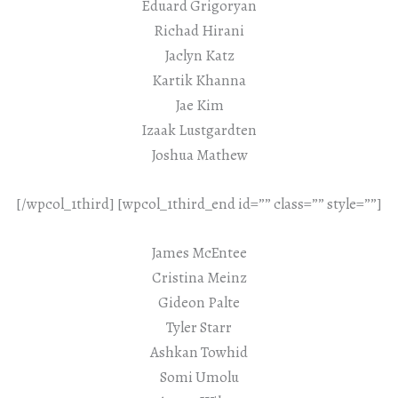
Eduard Grigoryan
Richad Hirani
Jaclyn Katz
Kartik Khanna
Jae Kim
Izaak Lustgardten
Joshua Mathew
[/wpcol_1third] [wpcol_1third_end id=”” class=”” style=””]
James McEntee
Cristina Meinz
Gideon Palte
Tyler Starr
Ashkan Towhid
Somi Umolu