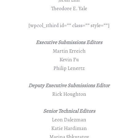
Theodore E. Yale
[wpcol_1third id=”” class=”” style=””]
Executive Submissions Editors
Martin Erreich
Kevin Fu
Philip Lenertz
Deputy Executive Submissions Editor
Rick Houghton
Senior Technical Editors
Leon Dalezman
Katie Hardiman
Marina Shkuratov