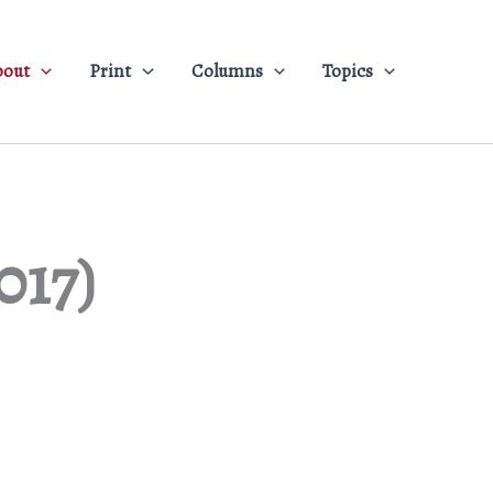
bout
Print
Columns
Topics
017)