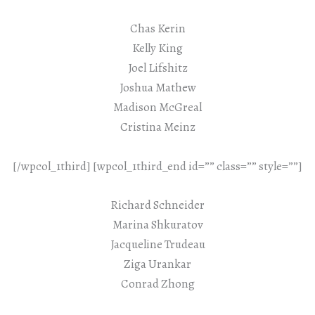
Chas Kerin
Kelly King
Joel Lifshitz
Joshua Mathew
Madison McGreal
Cristina Meinz
[/wpcol_1third] [wpcol_1third_end id=”” class=”” style=””]
Richard Schneider
Marina Shkuratov
Jacqueline Trudeau
Ziga Urankar
Conrad Zhong