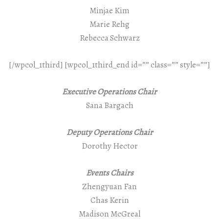
Minjae Kim
Marie Rehg
Rebecca Schwarz
[/wpcol_1third] [wpcol_1third_end id=”” class=”” style=””]
Executive Operations Chair
Sana Bargach
Deputy Operations Chair
Dorothy Hector
Events Chairs
Zhengyuan Fan
Chas Kerin
Madison McGreal