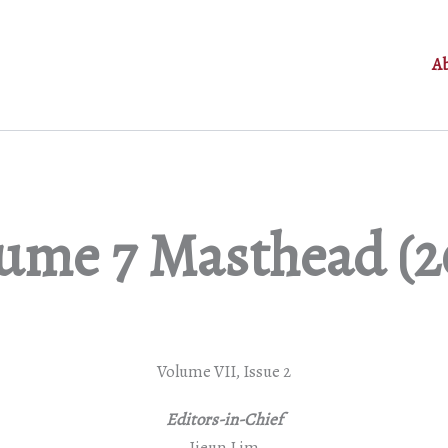
A
ume 7 Masthead (2
Volume VII, Issue 2
Editors-in-Chief
Jieun Lim