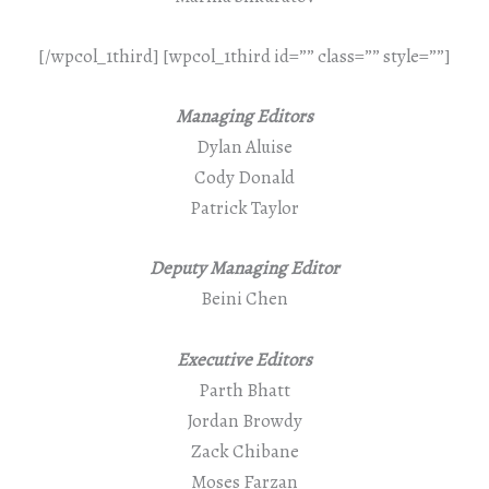
[/wpcol_1third] [wpcol_1third id=”” class=”” style=””]
Managing Editors
Dylan Aluise
Cody Donald
Patrick Taylor
Deputy Managing Editor
Beini Chen
Executive Editors
Parth Bhatt
Jordan Browdy
Zack Chibane
Moses Farzan