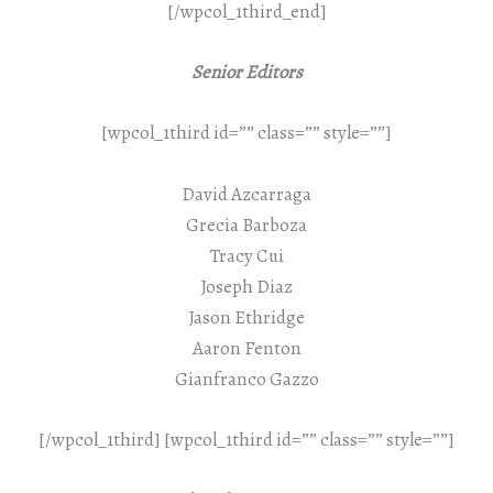
[/wpcol_1third_end]
Senior Editors
[wpcol_1third id=”” class=”” style=””]
David Azcarraga
Grecia Barboza
Tracy Cui
Joseph Diaz
Jason Ethridge
Aaron Fenton
Gianfranco Gazzo
[/wpcol_1third] [wpcol_1third id=”” class=”” style=””]