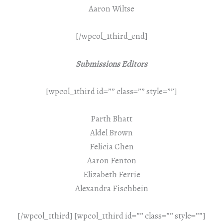
Aaron Wiltse
[/wpcol_1third_end]
Submissions Editors
[wpcol_1third id=”” class=”” style=””]
Parth Bhatt
Aldel Brown
Felicia Chen
Aaron Fenton
Elizabeth Ferrie
Alexandra Fischbein
[/wpcol_1third] [wpcol_1third id=”” class=”” style=””]