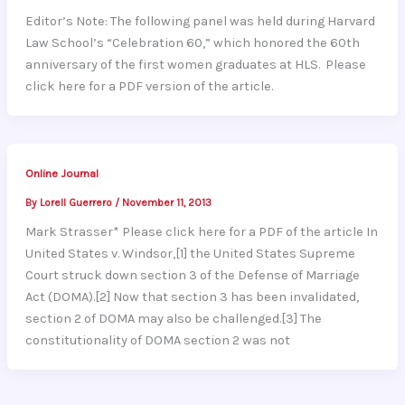
Editor’s Note: The following panel was held during Harvard
Law School’s “Celebration 60,” which honored the 60th
anniversary of the first women graduates at HLS. Please
click here for a PDF version of the article.
Online Journal
By
Lorell Guerrero
/
November 11, 2013
Mark Strasser* Please click here for a PDF of the article In
United States v. Windsor,[1] the United States Supreme
Court struck down section 3 of the Defense of Marriage
Act (DOMA).[2] Now that section 3 has been invalidated,
section 2 of DOMA may also be challenged.[3] The
constitutionality of DOMA section 2 was not