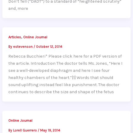
Don’t Tell (“DADT”) to a standard of “heightened scrutiny”
and, more
,
Articles
Online Journal
By
estevenson
/
October 12, 2014
Rebecca Bucchieri* Please click here for a PDF version of
the article. Introduction The doctor tells Ms. Jones, “Here I
see a well-developed diaphragm and here I see four
healthy chambers of the heart.”[1] Words that should
sound uplifting instead feel like punishment. The doctor
continues to describe the size and shape of the fetus
Online Journal
By
Lorell Guerrero
/
May 19, 2014