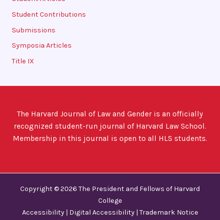
Student Contributions
Submissions
Symposia Articles
Title IX
The Harvard Journal of Law and Gender is an officially
recognized student-run journal of Harvard Law School.
Membership in this journal is open to all HLS students.
Copyright © 2026 The President and Fellows of Harvard
College
Accessibility
|
Digital Accessibility
|
Trademark Notice