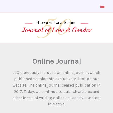
Skip
to
content
Online Journal
JLG previously included an online journal, which
published scholarship exclusively through our
website. The online journal ceased publication in
2017. Today, we continue to publish articles and
other forms of writing online as Creative Content
initiative.