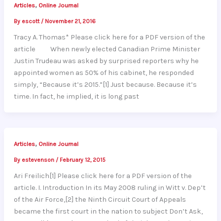
,
Articles
Online Journal
By
escott
/
November 21, 2016
Tracy A. Thomas* Please click here for a PDF version of the
article When newly elected Canadian Prime Minister
Justin Trudeau was asked by surprised reporters why he
appointed women as 50% of his cabinet, he responded
simply, “Because it’s 2015.”[1] Just because. Because it’s
time. In fact, he implied, it is long past
,
Articles
Online Journal
By
estevenson
/
February 12, 2015
Ari Freilich[1] Please click here for a PDF version of the
article. I. Introduction In its May 2008 ruling in Witt v. Dep’t
of the Air Force,[2] the Ninth Circuit Court of Appeals
became the first court in the nation to subject Don’t Ask,