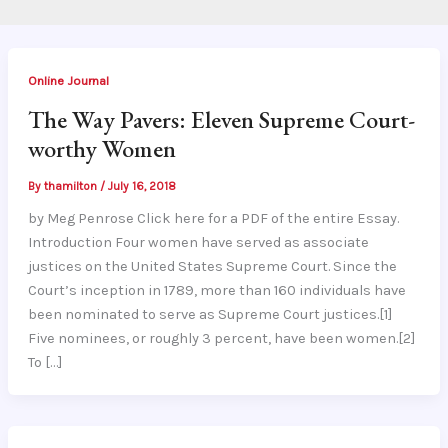
Online Journal
The Way Pavers: Eleven Supreme Court-
worthy Women
By
thamilton
/
July 16, 2018
by Meg Penrose Click here for a PDF of the entire Essay.
Introduction Four women have served as associate
justices on the United States Supreme Court. Since the
Court’s inception in 1789, more than 160 individuals have
been nominated to serve as Supreme Court justices.[1]
Five nominees, or roughly 3 percent, have been women.[2]
To […]