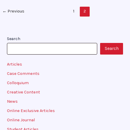
←
Previous
1
2
Search
Search
Articles
Case Comments
Colloquium
Creative Content
News
Online Exclusive Articles
Online Journal
Student Articles