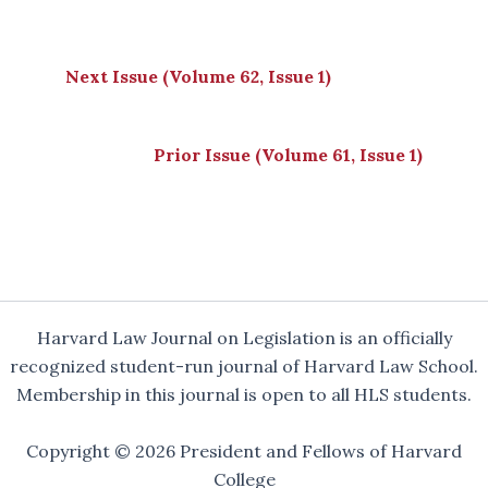
Next Issue (Volume 62, Issue 1)
Prior Issue (Volume 61, Issue 1)
Harvard Law Journal on Legislation is an officially
recognized student-run journal of Harvard Law School.
Membership in this journal is open to all HLS students.
Copyright © 2026 President and Fellows of Harvard
College