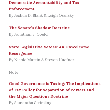
Democratic Accountability and Tax
Enforcement
By Joshua D. Blank & Leigh Osofsky
The Senate’s Shadow Doctrine
By Jonathan S. Gould
State Legislative Vetoes: An Unwelcome
Resurgence
By Nicole Martin & Steven Huefner
Note
Good Governance is Taxing: The Implications
of Tax Policy for Separation of Powers and
the Major Questions Doctrine
By Samantha Strimling