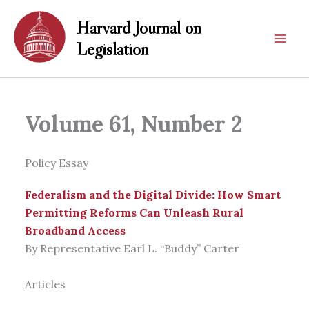
Skip
Harvard Journal on
to
content
Legislation
Volume 61, Number 2
Policy Essay
Federalism and the Digital Divide: How Smart
Permitting Reforms Can Unleash Rural
Broadband Access
By Representative Earl L. “Buddy” Carter
Articles