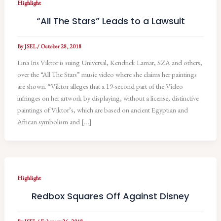
Highlight
“All The Stars” Leads to a Lawsuit
By
JSEL
/
October 28, 2018
Lina Iris Viktor is suing Universal, Kendrick Lamar, SZA and others,
over the “All The Stars” music video where she claims her paintings
are shown. “Viktor alleges that a 19-second part of the Video
infringes on her artwork by displaying, without a license, distinctive
paintings of Viktor’s, which are based on ancient Egyptian and
African symbolism and […]
Highlight
Redbox Squares Off Against Disney