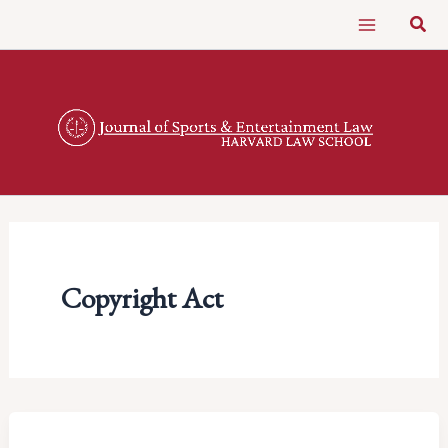
Skip
Sear
to
content
Copyright Act