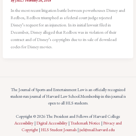
By
JSEL
/
February 26, 2018
In the most recent litigation battle between powerhouses Disney and
Redbox, Redbox triumphed as a federal court judge rejected
Disney’s request for an injunction. In its initial lawsuit filed in
December, Disney alleged that Redbox was in violation of their
contract and of Disney’s copyrights due to its sale of download
codes for Disney movies.
The Journal of Sports and Entertainment Law is an officially recognized
student-run journal of Harvard Law School.Membership in this journal is
open to all HLS students.
Copyright © 2026 The President and Fellows of Harvard College
Accessibility
|
Digital Accessibility
|
Trademark Notice
|
Privacy and
Copyright
|
HLS Student Journals
|
jsel@mail.harvard.edu