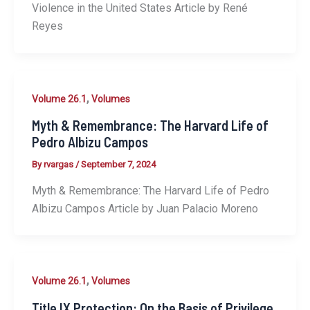
Violence in the United States Article by René
Reyes
,
Volume 26.1
Volumes
Myth & Remembrance: The Harvard Life of
Pedro Albizu Campos
By
rvargas
/
September 7, 2024
Myth & Remembrance: The Harvard Life of Pedro
Albizu Campos Article by Juan Palacio Moreno
,
Volume 26.1
Volumes
Title IX Protection: On the Basis of Privilege