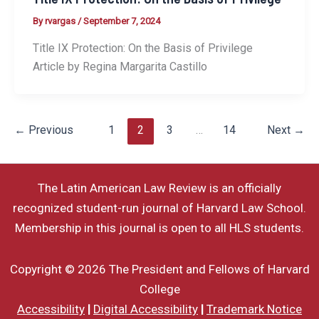
By
rvargas
/
September 7, 2024
Title IX Protection: On the Basis of Privilege
Article by Regina Margarita Castillo
←
Previous
1
2
3
…
14
Next
→
The Latin American Law Review is an officially
recognized student-run journal of Harvard Law School.
Membership in this journal is open to all HLS students.
Copyright © 2026 The President and Fellows of Harvard
College
Accessibility
|
Digital Accessibility
|
Trademark Notice