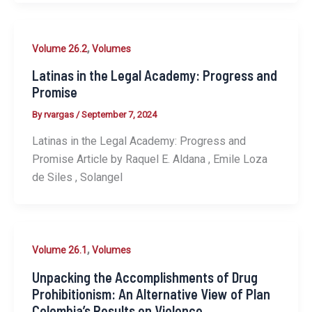
,
Volume 26.2
Volumes
Latinas in the Legal Academy: Progress and
Promise
By
rvargas
/
September 7, 2024
Latinas in the Legal Academy: Progress and
Promise Article by Raquel E. Aldana , Emile Loza
de Siles , Solangel
,
Volume 26.1
Volumes
Unpacking the Accomplishments of Drug
Prohibitionism: An Alternative View of Plan
Colombia’s Results on Violence