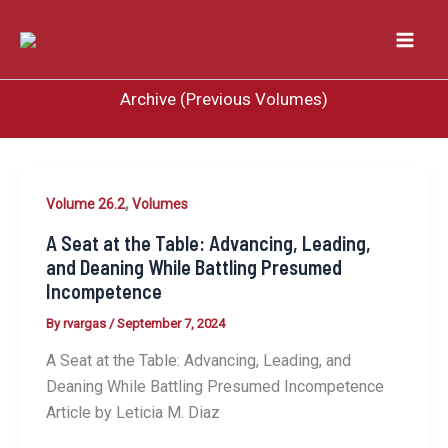
Skip
to
content
Archive (Previous Volumes)
,
Volume 26.2
Volumes
A Seat at the Table: Advancing, Leading,
and Deaning While Battling Presumed
Incompetence
By
rvargas
/
September 7, 2024
A Seat at the Table: Advancing, Leading, and
Deaning While Battling Presumed Incompetence
Article by Leticia M. Diaz