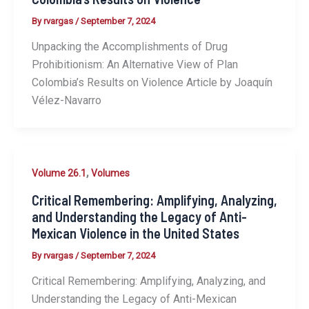
By
rvargas
/
September 7, 2024
Unpacking the Accomplishments of Drug
Prohibitionism: An Alternative View of Plan
Colombia’s Results on Violence Article by Joaquín
Vélez-Navarro
,
Volume 26.1
Volumes
Critical Remembering: Amplifying, Analyzing,
and Understanding the Legacy of Anti-
Mexican Violence in the United States
By
rvargas
/
September 7, 2024
Critical Remembering: Amplifying, Analyzing, and
Understanding the Legacy of Anti-Mexican