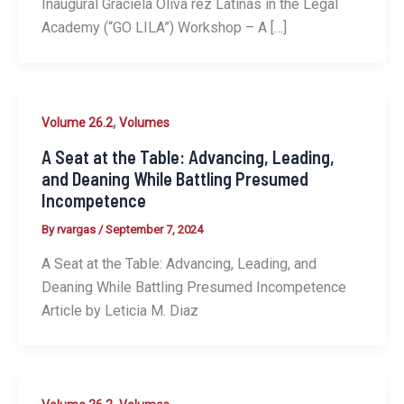
Inaugural Graciela Oliva ́rez Latinas in the Legal
Academy (“GO LILA”) Workshop – A […]
,
Volume 26.2
Volumes
A Seat at the Table: Advancing, Leading,
and Deaning While Battling Presumed
Incompetence
By
rvargas
/
September 7, 2024
A Seat at the Table: Advancing, Leading, and
Deaning While Battling Presumed Incompetence
Article by Leticia M. Diaz