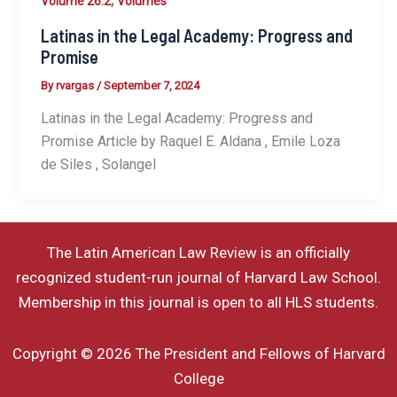
,
Volume 26.2
Volumes
Latinas in the Legal Academy: Progress and
Promise
By
rvargas
/
September 7, 2024
Latinas in the Legal Academy: Progress and
Promise Article by Raquel E. Aldana , Emile Loza
de Siles , Solangel
The Latin American Law Review is an officially
recognized student-run journal of Harvard Law School.
Membership in this journal is open to all HLS students.
Copyright © 2026 The President and Fellows of Harvard
College