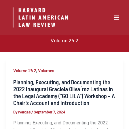
Skip
to
content
Volume 26.2
,
Volume 26.2
Volumes
Planning, Executing, and Documenting the
2022 Inaugural Graciela Oliva ́rez Latinas in
the Legal Academy (“GO LILA”) Workshop – A
Chair’s Account and Introduction
By
rvargas
/
September 7, 2024
Planning, Executing, and Documenting the 2022