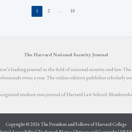
1
2
…
10
The Harvard National Security Journal
n’s leading journal in the field of national security and law. The 
rofessionals twice a year. The online edition publishes scholarly e
 recognized student-run journal of Harvard Law School. Membership 
Copyright © 2026 The President and Fellows of Harvard College
igital Accessibility
|
Trademark Notice
|
Privacy and Copyright
|
HLS S