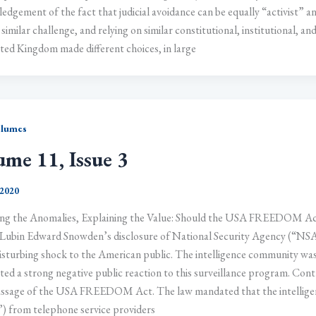
dgement of the fact that judicial avoidance can be equally “activist” an
 similar challenge, and relying on similar constitutional, institutional, a
ted Kingdom made different choices, in large
olumes
ume 11, Issue 3
 2020
ng the Anomalies, Explaining the Value: Should the USA FREEDOM Ac
Lubin Edward Snowden’s disclosure of National Security Agency (“NSA
isturbing shock to the American public. The intelligence community was 
ted a strong negative public reaction to this surveillance program. Cont
ssage of the USA FREEDOM Act. The law mandated that the intelligen
 from telephone service providers