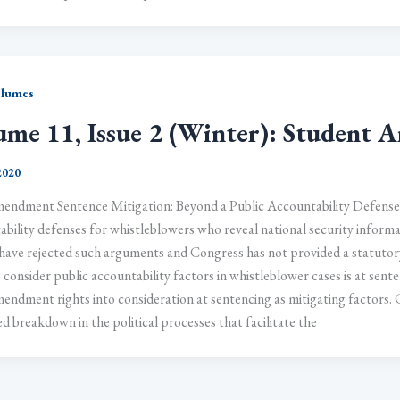
olumes
ume 11, Issue 2 (Winter): Student Ar
 2020
mendment Sentence Mitigation: Beyond a Public Accountability Defense 
bility defenses for whistleblowers who reveal national security informat
have rejected such arguments and Congress has not provided a statutory
 consider public accountability factors in whistleblower cases is at sent
endment rights into consideration at sentencing as mitigating factors. 
d breakdown in the political processes that facilitate the