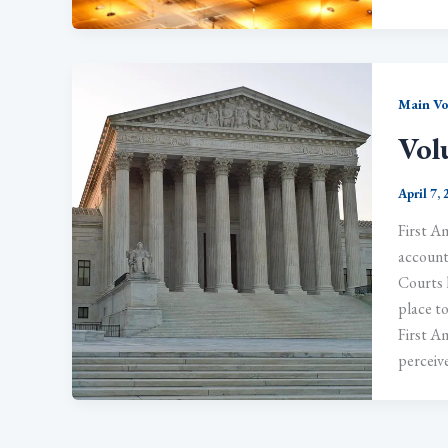
Main V
Vol
April 7,
First A
accounta
Courts 
place to
First Am
perceive