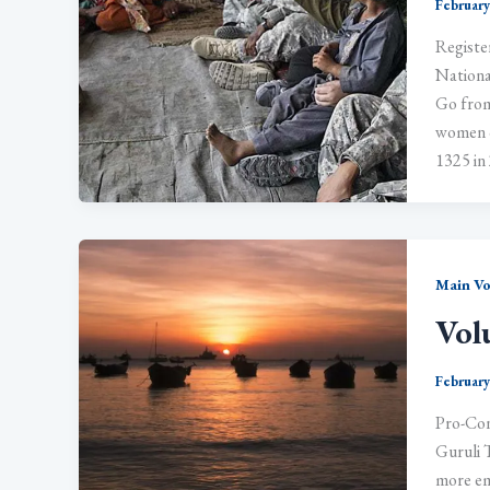
February
Registe
Nationa
Go from
women o
1325 in 
Main V
Vol
February
Pro-Con
Guruli T
more em