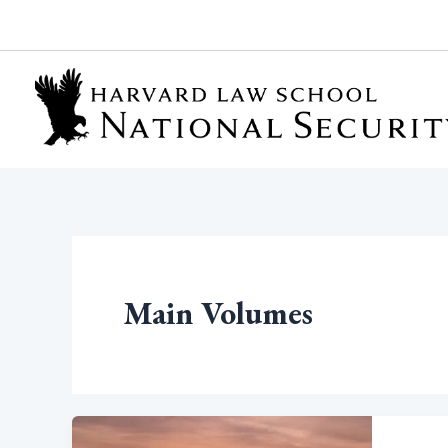
Skip
to
content
Main Volumes