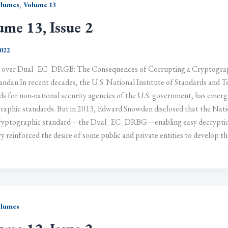
,
olumes
Volume 13
ume 13, Issue 2
2022
 over Dual_EC_DRGB: The Consequences of Corrupting a Cryptograph
andau In recent decades, the U.S. National Institute of Standards and
s for non-national security agencies of the U.S. government, has emerge
raphic standards. But in 2013, Edward Snowden disclosed that the Natio
yptographic standard—the Dual_EC_DRBG—enabling easy decryption 
y reinforced the desire of some public and private entities to develop t
olumes