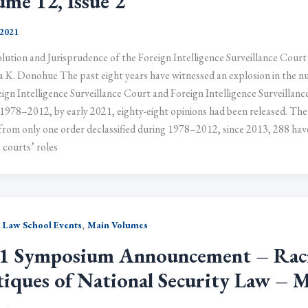
ume 12, Issue 2
 2021
lution and Jurisprudence of the Foreign Intelligence Surveillance Court
a K. Donohue The past eight years have witnessed an explosion in the nu
ign Intelligence Surveillance Court and Foreign Intelligence Surveillanc
1978–2012, by early 2021, eighty-eight opinions had been released. The
 from only one order declassified during 1978–2012, since 2013, 288 ha
 courts’ roles
,
 Law School Events
Main Volumes
1 Symposium Announcement – Racial
tiques of National Security Law – 