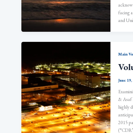
acknowle
facing a
and Uni
Main V
Vol
June 19,
Examini
& Asaf 
highly d
anticipa
2015 pa
(“CDR”)