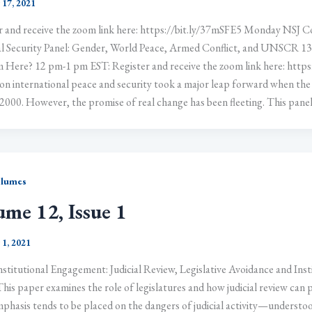
 17, 2021
r and receive the zoom link here: https://bit.ly/37mSFE5 Monday NSJ Co
l Security Panel: Gender, World Peace, Armed Conflict, and UNSCR 
 Here? 12 pm-1 pm EST: Register and receive the zoom link here: https:
n international peace and security took a major leap forward when the
2000. However, the promise of real change has been fleeting. This panel wi
olumes
ume 12, Issue 1
 1, 2021
stitutional Engagement: Judicial Review, Legislative Avoidance and Inst
his paper examines the role of legislatures and how judicial review can pr
phasis tends to be placed on the dangers of judicial activity—understo