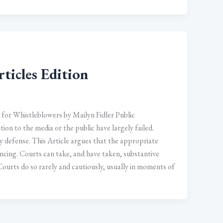
ticles Edition
for Whistleblowers by Mailyn Fidler Public
ion to the media or the public have largely failed.
 defense. This Article argues that the appropriate
encing. Courts can take, and have taken, substantive
Courts do so rarely and cautiously, usually in moments of