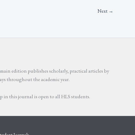
Next
→
main edition publishes scholarly, practical articles by
ssays throughout the academic year.
in this journal is open to all HLS students.
tudent Journals