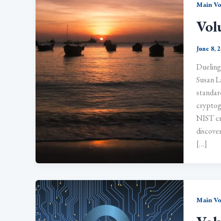
Main V
Vol
June 8, 
Dueling
Susan L
standard
cryptog
NIST cr
discover
[…]
Main V