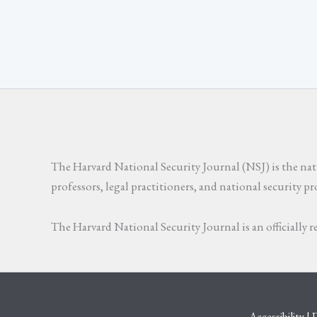
The Harvard National Security Journal (NSJ) is the natio
professors, legal practitioners, and national security p
The Harvard National Security Journal is an officially
Accessibility
|
D