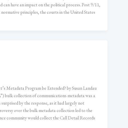
d can have an impact on the political process. Post 9/11,
nd normative principles, the courts in the United States
t’s Metadata Program be Extended? by Susan Landau
”) bulk collection of communications metadata was a
surprised by the response, as it had largely not
roversy over the bulk metadata collection led to the
ce community would collect the Call Detail Records