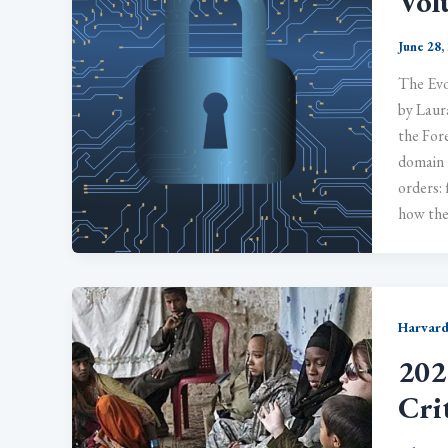
Vol
June 28,
The Evo
by Laur
the Fore
domain 
orders:
how the
Harvard
202
Cri