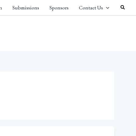
Search
n
Submissions
Sponsors
Contact Us