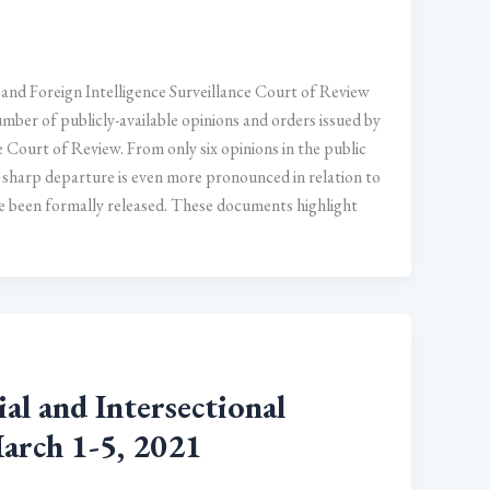
 and Foreign Intelligence Surveillance Court of Review
mber of publicly-available opinions and orders issued by
e Court of Review. From only six opinions in the public
 sharp departure is even more pronounced in relation to
ve been formally released. These documents highlight
 and Intersectional
March 1-5, 2021