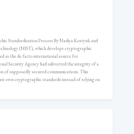
ic Standardization Process By Nadiya Kostyuk and
 Technology (NIST), which develops cryptographic
d as the de facto international source for
nal Security Agency had subverted the integrity of a
of supposedly secured communications. This
heir own cryptographic standards instead of relying on