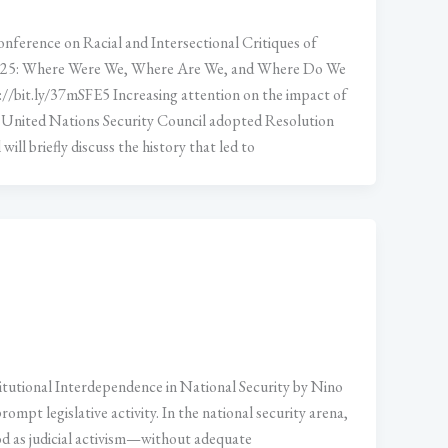
nference on Racial and Intersectional Critiques of
1325: Where Were We, Where Are We, and Where Do We
//bit.ly/37mSFE5 Increasing attention on the impact of
 United Nations Security Council adopted Resolution
ll briefly discuss the history that led to
itutional Interdependence in National Security by Nino
ompt legislative activity. In the national security arena,
od as judicial activism—without adequate