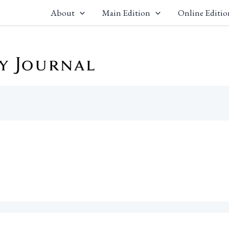
About
Main Edition
Online Editio