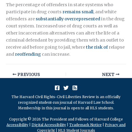
The percentage of offenders in state systems who
participate in drug courts
remains small
, and white
offenders are
substantially overrepresented
in the drug
court system. Increased use of drug courts as well as
other incarceration alternatives can alter the life of a
criminal defendant by providing them with an outlet to
receive aid before going to jail, where
the risk of
relapse
and
reoffending
can increase.
PREVIOUS
NEXT
The Harvard Civil Rights-Civil Liberties Review is an officially
recognized student-run journal of Harvard Law School.
Membership in this journal is open to all HLS students.
Copyright © 2026 The President and Fellows of Harvard College
Accessibility
|
Digital Accessibility
|
Trademark Notice
|
Privacy and
Copyright
|
HLS Student Journals