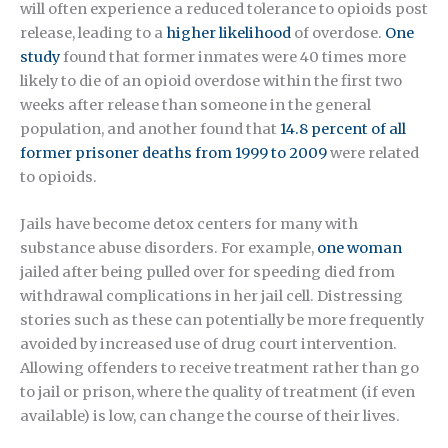
will often experience a reduced tolerance to opioids post
release, leading to a
higher likelihood
of overdose.
One
study
found that former inmates were 40 times more
likely to die of an opioid overdose within the first two
weeks after release than someone in the general
population, and another found that
14.8 percent of all
former prisoner deaths from 1999 to 2009
were related
to opioids.
Jails have become detox centers for many with
substance abuse disorders. For example,
one woman
jailed after being pulled over for speeding died from
withdrawal complications in her jail cell. Distressing
stories such as these can potentially be more frequently
avoided by increased use of drug court intervention.
Allowing offenders to receive treatment rather than go
to jail or prison, where the quality of treatment (if even
available) is low, can change the course of their lives.