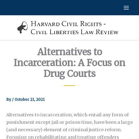
Skip
to
content
Alternatives to
Incarceration: A Focus on
Drug Courts
By
/
October 21, 2021
Alternatives to incarceration, which entail any form of
punishment except jail or prison time, have been a large
(and necessary) element of criminal justice reform.
Focusing on rehabilitating and treating offenders