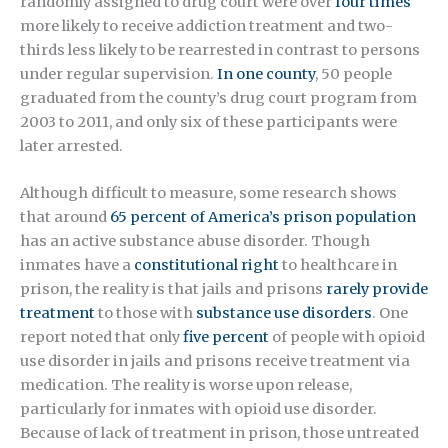
randomly assigned to drug court were over
four times
more likely to receive addiction treatment and two-
thirds less likely to be rearrested in contrast to persons
under regular supervision.
In one county
, 50 people
graduated from the county’s drug court program from
2003 to 2011, and only six of these participants were
later arrested.
Although difficult to measure, some research shows
that around
65 percent of America’s prison population
has an active substance abuse disorder. Though
inmates have a
constitutional right
to healthcare in
prison, the reality is that jails and prisons
rarely provide
treatment
to those with
substance use disorders
. One
report noted that only
five percent
of people with opioid
use disorder in jails and prisons receive treatment via
medication. The reality is worse upon release,
particularly for inmates with opioid use disorder.
Because of lack of treatment in prison, those untreated