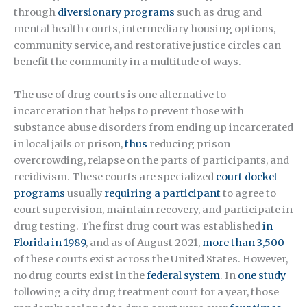
through
diversionary programs
such as drug and
mental health courts, intermediary housing options,
community service, and restorative justice circles can
benefit the community in a multitude of ways.
The use of drug courts is one alternative to
incarceration that helps to prevent those with
substance abuse disorders from ending up incarcerated
in local jails or prison,
thus
reducing prison
overcrowding, relapse on the parts of participants, and
recidivism. These courts are specialized
court docket
programs
usually
requiring a participant
to agree to
court supervision, maintain recovery, and participate in
drug testing. The first drug court was established
in
Florida in 1989
, and as of August 2021,
more than 3,500
of these courts exist across the United States. However,
no drug courts exist in the
federal system
. In
one study
following a city drug treatment court for a year, those