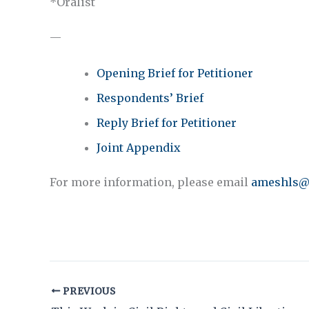
*Oralist
—
Opening Brief for Petitioner
Respondents’ Brief
Reply Brief for Petitioner
Joint Appendix
For more information, please email
ameshls@
PREVIOUS