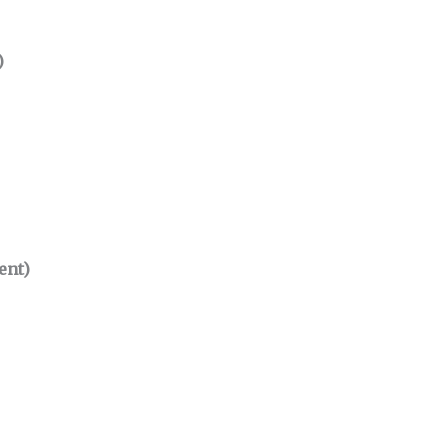
)
ent)