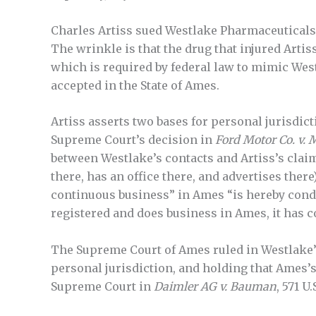
Charles Artiss sued Westlake Pharmaceuticals,
The wrinkle is that the drug that injured Arti
which is required by federal law to mimic Westla
accepted in the State of Ames.
Artiss asserts two bases for personal jurisdict
Supreme Court’s decision in
Ford Motor Co. v. 
between Westlake’s contacts and Artiss’s claim;
there, has an office there, and advertises ther
continuous business” in Ames “is hereby condit
registered and does business in Ames, it has c
The Supreme Court of Ames ruled in Westlake’s
personal jurisdiction, and holding that Ames’s 
Supreme Court in
Daimler AG v. Bauman
, 571 U