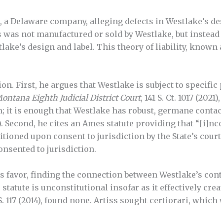
 a Delaware company, alleging defects in Westlake’s des
ss was not manufactured or sold by Westlake, but instead
ke’s design and label. This theory of liability, known as 
ion. First, he argues that Westlake is subject to specifi
Montana Eighth Judicial District Court
, 141 S. Ct. 1017 (202
 it is enough that Westlake has robust, germane contacts
e). Second, he cites an Ames statute providing that “[i]n
ioned upon consent to jurisdiction by the State’s court
onsented to jurisdiction.
 favor, finding the connection between Westlake’s cont
statute is unconstitutional insofar as it effectively cr
.S. 117 (2014), found none. Artiss sought certiorari, whic