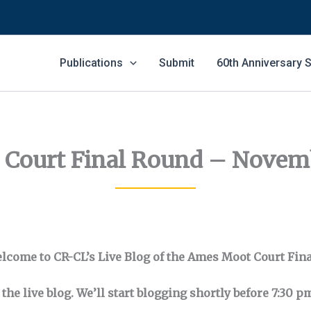
Publications
Submit
60th Anniversary
Court Final Round – Novemb
lcome to CR-CL’s Live Blog of the Ames Moot Court Fina
the live blog. We’ll start blogging shortly before 7:30 