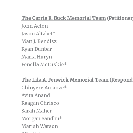
—
The Carrie E. Buck Memorial Team
(Petitioner
John Acton
Jason Altabet*
Matt J. Bendisz
Ryan Dunbar
Maria Huryn
Fenella McLuskie*
The Lila A. Fenwick Memorial Team
(Respond
Chinyere Amanze*
Avita Anand
Reagan Chrisco
Sarah Maher
Morgan Sandhu*
Mariah Watson