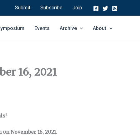
Submit
Subscribe
Join
 Symposium
Events
Archive
About
er 16, 2021
ls!
pm on November 16, 2021.