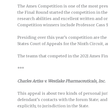
The Ames Competition is one of the most presti
the Final Round started the competition in the
research abilities and excellent written and o
Competition winners include Professor Cass S
Presiding over this year’s competition are th
States Court of Appeals for the Ninth Circuit,
The teams that competed in the 2021 Ames Fina
***
Charles Artiss v. Westlake Pharmaceuticals, Inc.
This appeal is about two kinds of personal juris
defendant’s contacts with the forum State; and
explicitly, to jurisdiction in the State.