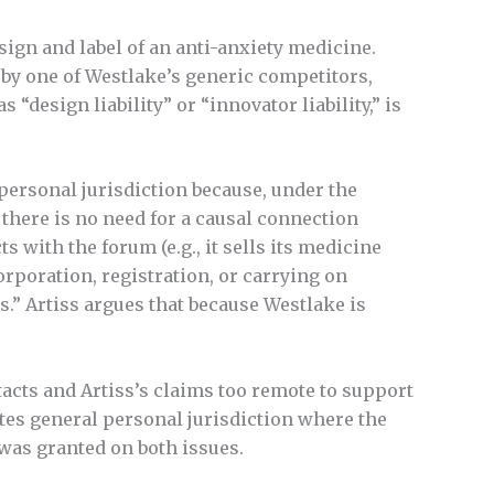
ign and label of an anti-anxiety medicine.
 by one of Westlake’s generic competitors,
“design liability” or “innovator liability,” is
c personal jurisdiction because, under the
1), there is no need for a causal connection
 with the forum (e.g., it sells its medicine
corporation, registration, or carrying on
s.” Artiss argues that because Westlake is
acts and Artiss’s claims too remote to support
eates general personal jurisdiction where the
h was granted on both issues.