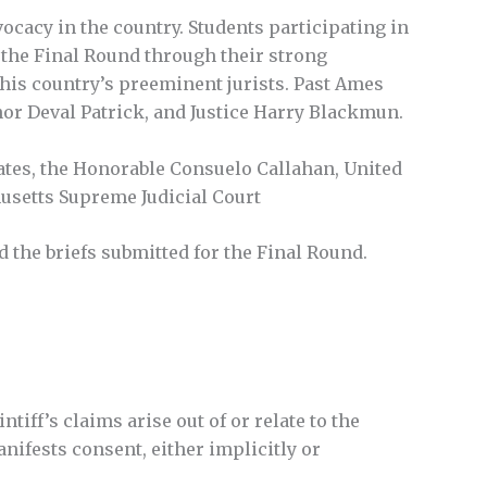
ocacy in the country. Students participating in
o the Final Round through their strong
 this country’s preeminent jurists. Past Ames
or Deval Patrick, and Justice Harry Blackmun.
ates, the Honorable Consuelo Callahan, United
husetts Supreme Judicial Court
 the briefs submitted for the Final Round.
tiff’s claims arise out of or relate to the
nifests consent, either implicitly or