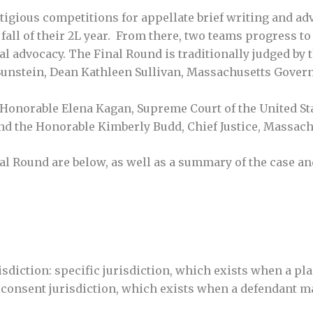
gious competitions for appellate brief writing and adv
 fall of their 2L year. From there, two teams progress t
ral advocacy. The Final Round is traditionally judged by
unstein, Dean Kathleen Sullivan, Massachusetts Govern
e Honorable Elena Kagan, Supreme Court of the United St
 and the Honorable Kimberly Budd, Chief Justice, Massac
l Round are below, as well as a summary of the case and
diction: specific jurisdiction, which exists when a plain
 consent jurisdiction, which exists when a defendant ma