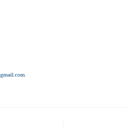
gmail.com
.