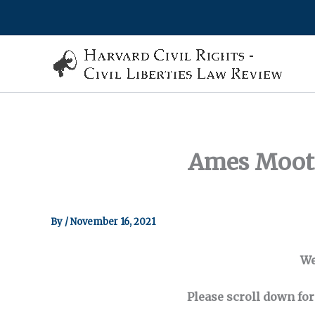
Skip
to
content
Ames Moot 
By
/
November 16, 2021
We
Please scroll down for 