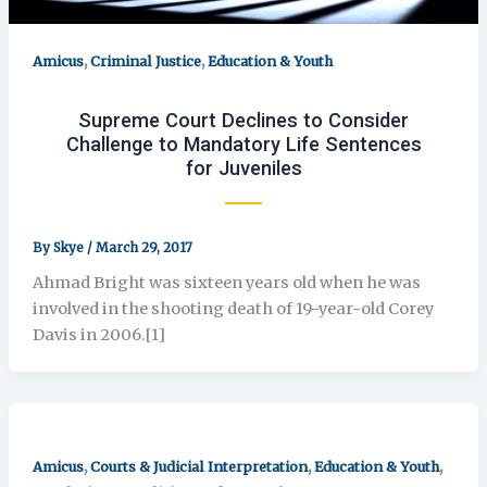
,
,
Amicus
Criminal Justice
Education & Youth
Supreme Court Declines to Consider
Challenge to Mandatory Life Sentences
for Juveniles
By
Skye
/
March 29, 2017
Ahmad Bright was sixteen years old when he was
involved in the shooting death of 19-year-old Corey
Davis in 2006.[1]
,
,
,
Amicus
Courts & Judicial Interpretation
Education & Youth