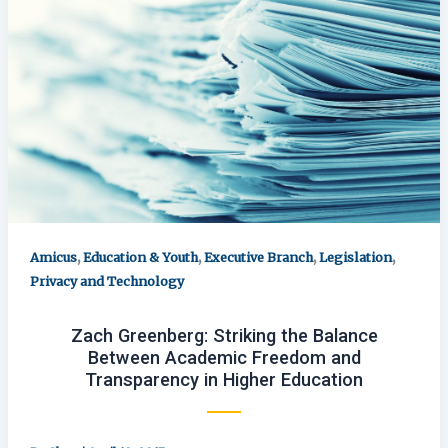
,
,
,
,
Amicus
Education & Youth
Executive Branch
Legislation
Privacy and Technology
Zach Greenberg: Striking the Balance
Between Academic Freedom and
Transparency in Higher Education