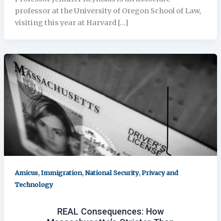
professor at the University of Oregon School of Law,
visiting this year at Harvard […]
,
,
,
Amicus
Immigration
National Security
Privacy and
Technology
REAL Consequences: How