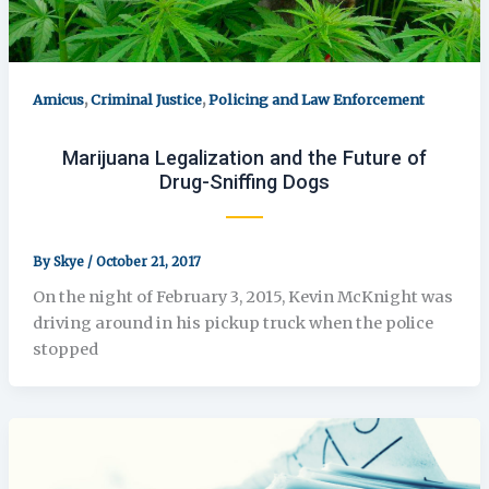
,
,
Amicus
Criminal Justice
Policing and Law Enforcement
Marijuana Legalization and the Future of
Drug-Sniffing Dogs
By
Skye
/
October 21, 2017
On the night of February 3, 2015, Kevin McKnight was
driving around in his pickup truck when the police
stopped