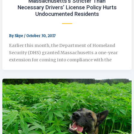
Massachusetts’s Stricter Than
Necessary Drivers’ License Policy Hurts
Undocumented Residents
By
Skye
/
October 30, 2017
Earlier this month, the Department of Homeland
Security (DHS) granted Massachusetts a one-year
extension for coming into compliance with the