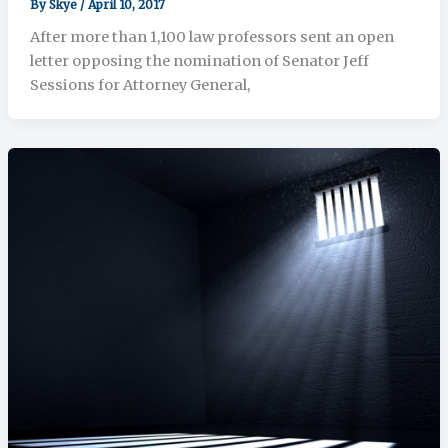
By
Skye
/
April 10, 2017
After more than 1,100 law professors sent an open
letter opposing the nomination of Senator Jeff
Sessions for Attorney General,