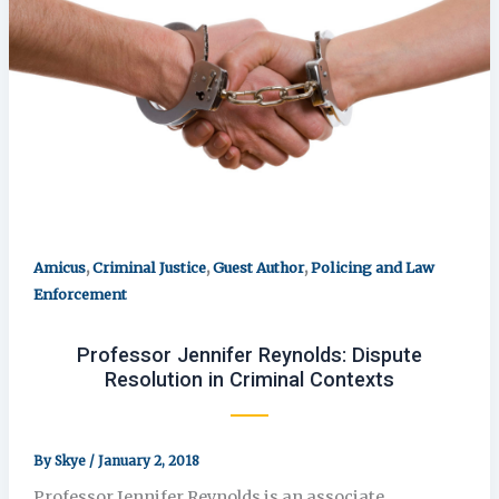
,
,
,
Amicus
Criminal Justice
Guest Author
Policing and Law
Enforcement
Professor Jennifer Reynolds: Dispute
Resolution in Criminal Contexts
By
Skye
/
January 2, 2018
Professor Jennifer Reynolds is an associate