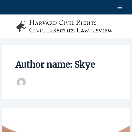
Skip
to
content
Author name: Skye