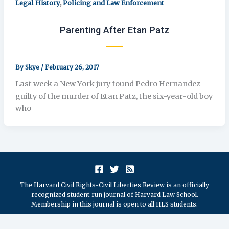
,
Legal History
Policing and Law Enforcement
Parenting After Etan Patz
By
Skye
/
February 26, 2017
Last week a New York jury found Pedro Hernandez
guilty of the murder of Etan Patz, the six-year-old boy
who
The Harvard Civil Rights-Civil Liberties Review is an officially
recognized student-run journal of Harvard Law School.
Membership in this journal is open to all HLS students.
Copyright © 2026 The President and Fellows of Harvard College