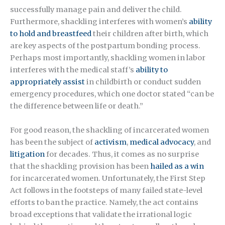
successfully manage pain and deliver the child.
Furthermore, shackling interferes with women’s
ability
to hold and breastfeed
their children after birth, which
are key aspects of the postpartum bonding process.
Perhaps most importantly, shackling women in labor
interferes with the medical staff’s
ability to
appropriately assist
in childbirth or conduct sudden
emergency procedures, which one doctor stated “can be
the difference between life or death.”
For good reason, the shackling of incarcerated women
has been the subject of
activism
,
medical advocacy
, and
litigation
for decades. Thus, it comes as no surprise
that the shackling provision has been
hailed as a win
for incarcerated women. Unfortunately, the First Step
Act follows in the footsteps of many failed state-level
efforts to ban the practice. Namely, the act contains
broad exceptions that validate the irrational logic