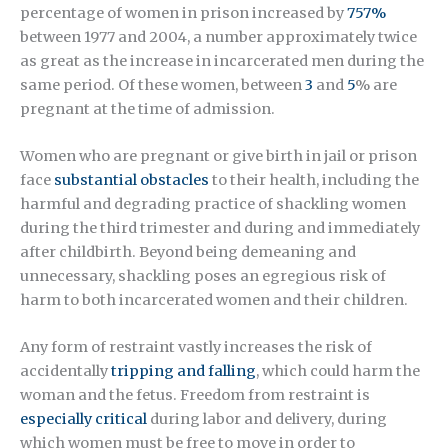
percentage of women in prison increased by
757%
between 1977 and 2004, a number approximately twice
as great as the increase in incarcerated men during the
same period. Of these women, between
3
and
5
% are
pregnant at the time of admission.
Women who are pregnant or give birth in jail or prison
face
substantial obstacles
to their health, including the
harmful and degrading practice of shackling women
during the third trimester and during and immediately
after childbirth. Beyond being demeaning and
unnecessary, shackling poses an egregious risk of
harm to both incarcerated women and their children.
Any form of restraint vastly increases the risk of
accidentally
tripping and falling
, which could harm the
woman and the fetus. Freedom from restraint is
especially critical
during labor and delivery, during
which women must be free to move in order to