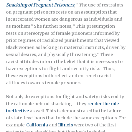
Shackling of Pregnant Prisoners
,
“The use of restraints
on pregnant prisoners rests on an assumption that
incarcerated women are dangerous as individuals and
as mothers.” She further notes, “This presumption
rests on stereotypes of female prisoners informed by
prior regimes of racialized punishments that viewed
Black women as lacking in maternal instincts, driven by
sexual desires, and physically threatening.” These
racist attitudes inform the belief that it is necessary to
have exceptions for flight and security risks. Thus,
these exceptions both reflect and entrench racist
attitudes towards female prisoners.
Not only do exceptions for flight and safety risks codify
the rationale behind shackling – they
render the rule
ineffective
as well. This is demonstrated by the failure
of state-level bans that include the same exceptions. For
example,
California
and
Illinois
were two of the first
states to ban shackling, but they both included