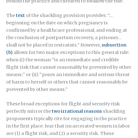
behind the practice and threaten to swallow the rule.
The
text
of the shackling provision provides: “…
beginning on the date on which pregnancy is
confirmed by a healthcare professional, and ending at
the conclusion of postpartum recovery, a prisoner…
shall not be placed in restraints.” However,
subsection
(b)
allows for two major exceptions to this general rule:
when (i) the woman “is an immediate and credible
flight risk that cannot reasonably be prevented by other
means;” or (ii) “poses an immediate and serious threat
of harm to herself or others that cannot reasonably be
prevented by other means.”
These broad exceptions for flight and security risk
perfectly mirror the
two irrational reasons
shackling
proponents typically cite for engaging in the practice
in the first place: fear that incarcerated women in labor
are (1) a flight risk, and (2) a security risk. These