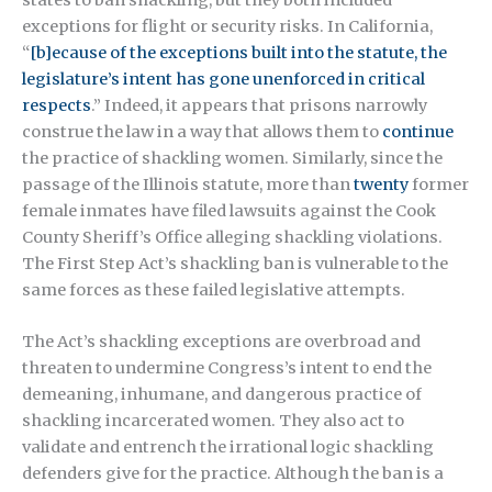
exceptions for flight or security risks. In California,
“
[b]ecause of the exceptions built into the statute, the
legislature’s intent has gone unenforced in critical
respects
.” Indeed, it appears that prisons narrowly
construe the law in a way that allows them to
continue
the practice of shackling women. Similarly, since the
passage of the Illinois statute, more than
twenty
former
female inmates have filed lawsuits against the Cook
County Sheriff’s Office alleging shackling violations.
The First Step Act’s shackling ban is vulnerable to the
same forces as these failed legislative attempts.
The Act’s shackling exceptions are overbroad and
threaten to undermine Congress’s intent to end the
demeaning, inhumane, and dangerous practice of
shackling incarcerated women. They also act to
validate and entrench the irrational logic shackling
defenders give for the practice. Although the ban is a