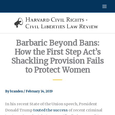
Skip
to
content
Barbaric Beyond Bans:
How the First Step Act’s
Shackling Provision Fails
to Protect Women
By
branden
/
February 14, 2019
In his recent State of the Union speech, President
Donald Trump
touted the success
of recent criminal