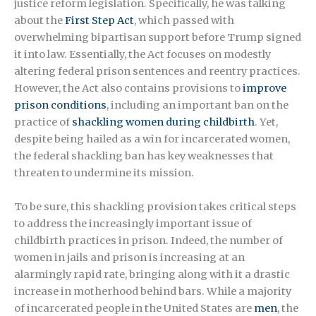
justice reform legislation. Specifically, he was talking
about the
First Step Act
, which passed with
overwhelming bipartisan support before Trump signed
it into law. Essentially, the Act focuses on modestly
altering federal prison sentences and reentry practices.
However, the Act also contains provisions to
improve
prison conditions
, including an important ban on the
practice of
shackling women during childbirth
. Yet,
despite being hailed as a win for incarcerated women,
the federal shackling ban has key weaknesses that
threaten to undermine its mission.
To be sure, this shackling provision takes critical steps
to address the increasingly important issue of
childbirth practices in prison. Indeed, the number of
women in jails and prison is increasing at an
alarmingly rapid rate, bringing along with it a drastic
increase in motherhood behind bars. While a majority
of incarcerated people in the United States are
men
, the