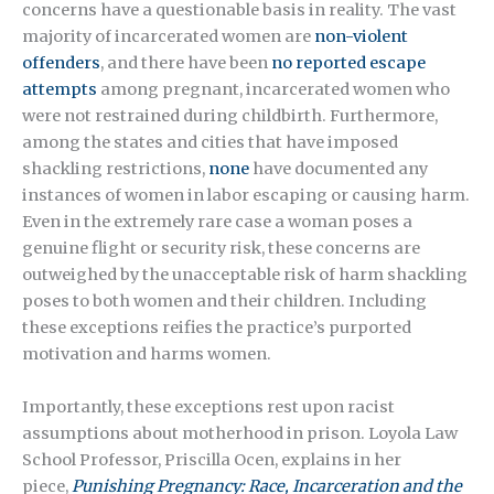
concerns have a questionable basis in reality. The vast
majority of incarcerated women are
non-violent
offenders
, and there have been
no reported escape
attempts
among pregnant, incarcerated women who
were not restrained during childbirth. Furthermore,
among the states and cities that have imposed
shackling restrictions,
none
have documented any
instances of women in labor escaping or causing harm.
Even in the extremely rare case a woman poses a
genuine flight or security risk, these concerns are
outweighed by the unacceptable risk of harm shackling
poses to both women and their children. Including
these exceptions reifies the practice’s purported
motivation and harms women.
Importantly, these exceptions rest upon racist
assumptions about motherhood in prison. Loyola Law
School Professor, Priscilla Ocen, explains in her
piece,
Punishing Pregnancy: Race, Incarceration and the