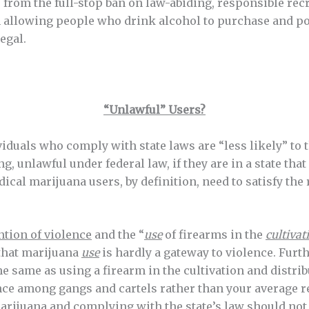
from the full-stop ban on law-abiding, responsible rec
th allowing people who drink alcohol to purchase and po
egal.
“Unlawful” Users?
viduals who comply with state laws are “less likely” to 
g, unlawful under federal law, if they are in a state th
ical marijuana users, by definition, need to satisfy the 
tion of violence
and the “
use
of firearms in the
cultivat
 that marijuana
use
is hardly a gateway to violence. Furt
e same as using a firearm in the cultivation and distrib
ence among gangs and cartels rather than your average 
marijuana and complying with the state’s law should not