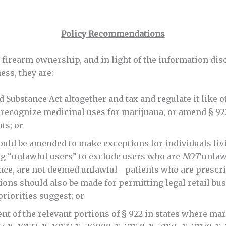
Policy Recommendations
d firearm ownership, and in light of the information d
ess, they are:
ubstance Act altogether and tax and regulate it like ot
 recognize medicinal uses for marijuana, or amend § 92
ts; or
uld be amended to make exceptions for individuals liv
ng “unlawful users” to exclude users who are
NOT
unlawf
ance, are not deemed unlawful—patients who are prescri
ions should also be made for permitting legal retail bu
priorities suggest; or
t of the relevant portions of § 922 in states where mar