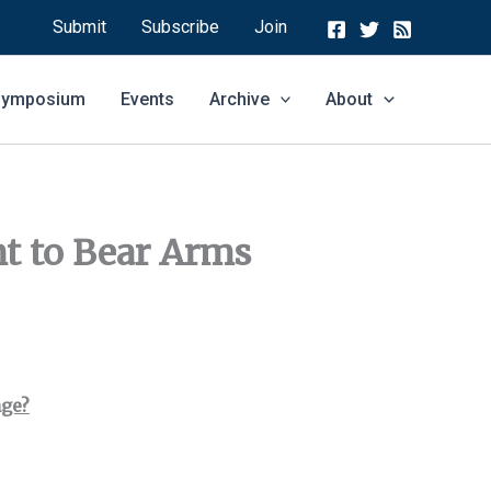
Submit
Subscribe
Join
 Symposium
Events
Archive
About
ht to Bear Arms
nge?