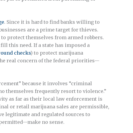
ge
. Since it is hard to find banks willing to
usinesses are a prime target for thieves.
s to protect themselves from armed robbers.
ill this need. If a state has imposed a
round checks
) to protect marijuana
he real concern of the federal priorities—
rcement” because it involves “criminal
o themselves frequently resort to violence.”
ity as far as their local law enforcement is
nal or retail marijuana sales are permissible,
ve legitimate and regulated sources to
s permitted—make no sense.