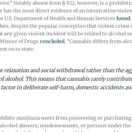
vior.” Notably absent from § 922, however, is a prohibit
se has the most direct evidence of an intoxication-violen
The U.S. Department of Health and Human Services
found
Thus, despite the popular conception that violent crime is
t any given violent incident will be related to alcohol u
e Misuse of Drugs
concluded
, “Cannabis differs from alc
nt on to state:
e relaxation and social withdrawal rather than the a
alcohol. This means that cannabis rarely contributes 
 factor in deliberate self-harm, domestic accidents an
ohibits
marijuana
users from possessing or purchasing f
alcohol abusers, misdemeanants, or persons under the 