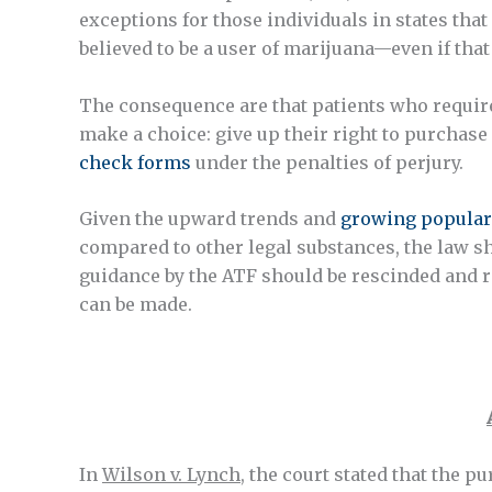
exceptions for those individuals in states th
believed to be a user of marijuana—even if that 
The consequence are that patients who require 
make a choice: give up their right to purchase 
check forms
under the penalties of perjury.
Given the upward trends and
growing popular
compared to other legal substances, the law sh
guidance by the ATF should be rescinded and 
can be made.
In
Wilson v. Lynch
, the court stated that the p