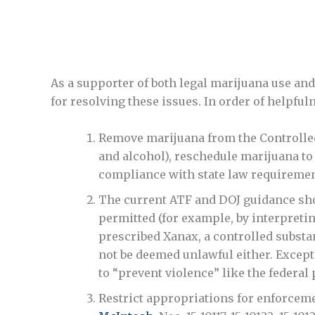
As a supporter of both legal marijuana use an
for resolving these issues. In order of helpfuln
Remove marijuana from the Controlled S
and alcohol), reschedule marijuana to
compliance with state law requiremen
The current ATF and DOJ guidance sho
permitted (for example, by interpreti
prescribed Xanax, a controlled subst
not be deemed unlawful either. Except
to “prevent violence” like the federal 
Restrict appropriations for enforcemen