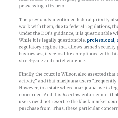
possessing a firearm.
The previously mentioned federal priority also
work with them, due to federal regulations, th
Under the DOJ’s guidance, it is questionable 
While it is legally questionable,
professional,
regulatory regime that allows armed security
businesses, it seems like compliance with th
street-gang and cartel violence.
Finally, the court in
Wilson
also asserted that 
activity,” and that marijuana users “frequent
However, in a state where marijuana use is lega
concerned. And it is
local
law enforcement that 
users need not resort to the black market sour
purchase from. Thus, these particular concer