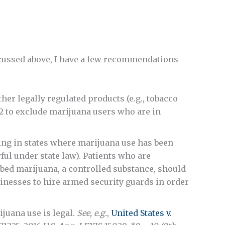
iscussed above, I have a few recommendations
her legally regulated products (e.g., tobacco
2 to exclude marijuana users who are in
ing in states where marijuana use has been
ul under state law). Patients who are
bed marijuana, a controlled substance, should
sinesses to hire armed security guards in order
ijuana use is legal.
See, e.g.
,
United States v.