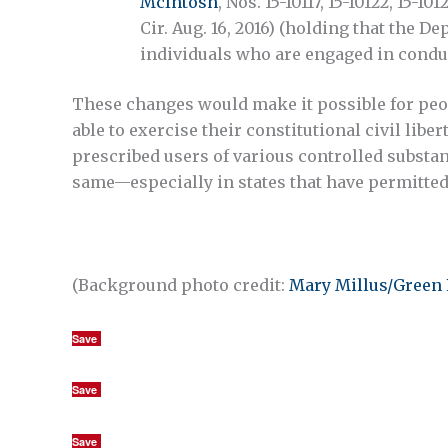
McIntosh
, Nos. 15-10117, 15-10122, 15-10
Cir. Aug. 16, 2016) (holding that the 
individuals who are engaged in condu
These changes would make it possible for peopl
able to exercise their constitutional civil libe
prescribed users of various controlled substan
same—especially in states that have permitted
(Background photo credit:
Mary Millus/Green 
Save
Save
Save