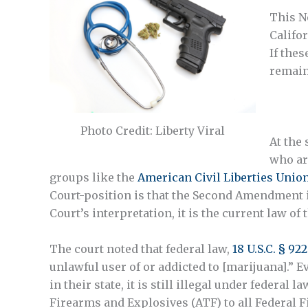
This N
Califo
If thes
remain
Photo Credit: Liberty Viral
At the
who ar
groups like the
American Civil Liberties Unio
Court-position is that the Second Amendment is
Court’s interpretation, it is the current law of 
The court noted that federal law,
18 U.S.C. § 922
unlawful user of or addicted to [marijuana].”
in their state, it is still illegal under federal
Firearms and Explosives (ATF) to all Federal Fi