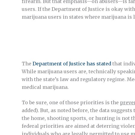
firearm. But that emphasis—on abusers—is far 
users. If the Department of Justice is okay wi
marijuana users in states where marijuana is l
The
Department of Justice has stated
that indi
While marijuana users are, technically speakin
with the state’s law and regulatory regime. Med
medical marijuana.
To be sure, one of those priorities is the
preven
added). But, as noted before, the data suggests
the home, shooting sports, or hunting is not th
federal priorities are aimed at deterring viol
individuals who are legally permitted to use 