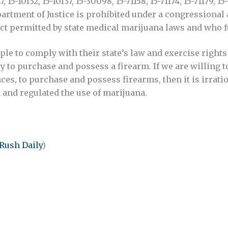
127, 15-10132, 15-10137, 15-30098, 15-71158, 15-71174, 15-71179,
Department of Justice is prohibited under a congression
ct permitted by state medical marijuana laws and who f
e to comply with their state’s law and exercise rights 
rty to purchase and possess a firearm. If we are willing 
ces, to purchase and possess firearms, then it is irrat
 and regulated the use of marijuana.
Rush Daily
)