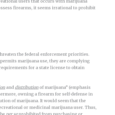
reational users that occurs with marijuana
ssess firearms, it seems irrational to prohibit
threaten the federal enforcement priorities.
at permits marijuana use, they are complying
requirements for a state license to obtain
ion
and
distribution
of marijuana” (emphasis
hermore, owning a firearm for self-defense in
ution of marijuana. It would seem that the
recreational or medicinal marijuana user. Thus,
 be
per se
prohibited from purchasing or