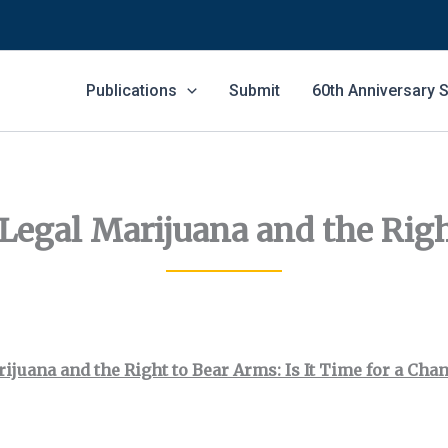
Publications
Submit
60th Anniversary
 Legal Marijuana and the Rig
ijuana and the Right to Bear Arms: Is It Time for a Cha