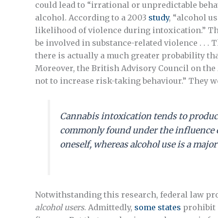
could lead to “irrational or unpredictable beha
alcohol. According to a 2003
study
, “alcohol u
likelihood of violence during intoxication.” 
be involved in substance-related violence . . . 
there is actually a much greater probability tha
Moreover, the British Advisory Council on th
not to increase risk-taking behaviour.” They we
Cannabis intoxication tends to produc
commonly found under the influence of 
oneself, whereas alcohol use is a major
Notwithstanding this research, federal law pr
alcohol users
. Admittedly,
some states
prohibit 