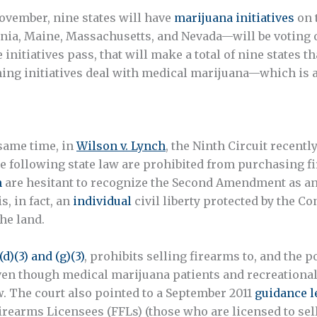
ovember, nine states will have
marijuana initiatives
on t
rnia, Maine, Massachusetts, and Nevada—will be voting o
e initiatives pass, that will make a total of nine states 
ing initiatives deal with medical marijuana—which is alr
 same time, in
Wilson v. Lynch
, the Ninth Circuit recentl
e following state law are prohibited from purchasing fi
n
are hesitant to recognize the Second Amendment as an i
, in fact, an
individual
civil liberty protected by the C
the land.
(d)(3) and (g)(3)
, prohibits selling firearms to, and the 
 Even though medical marijuana patients and recreationa
 law. The court also pointed to a September 2011
guidance l
rearms Licensees (FFLs) (those who are licensed to sell 