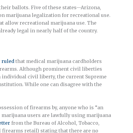
heir ballots. Five of these states—Arizona,
n marijuana legalization for recreational use.
that allow recreational marijuana use. The
eady legal in nearly half of the country.
y
ruled
that medical marijuana cardholders
rearms. Although prominent civil liberties
ndividual civil liberty, the current Supreme
onstitution. While one can disagree with the
possession of firearms by, anyone who is “an
l marijuana users are lawfully using marijuana
etter
from the Bureau of Alcohol, Tobacco,
firearms retail) stating that there are no