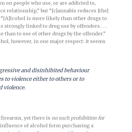
ion on people who use, or are addicted to,
ce relationship,” but “[c]annabis reduces [the]
: “[A]lcohol is more likely than other drugs to
 strongly linked to drug use by offenders . . .
se than to use of other drugs by the offender.”
ohol, however, in one major respect: it seems
ggressive and disinhibited behaviour
to violence either to others or to
d violence.
irearms, yet there is
no such prohibition for
influence of alcohol form purchasing a