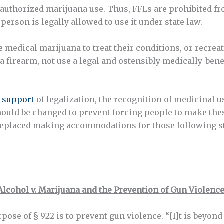
at authorized marijuana use. Thus, FFLs are prohibited 
person is legally allowed to use it under state law.
medical marijuana to treat their conditions, or recreat
a firearm, not use a legal and ostensibly medically-benef
 support
of legalization, the recognition of medicinal 
ould be changed to prevent forcing people to make these
replaced making accommodations for those following st
Alcohol v. Marijuana and the Prevention of Gun Violence
urpose of § 922 is to prevent gun violence. “[I]t is beyon