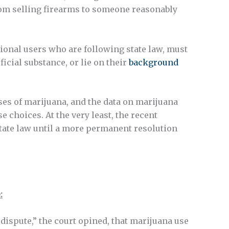
from selling firearms to someone reasonably
ional users who are following state law, must
icial substance, or lie on their
background
uses of marijuana, and the data on marijuana
 choices. At the very least, the recent
ate law until a more permanent resolution
:
d dispute,” the court opined, that marijuana use