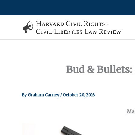
Skip
to
content
Bud & Bullets:
By
Graham Carney
/
October 20, 2016
Mar