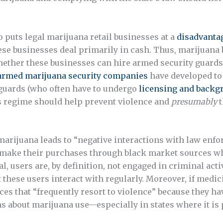
 puts legal marijuana retail businesses at a
disadvanta
ese businesses deal primarily in cash. Thus, marijuana b
whether these businesses can hire armed security guard
 armed marijuana security companies
have developed to f
 guards (who often have to undergo
licensing and backg
is regime should help prevent violence and
presumably
t
marijuana leads to “negative interactions with law enfo
ly make their purchases through black market sources wh
l, users are, by definition, not engaged in criminal activ
these users interact with regularly. Moreover, if medici
ces that “frequently resort to violence” because they ha
ns about marijuana use—especially in states where it i