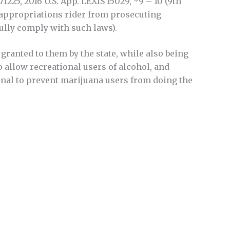
 15-71225, 2016 U.S. App. LEXIS 15029, *9 – 10 (9th
al appropriations rider from prosecuting
ully comply with such laws).
granted to them by the state, while also being
to allow recreational users of alcohol, and
ional to prevent marijuana users from doing the