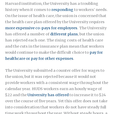
Harvard institution, the University has a troubling
history when it comes to
responding
to workers’ needs.
On the issue of health care, the union is concerned that
the health care plan offered by the University requires
more expensive co-pays for employees
. The University
has offered a number of
different plans
, but the union
has rejected each one. The rising costs of health care
and the cuts in the insurance plan mean that workers
would continue to make the difficult choice to
pay for
healthcare or pay for other expenses
.
The University submitted a counter offer for wages to
the union, but it was rejected because it would not
provide workers with a consistent wage throughout the
calendar year. HUDS workers earn an hourly wage of
$22 and the
University has offered
to increase it to $24
over the course of five years. Yet this offer does not take
into consideration that workers do not have steady full
time work throughout the year. Without steady hours, a