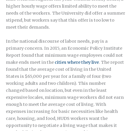
higher hourly wage offers limited ability to meet the
needs of the workers. The University did offer a summer
stipend, but workers say that this offer is too low to
meet their demands.
In the national discourse of labor needs, pay is a
primary concern. In 2015, an Economic Policy Institute
Report found that minimum wage employees could not
make ends meet in the
cities where they live
. The report
found that the average cost of living in the United
States is $65,000 per year for a family of four (two
working adults and two children). This number
changed based on location, but even in the least
expensive locales, minimum wage workers did not earn
enough to meet the average cost of living. With
expenses increasing for basic necessities like health
care, housing, and food, HUDS workers want the
opportunity to negotiate a living wage that makes it