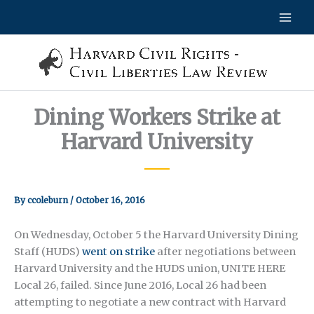
Skip
to
content
Dining Workers Strike at
Harvard University
By
ccoleburn
/
October 16, 2016
On Wednesday, October 5 the Harvard University Dining
Staff (HUDS)
went on strike
after negotiations between
Harvard University and the HUDS union, UNITE HERE
Local 26, failed. Since June 2016, Local 26 had been
attempting to negotiate a new contract with Harvard