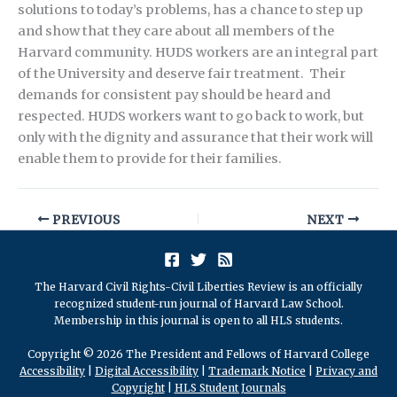
solutions to today’s problems, has a chance to step up
and show that they care about all members of the
Harvard community. HUDS workers are an integral part
of the University and deserve fair treatment. Their
demands for consistent pay should be heard and
respected. HUDS workers want to go back to work, but
only with the dignity and assurance that their work will
enable them to provide for their families.
PREVIOUS
NEXT
The Harvard Civil Rights-Civil Liberties Review is an officially
recognized student-run journal of Harvard Law School.
Membership in this journal is open to all HLS students.
Copyright © 2026 The President and Fellows of Harvard College
Accessibility
|
Digital Accessibility
|
Trademark Notice
|
Privacy and
Copyright
|
HLS Student Journals