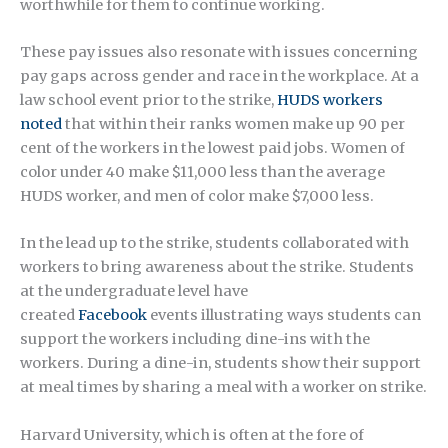
worthwhile for them to continue working.
These pay issues also resonate with issues concerning
pay gaps across gender and race in the workplace. At a
law school event prior to the strike,
HUDS workers
noted
that within their ranks women make up 90 per
cent of the workers in the lowest paid jobs. Women of
color under 40 make $11,000 less than the average
HUDS worker, and men of color make $7,000 less.
In the lead up to the strike, students collaborated with
workers to bring awareness about the strike. Students
at the undergraduate level have
created
Facebook
events illustrating ways students can
support the workers including dine-ins with the
workers. During a dine-in, students show their support
at meal times by sharing a meal with a worker on strike.
Harvard University, which is often at the fore of