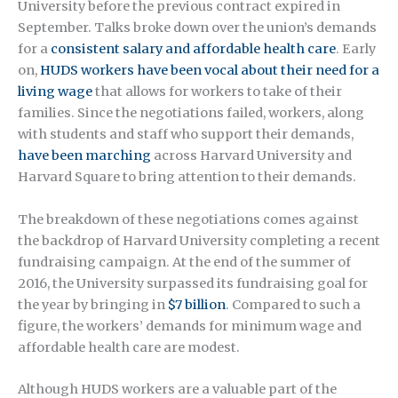
University before the previous contract expired in
September. Talks broke down over the union’s demands
for a
consistent salary and affordable health care
. Early
on,
HUDS workers have been vocal about their need for a
living wage
that allows for workers to take of their
families. Since the negotiations failed, workers, along
with students and staff who support their demands,
have been marching
across Harvard University and
Harvard Square to bring attention to their demands.
The breakdown of these negotiations comes against
the backdrop of Harvard University completing a recent
fundraising campaign. At the end of the summer of
2016, the University surpassed its fundraising goal for
the year by bringing in
$7 billion
. Compared to such a
figure, the workers’ demands for minimum wage and
affordable health care are modest.
Although HUDS workers are a valuable part of the