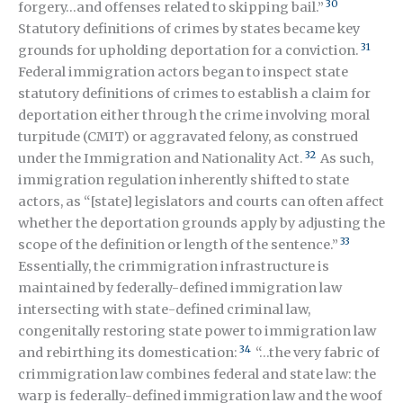
30
forgery…and offenses related to skipping bail.”
Statutory definitions of crimes by states became key
31
grounds for upholding deportation for a conviction.
Federal immigration actors began to inspect state
statutory definitions of crimes to establish a claim for
deportation either through the crime involving moral
turpitude (CMIT) or aggravated felony, as construed
32
under the Immigration and Nationality Act.
As such,
immigration regulation inherently shifted to state
actors, as “[state] legislators and courts can often affect
whether the deportation grounds apply by adjusting the
33
scope of the definition or length of the sentence.”
Essentially, the crimmigration infrastructure is
maintained by federally-defined immigration law
intersecting with state-defined criminal law,
congenitally restoring state power to immigration law
34
and rebirthing its domestication:
“…the very fabric of
crimmigration law combines federal and state law: the
warp is federally-defined immigration law and the woof