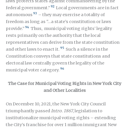
laws protects states against commandeering by the
92
federal government.”
Local governments are in fact
93
autonomous
– they may exercise a totality of
freedom as long as “…a state’s constitution or laws
94
provide.”
Thus, municipal voting rights’ legality
rests primarily on the authority that the local
representatives can derive from the state constitution
95
and other laws to enact it.
Such a silence in the
Constitution conveys that state constitutions and
electoral law centrally govern the legality of the
96
municipal voter category.
The Case for Municipal Voting Rights in New York City
and Other Localities
On December 10, 2021, the New York City Council
triumphantly passed
Intro. 1867
, legislation to
institutionalize municipal voting rights – extending
the City’s franchise for over 1 million immigrant New