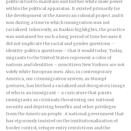
political tool to maintain and further white male power
within the political apparatus. It existed primarily for
the development of the American colonial project and it
was during a time in which immigration was not
racialized. Inherently, as Raskin highlights, the practice
was sustained for such a long period of time because it
did not implicate the racial and gender questions –
identity-politics questions— that it would today. Today,
migrants to the United States represent a color of
nations and identities – noncitizen New Yorkers are not
solely white European men. Also, in contemporary
America, our crimmigration system, as Stumpf
gestures, has birthed a racialized and derogatory image
of who is an immigrant – a caricature that paints
immigrants as criminals threatening our national
security and depriving benefits and other privileges
from the American people. A national government that
has vigorously insisted on the institutionalization of
border control, refugee entry restrictions and the