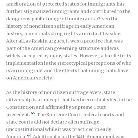
amelioration of protected status for immigrants has
further stigmatized immigrants and contributed to the
dangerous public image of immigrants. Given the
history of noncitizen suffrage in early American
history, municipal voting rights are in fact feasible.
After all, as Raskin argues, it was a practice that was
part of the American governing structure and was
widely-accepted by many states. However, a hurdle to its
implementation is the stereotypical perceptions of who
is an immigrant and the effects that immigrants have
on American society.
As the history of noncitizen suffrage avers, state
citizenship is a concept that has been established in the
Constitution and affirmed by Supreme Court
65
precedent.
The Supreme Court, federal courts and
state courts did not declare alien suffrage
unconstitutional while it was practiced in early
66
America.
Additionally, as the 14
th
Amendment was