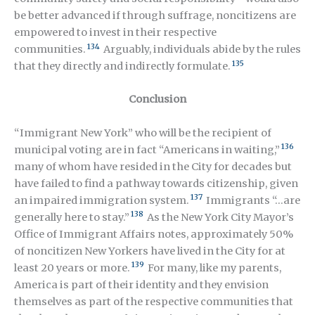
be better advanced if through suffrage, noncitizens are
empowered to invest in their respective
134
communities.
Arguably, individuals abide by the rules
135
that they directly and indirectly formulate.
Conclusion
“Immigrant New York” who will be the recipient of
136
municipal voting are in fact “Americans in waiting,”
many of whom have resided in the City for decades but
have failed to find a pathway towards citizenship, given
137
an impaired immigration system.
Immigrants “…are
138
generally here to stay.”
As the New York City Mayor’s
Office of Immigrant Affairs notes, approximately 50%
of noncitizen New Yorkers have lived in the City for at
139
least 20 years or more.
For many, like my parents,
America is part of their identity and they envision
themselves as part of the respective communities that