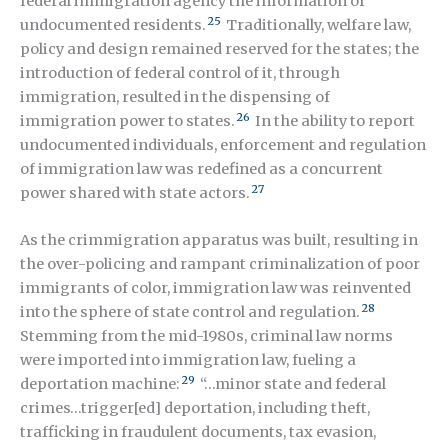
federal immigration agency the information of
25
undocumented residents.
Traditionally, welfare law,
policy and design remained reserved for the states; the
introduction of federal control of it, through
immigration, resulted in the dispensing of
26
immigration power to states.
In the ability to report
undocumented individuals, enforcement and regulation
of immigration law was redefined as a concurrent
27
power shared with state actors.
As the crimmigration apparatus was built, resulting in
the over-policing and rampant criminalization of poor
immigrants of color, immigration law was reinvented
28
into the sphere of state control and regulation.
Stemming from the mid-1980s, criminal law norms
were imported into immigration law, fueling a
29
deportation machine:
“…minor state and federal
crimes…trigger[ed] deportation, including theft,
trafficking in fraudulent documents, tax evasion,