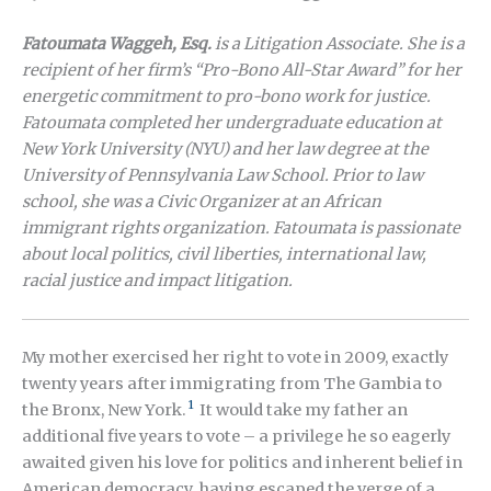
Fatoumata Waggeh, Esq.
is a Litigation Associate. She is a
recipient of her firm’s “Pro-Bono All-Star Award” for her
energetic commitment to pro-bono work for justice.
Fatoumata completed her undergraduate education at
New York University (NYU) and her law degree at the
University of Pennsylvania Law School. Prior to law
school, she was a Civic Organizer at an African
immigrant rights organization. Fatoumata
is passionate
about local politics, civil liberties, international law,
racial justice and impact litigation.
My mother exercised her right to vote in 2009, exactly
twenty years after immigrating from The Gambia to
1
the Bronx, New York.
It would take my father an
additional five years to vote – a privilege he so eagerly
awaited given his love for politics and inherent belief in
American democracy, having escaped the verge of a