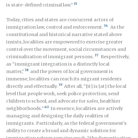
35
is state-defined criminal law.”
Today, cities and states are concurrent actors of
36
immigration law, control and enforcement.
As the
constitutional and historical narrative stated above
insists, localities are empowered to exercise greater
control over the movement, social circumstances and
37
criminalization of immigrant persons.
Respectively,
as “immigrant integration is a distinctly local
38
matter,”
and the power of local government is
immense, localities can reach its migrant residents
39
directly and effectually
.
After all, “[it] is [at] the local
level that people work, seek police protection, send
children to school, and advocate for safer, healthier
40
neighborhoods.”
In essence, localities are actively
managing and designing the daily realities of
immigrants. Particularly, as the federal government’s
ability to create a broad and dynamic solution for
immigration reform remains weak, “the domestication