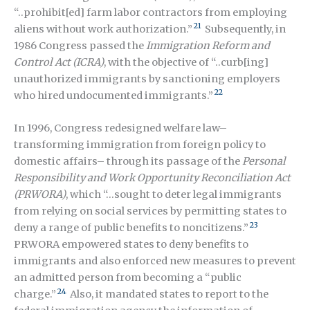
“..prohibit[ed] farm labor contractors from employing
21
aliens without work authorization.”
Subsequently, in
1986 Congress passed the
Immigration Reform and
Control Act (ICRA)
, with the objective of “..curb[ing]
unauthorized immigrants by sanctioning employers
22
who hired undocumented immigrants.”
In 1996, Congress redesigned welfare law–
transforming immigration from foreign policy to
domestic affairs– through its passage of the
Personal
Responsibility and Work Opportunity Reconciliation Act
(PRWORA)
, which “…sought to deter legal immigrants
from relying on social services by permitting states to
23
deny a range of public benefits to noncitizens.”
PRWORA empowered states to deny benefits to
immigrants and also enforced new measures to prevent
an admitted person from becoming a “public
24
charge.”
Also, it mandated states to report to the