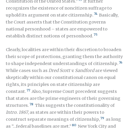
Constitution of the United States.”
It further
recognizes the existence of noncitizen suffrage to
74
uphold its argument on state citizenship.
Basically,
the Court asserts that the Constitution governs
national personhood – states are empowered to
75
establish distinct notions of personhood.
Clearly, localities are within their discretion to broaden
their scope of protections, granting them the authority
76
to shape independent understandings of citizenship.
While cases such as
Dred Scott v. Sandford
are viewed
skeptically within our constitutional canon on equal
rights, its principles on state citizenship are
77
constant.
Also, Supreme Court precedent suggests
that states are the prime engineers of their governing
78
structures.
This suggests the constitutionality of
Intro. 1867
,
as states are within their powers to
79
construct separate meanings of citizenship
,
as long
80
as “…federal baselines are met.”
New York City and