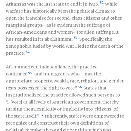
52
Arkansas was the last state to end it in 1926.
While
warfare has historically been the political climax to
open the franchise for second-class citizens and other
marginal groups– as is evident in the suffrage of
African-Americans and women– for alien suffrage, it
53
has resulted in its abolishment.
Specifically, the
xenophobia fueled by World War I led to the death of the
54
practice.
After American Independence, the practice
55
continued
and immigrants who “..met the
appropriate property, wealth, race, religion, and gender
56
tests possessed the right to vote.”
States that
institutionalized the practice allowed such persons to
“…[vote] at all levels of American government, thereby
turning them, explicitly or implicitly into ‘citizens’ of
57
the state itself.”
Inherently, states were empowered to
recognize and construct their own definitions of
political-membership and citizenship, which was