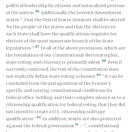
political leadership by citizens and naturalized persons
86
of the nation.
Additionally, the Seventh Amendment
states “…that the United States Senators shall be elected
‘by the people’ of the states and that the ‘electors in
each State shall have the qualifications requisite for
electors of the most numerous branch of the State
87
legislatures.’”
In all of the above provisions, which are
the foundation of our Constitutional electoral rights,
88
state voting and citizenry is primarily silent.
Even if
narrowly construed, the text of the Constitution does
89
not explicitly define state voting schemes:
“It can be
concluded from the juxtaposition of the Framer’s
specific and varying constitutional conditions for
federal office-holding and their complete silence as to a
citizenship qualification for federal voting that they did
not intend to create a U.S. citizenship suffrage
90
qualification.”
In addition, states are also protected
91
against the federal government
– “…constitutional