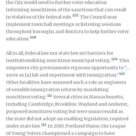
the City would need to further voter education
informing noncitizens of the sanctions that can result
107
in violation of the federal rule.
The Council may
implement town hall meetings or listening sessions
throughout boroughs and districts to help further voter
108
education.
All in all, federal law nor state law are barriers for
109
institutionalizing noncitizen municipal voting.
This
empowers city governments vigorous opportunity to “…
110
serve as [a] lab and experiment with immigration.”
Other localities have assumed such a role as engineers
of sensible immigration reform by mandating
111
noncitizen voting.
Several cities in Massachusetts,
including Cambridge, Brookline, Wayland and Amherst,
proposed noncitizen voting but were unsuccessful as
the state did not adopt an enabling legislation, required
112
under state law.
In 2010, Portland Maine, the League
of Young Voters championed a campaign to have