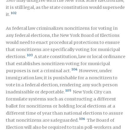
1867
may disagree with the New York State Election law,
it is still legal, as the state constitution would supersede
102
it.
As federal law criminalizes noncitizens for voting in
any federal elections, the New York Board of Elections
would need to enact procedural protections to ensure
that noncitizens are specifically voting for municipal
103
elections.
A state constitution, law or local ordinance
that establishes noncitizen voting for municipal
104
purposes is not a criminal act.
However, under
immigration law, it is punishable for a noncitizen to
vote in a federal election, rendering any such person
105
inadmissible or deportable.
New York City can
formulate systems such as constructing a different
ballot for noncitizens or holding local elections at a
different time of year than national elections to assure
106
that noncitizens are safeguarded.
The Board of
Election will also be required to train poll-workers and