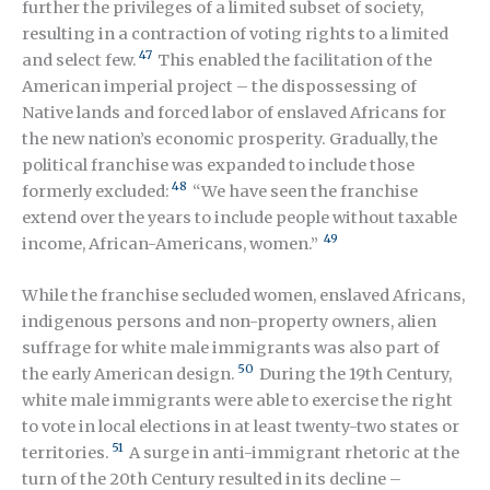
further the privileges of a limited subset of society,
resulting in a contraction of voting rights to a limited
47
and select few.
This enabled the facilitation of the
American imperial project – the dispossessing of
Native lands and forced labor of enslaved Africans for
the new nation’s economic prosperity. Gradually, the
political franchise was expanded to include those
48
formerly excluded:
“We have seen the franchise
extend over the years to include people without taxable
49
income, African-Americans, women.”
While the franchise secluded women, enslaved Africans,
indigenous persons and non-property owners, alien
suffrage for white male immigrants was also part of
50
the early American design.
During the 19
th
Century,
white male immigrants were able to exercise the right
to vote in local elections in at least twenty-two states or
51
territories.
A surge in anti-immigrant rhetoric at the
turn of the 20
th
Century resulted in its decline –