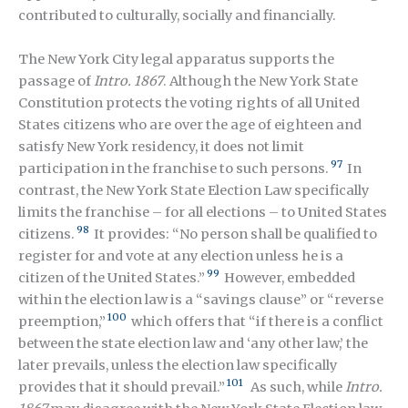
contributed to culturally, socially and financially.
The New York City legal apparatus supports the
passage of
Intro. 1867
. Although the New York State
Constitution protects the voting rights of all United
States citizens who are over the age of eighteen and
satisfy New York residency, it does not limit
97
participation in the franchise to such persons.
In
contrast, the New York State Election Law specifically
limits the franchise – for all elections – to United States
98
citizens.
It provides: “No person shall be qualified to
register for and vote at any election unless he is a
99
citizen of the United States.”
However, embedded
within the election law is a “savings clause” or “reverse
100
preemption,”
which offers that “if there is a conflict
between the state election law and ‘any other law,’ the
later prevails, unless the election law specifically
101
provides that it should prevail.”
As such, while
Intro.