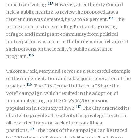
113
noncitizen voting.
However, after the City Council
held a public hearing to review the proposed law, a
114
referendum was defeated, by 52 to 48 percent.
The
prime concerns for excluding Portland’s growing
refugee and immigrant community from political
participation was a fear of the burdensome reliance of
such persons on the locality’s public assistance
115
program.
Takoma Park, Maryland serves as a successful example
of the implementation and subsequent operation of the
116
practice.
The City Council initiated a “Share the
Vote” campaign, which resulted in the adoption of
municipal voting for the City’s 16,700 persons
117
population in February of 1992.
The City amended its
charter to provide all residents the privilege to vote in
all local elections and seek office for all local
118
positions.
The roots of the campaign can be traced
to 1990 when the Takoma Park Elections Task Force