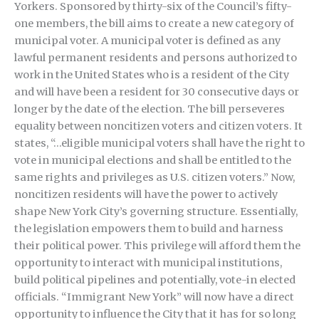
Yorkers. Sponsored by thirty-six of the Council’s fifty-
one members, the bill aims to create a new category of
municipal voter. A municipal voter is defined as any
lawful permanent residents and persons authorized to
work in the United States who is a resident of the City
and will have been a resident for 30 consecutive days or
longer by the date of the election. The bill perseveres
equality between noncitizen voters and citizen voters. It
states, “…eligible municipal voters shall have the right to
vote in municipal elections and shall be entitled to the
same rights and privileges as U.S. citizen voters.” Now,
noncitizen residents will have the power to actively
shape New York City’s governing structure. Essentially,
the legislation empowers them to build and harness
their political power. This privilege will afford them the
opportunity to interact with municipal institutions,
build political pipelines and potentially, vote-in elected
officials. “Immigrant New York” will now have a direct
opportunity to influence the City that it has for so long