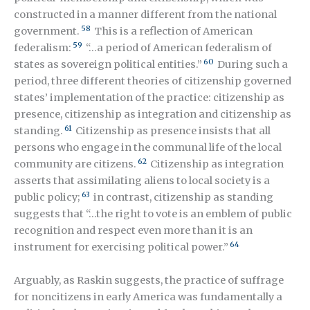
constructed in a manner different from the national
58
government.
This is a reflection of American
59
federalism:
“…a period of American federalism of
60
states as sovereign political entities.”
During such a
period, three different theories of citizenship governed
states’ implementation of the practice: citizenship as
presence, citizenship as integration and citizenship as
61
standing.
Citizenship as presence insists that all
persons who engage in the communal life of the local
62
community are citizens.
Citizenship as integration
asserts that assimilating aliens to local society is a
63
public policy
;
in contrast, citizenship as standing
suggests that “…the right to vote is an emblem of public
recognition and respect even more than it is an
64
instrument for exercising political power.”
Arguably, as Raskin suggests, the practice of suffrage
for noncitizens in early America was fundamentally a