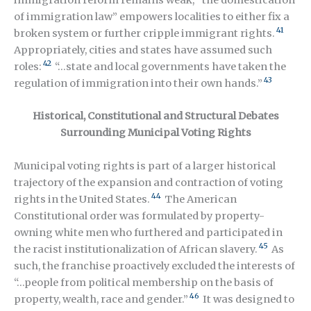
of immigration law” empowers localities to either fix a
41
broken system or further cripple immigrant rights.
Appropriately, cities and states have assumed such
42
roles:
“…state and local governments have taken the
43
regulation of immigration into their own hands.”
Historical, Constitutional and Structural Debates
Surrounding Municipal Voting Rights
Municipal voting rights is part of a larger historical
trajectory of the expansion and contraction of voting
44
rights in the United States.
The American
Constitutional order was formulated by property-
owning white men who furthered and participated in
45
the racist institutionalization of African slavery.
As
such, the franchise proactively excluded the interests of
“…people from political membership on the basis of
46
property, wealth, race and gender.”
It was designed to