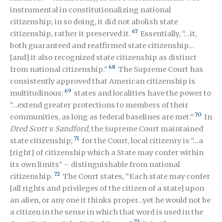
instrumental in constitutionalizing national
citizenship; in so doing, it did not abolish state
67
citizenship, rather it preserved it.
Essentially, “…it,
both guaranteed and reaffirmed state citizenship…
[and] it also recognized state citizenship as distinct
68
from national citizenship.”
The Supreme Court has
consistently approved that American citizenship is
69
multitudinous:
states and localities have the power to
“…extend greater protections to members of their
70
communities, as long as federal baselines are met.”
In
Dred Scott v. Sandford
, the Supreme Court maintained
71
state citizenship;
for the Court, local citizenry is “…a
[right] of citizenship which a State may confer within
its own limits” – distinguishable from national
72
citizenship.
The Court states, “Each state may confer
[all rights and privileges of the citizen of a state] upon
an alien, or any one it thinks proper…yet he would not be
a citizen in the sense in which that word is used in the
73