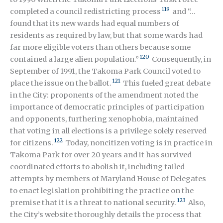
119
completed a council redistricting process
and “…
found that its new wards had equal numbers of
residents as required by law, but that some wards had
far more eligible voters than others because some
120
contained a large alien population.”
Consequently, in
September of 1991, the Takoma Park Council voted to
121
place the issue on the ballot.
This fueled great debate
in the City: proponents of the amendment noted the
importance of democratic principles of participation
and opponents, furthering xenophobia, maintained
that voting in all elections is a privilege solely reserved
122
for citizens.
Today, noncitizen voting is in practice in
Takoma Park for over 20 years and it has survived
coordinated efforts to abolish it, including failed
attempts by members of Maryland House of Delegates
to enact legislation prohibiting the practice on the
123
premise that it is a threat to national security.
Also,
the City’s website thoroughly details the process that