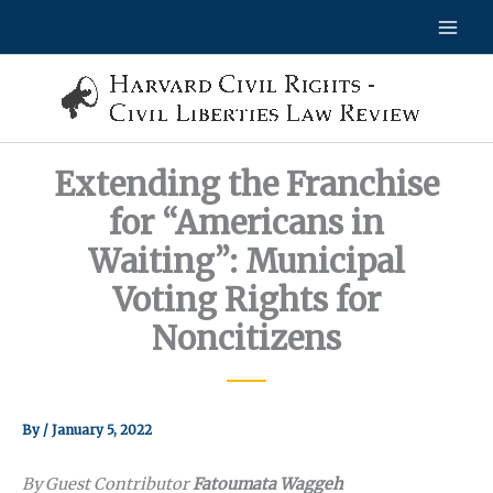
Skip
to
content
Extending the Franchise
for “Americans in
Waiting”: Municipal
Voting Rights for
Noncitizens
By
/
January 5, 2022
By Guest Contributor
Fatoumata Waggeh