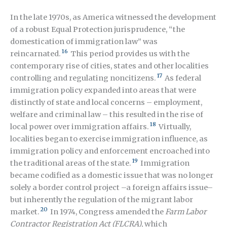
In the late 1970s, as America witnessed the development
of a robust Equal Protection jurisprudence, “the
domestication of immigration law” was
16
reincarnated.
This period provides us with the
contemporary rise of cities, states and other localities
17
controlling and regulating noncitizens.
As federal
immigration policy expanded into areas that were
distinctly of state and local concerns – employment,
welfare and criminal law – this resulted in the rise of
18
local power over immigration affairs.
Virtually,
localities began to exercise immigration influence, as
immigration policy and enforcement encroached into
19
the traditional areas of the state.
Immigration
became codified as a domestic issue that was no longer
solely a border control project –a foreign affairs issue–
but inherently the regulation of the migrant labor
20
market.
In 1974, Congress amended the
Farm Labor
Contractor Registration Act (FLCRA)
, which