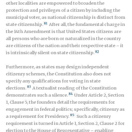
other localities are empowered to broaden the
protection and privileges of a citizen by including the
municipal voter, as national citizenship is distinct from
81
state citizenship.
After all, the fundamental charge in
the 14
th
Amendment is that United States citizens are
all persons who are born or naturalized in the country
are citizens of the nation and their respective state – it
82
is intrinsically silent on state citizenship.
Furthermore, as states may design independent
citizenry schemes, the Constitution also does not
specify any qualifications for voting in state
83
elections.
A textualist reading of the Constitution
84
demonstrates such a silence.
Under Article 2, Section
1, Clause 5, the founders detail the requirements for
engagement in federal politics; specifically, citizenry as
85
a requirement for Presidency.
Such a citizenry
requirement is turned in Article 1, Section 2, Clause 2 for
election to the House of Representative – enabling