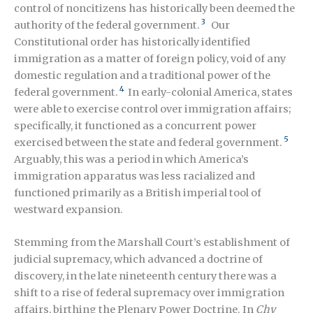
control of noncitizens has historically been deemed the
3
authority of the federal government.
Our
Constitutional order has historically identified
immigration as a matter of foreign policy, void of any
domestic regulation and a traditional power of the
4
federal government.
In early-colonial America, states
were able to exercise control over immigration affairs;
specifically, it functioned as a concurrent power
5
exercised between the state and federal government.
Arguably, this was a period in which America’s
immigration apparatus was less racialized and
functioned primarily as a British imperial tool of
westward expansion.
Stemming from the Marshall Court’s establishment of
judicial supremacy, which advanced a doctrine of
discovery, in the late nineteenth century there was a
shift to a rise of federal supremacy over immigration
affairs, birthing the Plenary Power Doctrine. In
Chy