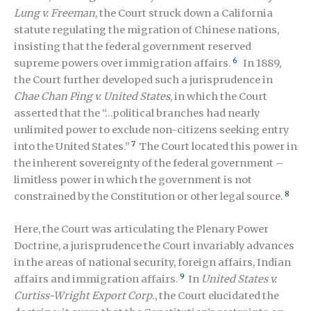
Lung v. Freeman
, the Court struck down a California
statute regulating the migration of Chinese nations,
insisting that the federal government reserved
6
supreme powers over immigration affairs.
In 1889,
the Court further developed such a jurisprudence in
Chae Chan Ping v. United States
, in which the Court
asserted that the “…political branches had nearly
unlimited power to exclude non-citizens seeking entry
7
into the United States.”
The Court located this power in
the inherent sovereignty of the federal government –
limitless power in which the government is not
8
constrained by the Constitution or other legal source.
Here, the Court was articulating the Plenary Power
Doctrine, a jurisprudence the Court invariably advances
in the areas of national security, foreign affairs, Indian
9
affairs and immigration affairs.
In
United States v.
Curtiss-Wright Export Corp
., the Court elucidated the