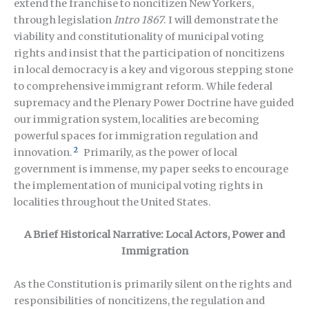
extend the franchise to noncitizen New Yorkers,
through legislation
Intro 1867
. I will demonstrate the
viability and constitutionality of municipal voting
rights and insist that the participation of noncitizens
in local democracy is a key and vigorous stepping stone
to comprehensive immigrant reform. While federal
supremacy and the Plenary Power Doctrine have guided
our immigration system, localities are becoming
powerful spaces for immigration regulation and
2
innovation.
Primarily, as the power of local
government is immense, my paper seeks to encourage
the implementation of municipal voting rights in
localities throughout the United States.
A Brief Historical Narrative: Local Actors, Power and
Immigration
As the Constitution is primarily silent on the rights and
responsibilities of noncitizens, the regulation and