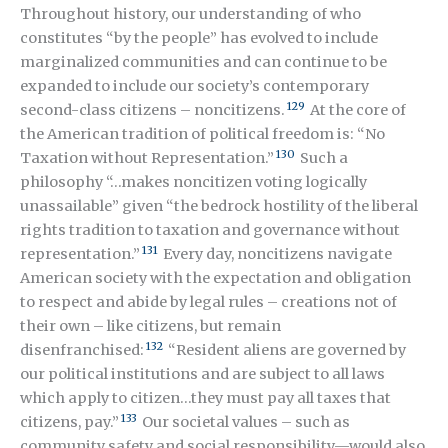
Throughout history, our understanding of who
constitutes “by the people” has evolved to include
marginalized communities and can continue to be
expanded to include our society’s contemporary
129
second-class citizens – noncitizens.
At the core of
the American tradition of political freedom is: “No
130
Taxation without Representation.”
Such a
philosophy “…makes noncitizen voting logically
unassailable” given “the bedrock hostility of the liberal
rights tradition to taxation and governance without
131
representation.”
Every day, noncitizens navigate
American society with the expectation and obligation
to respect and abide by legal rules – creations not of
their own – like citizens, but remain
132
disenfranchised:
“Resident aliens are governed by
our political institutions and are subject to all laws
which apply to citizen…they must pay all taxes that
133
citizens, pay.”
Our societal values – such as
community safety and social responsibility—would also