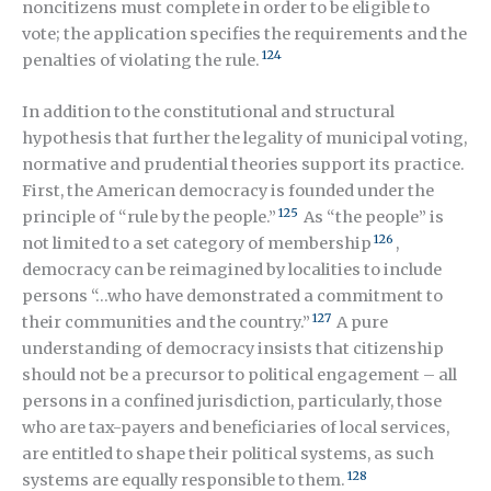
noncitizens must complete in order to be eligible to
vote; the application specifies the requirements and the
124
penalties of violating the rule.
In addition to the constitutional and structural
hypothesis that further the legality of municipal voting,
normative and prudential theories support its practice.
First, the American democracy is founded under the
125
principle of “rule by the people.”
As “the people” is
126
not limited to a set category of membership
,
democracy can be reimagined by localities to include
persons “…who have demonstrated a commitment to
127
their communities and the country.”
A pure
understanding of democracy insists that citizenship
should not be a precursor to political engagement – all
persons in a confined jurisdiction, particularly, those
who are tax-payers and beneficiaries of local services,
are entitled to shape their political systems, as such
128
systems are equally responsible to them.