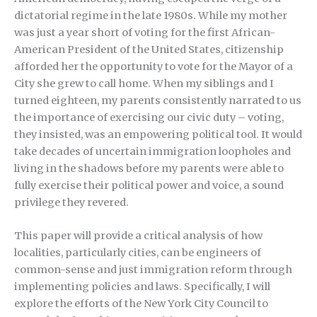
dictatorial regime in the late 1980s. While my mother
was just a year short of voting for the first African-
American President of the United States, citizenship
afforded her the opportunity to vote for the Mayor of a
City she grew to call home. When my siblings and I
turned eighteen, my parents consistently narrated to us
the importance of exercising our civic duty – voting,
they insisted, was an empowering political tool. It would
take decades of uncertain immigration loopholes and
living in the shadows before my parents were able to
fully exercise their political power and voice, a sound
privilege they revered.
This paper will provide a critical analysis of how
localities, particularly cities, can be engineers of
common-sense and just immigration reform through
implementing policies and laws. Specifically, I will
explore the efforts of the New York City Council to