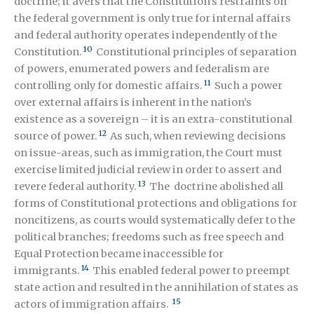
doctrine; it avers that the Constitution’s restraints on
the federal government is only true for internal affairs
and federal authority operates independently of the
10
Constitution.
Constitutional principles of separation
of powers, enumerated powers and federalism are
11
controlling only for domestic affairs.
Such a power
over external affairs is inherent in the nation’s
existence as a sovereign – it is an extra-constitutional
12
source of power.
As such, when reviewing decisions
on issue-areas, such as immigration, the Court must
exercise limited judicial review in order to assert and
13
revere federal authority.
The doctrine abolished all
forms of Constitutional protections and obligations for
noncitizens, as courts would systematically defer to the
political branches; freedoms such as free speech and
Equal Protection became inaccessible for
14
immigrants.
This enabled federal power to preempt
state action and resulted in the annihilation of states as
15
actors of immigration affairs.