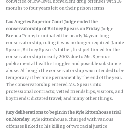
convicted of low-level, nonviolent drug offenses with 18
months to four years left on their prison terms.
Los Angeles Superior Court Judge ended the
conservatorship of Britney Spears on Friday.
Judge
Brenda Penny terminated the nearly 14 year-long
conservatorship, ruling it was no longer required. Jamie
Spears, Britney Spears’s father, first petitioned for the
conservatorship in early 2008 due to Ms. Spears’s
public mental health struggles and possible substance
abuse. Although the conservatorship was intended to be
temporary, it became permanent by the end of the year.
The conservatorship entered Ms. Spears into
professional contracts; vetted friendships, visitors, and
boyfriends; dictated travel; and many other things.
Jury deliberations to begin in the Kyle Rittenhouse trial
on Monday
. Kyle Rittenhouse, charged with various
offenses linked to his killing of two racial justice