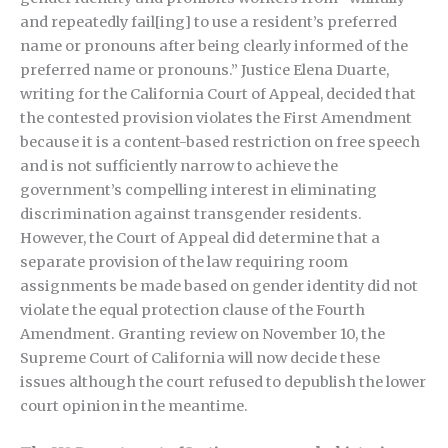
and repeatedly fail[ing] to use a resident’s preferred
name or pronouns after being clearly informed of the
preferred name or pronouns.” Justice Elena Duarte,
writing for the California Court of Appeal, decided that
the contested provision violates the First Amendment
because it is a content-based restriction on free speech
and is not sufficiently narrow to achieve the
government’s compelling interest in eliminating
discrimination against transgender residents.
However, the Court of Appeal did determine that a
separate provision of the law requiring room
assignments be made based on gender identity did not
violate the equal protection clause of the Fourth
Amendment. Granting review on November 10, the
Supreme Court of California will now decide these
issues although the court refused to depublish the lower
court opinion in the meantime.