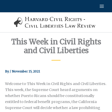
Skip
to
content
This Week in Civil Rights
and Civil Liberties
By
/
November 15, 2021
Welcome to This Week in Civil Rights and Civil Liberties.
This week, the Supreme Court heard arguments on
whether Puerto Ricans should be constitutionally
entitled to federal benefit programs, the California
Supreme Court will decide whether a law prohibiting