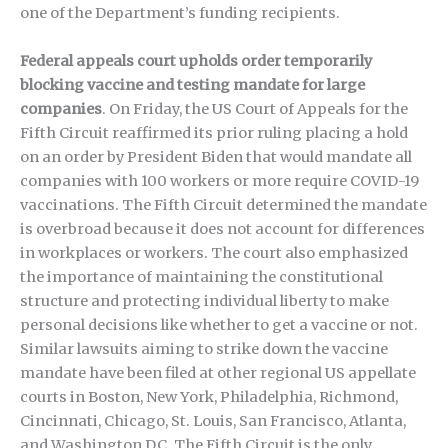
one of the Department’s funding recipients.
Federal appeals court upholds order temporarily
blocking vaccine and testing mandate for large
companies
. On Friday, the US Court of Appeals for the
Fifth Circuit reaffirmed its prior ruling placing a hold
on an order by President Biden that would mandate all
companies with 100 workers or more require COVID-19
vaccinations. The Fifth Circuit determined the mandate
is overbroad because it does not account for differences
in workplaces or workers. The court also emphasized
the importance of maintaining the constitutional
structure and protecting individual liberty to make
personal decisions like whether to get a vaccine or not.
Similar lawsuits aiming to strike down the vaccine
mandate have been filed at other regional US appellate
courts in Boston, New York, Philadelphia, Richmond,
Cincinnati, Chicago, St. Louis, San Francisco, Atlanta,
and Washington DC. The Fifth Circuit is the only