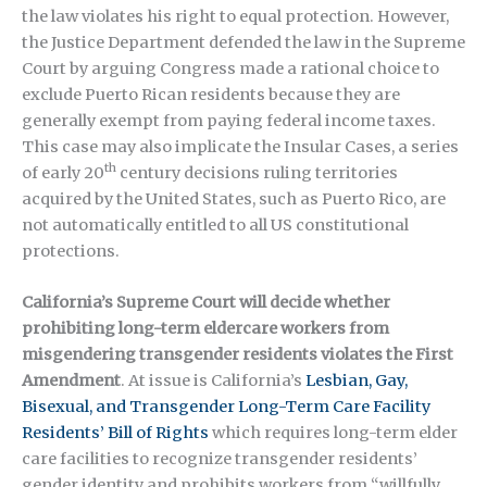
the law violates his right to equal protection. However,
the Justice Department defended the law in the Supreme
Court by arguing Congress made a rational choice to
exclude Puerto Rican residents because they are
generally exempt from paying federal income taxes.
This case may also implicate the Insular Cases, a series
th
of early 20
century decisions ruling territories
acquired by the United States, such as Puerto Rico, are
not automatically entitled to all US constitutional
protections.
California’s Supreme Court will decide whether
prohibiting long-term eldercare workers from
misgendering transgender residents violates the First
Amendment
. At issue is California’s
Lesbian, Gay,
Bisexual, and Transgender Long-Term Care Facility
Residents’ Bill of Rights
which requires long-term elder
care facilities to recognize transgender residents’
gender identity and prohibits workers from “willfully