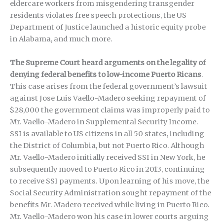
eldercare workers from misgendering transgender
residents violates free speech protections, the US
Department of Justice launched a historic equity probe
in Alabama, and much more.
The Supreme Court heard arguments on the legality of
denying federal benefits to low-income Puerto Ricans
.
This case arises from the federal government’s lawsuit
against Jose Luis Vaello-Madero seeking repayment of
$28,000 the government claims was improperly paid to
Mr. Vaello-Madero in Supplemental Security Income.
SSI is available to US citizens in all 50 states, including
the District of Columbia, but not Puerto Rico. Although
Mr. Vaello-Madero initially received SSI in New York, he
subsequently moved to Puerto Rico in 2013, continuing
to receive SSI payments. Upon learning of his move, the
Social Security Administration sought repayment of the
benefits Mr. Madero received while living in Puerto Rico.
Mr. Vaello-Madero won his case in lower courts arguing