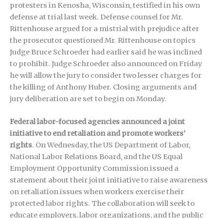
protesters in Kenosha, Wisconsin, testified in his own
defense at trial last week. Defense counsel for Mr.
Rittenhouse argued for a mistrial with prejudice after
the prosecutor questioned Mr. Rittenhouse on topics
Judge Bruce Schroeder had earlier said he was inclined
to prohibit. Judge Schroeder also announced on Friday
he will allow the jury to consider two lesser charges for
the killing of Anthony Huber. Closing arguments and
jury deliberation are set to begin on Monday.
Federal labor-focused agencies announced a joint
initiative to end retaliation and promote workers’
rights
. On Wednesday, the US Department of Labor,
National Labor Relations Board, and the US Equal
Employment Opportunity Commission issued a
statement about their joint initiative to raise awareness
on retaliation issues when workers exercise their
protected labor rights. The collaboration will seek to
educate employers, labor organizations, and the public