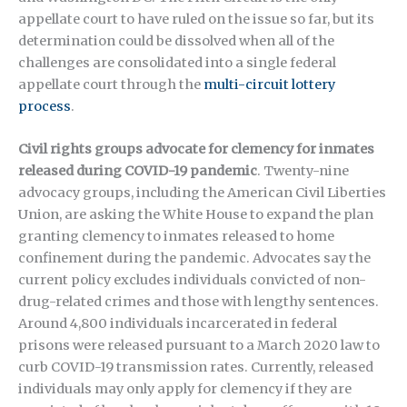
appellate court to have ruled on the issue so far, but its
determination could be dissolved when all of the
challenges are consolidated into a single federal
appellate court through the
multi-circuit lottery
process
.
Civil rights groups advocate for clemency for inmates
released during COVID-19 pandemic
. Twenty-nine
advocacy groups, including the American Civil Liberties
Union, are asking the White House to expand the plan
granting clemency to inmates released to home
confinement during the pandemic. Advocates say the
current policy excludes individuals convicted of non-
drug-related crimes and those with lengthy sentences.
Around 4,800 individuals incarcerated in federal
prisons were released pursuant to a March 2020 law to
curb COVID-19 transmission rates. Currently, released
individuals may only apply for clemency if they are