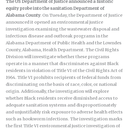
The US Department of Justice announced a historic
equity probe into the sanitation Department of
Alabama County
. On Tuesday, the Department of Justice
announced it opened an environmental justice
investigation examining the wastewater disposal and
infectious disease and outbreak programs in the
Alabama Department of Public Health and the Lowndes
County, Alabama, Health Department. The Civil Rights
Division will investigate whether these programs
operate in a manner that discriminates against Black
residents in violation of Title VI of the Civil Rights Act of
1964. Title VI prohibits recipients of federal funds from
discriminating on the basis of race, color, or national
origin. Additionally, the investigation will explore
whether Black residents receive diminished access to
adequate sanitation systems and disproportionately
and unjustifiably risk exposure to adverse health effects
such as hookworm infections. The investigation marks
the first Title VI environmental justice investigation of