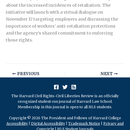
about the increased incidences of retaliation. The
initiative will launch with a virtual dialogue on
November 17 targeting employers and discussing the
importance of workers’ anti-retaliation protections
and the agency’s shared commitment to enforcing
those rights.
PREVIOUS
NEXT
The Harvard Civil Rights-Civil Liberties Review is an officially
recognized student-run journal of Harvard Law School.
Membership in this journal is open to all HLS students.
Copyright © 2026 The President and Fellows of Harvard College
Accessibility
|
Digital Accessibility
|
Trademark Notice
|
Privacy and
Copyright
|
HLS Student Journals