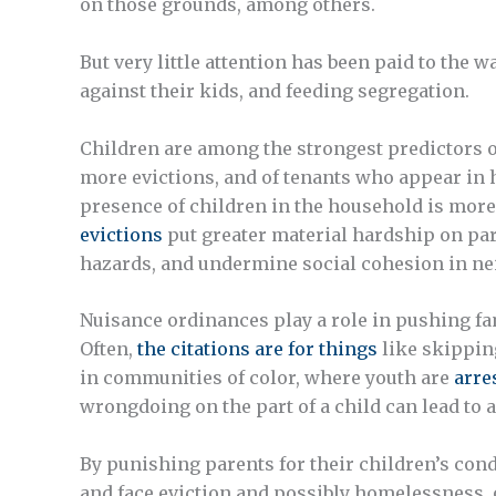
on those grounds, among others.
But very little attention has been paid to the
against their kids, and feeding segregation.
Children are among the strongest predictors o
more evictions, and of tenants who appear in h
presence of children in the household is more
evictions
put greater material hardship on pa
hazards, and undermine social cohesion in n
Nuisance ordinances play a role in pushing fam
Often,
the citations are for things
like skippin
in communities of color, where youth are
arre
wrongdoing on the part of a child can lead to a
By punishing parents for their children’s co
and face eviction and possibly homelessness, o