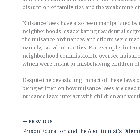
disruption of family ties and the weakening of
Nuisance laws have also been manipulated by m
neighborhoods, exacerbating residential segre
the nuisance ordinances and efforts were made
namely, racial minorities. For example, in Lan
neighborhood commission to oversee nuisance 
which were truant or misbehaving children of 
Despite the devastating impact of these laws on
being written on how nuisance laws are used 
nuisance laws interact with children and youth,
PREVIOUS
Prison Education and the Abolitionist’s Dile