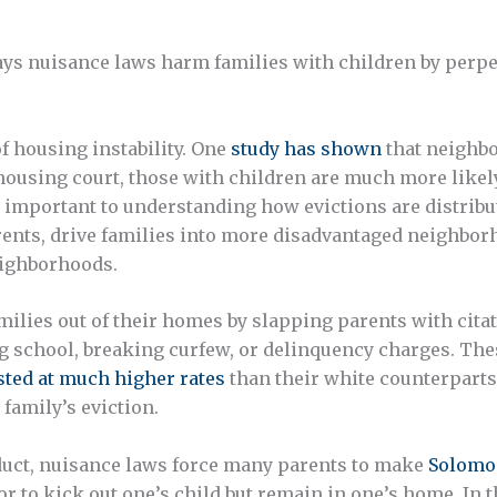
 ways nuisance laws harm families with children by perpe
f housing instability. One
study has shown
that neighbo
ousing court, those with children are much more likely 
 important to understanding how evictions are distribut
rents, drive families into more disadvantaged neighbo
eighborhoods.
ilies out of their homes by slapping parents with citat
g school, breaking curfew, or delinquency charges. The
sted at much higher rates
than their white counterparts
 family’s eviction.
nduct, nuisance laws force many parents to make
Solomo
r to kick out one’s child but remain in one’s home. In t