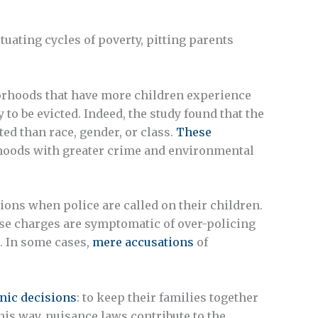
tuating cycles of poverty, pitting parents
rhoods that have more children experience
to be evicted. Indeed, the study found that the
ed than race, gender, or class.
These
rhoods with greater crime and environmental
ions when police are called on their children.
se charges are symptomatic of over-policing
. In some cases,
mere accusations
of
nic decisions
: to keep their families together
his way, nuisance laws contribute to the