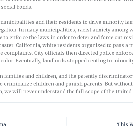
 social bonds.
unicipalities and their residents to drive minority fa
gation. In many municipalities, racist anxiety among wh
 to enforce the laws in order to deter and force out r
caster, California, white residents organized to pass a
complaints. City officials then directed police enforc
color. Eventually, landlords stopped renting to minorit
 families and children, and the patently discriminatory 
to criminalize children and punish parents. But withou
 we will never understand the full scope of the United S
mma
This W