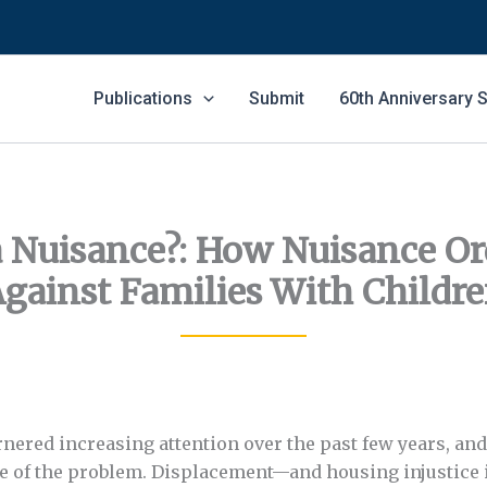
Publications
Submit
60th Anniversary
a Nuisance?: How Nuisance Or
gainst Families With Childr
rnered increasing attention over the past few years, an
pe of the problem. Displacement—and housing injustice 