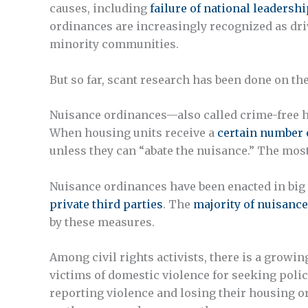
causes, including
failure of national leadershi
ordinances are increasingly recognized as dri
minority communities.
But so far, scant research has been done on t
Nuisance ordinances—also called crime-free h
When housing units receive a
certain number o
unless they can “abate the nuisance.” The mo
Nuisance ordinances have been enacted in big c
private third parties
. The
majority of nuisance
by these measures.
Among civil rights activists, there is a growi
victims of domestic violence for seeking poli
reporting violence and losing their housing o