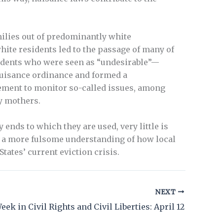
milies out of predominantly white
ite residents led to the passage of many of
esidents who were seen as “undesirable”—
 nuisance ordinance and formed a
ement to monitor so-called issues, among
y mothers.
ends to which they are used, very little is
t a more fulsome understanding of how local
tates’ current eviction crisis.
NEXT
eek in Civil Rights and Civil Liberties: April 12