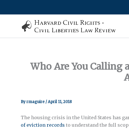
Skip
to
content
Who Are You Calling 
A
By
rmaguire
/
April 11, 2018
The housing crisis in the United States has ga
of eviction records
to understand the full sco