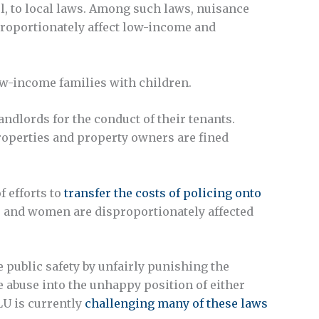
el, to local laws. Among such laws, nuisance
proportionately affect low-income and
ow-income families with children.
dlords for the conduct of their tenants.
properties and property owners are fined
f efforts to
transfer the costs of policing onto
 and women are disproportionately affected
 public safety by unfairly punishing the
 abuse into the unhappy position of either
LU is currently
challenging many of these laws