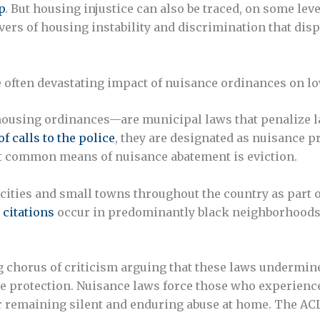
p
. But housing injustice can also be traced, on some lev
vers of housing instability and discrimination that dis
he often devastating impact of nuisance ordinances on l
ousing ordinances—are municipal laws that penalize lan
f calls to the police
, they are designated as nuisance 
st common means of nuisance abatement is eviction.
ities and small towns throughout the country as part o
 citations
occur in predominantly black neighborhoods
ng chorus of criticism arguing that these laws undermine
ce protection. Nuisance laws force those who experience
r remaining silent and enduring abuse at home. The AC