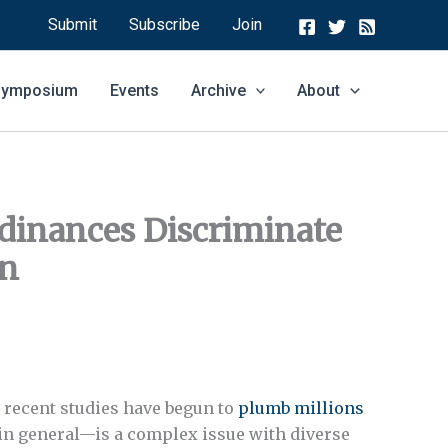
Submit
Subscribe
Join
 Symposium
Events
Archive
About
dinances Discriminate
en
d recent studies have begun to
plumb millions
in general—is a complex issue with diverse