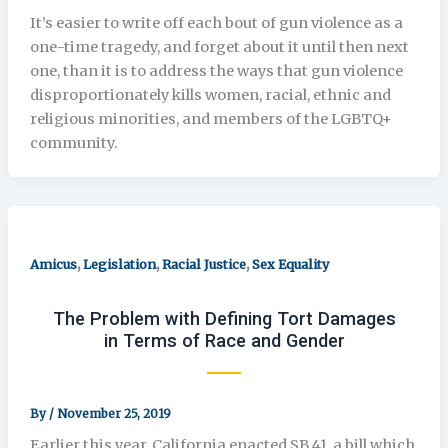
It’s easier to write off each bout of gun violence as a
one-time tragedy, and forget about it until then next
one, than it is to address the ways that gun violence
disproportionately kills women, racial, ethnic and
religious minorities, and members of the LGBTQ+
community.
,
,
,
Amicus
Legislation
Racial Justice
Sex Equality
The Problem with Defining Tort Damages
in Terms of Race and Gender
By
/
November 25, 2019
Earlier this year, California enacted SB 41, a bill which