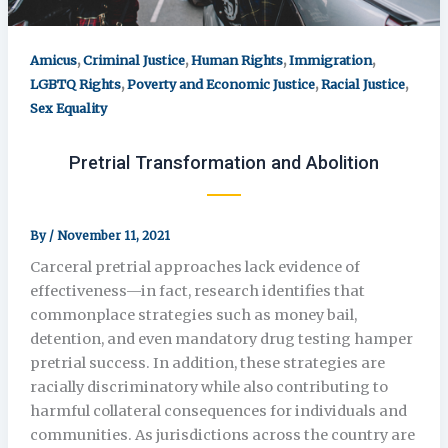
,
,
,
,
Amicus
Criminal Justice
Human Rights
Immigration
,
,
,
LGBTQ Rights
Poverty and Economic Justice
Racial Justice
Sex Equality
Pretrial Transformation and Abolition
By
/
November 11, 2021
Carceral pretrial approaches lack evidence of
effectiveness—in fact, research identifies that
commonplace strategies such as money bail,
detention, and even mandatory drug testing hamper
pretrial success. In addition, these strategies are
racially discriminatory while also contributing to
harmful collateral consequences for individuals and
communities. As jurisdictions across the country are