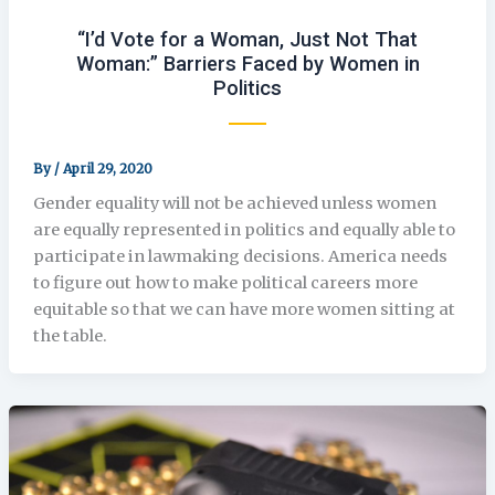
“I’d Vote for a Woman, Just Not That
Woman:” Barriers Faced by Women in
Politics
By
/
April 29, 2020
Gender equality will not be achieved unless women
are equally represented in politics and equally able to
participate in lawmaking decisions. America needs
to figure out how to make political careers more
equitable so that we can have more women sitting at
the table.