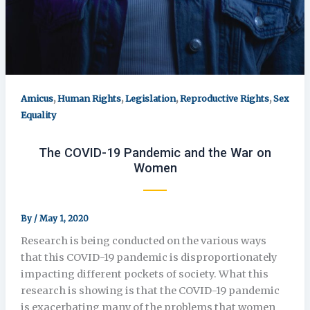
,
,
,
,
Amicus
Human Rights
Legislation
Reproductive Rights
Sex
Equality
The COVID-19 Pandemic and the War on
Women
By
/
May 1, 2020
Research is being conducted on the various ways
that this COVID-19 pandemic is disproportionately
impacting different pockets of society. What this
research is showing is that the COVID-19 pandemic
is exacerbating many of the problems that women