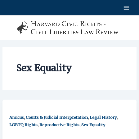
Skip
to
content
Sex Equality
,
,
,
Amicus
Courts & Judicial Interpretation
Legal History
,
,
LGBTQ Rights
Reproductive Rights
Sex Equality