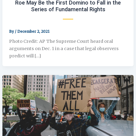
Roe May Be the First Domino to Fall in the
Series of Fundamental Rights
By
/
December 2, 2021
Photo Credit: AP The Supreme Court heard oral
arguments on Dec. 1 in a case that legal observers
predict will […]