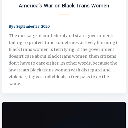
America’s War on Black Trans Women
By
/
September 23, 2020
The message of our federal and state governments
failing to protect (and sometimes actively harming)
Black trans women is terrifying: if the government
doesn’t care about Black trans women, then citizens
don’t have to care either. In other words, because the
law treats Black trans women with disregard and
violence, it gives individuals a free pass to do the
same.