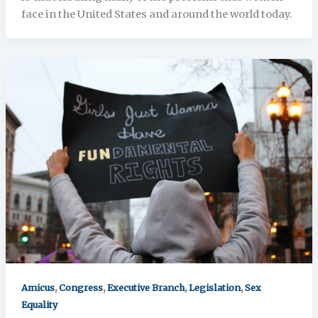
face in the United States and around the world today.
,
,
,
,
Amicus
Congress
Executive Branch
Legislation
Sex
Equality