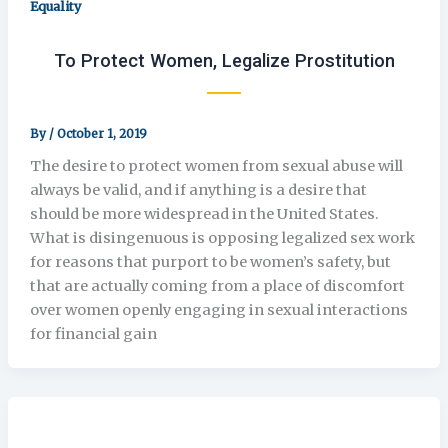
Equality
To Protect Women, Legalize Prostitution
By
/
October 1, 2019
The desire to protect women from sexual abuse will
always be valid, and if anything is a desire that
should be more widespread in the United States.
What is disingenuous is opposing legalized sex work
for reasons that purport to be women’s safety, but
that are actually coming from a place of discomfort
over women openly engaging in sexual interactions
for financial gain