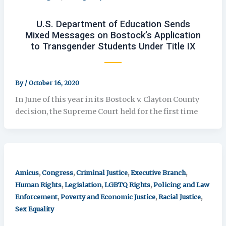
U.S. Department of Education Sends
Mixed Messages on Bostock’s Application
to Transgender Students Under Title IX
By
/
October 16, 2020
In June of this year in its Bostock v. Clayton County
decision, the Supreme Court held for the first time
,
,
,
,
Amicus
Congress
Criminal Justice
Executive Branch
,
,
,
Human Rights
Legislation
LGBTQ Rights
Policing and Law
,
,
,
Enforcement
Poverty and Economic Justice
Racial Justice
Sex Equality