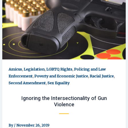
,
,
,
Amicus
Legislation
LGBTQ Rights
Policing and Law
,
,
,
Enforcement
Poverty and Economic Justice
Racial Justice
,
Second Amendment
Sex Equality
Ignoring the Intersectionality of Gun
Violence
By
/
November 26, 2019