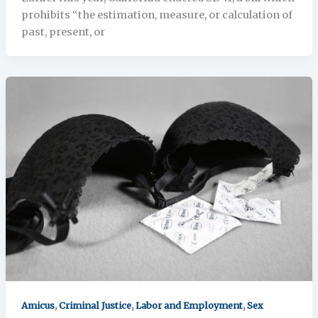
prohibits “the estimation, measure, or calculation of
past, present, or
,
,
,
Amicus
Criminal Justice
Labor and Employment
Sex