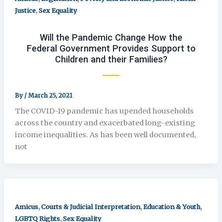
,
Justice
Sex Equality
Will the Pandemic Change How the
Federal Government Provides Support to
Children and their Families?
By
/
March 25, 2021
The COVID-19 pandemic has upended households
across the country and exacerbated long-existing
income inequalities. As has been well documented,
not
,
,
,
Amicus
Courts & Judicial Interpretation
Education & Youth
,
LGBTQ Rights
Sex Equality