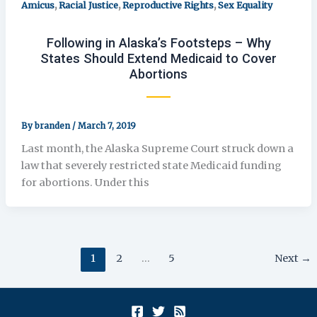
,
,
,
Amicus
Racial Justice
Reproductive Rights
Sex Equality
Following in Alaska’s Footsteps – Why
States Should Extend Medicaid to Cover
Abortions
By
branden
/
March 7, 2019
Last month, the Alaska Supreme Court struck down a
law that severely restricted state Medicaid funding
for abortions. Under this
1
2
…
5
Next
→