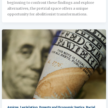
beginning to confront these findings and explore
alternatives, the pretrial space offers a unique
opportunity for abolitionist transformations.
,
,
,
Amicus
Legislation
Poverty and Economic Justice
Racial