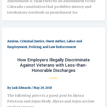
Amendment A: Shall there be an amendment to the
Colorado constitution that prohibits slavery and
involuntary servitude as punishment for
,
,
,
Amicus
Criminal Justice
Guest Author
Labor and
,
Employment
Policing and Law Enforcement
How Employers Illegally Discriminate
Against Veterans with Less-than-
Honorable Discharges
By
Jack Edwards
/
May 29, 2018
The following piece is a guest post by Alyssa
Peterson and Arjun Mody. Alyssa and Arjun are law
student interns