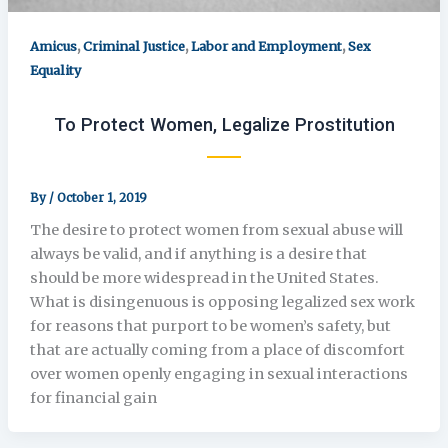
,
,
,
Amicus
Criminal Justice
Labor and Employment
Sex
Equality
To Protect Women, Legalize Prostitution
By
/
October 1, 2019
The desire to protect women from sexual abuse will
always be valid, and if anything is a desire that
should be more widespread in the United States.
What is disingenuous is opposing legalized sex work
for reasons that purport to be women’s safety, but
that are actually coming from a place of discomfort
over women openly engaging in sexual interactions
for financial gain