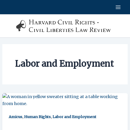
Skip
to
content
Labor and Employment
,
,
Amicus
Human Rights
Labor and Employment