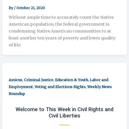
By
/
October 21, 2020
Without ample time to accurately count the Native
American population, the federal government is
condemning Native American communities to at
least another ten years of poverty and lower quality
of life.
,
,
,
Amicus
Criminal Justice
Education & Youth
Labor and
,
,
Employment
Voting and Elections Rights
Weekly News
Roundup
Welcome to This Week in Civil Rights and
Civil Liberties