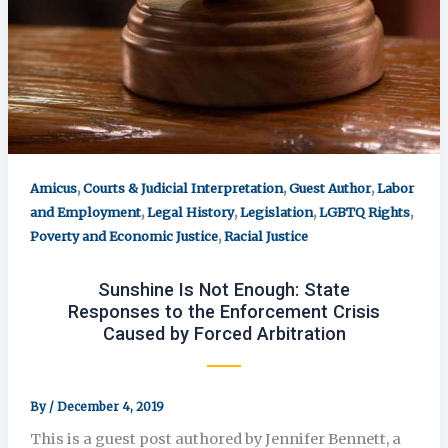
,
,
,
Amicus
Courts & Judicial Interpretation
Guest Author
Labor
,
,
,
,
and Employment
Legal History
Legislation
LGBTQ Rights
,
Poverty and Economic Justice
Racial Justice
Sunshine Is Not Enough: State
Responses to the Enforcement Crisis
Caused by Forced Arbitration
By
/
December 4, 2019
This is a guest post authored by Jennifer Bennett, a