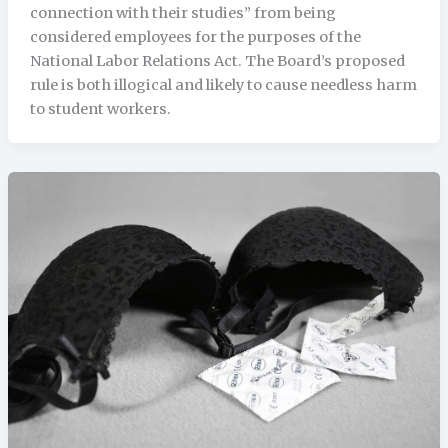
connection with their studies” from being
considered employees for the purposes of the
National Labor Relations Act. The Board’s proposed
rule is both illogical and likely to cause needless harm
to student workers.