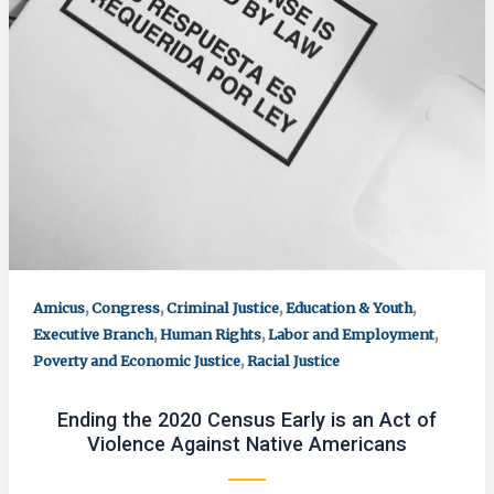
,
,
,
,
Amicus
Congress
Criminal Justice
Education & Youth
,
,
,
Executive Branch
Human Rights
Labor and Employment
,
Poverty and Economic Justice
Racial Justice
Ending the 2020 Census Early is an Act of
Violence Against Native Americans