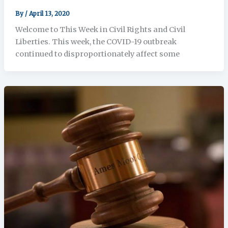
By
/
April 13, 2020
Welcome to This Week in Civil Rights and Civil
Liberties. This week, the COVID-19 outbreak
continued to disproportionately affect some