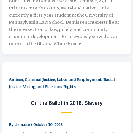
Guest post by Demisse Selassie. Demisse, 27, is a
Prince George’s County, Maryland native. He is
currently a first-year student at the University of
Pennsylvania Law School. Demisse’s interests lie at
the intersection of law, policy, and community
economic development. He previously served as an
intern in the Obama White House.
,
,
,
Amicus
Criminal Justice
Labor and Employment
Racial
,
Justice
Voting and Elections Rights
On the Ballot in 2018: Slavery
By
clemaire
/
October 30, 2018