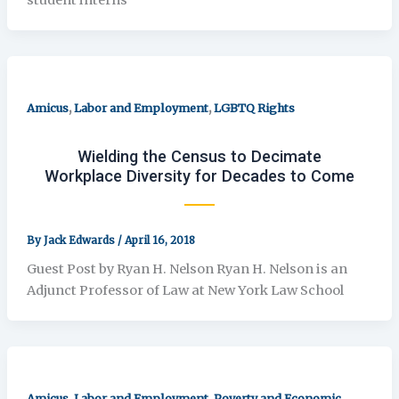
,
,
Amicus
Labor and Employment
LGBTQ Rights
Wielding the Census to Decimate
Workplace Diversity for Decades to Come
By
Jack Edwards
/
April 16, 2018
Guest Post by Ryan H. Nelson Ryan H. Nelson is an
Adjunct Professor of Law at New York Law School
,
,
Amicus
Labor and Employment
Poverty and Economic