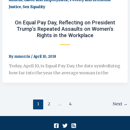
,
Justice
Sex Equality
On Equal Pay Day, Reflecting on President
Trump’s Repeated Assaults on Women’s
Rights in the Workplace
By
mmorris
/
April 10, 2018
Today, April 10, is Equal Pay Day, the date symbolizing
how far into the year the average woman in the
1
2
…
4
Next
→