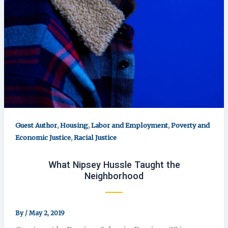
,
,
,
Guest Author
Housing
Labor and Employment
Poverty and
,
Economic Justice
Racial Justice
What Nipsey Hussle Taught the
Neighborhood
By
/
May 2, 2019