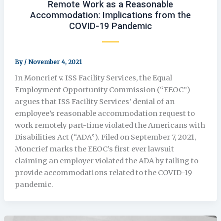
Remote Work as a Reasonable
Accommodation: Implications from the
COVID-19 Pandemic
By
/
November 4, 2021
In Moncrief v. ISS Facility Services, the Equal
Employment Opportunity Commission (“EEOC”)
argues that ISS Facility Services’ denial of an
employee’s reasonable accommodation request to
work remotely part-time violated the Americans with
Disabilities Act (“ADA”). Filed on September 7, 2021,
Moncrief marks the EEOC’s first ever lawsuit
claiming an employer violated the ADA by failing to
provide accommodations related to the COVID-19
pandemic.