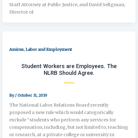
Staff Attorney at Public Justice, and David Seligman,
Director of
,
Amicus
Labor and Employment
Student Workers are Employees. The
NLRB Should Agree.
By
/
October 31, 2019
The National Labor Relations Board recently
proposed a new rule which would categorically
exclude “students who perform any services for
compensation, including, but not limited to, teaching
or research, at a private college or university in