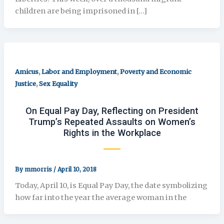
children are being imprisoned in […]
,
,
Amicus
Labor and Employment
Poverty and Economic
,
Justice
Sex Equality
On Equal Pay Day, Reflecting on President
Trump’s Repeated Assaults on Women’s
Rights in the Workplace
By
mmorris
/
April 10, 2018
Today, April 10, is Equal Pay Day, the date symbolizing
how far into the year the average woman in the