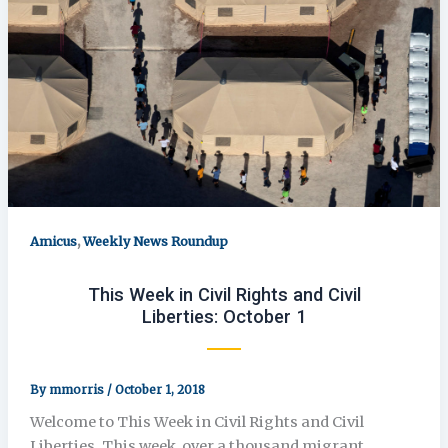
,
Amicus
Weekly News Roundup
This Week in Civil Rights and Civil
Liberties: October 1
By
mmorris
/
October 1, 2018
Welcome to This Week in Civil Rights and Civil
Liberties. This week, over a thousand migrant