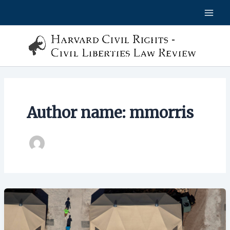
Skip
to
content
Author name: mmorris