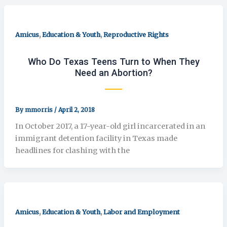
,
,
Amicus
Education & Youth
Reproductive Rights
Who Do Texas Teens Turn to When They
Need an Abortion?
By
mmorris
/
April 2, 2018
In October 2017, a 17-year-old girl incarcerated in an
immigrant detention facility in Texas made
headlines for clashing with the
,
,
Amicus
Education & Youth
Labor and Employment