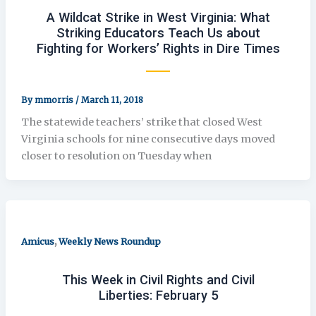
A Wildcat Strike in West Virginia: What
Striking Educators Teach Us about
Fighting for Workers’ Rights in Dire Times
By
mmorris
/
March 11, 2018
The statewide teachers’ strike that closed West
Virginia schools for nine consecutive days moved
closer to resolution on Tuesday when
,
Amicus
Weekly News Roundup
This Week in Civil Rights and Civil
Liberties: February 5