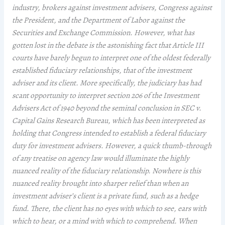
industry, brokers against investment advisers, Congress against
the President, and the Department of Labor against the
Securities and Exchange Commission. However, what has
gotten lost in the debate is the astonishing fact that Article III
courts have barely begun to interpret one of the oldest federally
established fiduciary relationships, that of the investment
adviser and its client. More specifically, the judiciary has had
scant opportunity to interpret section 206 of the Investment
Advisers Act of 1940 beyond the seminal conclusion in SEC v.
Capital Gains Research Bureau, which has been interpreted as
holding that Congress intended to establish a federal fiduciary
duty for investment advisers. However, a quick thumb-through
of any treatise on agency law would illuminate the highly
nuanced reality of the fiduciary relationship. Nowhere is this
nuanced reality brought into sharper relief than when an
investment adviser’s client is a private fund, such as a hedge
fund. There, the client has no eyes with which to see, ears with
which to hear, or a mind with which to comprehend. When