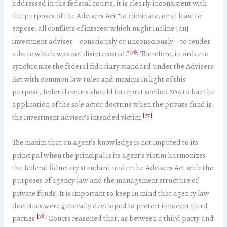
addressed in the federal courts, it is clearly inconsistent with
the purposes of the Advisers Act “to eliminate, or at least to
expose, all conflicts of interest which might incline [an]
investment adviser—consciously or unconsciously—to render
[76]
advice which was not disinterested.”
Therefore, in order to
synchronize the federal fiduciary standard under the Advisers
Act with common law rules and maxims in light of this
purpose, federal courts should interpret section 206 to bar the
application of the sole actor doctrine when the private fund is
[77]
the investment adviser’s intended victim.
The maxim that an agent’s knowledge is not imputed to its
principal when the principal is its agent’s victim harmonizes
the federal fiduciary standard under the Advisers Act with the
purposes of agency law and the management structure of
private funds. It is important to keep in mind that agency law
doctrines were generally developed to protect innocent third
[78]
parties.
Courts reasoned that, as between a third party and