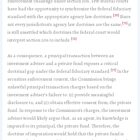
enforcement challenge under section 206. Few federal courts
have had the opportunity to synchronize the federal fiduciary
[70]
standard with the appropriate agency law doctrines.
Since
[71]
not every jurisdiction’s agency law doctrines are the same,
it
is still unsettled which doctrines the federal court would
[72]
interpret section 206 to include.
As a consequence, a principal transaction between an
investment adviser and a private fund exposes a critical
[73]
doctrinal gap under the federal fiduciary standard.
In the
securities enforcement context, the Commission brings
unlawful principal transaction charges based on the
investment adviser’s failure to: (1) provide meaningful
disclosure to, and (2) obtain effective consent from, the private
fund. In response to the Commission’s charges, the investment
adviser would likely argue that, as an agent, its knowledge is
imputed to its principal, the private fund. Therefore, the
doctrine of imputation would hold that the private fund is