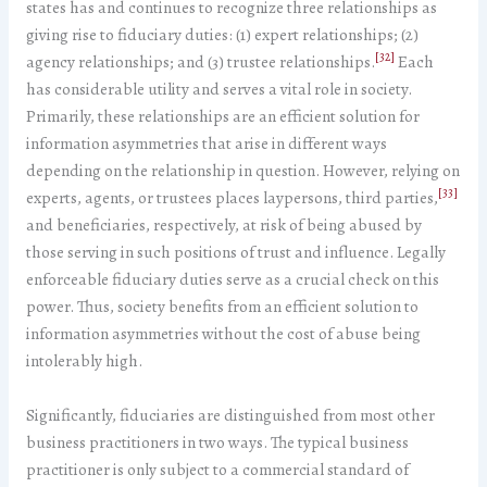
states has and continues to recognize three relationships as
giving rise to fiduciary duties: (1) expert relationships; (2)
[32]
agency relationships; and (3) trustee relationships.
Each
has considerable utility and serves a vital role in society.
Primarily, these relationships are an efficient solution for
information asymmetries that arise in different ways
depending on the relationship in question. However, relying on
[33]
experts, agents, or trustees places laypersons, third parties,
and beneficiaries, respectively, at risk of being abused by
those serving in such positions of trust and influence. Legally
enforceable fiduciary duties serve as a crucial check on this
power. Thus, society benefits from an efficient solution to
information asymmetries without the cost of abuse being
intolerably high.
Significantly, fiduciaries are distinguished from most other
business practitioners in two ways. The typical business
practitioner is only subject to a commercial standard of