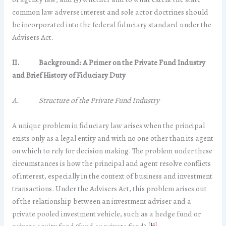
common law adverse interest and sole actor doctrines should
be incorporated into the federal fiduciary standard under the
Advisers Act.
II.
Background
: A Primer on the Private Fund Industry
and Brief History of Fiduciary Duty
A. Structure of the Private Fund Industry
A unique problem in fiduciary law arises when the principal
exists only as a legal entity and with no one other than its agent
on which to rely for decision making. The problem under these
circumstances is how the principal and agent resolve conflicts
of interest, especially in the context of business and investment
transactions. Under the Advisers Act, this problem arises out
of the relationship between an investment adviser and a
private pooled investment vehicle, such as a hedge fund or
[14]