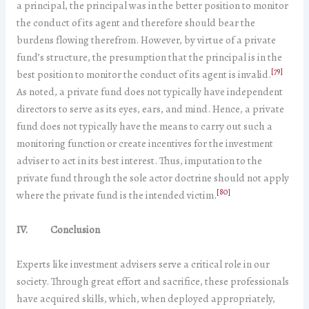
a principal, the principal was in the better position to monitor
the conduct of its agent and therefore should bear the
burdens flowing therefrom. However, by virtue of a private
fund’s structure, the presumption that the principal is in the
[79]
best position to monitor the conduct of its agent is invalid.
As noted, a private fund does not typically have independent
directors to serve as its eyes, ears, and mind. Hence, a private
fund does not typically have the means to carry out such a
monitoring function or create incentives for the investment
adviser to act in its best interest. Thus, imputation to the
private fund through the sole actor doctrine should not apply
[80]
where the private fund is the intended victim.
IV.
Conclusion
Experts like investment advisers serve a critical role in our
society. Through great effort and sacrifice, these professionals
have acquired skills, which, when deployed appropriately,