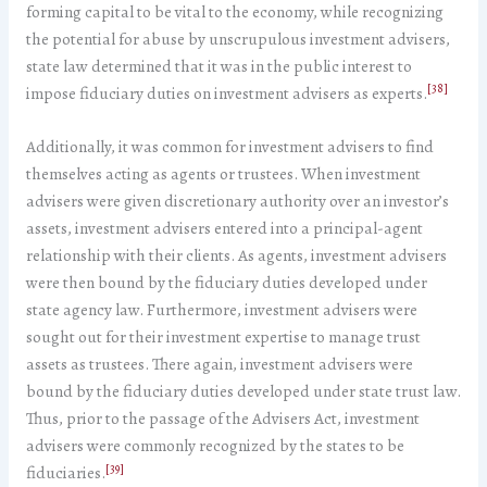
forming capital to be vital to the economy, while recognizing
the potential for abuse by unscrupulous investment advisers,
state law determined that it was in the public interest to
[38]
impose fiduciary duties on investment advisers as experts.
Additionally, it was common for investment advisers to find
themselves acting as agents or trustees. When investment
advisers were given discretionary authority over an investor’s
assets, investment advisers entered into a principal-agent
relationship with their clients. As agents, investment advisers
were then bound by the fiduciary duties developed under
state agency law. Furthermore, investment advisers were
sought out for their investment expertise to manage trust
assets as trustees. There again, investment advisers were
bound by the fiduciary duties developed under state trust law.
Thus, prior to the passage of the Advisers Act, investment
advisers were commonly recognized by the states to be
[39]
fiduciaries.