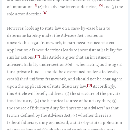
[9]
[10]
of imputation;
(2) the adverse interest doctrine;
and (3) the
[11]
sole actor doctrine.
However, looking to state law on a case-by-case basis to
determine liability under the Advisers Act creates an
unworkable legal framework, in part because inconsistent
application of these doctrines leads to inconsistent liability for
[12]
similar actions.
This Article argues that an investment
adviser’s liability under section 206—when acting as the agent
for a private fund— should be determined under a federally
established uniform framework, and should not be contingent
[13]
upon the application of state fiduciary law.
Accordingly,
this Article will briefly address: (1) the structure of the private
fund industry; (2) the historical source of fiduciary duty; (3)
the source of fiduciary duty for “investment advisers” as that
term is defined by the Advisers Act; (4) whether there is a
federal fiduciary duty or, instead, a state-by-state application
of agency law; and (5) whether and to what extent the state