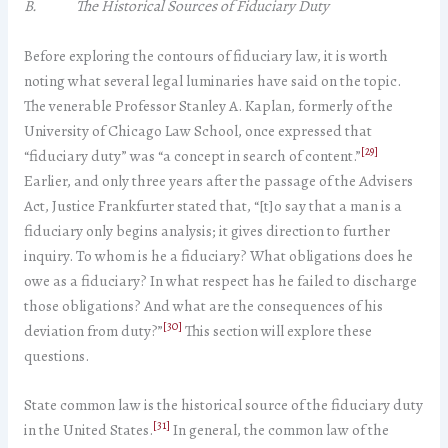
B. The Historical Sources of Fiduciary Duty
Before exploring the contours of fiduciary law, it is worth
noting what several legal luminaries have said on the topic.
The venerable Professor Stanley A. Kaplan, formerly of the
University of Chicago Law School, once expressed that
[29]
“fiduciary duty” was “a concept in search of content.”
Earlier, and only three years after the passage of the Advisers
Act, Justice Frankfurter stated that, “[t]o say that a man is a
fiduciary only begins analysis; it gives direction to further
inquiry. To whom is he a fiduciary? What obligations does he
owe as a fiduciary? In what respect has he failed to discharge
those obligations? And what are the consequences of his
[30]
deviation from duty?”
This section will explore these
questions.
State common law is the historical source of the fiduciary duty
[31]
in the United States.
In general, the common law of the