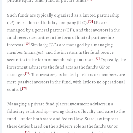
private equity fund (fund or private fund).
Such funds are typically organized as a limited partnership
[15]
(LP) or as a limited liability company (LLC).
LPs are
managed by a general partner (GP), and the investors in the
fund receive securities in the form of limited partnership
[16]
interests.
Similarly, LLCs are managed by a managing
member (manager), and the investors in the fund receive
[17]
securities in the form of membership interests.
Typically, the
investment adviser to the fund acts as the fund’s GP or
[18]
manager.
The investors, as limited partners or members, are
mere passive investors in the fund, with little to no operational
[19]
control.
Managing a private fund places investment advisers in a
fiduciary relationship—owing duties of loyalty and care to the
fund—under both state and federal law. State law imposes
these duties based on the adviser’s role as the fund’s GP or
[20]