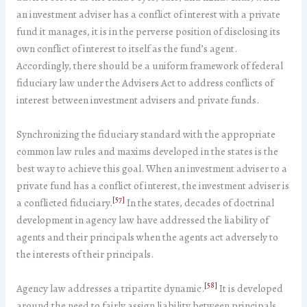
an investment adviser has a conflict of interest with a private
fund it manages, it is in the perverse position of disclosing its
own conflict of interest to itself as the fund’s agent.
Accordingly, there should be a uniform framework of federal
fiduciary law under the Advisers Act to address conflicts of
interest between investment advisers and private funds.
Synchronizing the fiduciary standard with the appropriate
common law rules and maxims developed in the states is the
best way to achieve this goal. When an investment adviser to a
private fund has a conflict of interest, the investment adviser is
[57]
a conflicted fiduciary.
In the states, decades of doctrinal
development in agency law have addressed the liability of
agents and their principals when the agents act adversely to
the interests of their principals.
[58]
Agency law addresses a tripartite dynamic.
It is developed
around the need to fairly assign liability between principals,