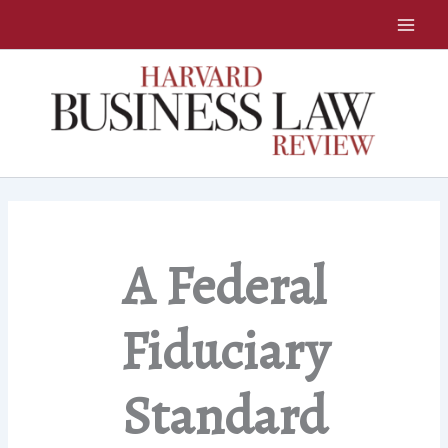
Skip
to
content
A Federal
Fiduciary
Standard