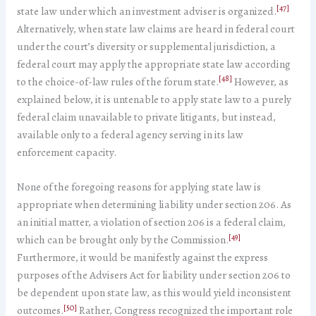
[47]
state law under which an investment adviser is organized.
Alternatively, when state law claims are heard in federal court
under the court’s diversity or supplemental jurisdiction, a
federal court may apply the appropriate state law according
[48]
to the choice-of-law rules of the forum state.
However, as
explained below, it is untenable to apply state law to a purely
federal claim unavailable to private litigants, but instead,
available only to a federal agency serving in its law
enforcement capacity.
None of the foregoing reasons for applying state law is
appropriate when determining liability under section 206. As
an initial matter, a violation of section 206 is a federal claim,
[49]
which can be brought only by the Commission.
Furthermore, it would be manifestly against the express
purposes of the Advisers Act for liability under section 206 to
be dependent upon state law, as this would yield inconsistent
[50]
outcomes.
Rather, Congress recognized the important role