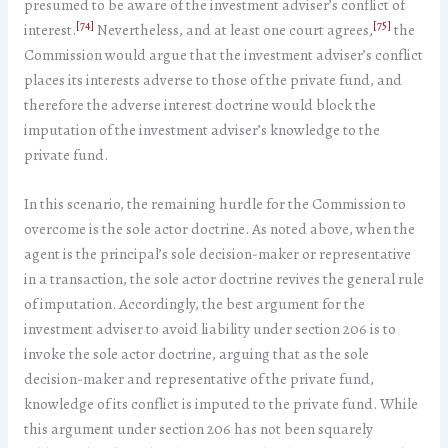
presumed to be aware of the investment adviser’s conflict of
[74]
[75]
interest.
Nevertheless, and at least one court agrees,
the
Commission would argue that the investment adviser’s conflict
places its interests adverse to those of the private fund, and
therefore the adverse interest doctrine would block the
imputation of the investment adviser’s knowledge to the
private fund.
In this scenario, the remaining hurdle for the Commission to
overcome is the sole actor doctrine. As noted above, when the
agent is the principal’s sole decision-maker or representative
in a transaction, the sole actor doctrine revives the general rule
of imputation. Accordingly, the best argument for the
investment adviser to avoid liability under section 206 is to
invoke the sole actor doctrine, arguing that as the sole
decision-maker and representative of the private fund,
knowledge of its conflict is imputed to the private fund. While
this argument under section 206 has not been squarely