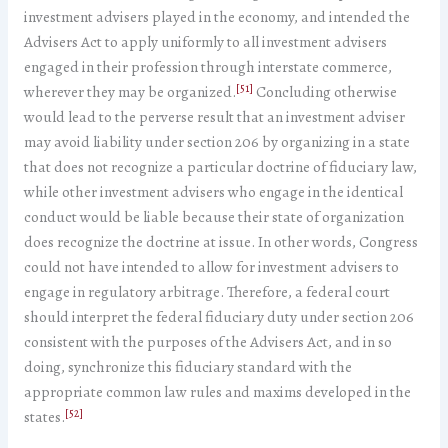
investment advisers played in the economy, and intended the
Advisers Act to apply uniformly to all investment advisers
engaged in their profession through interstate commerce,
[51]
wherever they may be organized.
Concluding otherwise
would lead to the perverse result that an investment adviser
may avoid liability under section 206 by organizing in a state
that does not recognize a particular doctrine of fiduciary law,
while other investment advisers who engage in the identical
conduct would be liable because their state of organization
does recognize the doctrine at issue. In other words, Congress
could not have intended to allow for investment advisers to
engage in regulatory arbitrage. Therefore, a federal court
should interpret the federal fiduciary duty under section 206
consistent with the purposes of the Advisers Act, and in so
doing, synchronize this fiduciary standard with the
appropriate common law rules and maxims developed in the
[52]
states.