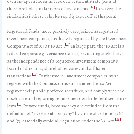
even engage in the same type of investment strategies and
[24]
therefore hold similar types of investments.
However, the
similarities in these vehicles rapidly taper off at this point.
Registered funds, more precisely categorized as registered
investment companies, are heavily regulated by the Investment
[25]
Company Act of 1940 (’40 Act).
In large part, the ’40 Act is a
federal corporate governance statute, regulating such things
as the independence of a registered investment company’s
board of directors, shareholder votes, and affiliated
[26]
transactions.
Furthermore, investment companies must
register with the Commission as such under the ’40 Act,
register their publicly offered securities, and comply with the
disclosure and reporting requirements of the federal securities
[27]
laws.
Private funds, because they are excluded from the
definition of “investment company” by virtue of sections 3(c)(1)
[28]
and (7), essentially avoid all regulation under the ’40 Act.