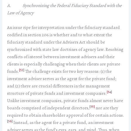
A. Synchronizing the Federal Fiduciary Standard with the
Law of Agency
An issue ripe for interpretation under the fiduciary standard
codified in section 206 is whether and to what extent the
fiduciary standard under the Advisers Act should be
synchronized with state law doctrines of agency law. Resolving
conflicts of interest between investment advisers and their
clients is especially challenging when their clients are private
[53]
funds.
The challenge exists for two key reasons: (1) the
investment adviser serves as the agent for the private fund;
and (2) there are crucial differences in the management
[54]
structure of private funds and investment companies.
Unlike investment companies, private funds almost never have
[55]
boards comprised of independent directors,
nor are they
required to obtain shareholder approval of for certain actions.
[56]
Instead, as the agent for a private fund, an investment
adviser serves as the fund’s eyes, ears, and mind. Thus, when