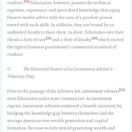
[34]
conduct.
Fiduciaries, however, possess the technical
expertise, experience, and specialized knowledge that equip
them to render advice with the care of a prudent person
vested with such skills. In addition, they are bound by an
undivided loyalty to their client. In short, fiduciaries owe their
[35]
[36]
clients a duty of care
and a duty of loyalty,
which exceed
the typical business practitioner’s commercial standard of
conduct.
C. The Historical Source of an Investment Adviser’s
Fiduciary Duty
[37]
Prior to the passage of the Advisers Act, investment advisers
were fiduciaries under state common law. As investment
experts, investment advisers conferred a benefit on society by
bridging the knowledge gap between themselves and the
average American over wealth generation and capital
formation. Because society viewed generating wealth and