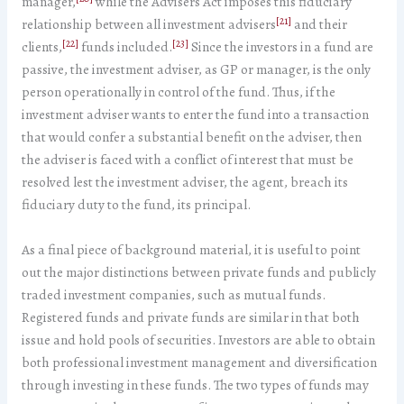
manager,
while the Advisers Act imposes this fiduciary
[21]
relationship between all investment advisers
and their
[22]
[23]
clients,
funds included.
Since the investors in a fund are
passive, the investment adviser, as GP or manager, is the only
person operationally in control of the fund. Thus, if the
investment adviser wants to enter the fund into a transaction
that would confer a substantial benefit on the adviser, then
the adviser is faced with a conflict of interest that must be
resolved lest the investment adviser, the agent, breach its
fiduciary duty to the fund, its principal.
As a final piece of background material, it is useful to point
out the major distinctions between private funds and publicly
traded investment companies, such as mutual funds.
Registered funds and private funds are similar in that both
issue and hold pools of securities. Investors are able to obtain
both professional investment management and diversification
through investing in these funds. The two types of funds may