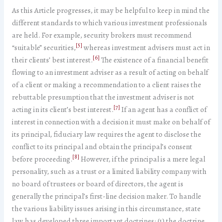
As this Article progresses, it may be helpful to keep in mind the
different standards to which various investment professionals
are held. For example, security brokers must recommend
[5]
“suitable” securities,
whereas investment advisers must act in
[6]
their clients’ best interest.
The existence of a financial benefit
flowing to an investment adviser as a result of acting on behalf
of a client or making a recommendation to a client raises the
rebuttable presumption that the investment adviser is not
[7]
acting in its client’s best interest.
If an agent has a conflict of
interest in connection with a decision it must make on behalf of
its principal, fiduciary law requires the agent to disclose the
conflict to its principal and obtain the principal’s consent
[8]
before proceeding.
However, if the principal is a mere legal
personality, such as a trust or a limited liability company with
no board of trustees or board of directors, the agent is
generally the principal’s first-line decision maker. To handle
the various liability issues arising in this circumstance, state
law has developed three important doctrines: (1) the doctrine