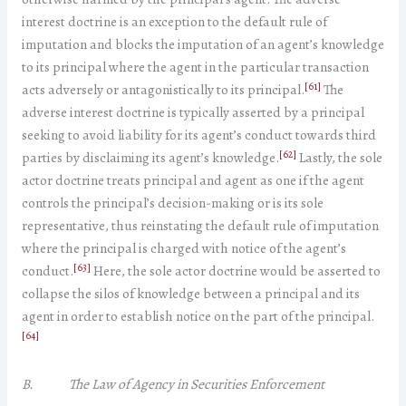
interest doctrine is an exception to the default rule of
imputation and blocks the imputation of an agent’s knowledge
to its principal where the agent in the particular transaction
[61]
acts adversely or antagonistically to its principal.
The
adverse interest doctrine is typically asserted by a principal
seeking to avoid liability for its agent’s conduct towards third
[62]
parties by disclaiming its agent’s knowledge.
Lastly, the sole
actor doctrine treats principal and agent as one if the agent
controls the principal’s decision-making or is its sole
representative, thus reinstating the default rule of imputation
where the principal is charged with notice of the agent’s
[63]
conduct.
Here, the sole actor doctrine would be asserted to
collapse the silos of knowledge between a principal and its
agent in order to establish notice on the part of the principal.
[64]
B. The Law of Agency in Securities Enforcement