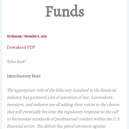
Funds
By
ehansen
/
December 6, 2016
Download PDF
†
Tyler Kirk
Introductory Note
The appropriate role of the fiduciary standard in the financial
industry has garnered a lot of attention of late. Lawmakers,
investors, and industry are all adding their voices to the chorus
that will eventually become the regulatory response to the call
to harmonize standards of professional conduct within the U.S.
financial sector. The debate has pitted investors against