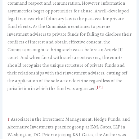
command respect and remuneration. However, information
asymmetries beget opportunities for abuse. A well-developed
legal framework of fiduciary law is the panacea for private
fund clients. As the Commission continues to pursue
investment advisers to private funds for failing to disclose their
conflicts of interest and obtain effective consent, the
Commission ought to bring such cases before an Article III
court. And when faced with such a controversy, the courts
should recognize the unique structure of private funds and
their relationships with their investment advisers, cutting off
the application of the sole actor doctrine regardless of the
[81]
jurisdiction in which the fund was organized.
†
Associate in the Investment Management, Hedge Funds, and
Alternative Investments practice group at K&L Gates, LLP in
Washington, DC. Prior to joining K&L Gates, the Author was