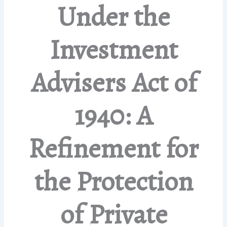
Under the
Investment
Advisers Act of
1940: A
Refinement for
the Protection
of Private