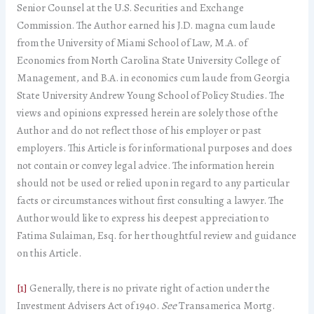
Senior Counsel at the U.S. Securities and Exchange
Commission. The Author earned his J.D. magna cum laude
from the University of Miami School of Law, M.A. of
Economics from North Carolina State University College of
Management, and B.A. in economics cum laude from Georgia
State University Andrew Young School of Policy Studies. The
views and opinions expressed herein are solely those of the
Author and do not reflect those of his employer or past
employers. This Article is for informational purposes and does
not contain or convey legal advice. The information herein
should not be used or relied upon in regard to any particular
facts or circumstances without first consulting a lawyer. The
Author would like to express his deepest appreciation to
Fatima Sulaiman, Esq. for her thoughtful review and guidance
on this Article.
[1]
Generally, there is no private right of action under the
Investment Advisers Act of 1940.
See
Transamerica Mortg.