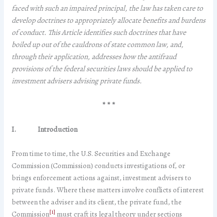
faced with such an impaired principal, the law has taken care to
develop doctrines to appropriately allocate benefits and burdens
of conduct. This Article identifies such doctrines that have
boiled up out of the cauldrons of state common law, and,
through their application, addresses how the antifraud
provisions of the federal securities laws should be applied to
investment advisers advising private funds.
* * *
I.
Introduction
From time to time, the U.S. Securities and Exchange
Commission (Commission) conducts investigations of, or
brings enforcement actions against, investment advisers to
private funds. Where these matters involve conflicts of interest
between the adviser and its client, the private fund, the
[1]
Commission
must craft its legal theory under sections