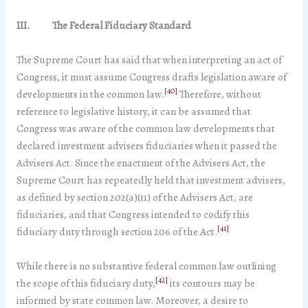
III.
The Federal Fiduciary Standard
The Supreme Court has said that when interpreting an act of
Congress, it must assume Congress drafts legislation aware of
[40]
developments in the common law.
Therefore, without
reference to legislative history, it can be assumed that
Congress was aware of the common law developments that
declared investment advisers fiduciaries when it passed the
Advisers Act. Since the enactment of the Advisers Act, the
Supreme Court has repeatedly held that investment advisers,
as defined by section 202(a)(11) of the Advisers Act, are
fiduciaries, and that Congress intended to codify this
[41]
fiduciary duty through section 206 of the Act.
While there is no substantive federal common law outlining
[42]
the scope of this fiduciary duty,
its contours may be
informed by state common law. Moreover, a desire to