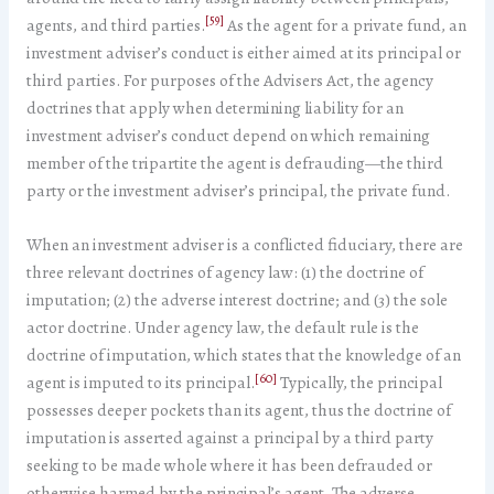
[59]
agents, and third parties.
As the agent for a private fund, an
investment adviser’s conduct is either aimed at its principal or
third parties. For purposes of the Advisers Act, the agency
doctrines that apply when determining liability for an
investment adviser’s conduct depend on which remaining
member of the tripartite the agent is defrauding—the third
party or the investment adviser’s principal, the private fund.
When an investment adviser is a conflicted fiduciary, there are
three relevant doctrines of agency law: (1) the doctrine of
imputation; (2) the adverse interest doctrine; and (3) the sole
actor doctrine. Under agency law, the default rule is the
doctrine of imputation, which states that the knowledge of an
[60]
agent is imputed to its principal.
Typically, the principal
possesses deeper pockets than its agent, thus the doctrine of
imputation is asserted against a principal by a third party
seeking to be made whole where it has been defrauded or
otherwise harmed by the principal’s agent. The adverse