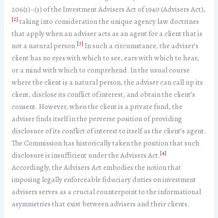
206(1)­–(3) of the Investment Advisers Act of 1940 (Advisers Act),
[2]
taking into consideration the unique agency law doctrines
that apply when an adviser acts as an agent for a client that is
[3]
not a natural person.
In such a circumstance, the adviser’s
client has no eyes with which to see, ears with which to hear,
or a mind with which to comprehend. In the usual course
where the client is a natural person, the adviser can call up its
client, disclose its conflict of interest, and obtain the client’s
consent. However, when the client is a private fund, the
adviser finds itself in the perverse position of providing
disclosure of its conflict of interest to itself as the client’s agent.
The Commission has historically taken the position that such
[4]
disclosure is insufficient under the Advisers Act.
Accordingly, the Advisers Act embodies the notion that
imposing legally enforceable fiduciary duties on investment
advisers serves as a crucial counterpoint to the informational
asymmetries that exist between advisers and their clients.