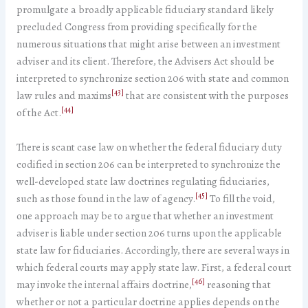
promulgate a broadly applicable fiduciary standard likely
precluded Congress from providing specifically for the
numerous situations that might arise between an investment
adviser and its client. Therefore, the Advisers Act should be
interpreted to synchronize section 206 with state and common
[43]
law rules and maxims
that are consistent with the purposes
[44]
of the Act.
There is scant case law on whether the federal fiduciary duty
codified in section 206 can be interpreted to synchronize the
well-developed state law doctrines regulating fiduciaries,
[45]
such as those found in the law of agency.
To fill the void,
one approach may be to argue that whether an investment
adviser is liable under section 206 turns upon the applicable
state law for fiduciaries. Accordingly, there are several ways in
which federal courts may apply state law. First, a federal court
[46]
may invoke the internal affairs doctrine,
reasoning that
whether or not a particular doctrine applies depends on the