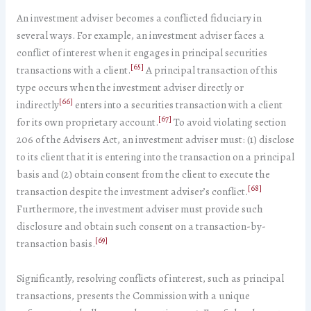
An investment adviser becomes a conflicted fiduciary in
several ways. For example, an investment adviser faces a
conflict of interest when it engages in principal securities
[65]
transactions with a client.
A principal transaction of this
type occurs when the investment adviser directly or
[66]
indirectly
enters into a securities transaction with a client
[67]
for its own proprietary account.
To avoid violating section
206 of the Advisers Act, an investment adviser must: (1) disclose
to its client that it is entering into the transaction on a principal
basis and (2) obtain consent from the client to execute the
[68]
transaction despite the investment adviser’s conflict.
Furthermore, the investment adviser must provide such
disclosure and obtain such consent on a transaction-by-
[69]
transaction basis.
Significantly, resolving conflicts of interest, such as principal
transactions, presents the Commission with a unique