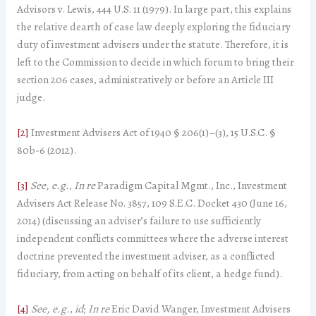
Advisors v. Lewis, 444 U.S. 11 (1979). In large part, this explains
the relative dearth of case law deeply exploring the fiduciary
duty of investment advisers under the statute. Therefore, it is
left to the Commission to decide in which forum to bring their
section 206 cases, administratively or before an Article III
judge.
[2]
Investment Advisers Act of 1940 § 206(1)–(3), 15 U.S.C. §
80b-6 (2012).
[3]
See, e.g.
,
In re
Paradigm Capital Mgmt., Inc., Investment
Advisers Act Release No. 3857, 109 S.E.C. Docket 430 (June 16,
2014) (discussing an adviser’s failure to use sufficiently
independent conflicts committees where the adverse interest
doctrine prevented the investment adviser, as a conflicted
fiduciary, from acting on behalf of its client, a hedge fund).
[4]
See, e.g.
,
id
;
In re
Eric David Wanger, Investment Advisers