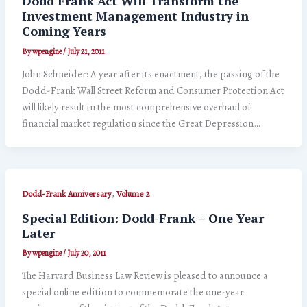
Dodd Frank Act Will Transform the
Investment Management Industry in
Coming Years
By
wpengine
/
July 21, 2011
John Schneider: A year after its enactment, the passing of the
Dodd-Frank Wall Street Reform and Consumer Protection Act
will likely result in the most comprehensive overhaul of
financial market regulation since the Great Depression…
,
Dodd-Frank Anniversary
Volume 2
Special Edition: Dodd-Frank – One Year
Later
By
wpengine
/
July 20, 2011
The Harvard Business Law Review is pleased to announce a
special online edition to commemorate the one-year