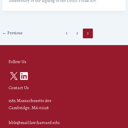
anniversary of the signing of the Dodd-Frank Act.
←
Previous
1
2
3
Follow Us
X
LinkedIn
Contact Us
1585 Massachusetts Ave
Cambridge, MA 02138
hblr@mail.law.harvard.edu