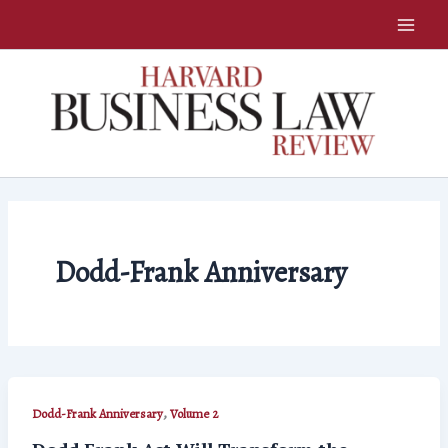
Skip
to
content
Dodd-Frank Anniversary
,
Dodd-Frank Anniversary
Volume 2