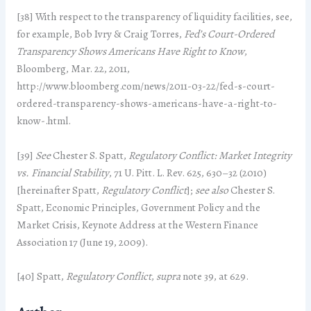
[38] With respect to the transparency of liquidity facilities, see,
for example, Bob Ivry & Craig Torres,
Fed’s Court-Ordered
Transparency Shows Americans Have Right to Know
,
Bloomberg, Mar. 22, 2011,
http://www.bloomberg.com/news/2011-03-22/fed-s-court-
ordered-transparency-shows-americans-have-a-right-to-
know-.html.
[39]
See
Chester S. Spatt,
Regulatory Conflict: Market Integrity
vs. Financial Stability
, 71 U. Pitt. L. Rev. 625, 630–32 (2010)
[hereinafter Spatt,
Regulatory Conflict
];
see also
Chester S.
Spatt, Economic Principles, Government Policy and the
Market Crisis, Keynote Address at the Western Finance
Association 17 (June 19, 2009).
[40] Spatt,
Regulatory Conflict
,
supra
note 39, at 629.