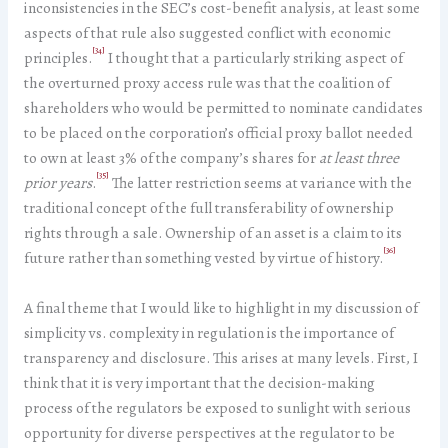
inconsistencies in the SEC’s cost-benefit analysis, at least some
aspects of that rule also suggested conflict with economic
[34]
principles.
I thought that a particularly striking aspect of
the overturned proxy access rule was that the coalition of
shareholders who would be permitted to nominate candidates
to be placed on the corporation’s official proxy ballot needed
to own at least 3% of the company’s shares for
at least three
[35]
prior years
.
The latter restriction seems at variance with the
traditional concept of the full transferability of ownership
rights through a sale. Ownership of an asset is a claim to its
[36]
future rather than something vested by virtue of history.
A final theme that I would like to highlight in my discussion of
simplicity vs. complexity in regulation is the importance of
transparency and disclosure. This arises at many levels. First, I
think that it is very important that the decision-making
process of the regulators be exposed to sunlight with serious
opportunity for diverse perspectives at the regulator to be