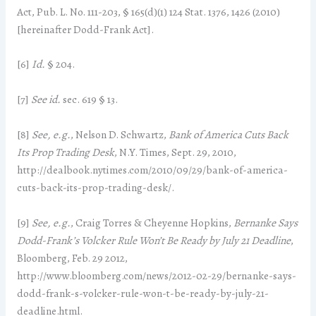
Act, Pub. L. No. 111-203, § 165(d)(1) 124 Stat. 1376, 1426 (2010)
[hereinafter Dodd-Frank Act].
[6]
Id.
§ 204.
[7]
See id.
sec. 619 § 13.
[8]
See,
e.g.
, Nelson D. Schwartz,
Bank of America Cuts Back
Its Prop Trading Desk
, N.Y. Times, Sept. 29, 2010,
http://dealbook.nytimes.com/2010/09/29/bank-of-america-
cuts-back-its-prop-trading-desk/.
[9]
See,
e.g.
, Craig Torres & Cheyenne Hopkins,
Bernanke Says
Dodd-Frank’s Volcker Rule Won’t Be Ready by July 21 Deadline
,
Bloomberg, Feb. 29 2012,
http://www.bloomberg.com/news/2012-02-29/bernanke-says-
dodd-frank-s-volcker-rule-won-t-be-ready-by-july-21-
deadline.html.