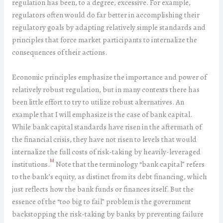
regulation has been, to a degree, excessive. For example,
regulators often would do far better in accomplishing their
regulatory goals by adapting relatively simple standards and
principles that force market participants to internalize the
consequences of their actions.
Economic principles emphasize the importance and power of
relatively robust regulation, but in many contexts there has
been little effort to try to utilize robust alternatives. An
example that I will emphasize is the case of bank capital.
While bank capital standards have risen in the aftermath of
the financial crisis, they have not risen to levels that would
internalize the full costs of risk-taking by heavily-leveraged
[1]
institutions.
Note that the terminology “bank capital” refers
to the bank’s equity, as distinct from its debt financing, which
just reflects how the bank funds or finances itself. But the
essence of the “too big to fail” problem is the government
backstopping the risk-taking by banks by preventing failure