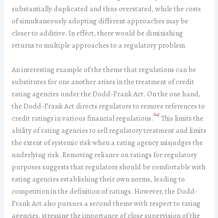
substantially duplicated and thus overstated, while the costs
of simultaneously adopting different approaches may be
closer to additive. In effect, there would be diminishing
returns to multiple approaches to a regulatory problem.
An interesting example of the theme that regulations can be
substitutes for one another arises in the treatment of credit
rating agencies under the Dodd-Frank Act. On the one hand,
the Dodd-Frank Act directs regulators to remove references to
[14]
credit ratings in various financial regulations.
This limits the
ability of rating agencies to sell regulatory treatment and limits
the extent of systemic risk when a rating agency misjudges the
underlying risk. Removing reliance on ratings for regulatory
purposes suggests that regulators should be comfortable with
rating agencies establishing their own norms, leading to
competition in the definition of ratings. However, the Dodd-
Frank Act also pursues a second theme with respect to rating
agencies, stressing the importance of close supervision of the