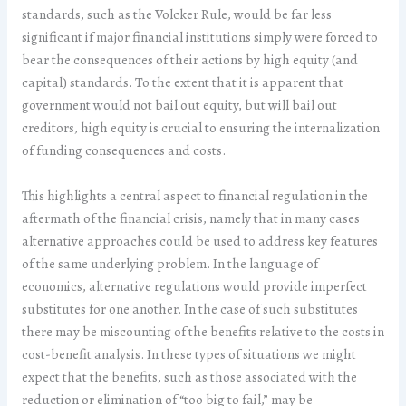
standards, such as the Volcker Rule, would be far less
significant if major financial institutions simply were forced to
bear the consequences of their actions by high equity (and
capital) standards. To the extent that it is apparent that
government would not bail out equity, but will bail out
creditors, high equity is crucial to ensuring the internalization
of funding consequences and costs.
This highlights a central aspect to financial regulation in the
aftermath of the financial crisis, namely that in many cases
alternative approaches could be used to address key features
of the same underlying problem. In the language of
economics, alternative regulations would provide imperfect
substitutes for one another. In the case of such substitutes
there may be miscounting of the benefits relative to the costs in
cost-benefit analysis. In these types of situations we might
expect that the benefits, such as those associated with the
reduction or elimination of “too big to fail,” may be