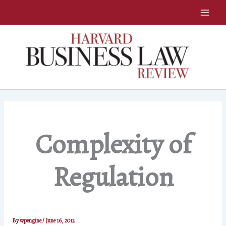
Skip
to
content
Complexity of
Regulation
By
wpengine
/
June 16, 2012