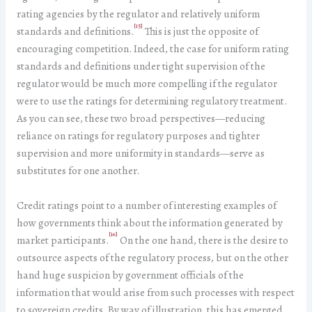
rating agencies by the regulator and relatively uniform
[15]
standards and definitions.
This is just the opposite of
encouraging competition. Indeed, the case for uniform rating
standards and definitions under tight supervision of the
regulator would be much more compelling if the regulator
were to use the ratings for determining regulatory treatment.
As you can see, these two broad perspectives—reducing
reliance on ratings for regulatory purposes and tighter
supervision and more uniformity in standards—serve as
substitutes for one another.
Credit ratings point to a number of interesting examples of
how governments think about the information generated by
[16]
market participants.
On the one hand, there is the desire to
outsource aspects of the regulatory process, but on the other
hand huge suspicion by government officials of the
information that would arise from such processes with respect
to sovereign credits. By way of illustration, this has emerged