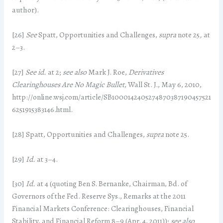
author).
[26]
See
Spatt, Opportunities and Challenges,
supra
note 25
,
at
2–3.
[27]
See
id.
at 2;
see also
Mark J. Roe,
Derivatives
Clearinghouses Are No Magic Bullet
, Wall St. J., May 6, 2010,
http://online.wsj.com/article/SB1000142405274870387190457521
6251915383146.html.
[28] Spatt, Opportunities and Challenges,
supra
note 25.
[29]
Id.
at 3–4.
[30]
Id.
at 4 (quoting Ben S. Bernanke, Chairman, Bd. of
Governors of the Fed. Reserve Sys., Remarks at the 2011
Financial Markets Conference: Clearinghouses, Financial
Stability, and Financial Reform 8–9 (Apr. 4, 2011));
see also