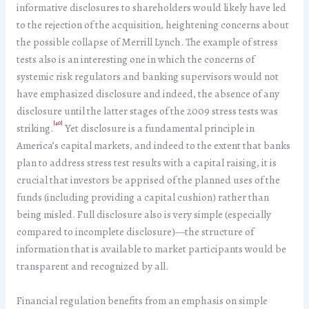
informative disclosures to shareholders would likely have led
to the rejection of the acquisition, heightening concerns about
the possible collapse of Merrill Lynch. The example of stress
tests also is an interesting one in which the concerns of
systemic risk regulators and banking supervisors would not
have emphasized disclosure and indeed, the absence of any
disclosure until the latter stages of the 2009 stress tests was
[40]
striking.
Yet disclosure is a fundamental principle in
America’s capital markets, and indeed to the extent that banks
plan to address stress test results with a capital raising, it is
crucial that investors be apprised of the planned uses of the
funds (including providing a capital cushion) rather than
being misled. Full disclosure also is very simple (especially
compared to incomplete disclosure)—the structure of
information that is available to market participants would be
transparent and recognized by all.
Financial regulation benefits from an emphasis on simple