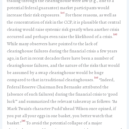
trading through the clearinghouse were low (e.g., due to a
potential federal guarantee) market participants would
[27]
increase their risk exposures.
For these reasons, as well as
the concentration of risk in the CCP, it is plausible that central
clearing would raise systemic risk greatly when another crisis
[28]
occurred and perhaps even raise the likelihood of a crisis.
While many observers have pointed to the lack of
clearinghouse failures during the financial crisis a few years
ago, in fact in recent decades there have been a number of
clearinghouse failures, and the nature of the risks that would
be assumed by a swap clearinghouse would be huge
[29]
compared to that in traditional clearinghouses.
“Indeed,
Federal Reserve Chairman Ben Bernanke attributed the
[absence of such failures] during the financial crisis to ‘good
luck’” and summarized the relevant takeaway as follows: “As
Mark Twain’s character Pudd’nhead Wilson once opined, if
you put all your eggs in one basket, you better watch that
[30]
basket.”
To avoid the potential collapse of a major