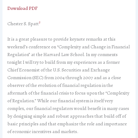
Download PDF
†
Chester S. Spatt
It is a great pleasure to provide keynote remarks at this
weekend’s conference on “Complexity and Change in Financial
Regulation” at the Harvard Law School. In my comments
tonight I will try to build from my experiences as a former
Chief Economist of the U.S. Securities and Exchange
Commission (SEC) from 2004 through 2007 and as a close
observer of the evolution of financial regulation in the
aftermath of the financial crisis to focus upon the “Complexity
of Regulation.” While our financial system is itself very
complex, our financial regulators would benefit in many cases
by designing simple and robust approaches that build off of
basic principles and that emphasize the role and importance
of economic incentives and markets.