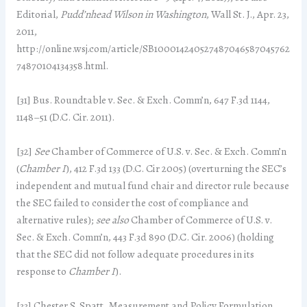
Editorial,
Pudd’nhead Wilson in Washington
, Wall St. J., Apr. 23,
2011,
http://online.wsj.com/article/SB100014240527487046587045762
74870104134358.html.
[31] Bus. Roundtable v. Sec. & Exch. Comm’n, 647 F.3d 1144,
1148–51 (D.C. Cir. 2011).
[32]
See
Chamber of Commerce of U.S. v. Sec. & Exch. Comm’n
(
Chamber I
), 412 F.3d 133 (D.C. Cir 2005) (overturning the SEC’s
independent and mutual fund chair and director rule because
the SEC failed to consider the cost of compliance and
alternative rules);
see also
Chamber of Commerce of U.S. v.
Sec. & Exch. Comm’n, 443 F.3d 890 (D.C. Cir. 2006) (holding
that the SEC did not follow adequate procedures in its
response to
Chamber I
).
[33] Chester S. Spatt, Measurement and Policy Formulation,