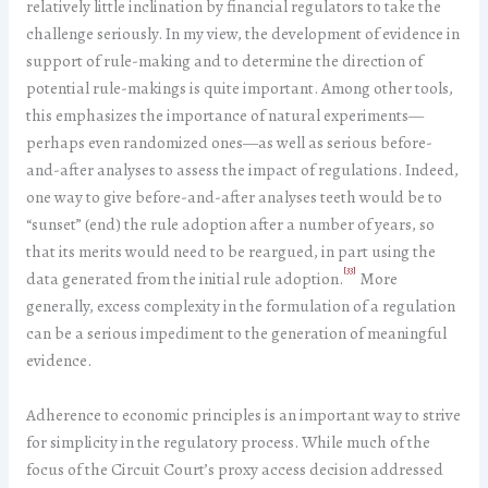
relatively little inclination by financial regulators to take the
challenge seriously. In my view, the development of evidence in
support of rule-making and to determine the direction of
potential rule-makings is quite important. Among other tools,
this emphasizes the importance of natural experiments—
perhaps even randomized ones—as well as serious before-
and-after analyses to assess the impact of regulations. Indeed,
one way to give before-and-after analyses teeth would be to
“sunset” (end) the rule adoption after a number of years, so
that its merits would need to be reargued, in part using the
[33]
data generated from the initial rule adoption.
More
generally, excess complexity in the formulation of a regulation
can be a serious impediment to the generation of meaningful
evidence.
Adherence to economic principles is an important way to strive
for simplicity in the regulatory process. While much of the
focus of the Circuit Court’s proxy access decision addressed