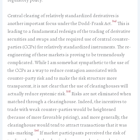
Central clearing of relatively standardized derivatives is
[24]
another important focus under the Dodd-Frank Act.
This is
leading to a fundamental redesign of the trading of derivative
securities and swaps and the required use of central counter-
parties (CCPs) for relatively standardized instruments. The re-
engineering of these markets is proving to be tremendously
complicated. While I am somewhat sympathetic to the use of
the CCPs as a way to reduce contagion associated with
counter-party risk and to make the risk structure more
transparent, it is not clear that the use of clearinghouses will
[25]
actually reduce systemic risk.
Risks are not eliminated when
matched through a clearinghouse. Indeed, the incentives to
trade with weak counter-parties would be heightened
(because of more favorable pricing), and more generally, the
clearinghouse would tend to attract transactions that it was
[26]
mis-marking.
If market participants perceived the risk of