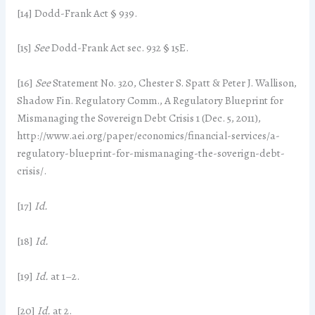
[14] Dodd-Frank Act § 939.
[15]
See
Dodd-Frank Act sec. 932 § 15E.
[16]
See
Statement No. 320, Chester S. Spatt & Peter J. Wallison,
Shadow Fin. Regulatory Comm., A Regulatory Blueprint for
Mismanaging the Sovereign Debt Crisis 1 (Dec. 5, 2011),
http://www.aei.org/paper/economics/financial-services/a-
regulatory-blueprint-for-mismanaging-the-soverign-debt-
crisis/.
[17]
Id.
[18]
Id.
[19]
Id.
at 1–2.
[20]
Id.
at 2.