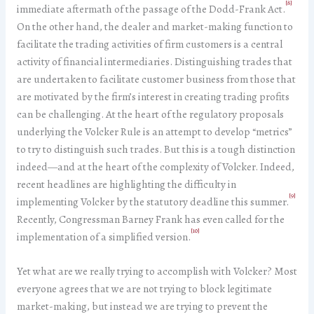
[8]
immediate aftermath of the passage of the Dodd-Frank Act.
On the other hand, the dealer and market-making function to
facilitate the trading activities of firm customers is a central
activity of financial intermediaries. Distinguishing trades that
are undertaken to facilitate customer business from those that
are motivated by the firm’s interest in creating trading profits
can be challenging. At the heart of the regulatory proposals
underlying the Volcker Rule is an attempt to develop “metrics”
to try to distinguish such trades. But this is a tough distinction
indeed—and at the heart of the complexity of Volcker. Indeed,
recent headlines are highlighting the difficulty in
[9]
implementing Volcker by the statutory deadline this summer.
Recently, Congressman Barney Frank has even called for the
[10]
implementation of a simplified version.
Yet what are we really trying to accomplish with Volcker? Most
everyone agrees that we are not trying to block legitimate
market-making, but instead we are trying to prevent the