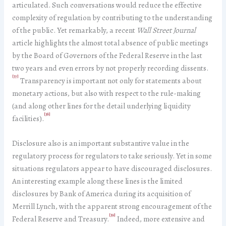
articulated. Such conversations would reduce the effective
complexity of regulation by contributing to the understanding
of the public. Yet remarkably, a recent
Wall Street Journal
article highlights the almost total absence of public meetings
by the Board of Governors of the Federal Reserve in the last
two years and even errors by not properly recording dissents.
[37]
Transparency is important not only for statements about
monetary actions, but also with respect to the rule-making
(and along other lines for the detail underlying liquidity
[38]
facilities).
Disclosure also is an important substantive value in the
regulatory process for regulators to take seriously. Yet in some
situations regulators appear to have discouraged disclosures.
An interesting example along these lines is the limited
disclosures by Bank of America during its acquisition of
Merrill Lynch, with the apparent strong encouragement of the
[39]
Federal Reserve and Treasury.
Indeed, more extensive and