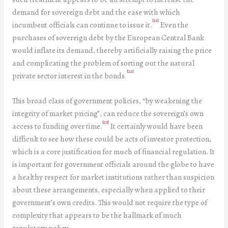
demand for sovereign debt and the ease with which
[21]
incumbent officials can continue to issue it.
Even the
purchases of sovereign debt by the European Central Bank
would inflate its demand, thereby artificially raising the price
and complicating the problem of sorting out the natural
[22]
private sector interest in the bonds.
This broad class of government policies, “by weakening the
integrity of market pricing”, can reduce the sovereign’s own
[23]
access to funding over time.
It certainly would have been
difficult to see how these could be acts of investor protection,
which is a core justification for much of financial regulation. It
is important for government officials around the globe to have
a healthy respect for market institutions rather than suspicion
about these arrangements, especially when applied to their
government’s own credits. This would not require the type of
complexity that appears to be the hallmark of much
regulatory policy.