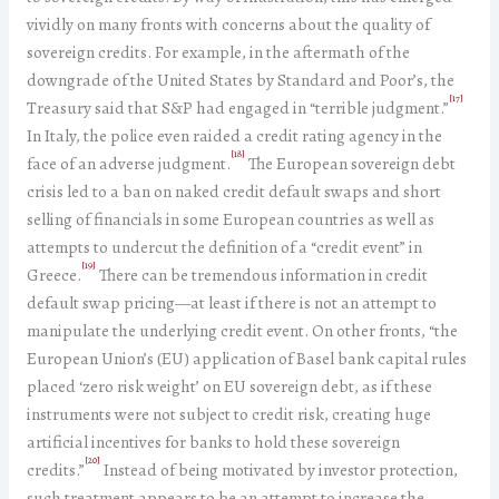
vividly on many fronts with concerns about the quality of
sovereign credits. For example, in the aftermath of the
downgrade of the United States by Standard and Poor’s, the
[17]
Treasury said that S&P had engaged in “terrible judgment.”
In Italy, the police even raided a credit rating agency in the
[18]
face of an adverse judgment.
The European sovereign debt
crisis led to a ban on naked credit default swaps and short
selling of financials in some European countries as well as
attempts to undercut the definition of a “credit event” in
[19]
Greece.
There can be tremendous information in credit
default swap pricing—at least if there is not an attempt to
manipulate the underlying credit event. On other fronts, “the
European Union’s (EU) application of Basel bank capital rules
placed ‘zero risk weight’ on EU sovereign debt, as if these
instruments were not subject to credit risk, creating huge
artificial incentives for banks to hold these sovereign
[20]
credits.”
Instead of being motivated by investor protection,
such treatment appears to be an attempt to increase the