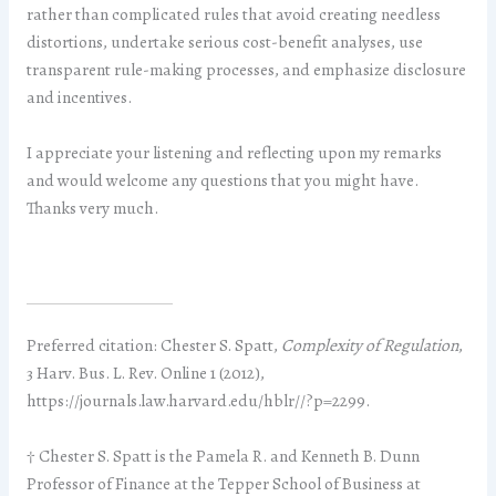
rather than complicated rules that avoid creating needless
distortions, undertake serious cost-benefit analyses, use
transparent rule-making processes, and emphasize disclosure
and incentives.
I appreciate your listening and reflecting upon my remarks
and would welcome any questions that you might have.
Thanks very much.
Preferred citation: Chester S. Spatt,
Complexity of Regulation
,
3 Harv. Bus. L. Rev. Online 1 (2012),
https://journals.law.harvard.edu/hblr//?p=2299.
† Chester S. Spatt is the Pamela R. and Kenneth B. Dunn
Professor of Finance at the Tepper School of Business at