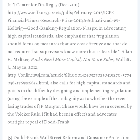
Int’l Centre for Fin. Reg. 5 (Dec. 2011)
http://www.icffr.org/assets/pdfs/February-2012/ICFR—
Financial-Times-Research-Prize-2011/A-Admati-and-M-
Hellwig—Good-Banking-Regulation-N.aspx, in advocating
high capital standards, also emphasize that “regulation
should focus on measures that are cost effective and that do
not require that supervisors know more than is feasible.” Allan
H. Meltzer,
Banks Need More Capital, Not More Rules
, Wall St.
J., May 16, 2012,
http://online.wsj.com/article/SB100014240527023041927045774
05821765336832.html, also calls for high capital standards and
points to the difficulty designing and implementing regulation
(using the example of the ambiguity as to whether the recent
losing trades of JP Morgan Chase would have been covered by
the Volcker Rule, if it had been in effect) and advocates
outright repeal of Dodd-Frank.
[5] Dodd-Frank Wall Street Reform and Consumer Protection