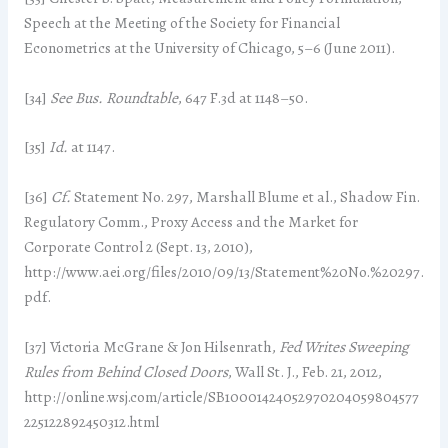
Speech at the Meeting of the Society for Financial
Econometrics at the University of Chicago, 5–6 (June 2011).
[34]
See
Bus. Roundtable
, 647 F.3d at 1148–50.
[35]
Id.
at 1147.
[36]
Cf.
Statement No. 297, Marshall Blume et al., Shadow Fin.
Regulatory Comm., Proxy Access and the Market for
Corporate Control 2 (Sept. 13, 2010),
http://www.aei.org/files/2010/09/13/Statement%20No.%20297.
pdf.
[37] Victoria McGrane & Jon Hilsenrath,
Fed Writes Sweeping
Rules from Behind Closed Doors
, Wall St. J., Feb. 21, 2012,
http://online.wsj.com/article/SB10001424052970204059804577
225122892450312.html