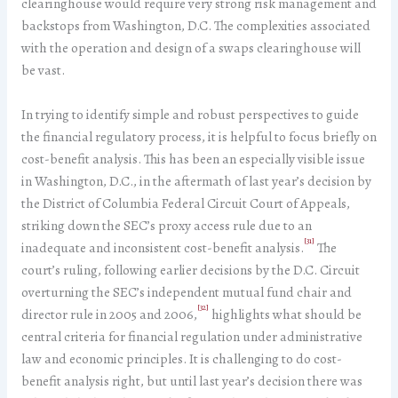
clearinghouse would require very strong risk management and
backstops from Washington, D.C. The complexities associated
with the operation and design of a swaps clearinghouse will
be vast.
In trying to identify simple and robust perspectives to guide
the financial regulatory process, it is helpful to focus briefly on
cost-benefit analysis. This has been an especially visible issue
in Washington, D.C., in the aftermath of last year’s decision by
the District of Columbia Federal Circuit Court of Appeals,
striking down the SEC’s proxy access rule due to an
[31]
inadequate and inconsistent cost-benefit analysis.
The
court’s ruling, following earlier decisions by the D.C. Circuit
overturning the SEC’s independent mutual fund chair and
[32]
director rule in 2005 and 2006,
highlights what should be
central criteria for financial regulation under administrative
law and economic principles. It is challenging to do cost-
benefit analysis right, but until last year’s decision there was