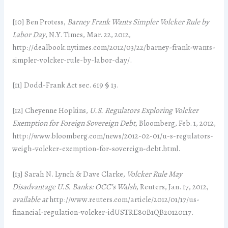
[10] Ben Protess,
Barney Frank Wants Simpler Volcker Rule by
Labor Day
, N.Y. Times, Mar. 22, 2012,
http://dealbook.nytimes.com/2012/03/22/barney-frank-wants-
simpler-volcker-rule-by-labor-day/.
[11] Dodd-Frank Act sec. 619 § 13.
[12] Cheyenne Hopkins,
U.S. Regulators Exploring Volcker
Exemption for Foreign Sovereign Debt
, Bloomberg, Feb. 1, 2012,
http://www.bloomberg.com/news/2012-02-01/u-s-regulators-
weigh-volcker-exemption-for-sovereign-debt.html.
[13] Sarah N. Lynch & Dave Clarke,
Volcker Rule May
Disadvantage U.S. Banks: OCC’s Walsh
, Reuters, Jan. 17, 2012,
available at
http://www.reuters.com/article/2012/01/17/us-
financial-regulation-volcker-idUSTRE80B1QB20120117.