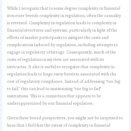
While I recognize that to some degree complexity in financial
structure breeds complexity in regulation, often the causality
is reversed. Complexity in regulation leads to complexity in
financial structures and systems, particularly in light of the
efforts of market participants to mitigate the costs and
complications induced by regulation, including attempts to
engage in regulatory arbitrage. Consequently, much of the
costs of regulation in my view are associated with its
intricacies. It also is useful to recognize that complexity in
regulation leads to huge entry barriers associated with the
cost of regulatory compliance. Instead of addressing “too big
to fail,” this can lead to maintaining “too big to fail”
institutions. This is a connection that appears to be
underappreciated by our financial regulators.
Given these broad perspectives, you might not be surprised to
hear that I feel that the extent of complexity in financial