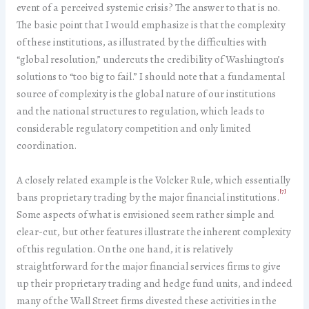
event of a perceived systemic crisis? The answer to that is no.
The basic point that I would emphasize is that the complexity
of these institutions, as illustrated by the difficulties with
“global resolution,” undercuts the credibility of Washington’s
solutions to “too big to fail.” I should note that a fundamental
source of complexity is the global nature of our institutions
and the national structures to regulation, which leads to
considerable regulatory competition and only limited
coordination.
A closely related example is the Volcker Rule, which essentially
[7]
bans proprietary trading by the major financial institutions.
Some aspects of what is envisioned seem rather simple and
clear-cut, but other features illustrate the inherent complexity
of this regulation. On the one hand, it is relatively
straightforward for the major financial services firms to give
up their proprietary trading and hedge fund units, and indeed
many of the Wall Street firms divested these activities in the