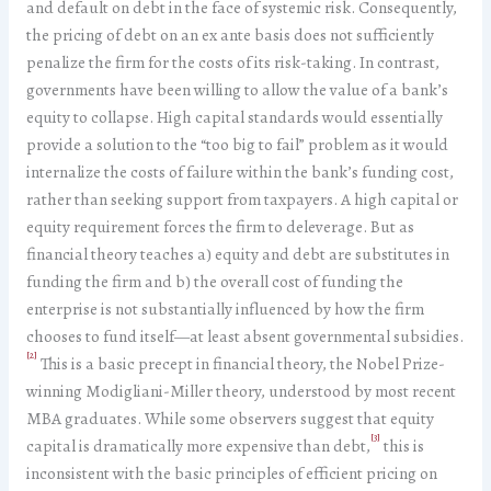
and default on debt in the face of systemic risk. Consequently,
the pricing of debt on an ex ante basis does not sufficiently
penalize the firm for the costs of its risk-taking. In contrast,
governments have been willing to allow the value of a bank’s
equity to collapse. High capital standards would essentially
provide a solution to the “too big to fail” problem as it would
internalize the costs of failure within the bank’s funding cost,
rather than seeking support from taxpayers. A high capital or
equity requirement forces the firm to deleverage. But as
financial theory teaches a) equity and debt are substitutes in
funding the firm and b) the overall cost of funding the
enterprise is not substantially influenced by how the firm
chooses to fund itself—at least absent governmental subsidies.
[2]
This is a basic precept in financial theory, the Nobel Prize-
winning Modigliani-Miller theory, understood by most recent
MBA graduates. While some observers suggest that equity
[3]
capital is dramatically more expensive than debt,
this is
inconsistent with the basic principles of efficient pricing on