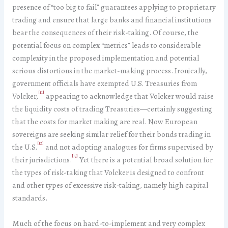
presence of “too big to fail” guarantees applying to proprietary
trading and ensure that large banks and financial institutions
bear the consequences of their risk-taking. Of course, the
potential focus on complex “metrics” leads to considerable
complexity in the proposed implementation and potential
serious distortions in the market-making process. Ironically,
government officials have exempted U.S. Treasuries from
[11]
Volcker,
appearing to acknowledge that Volcker would raise
the liquidity costs of trading Treasuries—certainly suggesting
that the costs for market making are real. Now European
sovereigns are seeking similar relief for their bonds trading in
[12]
the U.S.
and not adopting analogues for firms supervised by
[13]
their jurisdictions.
Yet there is a potential broad solution for
the types of risk-taking that Volcker is designed to confront
and other types of excessive risk-taking, namely high capital
standards.
Much of the focus on hard-to-implement and very complex