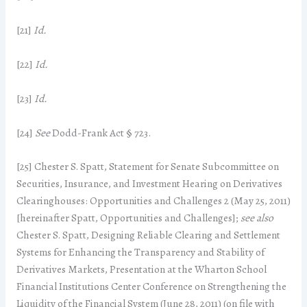
[21]
Id.
[22]
Id.
[23]
Id.
[24]
See
Dodd-Frank Act § 723.
[25] Chester S. Spatt, Statement for Senate Subcommittee on
Securities, Insurance, and Investment Hearing on Derivatives
Clearinghouses: Opportunities and Challenges 2 (May 25, 2011)
[hereinafter Spatt, Opportunities and Challenges];
see also
Chester S. Spatt, Designing Reliable Clearing and Settlement
Systems for Enhancing the Transparency and Stability of
Derivatives Markets, Presentation at the Wharton School
Financial Institutions Center Conference on Strengthening the
Liquidity of the Financial System (June 28, 2011) (on file with