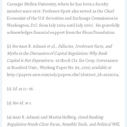
Carnegie Mellon University, where he has been a faculty
member since 1979. Professor Spatt also served as the Chief
Economist of the U.S. Securities and Exchange Commission in
Washington, D.C. from July 2004 until July 2007. He gratefully
acknowledges financial support from the Sloan Foundation.
[1]
See
Anat R. Admati et al.,
Fallacies, Irrelevant Facts, and
Myths in the Discussion of Capital Regulation: Why Bank
Capital is Not Expensive
11–19 (Rock Ctr. for Corp. Governance
at Stanford Univ., Working Paper No. 86, 2011)
available at
http://papers.ssrn.com/sol3/papers.cfm?abstract_id=1669704.
[2]
Id.
at 17–18.
[3]
See
id.
at 1.
[4] Anat R. Admati and Martin Hellwig,
Good Banking
Regulation Needs Clear Focus, Sensible Tools, and Political Will
,