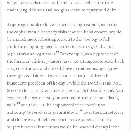
which our markets are built and does not reflect the true
underlying riskiness and marginal costs of equity and debt.
Requiring a bank to have sufficiently high capital, such that
the capital would bear any risks that the bank creates, would
be a much more robust approach to the “too big to fail”
problem in my judgment than the routes designed by our
[4]
legislators and regulators.
For example, as a byproduct of
the financial crisis regulators have not attempted to scale back
mega institutions and indeed, have permitted many to grow
through acquisition of weak institutions (to address the
immediate problems of the day). While the Dodd-Frank Wall
Street Reform and Consumer Protection Act (Dodd-Frank Act)
requires that systemically important institutions have “living
[5]
wills”
and the FDIC be empowered with “resolution
[6]
authority” to resolve mega institutions,
does the marketplace
and the pricing of debt contracts reflect a belief that the
largest financial institutions would be resolved cleanly in the