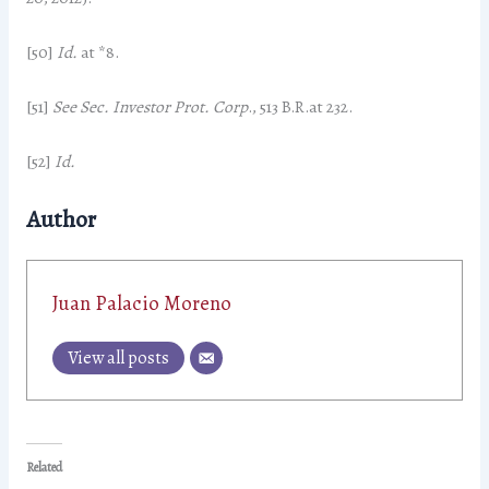
[50]
Id.
at *8.
[51]
See Sec. Investor Prot. Corp
., 513 B.R.at 232.
[52]
Id.
Author
Juan Palacio Moreno
View all posts
Related