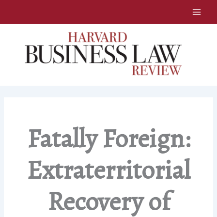
Skip
to
content
Fatally Foreign:
Extraterritorial
Recovery of