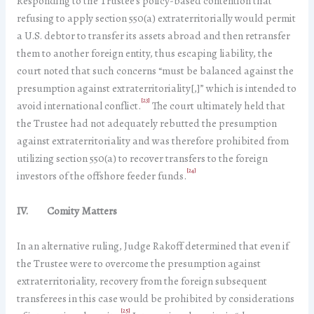
Responding to the Trustee’s policy-based contention that
refusing to apply section 550(a) extraterritorially would permit
a U.S. debtor to transfer its assets abroad and then retransfer
them to another foreign entity, thus escaping liability, the
court noted that such concerns “must be balanced against the
presumption against extraterritoriality[,]” which is intended to
[23]
avoid international conflict.
The court ultimately held that
the Trustee had not adequately rebutted the presumption
against extraterritoriality and was therefore prohibited from
utilizing section 550(a) to recover transfers to the foreign
[24]
investors of the offshore feeder funds.
IV. Comity Matters
In an alternative ruling, Judge Rakoff determined that even if
the Trustee were to overcome the presumption against
extraterritoriality, recovery from the foreign subsequent
transferees in this case would be prohibited by considerations
[25]