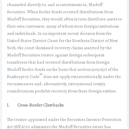
channeled directly to, and as investments in, Madoff
Securities. When feeder funds received distributions from
Madoff Securities, they would often in turn distribute assets to
their own customers, many of whom were foreign institutions
and individuals. In an important recent decision from the
United States District Court for the Southern District of New
York, the court dismissed recovery claims asserted by the
Madoff Securities trustee against foreign subsequent
transferees that had received distributions from foreign
Madoff feeder funds on the basis that section 550(a)(2) of the
[2]
Bankruptcy Code
does not apply extraterritorially under the
circumstances and, alternatively, international comity
considerations prohibit recovery from these foreign entities.
I. Cross-Border Clawbacks
The trustee appointed under the Securities Investor Protection
Act (SIPA) to administer the Madoff Securities estate has