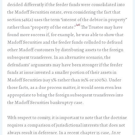
decided differently if the feeder funds were consolidated into
the Madoff Securities estate, even considering the fact that
section 548(a) uses the term “interest of the debtor in property”
[48]
rather than “property of the estate.”
The Trustee may have
found more success if, for example, he was able to show that
Madoff Securities and the feeder funds colluded to defraud
other Madoff customers by distributing assets to the foreign
subsequent transferees. In an alternative scenario, the
defendants’ arguments may have been stronger if the feeder
funds at issue invested a smaller portion of their assets in
Madoff Securities (say 5% rather than 95% or 100%). Under
those facts, as a due process matter, it would seem even less
appropriate to bring the foreign subsequent transferees into
the Madoff Securities bankruptcy case.
With respect to comity, it is important to note that the doctrine
requires a comparison of jurisdictional interests that does not
always result in deference. In a recent chapter 15 case,
In re