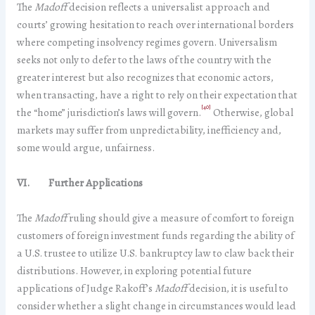
The
Madoff
decision reflects a universalist approach and
courts’ growing hesitation to reach over international borders
where competing insolvency regimes govern. Universalism
seeks not only to defer to the laws of the country with the
greater interest but also recognizes that economic actors,
when transacting, have a right to rely on their expectation that
[40]
the “home” jurisdiction’s laws will govern.
Otherwise, global
markets may suffer from unpredictability, inefficiency and,
some would argue, unfairness.
VI. Further Applications
The
Madoff
ruling should give a measure of comfort to foreign
customers of foreign investment funds regarding the ability of
a U.S. trustee to utilize U.S. bankruptcy law to claw back their
distributions. However, in exploring potential future
applications of Judge Rakoff’s
Madoff
decision, it is useful to
consider whether a slight change in circumstances would lead