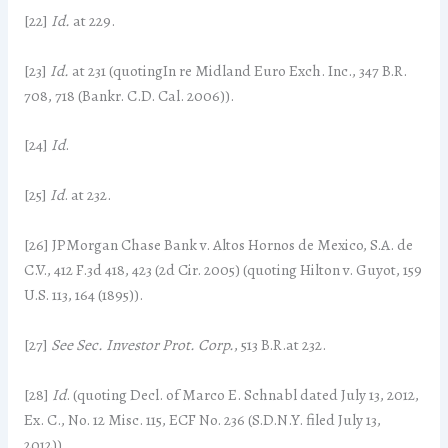
[22]
Id.
at 229.
[23]
Id.
at 231 (quotingIn re Midland Euro Exch. Inc., 347 B.R.
708, 718 (Bankr. C.D. Cal. 2006)).
[24]
Id
.
[25]
Id
. at 232.
[26] JPMorgan Chase Bank v. Altos Hornos de Mexico, S.A. de
C.V., 412 F.3d 418, 423 (2d Cir. 2005) (quoting Hilton v. Guyot, 159
U.S. 113, 164 (1895)).
[27]
See Sec. Investor Prot. Corp.
, 513 B.R.at 232.
[28]
Id
. (quoting Decl. of Marco E. Schnabl dated July 13, 2012,
Ex. C., No. 12 Misc. 115, ECF No. 236 (S.D.N.Y. filed July 13,
2012)).