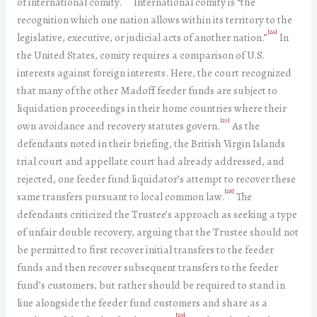
of international comity.
International comity is “the
recognition which one nation allows within its territory to the
[26]
legislative, executive, or judicial acts of another nation.”
In
the United States, comity requires a comparison of U.S.
interests against foreign interests. Here, the court recognized
that many of the other Madoff feeder funds are subject to
liquidation proceedings in their home countries where their
[27]
own avoidance and recovery statutes govern.
As the
defendants noted in their briefing, the British Virgin Islands
trial court and appellate court had already addressed, and
rejected, one feeder fund liquidator’s attempt to recover these
[28]
same transfers pursuant to local common law.
The
defendants criticized the Trustee’s approach as seeking a type
of unfair double recovery, arguing that the Trustee should not
be permitted to first recover initial transfers to the feeder
funds and then recover subsequent transfers to the feeder
fund’s customers, but rather should be required to stand in
line alongside the feeder fund customers and share as a
[29]