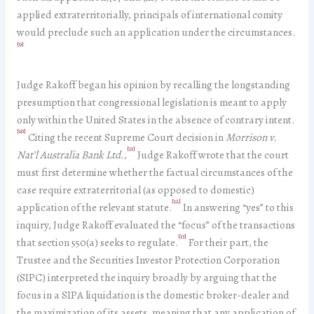
applied extraterritorially, principals of international comity
would preclude such an application under the circumstances.
[9]
Judge Rakoff began his opinion by recalling the longstanding
presumption that congressional legislation is meant to apply
only within the United States in the absence of contrary intent.
[10]
Citing the recent Supreme Court decision in
Morrison v.
[11]
Nat’l Australia Bank Ltd.
,
Judge Rakoff wrote that the court
must first determine whether the factual circumstances of the
case require extraterritorial (as opposed to domestic)
[12]
application of the relevant statute.
In answering “yes” to this
inquiry, Judge Rakoff evaluated the “focus” of the transactions
[13]
that section 550(a) seeks to regulate.
For their part, the
Trustee and the Securities Investor Protection Corporation
(SIPC) interpreted the inquiry broadly by arguing that the
focus in a SIPA liquidation is the domestic broker-dealer and
the maximization of its assets, meaning that any application of