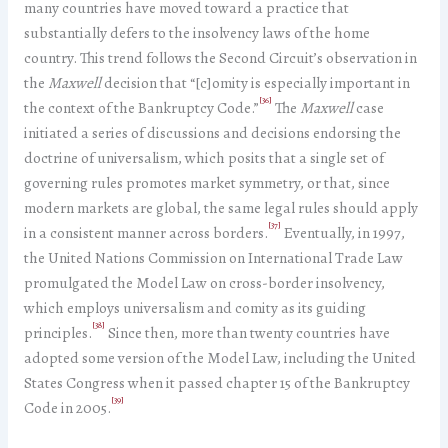
many countries have moved toward a practice that
substantially defers to the insolvency laws of the home
country. This trend follows the Second Circuit’s observation in
the
Maxwell
decision that “[c]omity is especially important in
[36]
the context of the Bankruptcy Code.”
The
Maxwell
case
initiated a series of discussions and decisions endorsing the
doctrine of universalism, which posits that a single set of
governing rules promotes market symmetry, or that, since
modern markets are global, the same legal rules should apply
[37]
in a consistent manner across borders.
Eventually, in 1997,
the United Nations Commission on International Trade Law
promulgated the Model Law on cross-border insolvency,
which employs universalism and comity as its guiding
[38]
principles.
Since then, more than twenty countries have
adopted some version of the Model Law, including the United
States Congress when it passed chapter 15 of the Bankruptcy
[39]
Code in 2005.