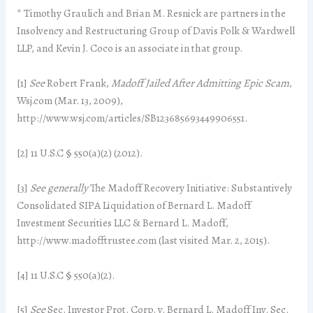
* Timothy Graulich and Brian M. Resnick are partners in the
Insolvency and Restructuring Group of Davis Polk & Wardwell
LLP, and Kevin J. Coco is an associate in that group.
[1]
See
Robert Frank,
Madoff Jailed After Admitting Epic Scam
,
Wsj.com (Mar. 13, 2009),
http://www.wsj.com/articles/SB123685693449906551.
[2] 11 U.S.C § 550(a)(2) (2012).
[3]
See generally
The Madoff Recovery Initiative: Substantively
Consolidated SIPA Liquidation of Bernard L. Madoff
Investment Securities LLC & Bernard L. Madoff,
http://www.madofftrustee.com (last visited Mar. 2, 2015).
[4] 11 U.S.C § 550(a)(2).
[5]
See
Sec. Investor Prot. Corp. v. Bernard L. Madoff Inv. Sec.