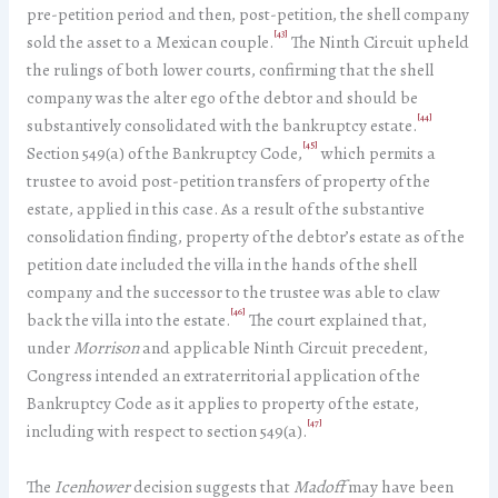
pre-petition period and then, post-petition, the shell company
[43]
sold the asset to a Mexican couple.
The Ninth Circuit upheld
the rulings of both lower courts, confirming that the shell
company was the alter ego of the debtor and should be
[44]
substantively consolidated with the bankruptcy estate.
[45]
Section 549(a) of the Bankruptcy Code,
which permits a
trustee to avoid post-petition transfers of property of the
estate, applied in this case. As a result of the substantive
consolidation finding, property of the debtor’s estate as of the
petition date included the villa in the hands of the shell
company and the successor to the trustee was able to claw
[46]
back the villa into the estate.
The court explained that,
under
Morrison
and applicable Ninth Circuit precedent,
Congress intended an extraterritorial application of the
Bankruptcy Code as it applies to property of the estate,
[47]
including with respect to section 549(a).
The
Icenhower
decision suggests that
Madoff
may have been