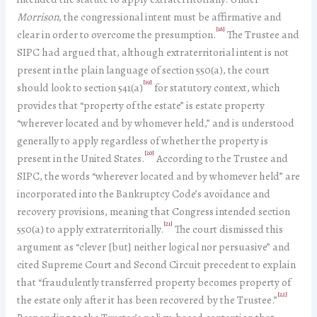
Morrison
, the congressional intent must be affirmative and
[18]
clear in order to overcome the presumption.
The Trustee and
SIPC had argued that, although extraterritorial intent is not
present in the plain language of section 550(a), the court
[19]
should look to section 541(a)
for statutory context, which
provides that “property of the estate” is estate property
“wherever located and by whomever held,” and is understood
generally to apply regardless of whether the property is
[20]
present in the United States.
According to the Trustee and
SIPC, the words “wherever located and by whomever held” are
incorporated into the Bankruptcy Code’s avoidance and
recovery provisions, meaning that Congress intended section
[21]
550(a) to apply extraterritorially.
The court dismissed this
argument as “clever [but] neither logical nor persuasive” and
cited Supreme Court and Second Circuit precedent to explain
that “fraudulently transferred property becomes property of
[22]
the estate only after it has been recovered by the Trustee.”