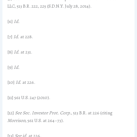
LLC, 513 B.R. 222, 225 (S.D.N.Y. July 28, 2014).
[6]
Id.
[7]
Id.
at 228.
[8]
Id.
at 231.
[9]
Id.
[10]
Id.
at 226.
[11] 561 U.S. 247 (2010).
[12]
See Sec. Investor Prot. Corp.
, 513 B.R. at 226 (citing
Morrison
, 561 U.S. at 264–73).
[13]
See id.
at 226.