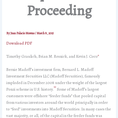
Proceeding
By
Juan Palacio Moreno
/
March 8, 2015
Download PDF
Timothy Graulich, Brian M. Resnick, and Kevin J. Coco
*
Bernie Madoff’s investment firm, Bernard L. Madoff
Investment Securities LLC (Madoff Securities), famously
imploded in December 2008 under the weight of the largest
[1]
Ponzi scheme in U.S. history.
Some of Madoff’s largest
customers were offshore “feeder funds” that pooled capital
from various investors around the world principally in order
to “feed” investments into Madoff Securities. In many cases the
vast majority, or all, of the capital in the feeder funds was