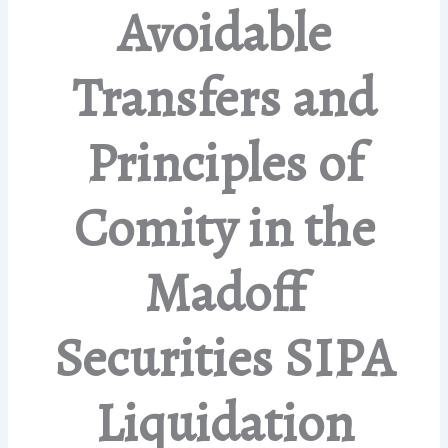
Avoidable
Transfers and
Principles of
Comity in the
Madoff
Securities SIPA
Liquidation