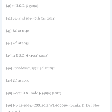
[41] 11 U.S.C. § 550(a).
[42] 757 F.3d 1044 (9th Cir. 2014).
[43]
Id.
at 1048.
[44]
Id.
at 1053.
[45] 11 U.S.C. § 549(a) (2012).
[46]
Icenhowe
r, 757 F.3d at 1051.
[47]
Id.
at 1050.
[48]
See
11 U.S. Code § 548(a) (2012).
[49] No. 12-10947 CSS, 2012 WL 6090194 (Bankr. D. Del. Nov.
20, 2012).