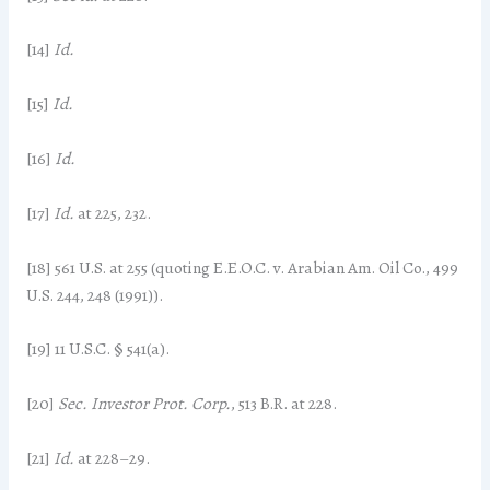
[14]
Id.
[15]
Id.
[16]
Id.
[17]
Id.
at 225, 232.
[18] 561 U.S. at 255 (quoting E.E.O.C. v. Arabian Am. Oil Co., 499
U.S. 244, 248 (1991)).
[19] 11 U.S.C. § 541(a).
[20]
Sec. Investor Prot. Corp.
, 513 B.R. at 228.
[21]
Id.
at 228–29.