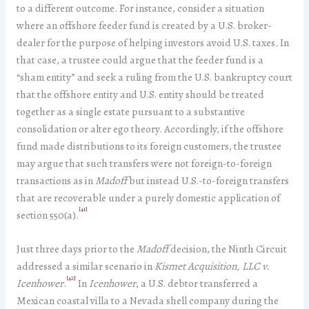
to a different outcome. For instance, consider a situation
where an offshore feeder fund is created by a U.S. broker-
dealer for the purpose of helping investors avoid U.S. taxes. In
that case, a trustee could argue that the feeder fund is a
“sham entity” and seek a ruling from the U.S. bankruptcy court
that the offshore entity and U.S. entity should be treated
together as a single estate pursuant to a substantive
consolidation or alter ego theory. Accordingly, if the offshore
fund made distributions to its foreign customers, the trustee
may argue that such transfers were not foreign-to-foreign
transactions as in
Madoff
but instead U.S.-to-foreign transfers
that are recoverable under a purely domestic application of
[41]
section 550(a).
Just three days prior to the
Madoff
decision, the Ninth Circuit
addressed a similar scenario in
Kismet Acquisition, LLC v.
[42]
Icenhower
.
In
Icenhower
, a U.S. debtor transferred a
Mexican coastal villa to a Nevada shell company during the