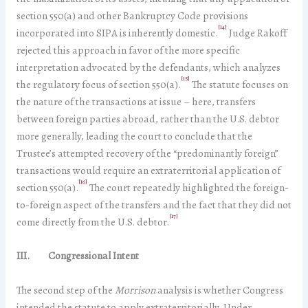
section 550(a) and other Bankruptcy Code provisions
[14]
incorporated into SIPA is inherently domestic.
Judge Rakoff
rejected this approach in favor of the more specific
interpretation advocated by the defendants, which analyzes
[15]
the regulatory focus of section 550(a).
The statute focuses on
the nature of the transactions at issue – here, transfers
between foreign parties abroad, rather than the U.S. debtor
more generally, leading the court to conclude that the
Trustee’s attempted recovery of the “predominantly foreign”
transactions would require an extraterritorial application of
[16]
section 550(a).
The court repeatedly highlighted the foreign-
to-foreign aspect of the transfers and the fact that they did not
[17]
come directly from the U.S. debtor.
III. Congressional Intent
The second step of the
Morrison
analysis is whether Congress
intended the statute to apply extraterritorially. Under