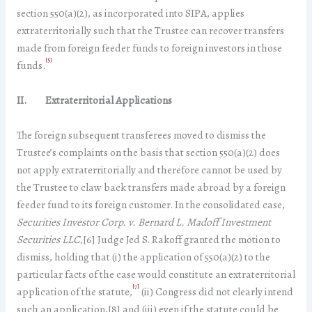
section 550(a)(2), as incorporated into SIPA, applies
extraterritorially such that the Trustee can recover transfers
made from foreign feeder funds to foreign investors in those
[5]
funds.
II. Extraterritorial Applications
The foreign subsequent transferees moved to dismiss the
Trustee’s complaints on the basis that section 550(a)(2) does
not apply extraterritorially and therefore cannot be used by
the Trustee to claw back transfers made abroad by a foreign
feeder fund to its foreign customer. In the consolidated case,
Securities Investor Corp. v. Bernard L. Madoff Investment
Securities LLC
,[6] Judge Jed S. Rakoff granted the motion to
dismiss, holding that (i) the application of 550(a)(2) to the
particular facts of the case would constitute an extraterritorial
[7]
application of the statute,
(ii) Congress did not clearly intend
such an application,[8] and (iii) even if the statute could be