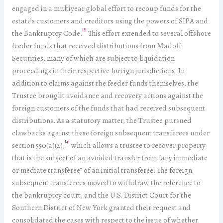
engaged in a multiyear global effort to recoup funds for the
estate’s customers and creditors using the powers of SIPA and
[3]
the Bankruptcy Code.
This effort extended to several offshore
feeder funds that received distributions from Madoff
Securities, many of which are subject to liquidation
proceedings in their respective foreign jurisdictions. In
addition to claims against the feeder funds themselves, the
Trustee brought avoidance and recovery actions against the
foreign customers of the funds that had received subsequent
distributions. As a statutory matter, the Trustee pursued
clawbacks against these foreign subsequent transferees under
[4]
section 550(a)(2),
which allows a trustee to recover property
that is the subject of an avoided transfer from “any immediate
or mediate transferee” of an initial transferee. The foreign
subsequent transferees moved to withdraw the reference to
the bankruptcy court, and the U.S. District Court for the
Southern District of New York granted their request and
consolidated the cases with respect to the issue of whether