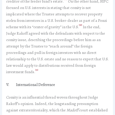
creditor of the feeder fund’s estate.
On the other hand, SIPC
focused on U.S. interests in stating that comity is not
implicated where the Trustee attempts to recover property
stolen from investors in a U.S. broker-dealer as part of a Ponzi
[30]
scheme with its “center of gravity” in the U.S.
In the end,
Judge Rakoff agreed with the defendants with respect to the
comity issue, describing the proceedings before him as an
attempt by the Trustee to “reach around” the foreign
proceedings and pull in foreign investors with no direct
relationship to the U.S. estate and no reason to expect that U.S.
law would apply to distributions received from foreign
[31]
investment funds.
V. International Deference
Comity is an influential thread woven throughout Judge
Rakoff’s opinion. Indeed, the longstanding presumption
against extraterritoriality, which the
Madoff
court established