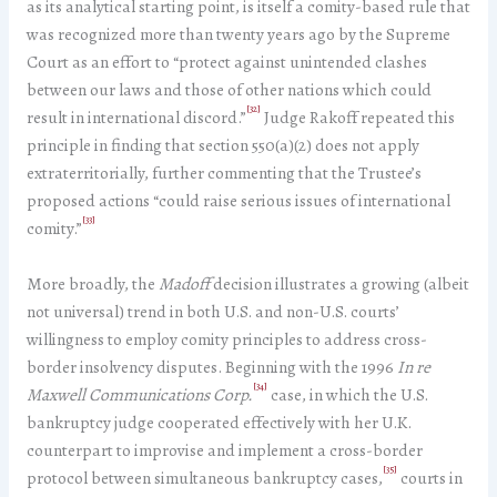
as its analytical starting point, is itself a comity-based rule that
was recognized more than twenty years ago by the Supreme
Court as an effort to “protect against unintended clashes
between our laws and those of other nations which could
[32]
result in international discord.”
Judge Rakoff repeated this
principle in finding that section 550(a)(2) does not apply
extraterritorially, further commenting that the Trustee’s
proposed actions “could raise serious issues of international
[33]
comity.”
More broadly, the
Madoff
decision illustrates a growing (albeit
not universal) trend in both U.S. and non-U.S. courts’
willingness to employ comity principles to address cross-
border insolvency disputes. Beginning with the 1996
In re
[34]
Maxwell Communications Corp.
case, in which the U.S.
bankruptcy judge cooperated effectively with her U.K.
counterpart to improvise and implement a cross-border
[35]
protocol between simultaneous bankruptcy cases,
courts in