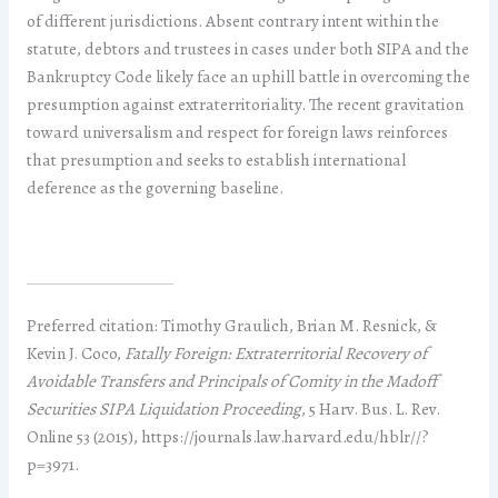
of different jurisdictions. Absent contrary intent within the
statute, debtors and trustees in cases under both SIPA and the
Bankruptcy Code likely face an uphill battle in overcoming the
presumption against extraterritoriality. The recent gravitation
toward universalism and respect for foreign laws reinforces
that presumption and seeks to establish international
deference as the governing baseline.
Preferred citation: Timothy Graulich, Brian M. Resnick, &
Kevin J. Coco,
Fatally Foreign: Extraterritorial Recovery of
Avoidable Transfers and Principals of Comity in the Madoff
Securities SIPA Liquidation Proceeding
, 5 Harv. Bus. L. Rev.
Online 53 (2015), https://journals.law.harvard.edu/hblr//?
p=3971.