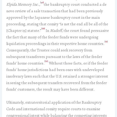
[49]
Elpida Memory Inc.
,
the bankruptcy court conducted a de
novo review of a sale transaction that had been previously
approved by the Japanese bankruptcy court in the main
proceeding, stating that comity “is not the end all be all of the
[50]
[Chapter 15] statute.”
In
Madoff
, the court found persuasive
the fact that many of the feeder funds were undergoing
[51]
liquidation proceedings in their respective home countries.
Consequently, the Trustee could seek recovery from
subsequent transferees pursuant to the laws of the feeder
[52]
funds’ home countries.
Without those facts, or if the feeder
funds’ home jurisdictions had been ones with undeveloped
insolvency laws such that the U.S. retained a stronger interest
in seeing the subsequent transfers recovered from the feeder
funds’ customers, the result may have been different.
Ultimately, extraterritorial application of the Bankruptcy
Code and international comity require courts to examine
congressional intent while balancing the competing interests