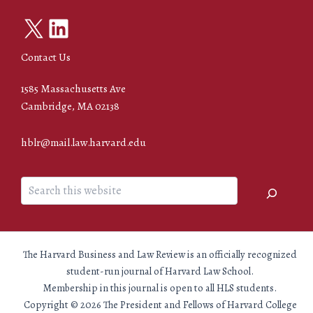
X
LinkedIn
Contact Us
1585 Massachusetts Ave
Cambridge, MA 02138
hblr@mail.law.harvard.edu
Search
The Harvard Business and Law Review is an officially recognized
student-run journal of Harvard Law School.
Membership in this journal is open to all HLS students.
Copyright © 2026 The President and Fellows of Harvard College