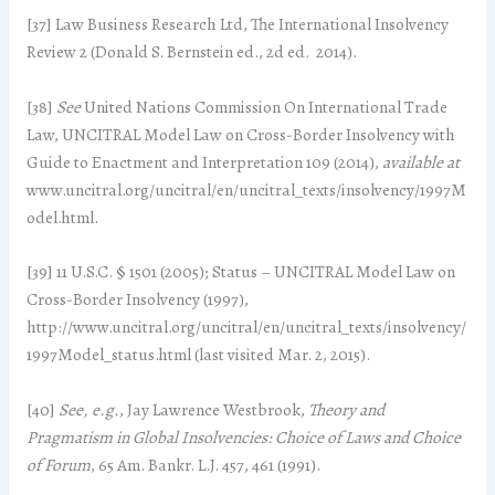
[37] Law Business Research Ltd, The International Insolvency
Review 2 (Donald S. Bernstein ed., 2d ed. 2014).
[38]
See
United Nations Commission On International Trade
Law, UNCITRAL Model Law on Cross-Border Insolvency with
Guide to Enactment and Interpretation 109 (2014),
available at
www.uncitral.org/uncitral/en/uncitral_texts/insolvency/1997M
odel.html.
[39] 11 U.S.C. § 1501 (2005); Status – UNCITRAL Model Law on
Cross-Border Insolvency (1997),
http://www.uncitral.org/uncitral/en/uncitral_texts/insolvency/
1997Model_status.html (last visited Mar. 2, 2015).
[40]
See, e.g.
, Jay Lawrence Westbrook,
Theory and
Pragmatism in Global Insolvencies: Choice of Laws and Choice
of Forum
, 65 Am. Bankr. L.J. 457, 461 (1991).