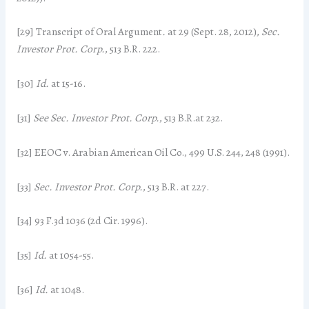
[29] Transcript of Oral Argument
.
at 29 (Sept. 28, 2012),
Sec.
Investor Prot. Corp.
, 513 B.R. 222.
[30]
Id.
at 15-16.
[31]
See Sec. Investor Prot. Corp.
, 513 B.R.at 232.
[32] EEOC v. Arabian American Oil Co., 499 U.S. 244, 248 (1991).
[33]
Sec. Investor Prot. Corp.
, 513 B.R. at 227.
[34] 93 F.3d 1036 (2d Cir. 1996).
[35]
Id.
at 1054-55.
[36]
Id.
at 1048.