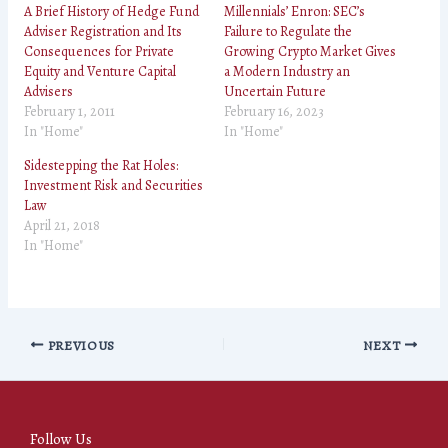
A Brief History of Hedge Fund
Millennials’ Enron: SEC’s
Adviser Registration and Its
Failure to Regulate the
Consequences for Private
Growing Crypto Market Gives
Equity and Venture Capital
a Modern Industry an
Advisers
Uncertain Future
February 1, 2011
February 16, 2023
In "Home"
In "Home"
Sidestepping the Rat Holes:
Investment Risk and Securities
Law
April 21, 2018
In "Home"
PREVIOUS
NEXT
Follow Us