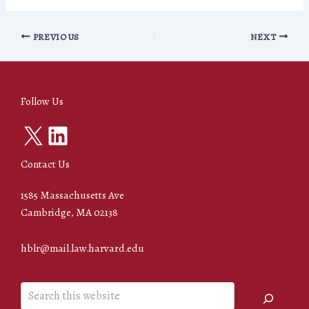
PREVIOUS
NEXT
Follow Us
X
LinkedIn
Contact Us
1585 Massachusetts Ave
Cambridge, MA 02138
hblr@mail.law.harvard.edu
Search