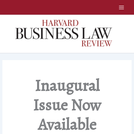
Skip
to
content
Inaugural
Issue Now
Available