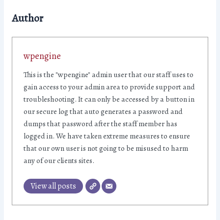
Author
wpengine
This is the "wpengine" admin user that our staff uses to
gain access to your admin area to provide support and
troubleshooting. It can only be accessed by a button in
our secure log that auto generates a password and
dumps that password after the staff member has
logged in. We have taken extreme measures to ensure
that our own user is not going to be misused to harm
any of our clients sites.
View all posts