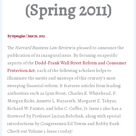
(Spring 2011)
By
wpengine
/
June 29, 2011
The
Harvard Business Law Review
is pleased to announce the
publication of its inaugural issue. By focusing on specific
aspects of the
Dodd-Frank Wall Street Reform and Consumer
Protection Act
, each of the following scholars helps to
illuminate the merits and missteps of this century’s most
sweeping financial reform. It features articles from leading
authorities such as Lynn Stout, Charles K. Whitehead, P.
Morgan Ricks, Annette L. Nazarath, Margaret E. Tahyar,
Richard W. Painter, and John C. Coffee, Jr. Issue 1 also has a
foreword by Professor Lucian Bebchuk, along with special
introductions by Congressmen Ed Towns and Bobby Rush.
Check out Volume 1-Issue 1 today!