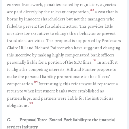
current framework, penalties issued by regulatory agencies
[49]
are paid directly by the relevant corporation,
a cost that is
borne by innocent shareholders but not the managers who
failed to prevent the fraudulent action. This provides little
incentive for executives to change their behavior or prevent
fraudulent activities. This proposal is supported by Professors
Claire Hill and Richard Painter who have suggested changing
this incentive by making highly compensated bank officers
[50]
personally liable for a portion of the SEC fines.
In an effort
to align the competing interests, Hill and Painter propose to
make the personal liability proportionate to the officers’
[51]
compensation.
Interestingly, this reform would represent a
return to when investment banks were established as
partnerships, and partners were liable for the institution’s
[52]
obligations.
C.
Proposal Three: Extend
Park
liability to the financial
services industry