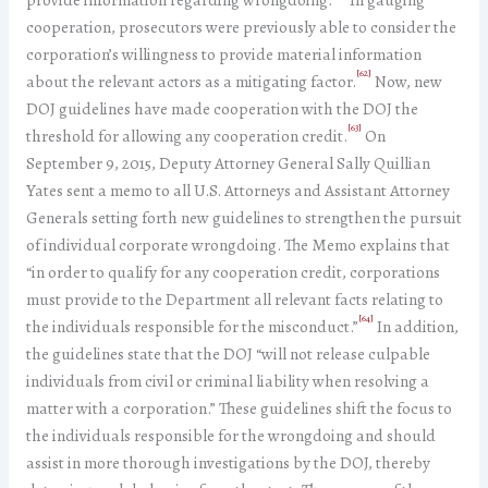
cooperation, prosecutors were previously able to consider the
corporation’s willingness to provide material information
[62]
about the relevant actors as a mitigating factor.
Now, new
DOJ guidelines have made cooperation with the DOJ the
[63]
threshold for allowing any cooperation credit.
On
September 9, 2015, Deputy Attorney General Sally Quillian
Yates sent a memo to all U.S. Attorneys and Assistant Attorney
Generals setting forth new guidelines to strengthen the pursuit
of individual corporate wrongdoing. The Memo explains that
“in order to qualify for any cooperation credit, corporations
must provide to the Department all relevant facts relating to
[64]
the individuals responsible for the misconduct.”
In addition,
the guidelines state that the DOJ “will not release culpable
individuals from civil or criminal liability when resolving a
matter with a corporation.” These guidelines shift the focus to
the individuals responsible for the wrongdoing and should
assist in more thorough investigations by the DOJ, thereby