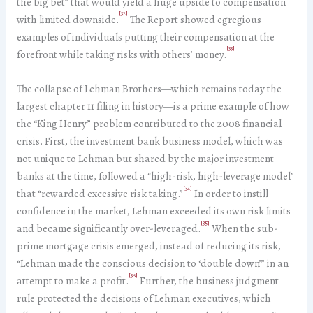
the big bet” that would yield a huge upside to compensation
[32]
with limited downside.
The Report showed egregious
examples of individuals putting their compensation at the
[33]
forefront while taking risks with others’ money.
The collapse of Lehman Brothers—which remains today the
largest chapter 11 filing in history—is a prime example of how
the “King Henry” problem contributed to the 2008 financial
crisis. First, the investment bank business model, which was
not unique to Lehman but shared by the major investment
banks at the time, followed a “high-risk, high-leverage model”
[34]
that “rewarded excessive risk taking.”
In order to instill
confidence in the market, Lehman exceeded its own risk limits
[35]
and became significantly over-leveraged.
When the sub-
prime mortgage crisis emerged, instead of reducing its risk,
“Lehman made the conscious decision to ‘double down’” in an
[36]
attempt to make a profit.
Further, the business judgment
rule protected the decisions of Lehman executives, which