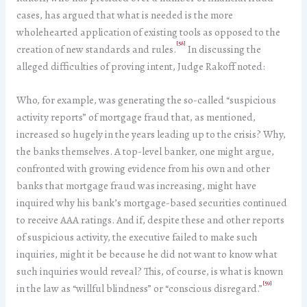
cases, has argued that what is needed is the more
wholehearted application of existing tools as opposed to the
[58]
creation of new standards and rules.
In discussing the
alleged difficulties of proving intent, Judge Rakoff noted:
Who, for example, was generating the so-called “suspicious
activity reports” of mortgage fraud that, as mentioned,
increased so hugely in the years leading up to the crisis? Why,
the banks themselves. A top-level banker, one might argue,
confronted with growing evidence from his own and other
banks that mortgage fraud was increasing, might have
inquired why his bank’s mortgage-based securities continued
to receive AAA ratings. And if, despite these and other reports
of suspicious activity, the executive failed to make such
inquiries, might it be because he did not want to know what
such inquiries would reveal? This, of course, is what is known
[59]
in the law as “willful blindness” or “conscious disregard.”