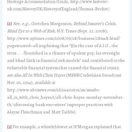
Heritage Accommodation Guide, http://www.historic-
uk.com/HistoryUK/HistoryofEngland/Thomas-Becket/.
[2]
See, e.g.
, Gretchen Morgenson,
Behind Insurer’s Crisis,
Blind Eye to a Web of Risk
, N.Y. Times (Sept. 27, 2008),
http://www.nytimes.com/2008/09/28/business/28melt.html?
pagewanted=all (explaining that “[i]n the case of A.I.G., the
virus . . . flourished in a climate of opulent pay, lax oversight
and blind faith in financial risk models” and contributed to the
vulnerable financial system that caused the financial crisis);
see also
All In With Chris Hayes
(MSNBC television broadcast
Nov. 10, 2014),
available at
http://www.nbcnews.com/id/56403976/ns/msnbc-
all_in_with_chris_hayes/t/all-chris-hayes-monday-november-
th/ (discussing bank executives’ improper practices with
Alayne Fleischman and Matt Taibbi).
[3]
For example, a whistleblower at JPMorgan explained that