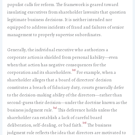
populist calls for reform. The framework is geared toward
insulating executives from shareholder lawsuits that question
legitimate business decisions. It is neither intended nor
equipped to address incidents of fraud and failures of senior
management to properly supervise subordinates.
Generally, the individual executive who authorizes a
corporate action is shielded from personal liability—even
when that action has negative consequences for the
[13]
corporation and its shareholders.
For example, when a
shareholder alleges that a board of directors’ decision
constitutes a breach of fiduciary duty, courts generally defer
to the decision-making ability of the directors—rather than
second-guess their decision—under the doctrine known as the
[14]
business judgment rule.
This deference holds unless the
shareholder can establish a lack of careful board
[15]
deliberation, self-dealing, or bad faith.
The business
judgment rule reflects the idea that directors are motivated to