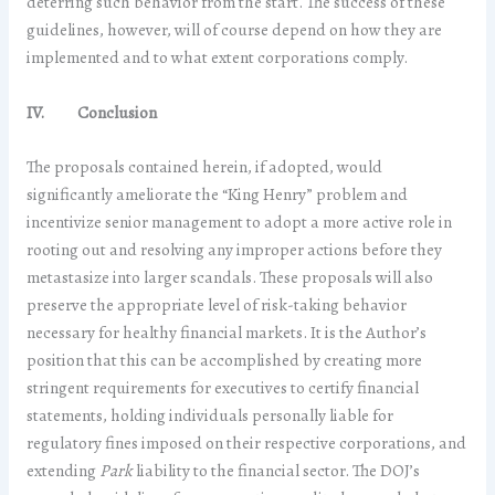
deterring such behavior from the start. The success of these
guidelines, however, will of course depend on how they are
implemented and to what extent corporations comply.
IV. Conclusion
The proposals contained herein, if adopted, would
significantly ameliorate the “King Henry” problem and
incentivize senior management to adopt a more active role in
rooting out and resolving any improper actions before they
metastasize into larger scandals. These proposals will also
preserve the appropriate level of risk-taking behavior
necessary for healthy financial markets. It is the Author’s
position that this can be accomplished by creating more
stringent requirements for executives to certify financial
statements, holding individuals personally liable for
regulatory fines imposed on their respective corporations, and
extending
Park
liability to the financial sector. The DOJ’s