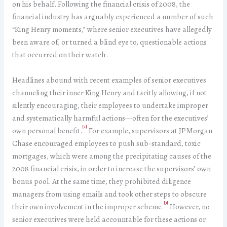
on his behalf. Following the financial crisis of 2008, the
financial industry has arguably experienced a number of such
“King Henry moments,” where senior executives have allegedly
been aware of, or turned a blind eye to, questionable actions
that occurred on their watch.
Headlines abound with recent examples of senior executives
channeling their inner King Henry and tacitly allowing, if not
silently encouraging, their employees to undertake improper
and systematically harmful actions—often for the executives’
[2]
own personal benefit.
For example, supervisors at JPMorgan
Chase encouraged employees to push sub-standard, toxic
mortgages, which were among the precipitating causes of the
2008 financial crisis, in order to increase the supervisors’ own
bonus pool. At the same time, they prohibited diligence
managers from using emails and took other steps to obscure
[3]
their own involvement in the improper scheme.
However, no
senior executives were held accountable for these actions or