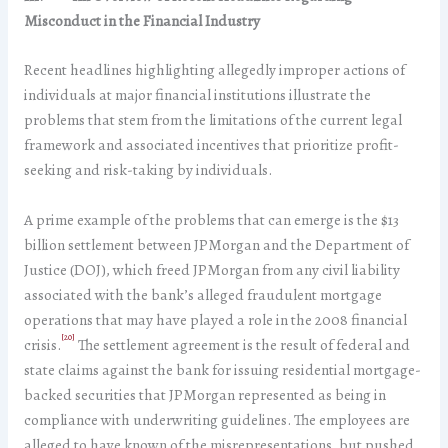
Misconduct in the Financial Industry
Recent headlines highlighting allegedly improper actions of
individuals at major financial institutions illustrate the
problems that stem from the limitations of the current legal
framework and associated incentives that prioritize profit-
seeking and risk-taking by individuals.
A prime example of the problems that can emerge is the $13
billion settlement between JPMorgan and the Department of
Justice (DOJ), which freed JPMorgan from any civil liability
associated with the bank’s alleged fraudulent mortgage
operations that may have played a role in the 2008 financial
[20]
crisis.
The settlement agreement is the result of federal and
state claims against the bank for issuing residential mortgage-
backed securities that JPMorgan represented as being in
compliance with underwriting guidelines. The employees are
alleged to have known of the misrepresentations, but pushed