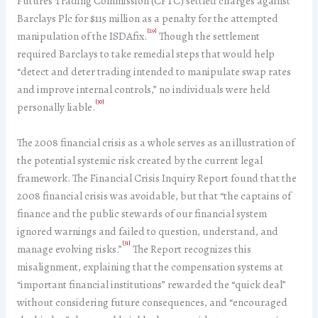
Futures Trading Commission (CFTC) settled charges against
Barclays Plc for $115 million as a penalty for the attempted
[29]
manipulation of the ISDAfix.
Though the settlement
required Barclays to take remedial steps that would help
“detect and deter trading intended to manipulate swap rates
and improve internal controls,” no individuals were held
[30]
personally liable.
The 2008 financial crisis as a whole serves as an illustration of
the potential systemic risk created by the current legal
framework. The Financial Crisis Inquiry Report found that the
2008 financial crisis was avoidable, but that “the captains of
finance and the public stewards of our financial system
ignored warnings and failed to question, understand, and
[31]
manage evolving risks.”
The Report recognizes this
misalignment, explaining that the compensation systems at
“important financial institutions” rewarded the “quick deal”
without considering future consequences, and “encouraged