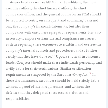
customer funds as seen in MF Global. In addition, the chief
executive officer, the chief financial officer, the chief
compliance officer, and the general counsel of an FCM should
be required to certify on a frequent and continuing basis not
only the company’s financial statements, but also their
compliance with customer segregation requirements. It is also
necessary to impose certain internal compliance measures,
such as requiring these executives to establish and oversee the
company’s internal controls and procedures, and to further
[42]
certify that they have done so.
Upon a shortfall in customer
funds, Congress should make these individuals personally and
civilly liable for their certifications. Similar certification
[43]
requirements are imposed by the Sarbanes-Oxley Act.
In
these circumstances, executives should be held strictly liable
without a proof of intent requirement, and without the
defense that they delegated these essential duties and
responsibilities.