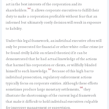
act in the best interests of the corporation and its
[16]
shareholders.
It allows corporate executives to fulfill their
duty to make a corporation profitable without fear that an
informed but ultimately costly decision will result in exposure
to liability.
Under this legal framework, an individual executive often will
only be prosecuted for financial or other white-collar crime (or
be found civilly liable on related theories) if it can be
demonstrated that he had actual knowledge of the actions
that harmed his corporation or clients, or willfully blinded
[17]
himself to such knowledge.
Because of this high bar to
individual prosecution, regulatory enforcement actions
typically focus on corporate entities. Although these efforts
[18]
sometimes produce large monetary settlements,
they
illustrate the shortcomings of the current legal framework
that make it difficult to hold individual executives culpable
for improper management or supervision.