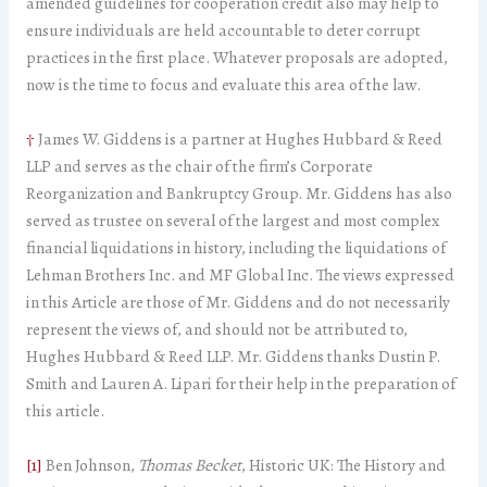
amended guidelines for cooperation credit also may help to
ensure individuals are held accountable to deter corrupt
practices in the first place. Whatever proposals are adopted,
now is the time to focus and evaluate this area of the law.
†
James W. Giddens is a partner at Hughes Hubbard & Reed
LLP and serves as the chair of the firm’s Corporate
Reorganization and Bankruptcy Group. Mr. Giddens has also
served as trustee on several of the largest and most complex
financial liquidations in history, including the liquidations of
Lehman Brothers Inc. and MF Global Inc. The views expressed
in this Article are those of Mr. Giddens and do not necessarily
represent the views of, and should not be attributed to,
Hughes Hubbard & Reed LLP. Mr. Giddens thanks Dustin P.
Smith and Lauren A. Lipari for their help in the preparation of
this article.
[1]
Ben Johnson,
Thomas Becket
, Historic UK: The History and