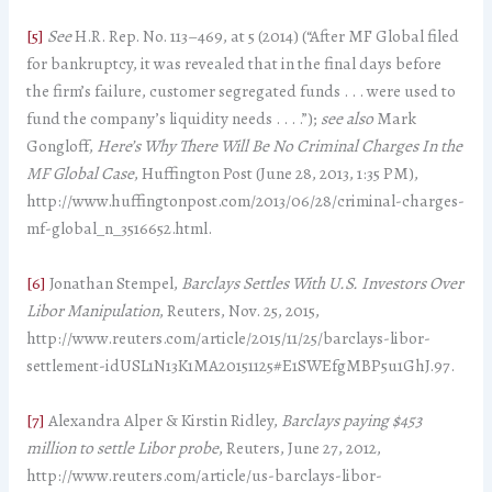
[5]
See
H.R. Rep. No. 113–­­469, at 5 (2014) (“After MF Global filed
for bankruptcy, it was revealed that in the final days before
the firm’s failure, customer segregated funds . . . were used to
fund the company’s liquidity needs . . . .”);
see also
Mark
Gongloff,
Here’s Why There Will Be No Criminal Charges In the
MF Global Case
, Huffington Post (June 28, 2013, 1:35 PM),
http://www.huffingtonpost.com/2013/06/28/criminal-charges-
mf-global_n_3516652.html.
[6]
Jonathan Stempel,
Barclays Settles With U.S. Investors Over
Libor Manipulation
, Reuters, Nov. 25, 2015,
http://www.reuters.com/article/2015/11/25/barclays-libor-
settlement-idUSL1N13K1MA20151125#E1SWEfgMBP5u1GhJ.97.
[7]
Alexandra Alper & Kirstin Ridley,
Barclays paying $453
million to settle Libor probe
, Reuters, June 27, 2012,
http://www.reuters.com/article/us-barclays-libor-