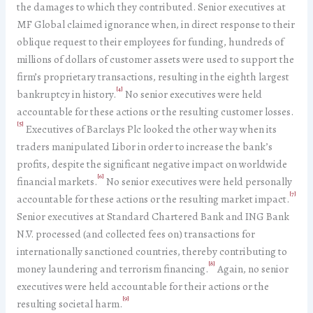
the damages to which they contributed. Senior executives at
MF Global claimed ignorance when, in direct response to their
oblique request to their employees for funding, hundreds of
millions of dollars of customer assets were used to support the
firm’s proprietary transactions, resulting in the eighth largest
[4]
bankruptcy in history.
No senior executives were held
accountable for these actions or the resulting customer losses.
[5]
Executives of Barclays Plc looked the other way when its
traders manipulated Libor in order to increase the bank’s
profits, despite the significant negative impact on worldwide
[6]
financial markets.
No senior executives were held personally
[7]
accountable for these actions or the resulting market impact.
Senior executives at Standard Chartered Bank and ING Bank
N.V. processed (and collected fees on) transactions for
internationally sanctioned countries, thereby contributing to
[8]
money laundering and terrorism financing.
Again, no senior
executives were held accountable for their actions or the
[9]
resulting societal harm.