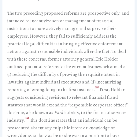
The two preceding proposed reforms are prospective only, and
intended to incentivize senior management of financial
institutions to more actively manage and supervise their
employees. However, they fail to sufficiently address the
practical legal difficulties in bringing effective enforcement
actions against responsible individuals after the fact. To deal
with these concerns, former attorney general Eric Holder
outlined potential reforms to the current framework aimed at
(i) reducing the difficulty of proving the requisite intent in
lawsuits against individual executives and (ii) incentivizing
[53]
reporting of wrongdoing in the first instance.
First, Holder
suggests considering revisions to relevant financial fraud
statutes that would extend the “responsible corporate officer”
doctrine, also known as
Park
liability, to the financial services
[54]
industry.
This doctrine states that an individual can be
prosecuted absent any culpable intent or knowledge of
wrongdoing, so long as he or she was in a position to have