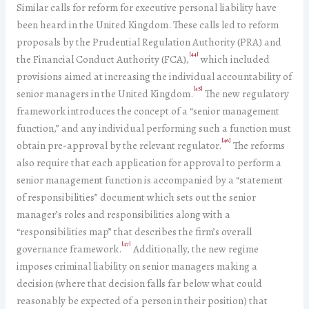
Similar calls for reform for executive personal liability have
been heard in the United Kingdom. These calls led to reform
proposals by the Prudential Regulation Authority (PRA) and
[44]
the Financial Conduct Authority (FCA),
which included
provisions aimed at increasing the individual accountability of
[45]
senior managers in the United Kingdom.
The new regulatory
framework introduces the concept of a “senior management
function,” and any individual performing such a function must
[46]
obtain pre-approval by the relevant regulator.
The reforms
also require that each application for approval to perform a
senior management function is accompanied by a “statement
of responsibilities” document which sets out the senior
manager’s roles and responsibilities along with a
“responsibilities map” that describes the firm’s overall
[47]
governance framework.
Additionally, the new regime
imposes criminal liability on senior managers making a
decision (where that decision falls far below what could
reasonably be expected of a person in their position) that