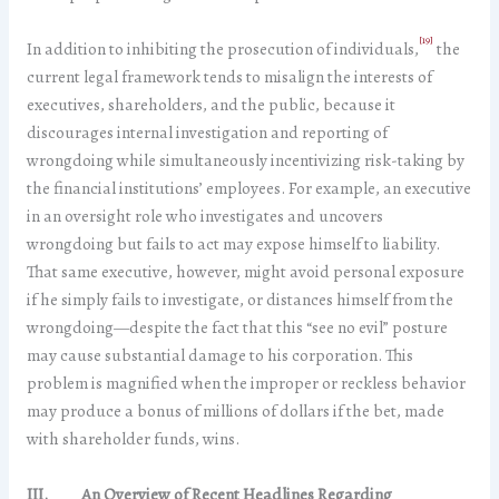
[19]
In addition to inhibiting the prosecution of individuals,
the
current legal framework tends to misalign the interests of
executives, shareholders, and the public, because it
discourages internal investigation and reporting of
wrongdoing while simultaneously incentivizing risk-taking by
the financial institutions’ employees. For example, an executive
in an oversight role who investigates and uncovers
wrongdoing but fails to act may expose himself to liability.
That same executive, however, might avoid personal exposure
if he simply fails to investigate, or distances himself from the
wrongdoing—despite the fact that this “see no evil” posture
may cause substantial damage to his corporation. This
problem is magnified when the improper or reckless behavior
may produce a bonus of millions of dollars if the bet, made
with shareholder funds, wins.
III. An Overview of Recent Headlines Regarding