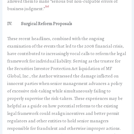
allowed them to make “serious but non-culpable errors of
[37]
business judgment.”
IV. Surgical Reform Proposals
These recent headlines, combined with the ongoing
examination of the events that led to the 2008 financial crisis,
have contributed to increasingly vocal calls to reform the legal
framework for individual liability. Serving as the trustee for
the Securities Investor Protection Act liquidation of MF
Global, Inc., the Author witnessed the damage inflicted on
innocent parties when senior management advances a policy
of excessive risk-taking while simultaneously failing to
properly supervise the risk-takers. These experiences may be
helpful as a guide on how potential reforms to the existing
legal framework could realign incentives and better permit
regulators and other entities to hold senior managers
responsible for fraudulent and otherwise improper actions.