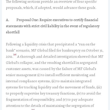
The following sections provide an overview of four specific
proposals, which, if adopted, would advance these goals.
A.
Proposal One: Require executives to certify financial
statements with strict civil liability in the event of regulatory
shortfall
Following a liquidity crisis that precipitated a “run on the
bank” scenario, MF Global filed for bankruptcy on October 31,
[38]
2011.
A thorough and detailed investigation showed that MF
Global’s collapse, and the resulting shortfall in segregated
customer assets, was caused by the failure of MF Global’s
senior management (i) to install sufficient monitoring and
internal compliance systems, (ii) to maintain integrated
systems for tracking liquidity and the movement of funds, (iii)
to properly supervise key treasury functions, (iv) to avoid the
fragmentation of responsibility, and (v) to pay adequate
attention to the details of maintaining the segregation of
[39]