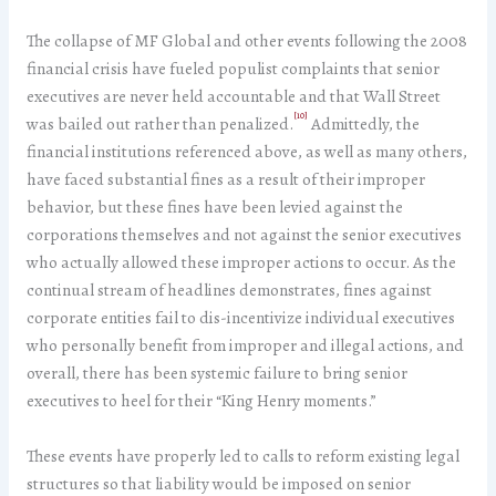
The collapse of MF Global and other events following the 2008
financial crisis have fueled populist complaints that senior
executives are never held accountable and that Wall Street
[10]
was bailed out rather than penalized.
Admittedly, the
financial institutions referenced above, as well as many others,
have faced substantial fines as a result of their improper
behavior, but these fines have been levied against the
corporations themselves and not against the senior executives
who actually allowed these improper actions to occur. As the
continual stream of headlines demonstrates, fines against
corporate entities fail to dis-incentivize individual executives
who personally benefit from improper and illegal actions, and
overall, there has been systemic failure to bring senior
executives to heel for their “King Henry moments.”
These events have properly led to calls to reform existing legal
structures so that liability would be imposed on senior