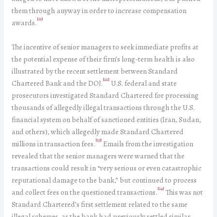
them through anyway in order to increase compensation
[21]
awards.
The incentive of senior managers to seek immediate profits at
the potential expense of their firm’s long-term health is also
illustrated by the recent settlement between Standard
[22]
Chartered Bank and the DOJ.
U.S. federal and state
prosecutors investigated Standard Chartered for processing
thousands of allegedly illegal transactions through the U.S.
financial system on behalf of sanctioned entities (Iran, Sudan,
and others), which allegedly made Standard Chartered
[23]
millions in transaction fees.
Emails from the investigation
revealed that the senior managers were warned that the
transactions could result in “very serious or even catastrophic
reputational damage to the bank,” but continued to process
[24]
and collect fees on the questioned transactions.
This was not
Standard Chartered’s first settlement related to the same
illegal schemes, as the bank had previously settled similar