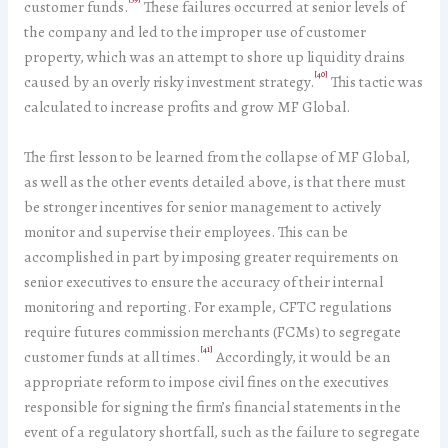
customer funds.
These failures occurred at senior levels of
the company and led to the improper use of customer
property, which was an attempt to shore up liquidity drains
[40]
caused by an overly risky investment strategy.
This tactic was
calculated to increase profits and grow MF Global.
The first lesson to be learned from the collapse of MF Global,
as well as the other events detailed above, is that there must
be stronger incentives for senior management to actively
monitor and supervise their employees. This can be
accomplished in part by imposing greater requirements on
senior executives to ensure the accuracy of their internal
monitoring and reporting. For example, CFTC regulations
require futures commission merchants (FCMs) to segregate
[41]
customer funds at all times.
Accordingly, it would be an
appropriate reform to impose civil fines on the executives
responsible for signing the firm’s financial statements in the
event of a regulatory shortfall, such as the failure to segregate