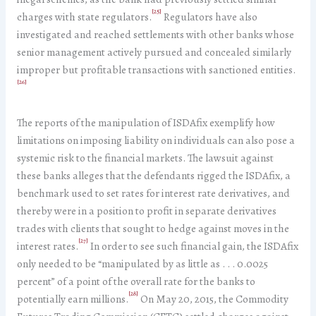
[25]
charges with state regulators.
Regulators have also
investigated and reached settlements with other banks whose
senior management actively pursued and concealed similarly
improper but profitable transactions with sanctioned entities.
[26]
The reports of the manipulation of ISDAfix exemplify how
limitations on imposing liability on individuals can also pose a
systemic risk to the financial markets. The lawsuit against
these banks alleges that the defendants rigged the ISDAfix, a
benchmark used to set rates for interest rate derivatives, and
thereby were in a position to profit in separate derivatives
trades with clients that sought to hedge against moves in the
[27]
interest rates.
In order to see such financial gain, the ISDAfix
only needed to be “manipulated by as little as . . . 0.0025
percent” of a point of the overall rate for the banks to
[28]
potentially earn millions.
On May 20, 2015, the Commodity