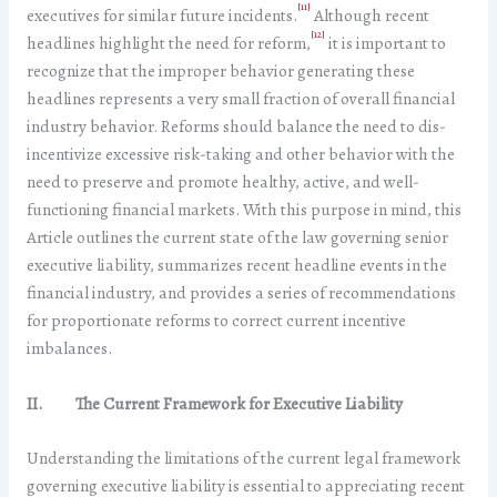
[11]
executives for similar future incidents.
Although recent
[12]
headlines highlight the need for reform,
it is important to
recognize that the improper behavior generating these
headlines represents a very small fraction of overall financial
industry behavior. Reforms should balance the need to dis-
incentivize excessive risk-taking and other behavior with the
need to preserve and promote healthy, active, and well-
functioning financial markets. With this purpose in mind, this
Article outlines the current state of the law governing senior
executive liability, summarizes recent headline events in the
financial industry, and provides a series of recommendations
for proportionate reforms to correct current incentive
imbalances.
II. The Current Framework for Executive Liability
Understanding the limitations of the current legal framework
governing executive liability is essential to appreciating recent