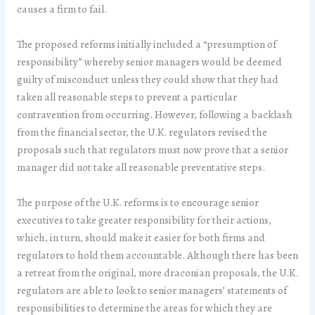
causes a firm to fail.
The proposed reforms initially included a “presumption of
responsibility” whereby senior managers would be deemed
guilty of misconduct unless they could show that they had
taken all reasonable steps to prevent a particular
contravention from occurring. However, following a backlash
from the financial sector, the U.K. regulators revised the
proposals such that regulators must now prove that a senior
manager did not take all reasonable preventative steps.
The purpose of the U.K. reforms is to encourage senior
executives to take greater responsibility for their actions,
which, in turn, should make it easier for both firms and
regulators to hold them accountable. Although there has been
a retreat from the original, more draconian proposals, the U.K.
regulators are able to look to senior managers’ statements of
responsibilities to determine the areas for which they are