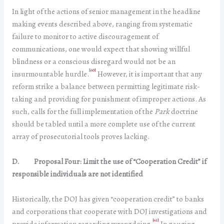
In light of the actions of senior management in the headline
making events described above, ranging from systematic
failure to monitor to active discouragement of
communications, one would expect that showing willful
blindness or a conscious disregard would not be an
[60]
insurmountable hurdle.
However, it is important that any
reform strike a balance between permitting legitimate risk-
taking and providing for punishment of improper actions. As
such, calls for the full implementation of the
Park
doctrine
should be tabled until a more complete use of the current
array of prosecutorial tools proves lacking.
D.
Proposal Four: Limit the use of “Cooperation Credit” if
responsible individuals are not identified
Historically, the DOJ has given “cooperation credit” to banks
and corporations that cooperate with DOJ investigations and
[61]
provide information regarding wrongdoing.
In gauging