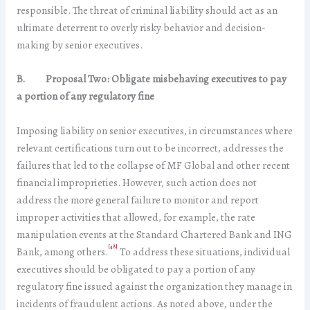
responsible. The threat of criminal liability should act as an
ultimate deterrent to overly risky behavior and decision-
making by senior executives.
B.
Proposal Two: Obligate misbehaving executives to pay
a portion of any regulatory fine
Imposing liability on senior executives, in circumstances where
relevant certifications turn out to be incorrect, addresses the
failures that led to the collapse of MF Global and other recent
financial improprieties. However, such action does not
address the more general failure to monitor and report
improper activities that allowed, for example, the rate
manipulation events at the Standard Chartered Bank and ING
[48]
Bank, among others.
To address these situations, individual
executives should be obligated to pay a portion of any
regulatory fine issued against the organization they manage in
incidents of fraudulent actions. As noted above, under the