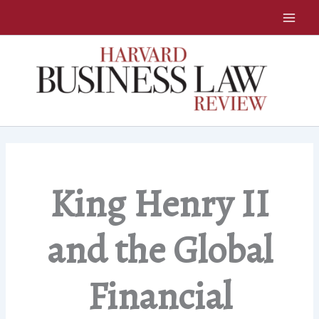
Skip
to
content
King Henry II
and the Global
Financial