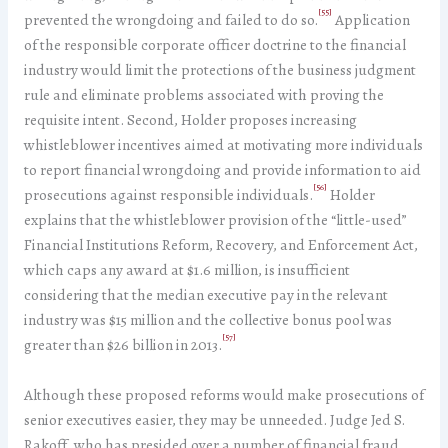
[55]
prevented the wrongdoing and failed to do so.
Application
of the responsible corporate officer doctrine to the financial
industry would limit the protections of the business judgment
rule and eliminate problems associated with proving the
requisite intent. Second, Holder proposes increasing
whistleblower incentives aimed at motivating more individuals
to report financial wrongdoing and provide information to aid
[56]
prosecutions against responsible individuals.
Holder
explains that the whistleblower provision of the “little-used”
Financial Institutions Reform, Recovery, and Enforcement Act,
which caps any award at $1.6 million, is insufficient
considering that the median executive pay in the relevant
industry was $15 million and the collective bonus pool was
[57]
greater than $26 billion in 2013.
Although these proposed reforms would make prosecutions of
senior executives easier, they may be unneeded. Judge Jed S.
Rakoff, who has presided over a number of financial fraud