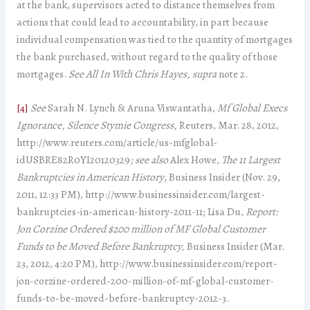
at the bank, supervisors acted to distance themselves from
actions that could lead to accountability, in part because
individual compensation was tied to the quantity of mortgages
the bank purchased, without regard to the quality of those
mortgages.
See
All In With Chris Hayes, supra
note 2.
[4]
See
Sarah N. Lynch & Aruna Viswantatha,
Mf Global Execs
Ignorance, Silence Stymie Congress,
Reuters, Mar. 28, 2012,
http://www.reuters.com/article/us-mfglobal-
idUSBRE82R0YI20120329
; see also
Alex Howe,
The 11 Largest
Bankruptcies in American History
, Business Insider (Nov. 29,
2011, 12:33 PM), http://www.businessinsider.com/largest-
bankruptcies-in-american-history-2011-11; Lisa Du,
Report:
Jon Corzine Ordered $200 million of MF Global Customer
Funds to be Moved Before Bankruptcy,
Business Insider (Mar.
23, 2012, 4:20 PM), http://www.businessinsider.com/report-
jon-corzine-ordered-200-million-of-mf-global-customer-
funds-to-be-moved-before-bankruptcy-2012-3.