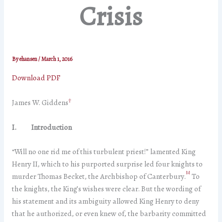
Crisis
By
ehansen
/
March 1, 2016
Download PDF
†
James W. Giddens
I. Introduction
“Will no one rid me of this turbulent priest!” lamented King
Henry II, which to his purported surprise led four knights to
[1]
murder Thomas Becket, the Archbishop of Canterbury.
To
the knights, the King’s wishes were clear. But the wording of
his statement and its ambiguity allowed King Henry to deny
that he authorized, or even knew of, the barbarity committed