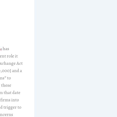
has
[1]
nt role it
 Exchange Act
0,000] and a
ons” to
 these
om that date
f firms into
d trigger to
oncerns