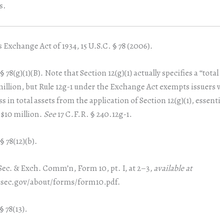
s.
 Exchange Act of 1934, 15 U.S.C. § 78 (2006).
§ 78(g)(1)(B). Note that Section 12(g)(1) actually specifies a “total
 million, but Rule 12g-1 under the Exchange Act exempts issuers 
ss in total assets from the application of Section 12(g)(1), essenti
 $10 million.
See
17 C.F.R. § 240.12g-1.
§ 78(12)(b).
Sec. & Exch. Comm’n, Form 10, pt. I, at 2–3,
available at
sec.gov/about/forms/form10.pdf.
§ 78(13).