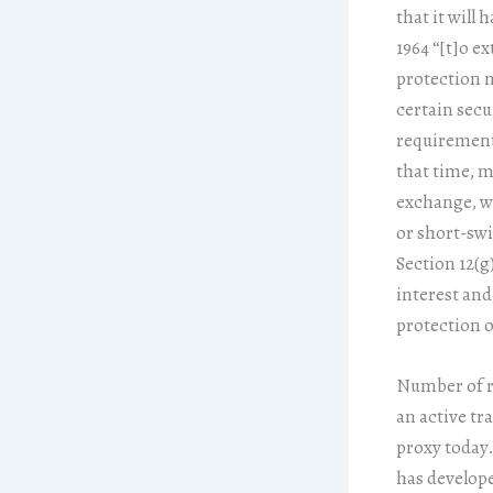
that it will
1964 “[t]o e
protection n
certain secu
requirements
that time, m
exchange, we
or short-swi
Section 12(g
interest and
protection o
Number of re
an active tr
proxy today.
has develope