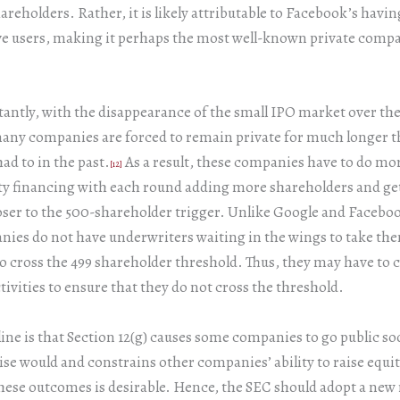
reholders. Rather, it is likely attributable to Facebook’s havin
ve users, making it perhaps the most well-known private compa
ntly, with the disappearance of the small IPO market over the
many companies are forced to remain private for much longer t
d to in the past.
As a result, these companies have to do mo
[12]
ty financing with each round adding more shareholders and ge
ser to the 500-shareholder trigger. Unlike Google and Facebo
ies do not have underwriters waiting in the wings to take the
 cross the 499 shareholder threshold. Thus, they may have to cu
tivities to ensure that they do not cross the threshold.
ine is that Section 12(g) causes some companies to go public s
se would and constrains other companies’ ability to raise equi
hese outcomes is desirable. Hence, the SEC should adopt a new 