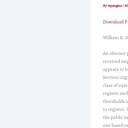
By
wpengine
/
Ma
Download 
William K. S
An obscure p
received unp
appears to b
Section 12(g
class of equi
register suc
thresholds i
to register. 
the public m
one based on