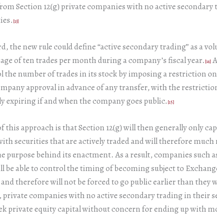
om Section 12(g) private companies with no active secondary 
ies.
[13]
rd, the new rule could define “active secondary trading” as a vo
age of ten trades per month during a company’s fiscal year.
A
[14]
l the number of trades in its stock by imposing a restriction on
mpany approval in advance of any transfer, with the restrictio
y expiring if and when the company goes public.
[15]
of this approach is that Section 12(g) will then generally only ca
th securities that are actively traded and will therefore much
he purpose behind its enactment. As a result, companies such 
l be able to control the timing of becoming subject to Exchang
 and therefore will not be forced to go public earlier than they 
, private companies with no active secondary trading in their se
eek private equity capital without concern for ending up with m