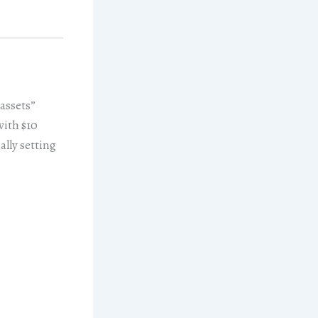
 assets”
with $10
ally setting