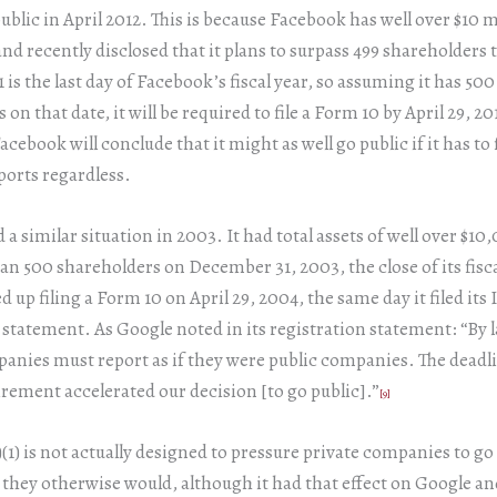
public in April 2012. This is because Facebook has well over $10 m
and recently disclosed that it plans to surpass 499 shareholders t
is the last day of Facebook’s fiscal year, so assuming it has 50
on that date, it will be required to file a Form 10 by April 29, 20
acebook will conclude that it might as well go public if it has to f
orts regardless.
 a similar situation in 2003. It had total assets of well over $1
n 500 shareholders on December 31, 2003, the close of its fisca
d up filing a Form 10 on April 29, 2004, the same day it filed its
 statement. As Google noted in its registration statement: “By l
anies must report as if they were public companies. The dead
irement accelerated our decision [to go public].”
[9]
)(1) is not actually designed to pressure private companies to go
they otherwise would, although it had that effect on Google a