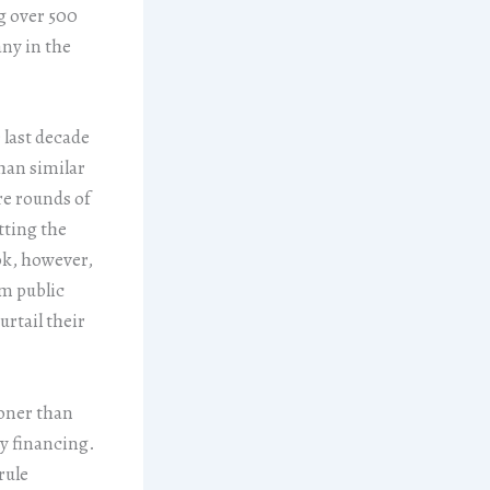
g over 500
ny in the
 last decade
han similar
re rounds of
tting the
ok, however,
m public
rtail their
ooner than
ty financing.
rule