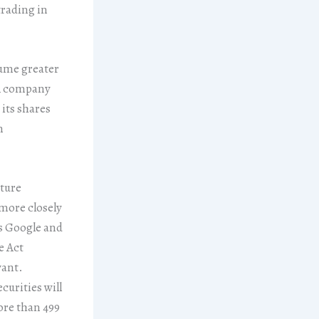
trading in
lume greater
 company
 its shares
n
pture
 more closely
as Google and
e Act
want.
curities will
ore than 499