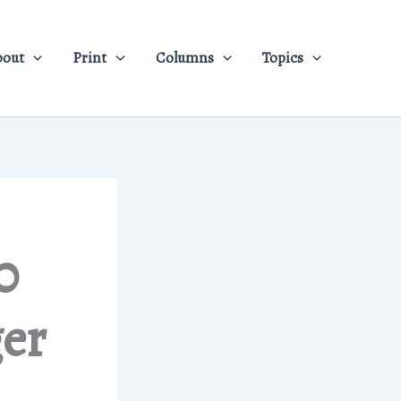
bout
Print
Columns
Topics
0
ger