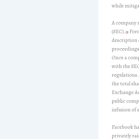
while mitiga
A company r
(SEC).
Form
[3]
description 
proceedings,
Once a compa
with the SEC
regulations.
the total sh
Exchange Ac
public compa
infusion of e
Facebook has
privately ra