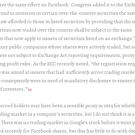
 have the same effect on Facebook. Congress added it to the Exc
xtend to investors in certain over-the-counter securities the sa
ow afforded to those in listed securities by providing that the i
rities now traded over the counter shall be subject to the same
 that now apply to issuers of securities listed on an exchange.
any public companies whose shares were actively traded, but n
re not subject to Exchange Act reporting requirements, proxy
ng profit rules. As the SEC recently noted, “the registration r
) was aimed at issuers that had ‘
sufficiently active trading marke
 consequently were in need of mandatory disclosure to ensure 
f investors.’”
[11]
cord holders may have been a sensible proxy in 1964 for wheth
ading market in a company’s securities, but I do not think it is a
 There was no trading market in Google’s stock before it went 
d recently for Facebook shares, but this has little to do with t