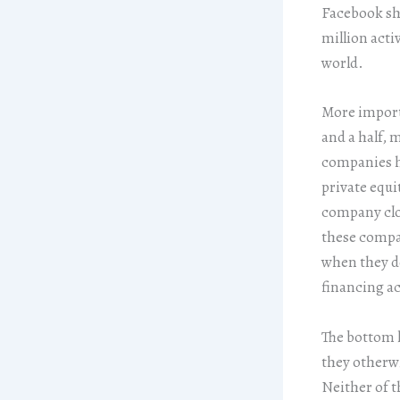
Facebook sha
million acti
world.
More importa
and a half, 
companies ha
private equi
company clo
these compan
when they do
financing ac
The bottom l
they otherwi
Neither of t