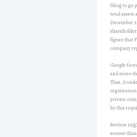
filing to go 
total assets 
December 31 
shareholders 
figure that F
company rep
Google faced
and more tha
Thus, it ende
registration
private comp
by this requ
Section 12(g
sooner than 