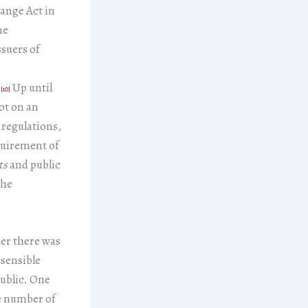
hange Act in
me
ssuers of
”
Up until
[10]
ot on an
 regulations,
equirement of
ts
and public
the
er there was
 sensible
public. One
he number of