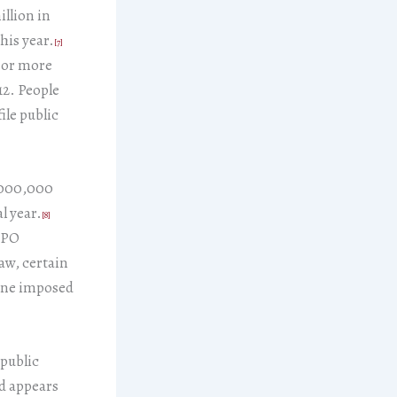
illion in
his year.
[7]
0 or more
12. People
ile public
0,000,000
l year.
[8]
 IPO
aw, certain
line imposed
 public
nd appears