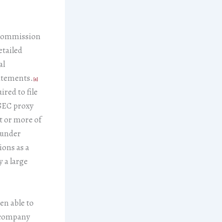
 Commission
etailed
al
tatements.
[4]
red to file
 SEC proxy
nt or more of
 under
ions as a
 a large
en able to
e company