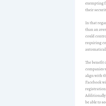
exempting fr
their securit
In that rega
than an aver
could contro
requiring co
automaticall
The benefit 
companies wi
align with t
Facebook wil
registration
Additionally
be able to s