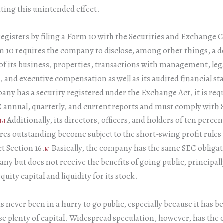
ting this unintended effect.
egisters by filing a Form 10 with the Securities and Exchange
 10 requires the company to disclose, among other things, a d
of its business, properties, transactions with management, leg
 and executive compensation as well as its audited financial s
ny has a security registered under the Exchange Act, it is requi
 annual, quarterly, and current reports and must comply with
Additionally, its directors, officers, and holders of ten perce
[5]
ares outstanding become subject to the short-swing profit rules
t Section 16.
Basically, the company has the same SEC obligat
[6]
ny but does not receive the benefits of going public, principally
quity capital and liquidity for its stock.
 never been in a hurry to go public, especially because it has be
ise plenty of capital. Widespread speculation, however, has th