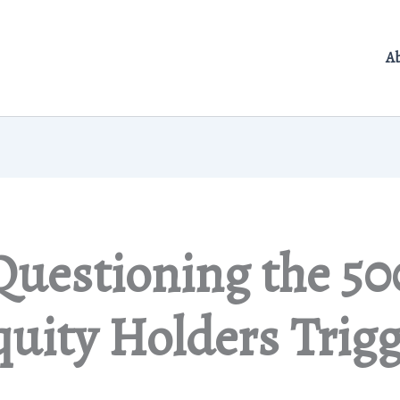
A
Questioning the 50
uity Holders Trig