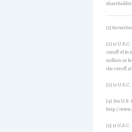
shareholder
[1]
Securities
[2]
15 U.S.C. 
cutoff of $1
million or le
the cutoff at
[3]
15 U.S.C. 
[4]
See
U.S. 
http://www.
[5]
15 U.S.C. 