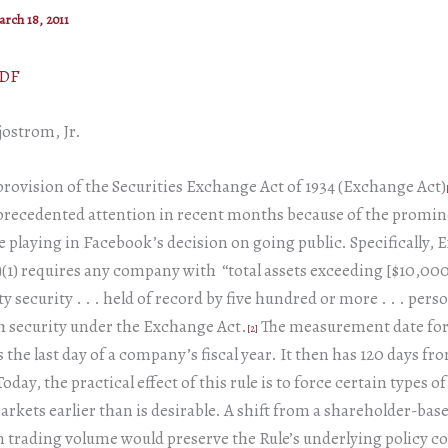
rch 18, 2011
PDF
jostrom, Jr.
rovision of the Securities Exchange Act of 1934 (Exchange Act)
recedented attention in recent months because of the promine
e playing in Facebook’s decision on going public. Specifically,
)(1) requires any company with “total assets exceeding [$10,00
ty security . . . held of record by five hundred or more . . . pers
h security under the Exchange Act.
The measurement date for
[2]
s the last day of a company’s fiscal year. It then has 120 days fr
Today, the practical effect of this rule is to force certain types o
arkets earlier than is desirable. A shift from a shareholder-base
 trading volume would preserve the Rule’s underlying policy c