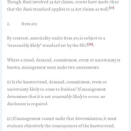
Though
Basic
involved 34 Act claims, courts have made clear
[37]
that the
Basic
standard applies to 33 Act claims as well.
2. Item 303
By contrast, materiality under Item 303 is subject to a
[38]
“reasonably likely” standard set by the SEC
:
Where a trend, demand, commitment, event or uncertainty is
known, management must make two assessments:
(1) Is the known trend, demand, commitment, event or
uncertainty likely to come to fruition? If management
determines that it is not
reasonably likely
to occur, no
disclosure is required.
(2) If management cannot make that determination, it must
evaluate objectively the consequences of the known trend,