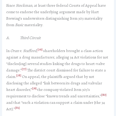
Since
Steckman
, at least three federal Courts of Appeal have
come to endorse the underlying argument made by Hart
Brewing’s underwriters distinguishing Item 303 materiality
from
Basic
materiality.
A. Third Circuit
[76]
In
Oran v. Stafford
,
shareholders brought a class action
against a drug manufacturer, alleging 34 Act violations for not
“disclos[ing] several studies linking the drugs to heart-valve
[77]
damage.”
The district court dismissed for failure to state a
[78]
claim.
On appeal, the plaintiffs argued that by not
disclosing the alleged “link between its drugs and valvular
[79]
heart disorder,”
the company violated Item 303’s
[80]
requirement to disclose “known trends and uncertainties,”
and that “such a violation can support a claim under [the 34
[81]
Act].”