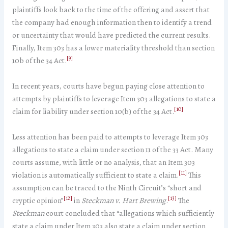
plaintiffs look back to the time of the offering and assert that
the company had enough information then to identify a trend
or uncertainty that would have predicted the current results.
Finally, Item 303 has a lower materiality threshold than section
[9]
10b of the 34 Act.
In recent years, courts have begun paying close attention to
attempts by plaintiffs to leverage Item 303 allegations to state a
[10]
claim for liability under section 10(b) of the 34 Act.
Less attention has been paid to attempts to leverage Item 303
allegations to state a claim under section 11 of the 33 Act. Many
courts assume, with little or no analysis, that an Item 303
[11]
violation is automatically sufficient to state a claim.
This
assumption can be traced to the Ninth Circuit’s “short and
[12]
[13]
cryptic opinion”
in
Steckman v. Hart Brewing
.
The
Steckman
court concluded that “allegations which sufficiently
state a claim under Item 303 also state a claim under section