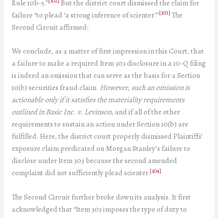
[102]
Rule 10b-5.”
But the district court dismissed the claim for
[103]
failure “to plead ‘a strong inference of scienter.’”
The
Second Circuit affirmed:
We conclude, as a matter of first impression in this Court, that
a failure to make a required Item 303 disclosure in a 10-Q filing
is indeed an omission that can serve as the basis for a Section
10(b) securities fraud claim.
However, such an omission is
actionable only if it satisfies the materiality requirements
outlined in Basic Inc. v. Levinson
, and if all of the other
requirements to sustain an action under Section 10(b) are
fulfilled. Here, the district court properly dismissed Plaintiffs’
exposure claim predicated on Morgan Stanley’s failure to
disclose under Item 303 because the second amended
[104]
complaint did not sufficiently plead scienter.
The Second Circuit further broke down its analysis. It first
acknowledged that “Item 303 imposes the type of duty to