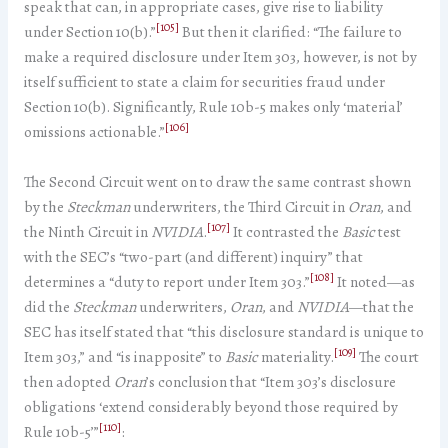
speak that can, in appropriate cases, give rise to liability
[105]
under Section 10(b).”
But then it clarified: “The failure to
make a required disclosure under Item 303, however, is not by
itself sufficient to state a claim for securities fraud under
Section 10(b). Significantly, Rule 10b-5 makes only ‘material’
[106]
omissions actionable.”
The Second Circuit went on to draw the same contrast shown
by the
Steckman
underwriters, the Third Circuit in
Oran
, and
[107]
the Ninth Circuit in
NVIDIA
.
It contrasted the
Basic
test
with the SEC’s “two-part (and different) inquiry” that
[108]
determines a “duty to report under Item 303.”
It noted—as
did the
Steckman
underwriters,
Oran
, and
NVIDIA
—that the
SEC has itself stated that “this disclosure standard is unique to
[109]
Item 303,” and “is inapposite” to
Basic
materiality.
The court
then adopted
Oran
’s conclusion that “Item 303’s disclosure
obligations ‘extend considerably beyond those required by
[110]
Rule 10b-5’”
: