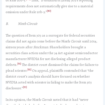
or Rule 10b-5.
Thus, “a violation of [Item] 303’s reporting
requirements does not automatically give rise to a material
[90]
omission under Rule 10b-5.”
B. Ninth Circuit
The question of Item 303 as a surrogate for federal securities
claims did not again come before the Ninth Circuit until 2014,
sixteen years after
Steckman
. Shareholders brought a
securities class action under the 34 Act against semiconductor
manufacturer NVIDIA for not disclosing alleged product
[91]
defects.
The district court dismissed the claims for failure to
[92]
plead scienter.
On appeal, plaintiffs contended that “the
district court’s analysis should have focused on whether
NVIDIA acted with scienter in failing to make the Item 303
[93]
disclosure.”
In its opinion, the Ninth Circuit noted that it had “never