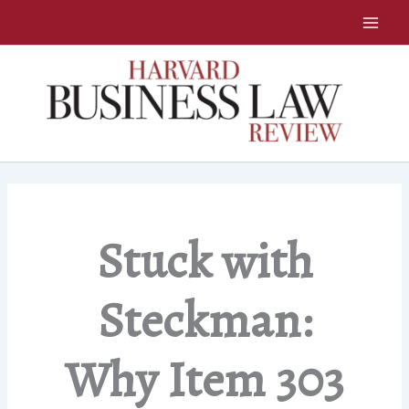
Skip
to
content
Stuck with
Steckman:
Why Item 303