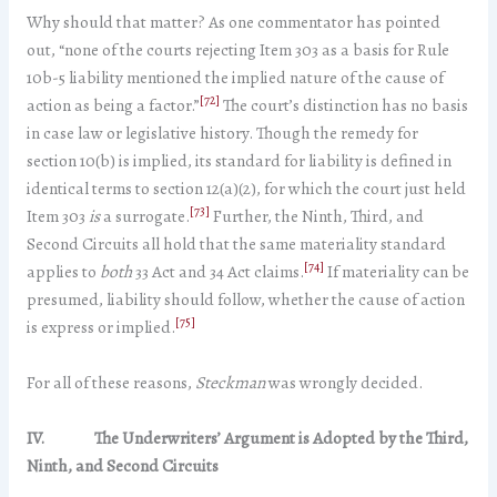
Why should that matter? As one commentator has pointed
out, “none of the courts rejecting Item 303 as a basis for Rule
10b-5 liability mentioned the implied nature of the cause of
[72]
action as being a factor.”
The court’s distinction has no basis
in case law or legislative history. Though the remedy for
section 10(b) is implied, its standard for liability is defined in
identical terms to section 12(a)(2), for which the court just held
[73]
Item 303
is
a surrogate.
Further, the Ninth, Third, and
Second Circuits all hold that the same materiality standard
[74]
applies to
both
33 Act and 34 Act claims.
If materiality can be
presumed, liability should follow, whether the cause of action
[75]
is express or implied.
For all of these reasons,
Steckman
was wrongly decided.
IV. The Underwriters’ Argument is Adopted by the Third,
Ninth, and Second Circuits