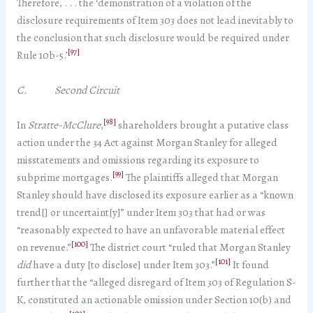
Therefore, . . . the ‘demonstration of a violation of the
disclosure requirements of Item 303 does not lead inevitably to
the conclusion that such disclosure would be required under
[97]
Rule 10b-5.’
C. Second Circuit
[98]
In
Stratte-McClure
,
shareholders brought a putative class
action under the 34 Act against Morgan Stanley for alleged
misstatements and omissions regarding its exposure to
[99]
subprime mortgages.
The plaintiffs alleged that Morgan
Stanley should have disclosed its exposure earlier as a “known
trend[] or uncertaint[y]” under Item 303 that had or was
“reasonably expected to have an unfavorable material effect
[100]
on revenue.”
The district court “ruled that Morgan Stanley
[101]
did
have a duty [to disclose] under Item 303.”
It found
further that the “alleged disregard of Item 303 of Regulation S-
K, constituted an actionable omission under Section 10(b) and