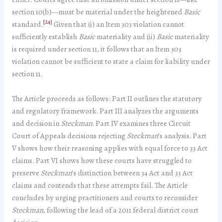
section 10(b)—must be material under the heightened
Basic
[24]
standard.
Given that (i) an Item 303 violation cannot
sufficiently establish
Basic
materiality and (ii)
Basic
materiality
is required under section 11, it follows that an Item 303
violation cannot be sufficient to state a claim for liability under
section 11.
The Article proceeds as follows: Part II outlines the statutory
and regulatory framework. Part III analyzes the arguments
and decision in
Steckman
. Part IV examines three Circuit
Court of Appeals decisions rejecting
Steckman
’s analysis. Part
V shows how their reasoning applies with equal force to 33 Act
claims. Part VI shows how these courts have struggled to
preserve
Steckman
’s distinction between 34 Act and 33 Act
claims and contends that these attempts fail. The Article
concludes by urging practitioners and courts to reconsider
Steckman
, following the lead of a 2011 federal district court