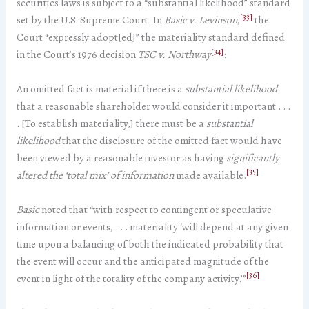
securities laws is subject to a “substantial likelihood” standard
[33]
set by the U.S. Supreme Court. In
Basic v. Levinson
,
the
Court “expressly adopt[ed]” the materiality standard defined
[34]
in the Court’s 1976 decision
TSC v. Northway
:
An omitted fact is material if there is a
substantial likelihood
that a reasonable shareholder would consider it important . . .
. [To establish materiality,] there must be a
substantial
likelihood
that the disclosure of the omitted fact would have
been viewed by a reasonable investor as having
significantly
[35]
altered the ‘total mix’ of information
made available.
Basic
noted that “with respect to contingent or speculative
information or events, . . . materiality ‘will depend at any given
time upon a balancing of both the indicated probability that
the event will occur and the anticipated magnitude of the
[36]
event in light of the totality of the company activity.’”