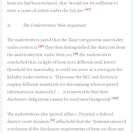
Item 303
had
been violated, that “would not be sufficient to
[47]
state a cause of action under the [33] Act.”
A. The Underwriters’ New Argument
The underwriters noted that the
Basic
test governs materiality
[48]
under section 11.
They then distinguished the
Basic
test from
[49]
the materiality test under Item 303.
The underwriters
concluded that, in light of Item 303’s different (and lower)
threshold for materiality, it could not serve as a surrogate for
liability under section 11: “[b]ecause the SEC and Section 11
employ different standards for determining when required
information is ‘material[,]’ . . . it is inevitable that their
[50]
disclosure obligations cannot be used interchangeably.”
The underwriters also quoted
Alfus v. Pyramid
, a federal
[51]
district court decision.
Alfus
held that the “demonstration of
a violation of the disclosure requirements of Item 303 does not