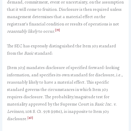
demand, commitment, event or uncertainty, on the assumption
that it will come to fruition. Disclosure is then required unless
management determines that a material effect on the
registrant’s financial condition or results of operations is not
[39]
reasonably likely
to occur.
The SEC has expressly distinguished the Item 303 standard
from the
Basic
standard:
[Item 303] mandates disclosure of specified forward-looking
information, and specifies its own standard for disclosure, i.e.,
reasonably likely to have a material effect. This specific
standard governs the circumstances in which Item 303
requires disclosure. The probability/magnitude test for
materiality approved by the Supreme Court in
Basic Inc. v.
Levinson
, 108 S. Ct. 978 (1986), is inapposite to Item 303
[40]
disclosure.