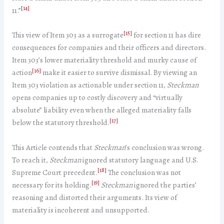
[14]
11.”
[15]
This view of Item 303 as a surrogate
for section 11 has dire
consequences for companies and their officers and directors.
Item 303’s lower materiality threshold and murky cause of
[16]
action
make it easier to survive dismissal. By viewing an
Item 303 violation as actionable under section 11,
Steckman
opens companies up to costly discovery and “virtually
absolute” liability even when the alleged materiality falls
[17]
below the statutory threshold.
This Article contends that
Steckman
’s conclusion was wrong.
To reach it,
Steckman
ignored statutory language and U.S.
[18]
Supreme Court precedent.
The conclusion was not
[19]
necessary for its holding.
Steckman
ignored the parties’
reasoning and distorted their arguments. Its view of
materiality is incoherent and unsupported.