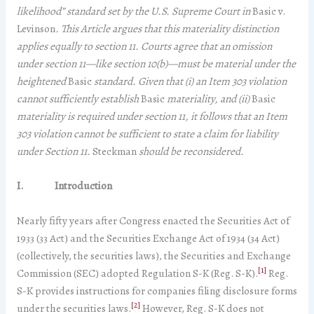
likelihood” standard set by the U.S. Supreme Court in
Basic v.
Levinson
. This Article argues that this materiality distinction
applies equally to section 11. Courts agree that an omission
under section 11—like section 10(b)—must be material under the
heightened
Basic
standard. Given that (i) an Item 303 violation
cannot sufficiently establish
Basic
materiality, and (ii)
Basic
materiality is required under section 11, it follows that an Item
303 violation cannot be sufficient to state a claim for liability
under Section 11.
Steckman
should be reconsidered.
I.
Introduction
Nearly fifty years after Congress enacted the Securities Act of
1933 (33 Act) and the Securities Exchange Act of 1934 (34 Act)
(collectively, the securities laws), the Securities and Exchange
[1]
Commission (SEC) adopted Regulation S-K (Reg. S-K).
Reg.
S-K provides instructions for companies filing disclosure forms
[2]
under the securities laws.
However, Reg. S-K does not