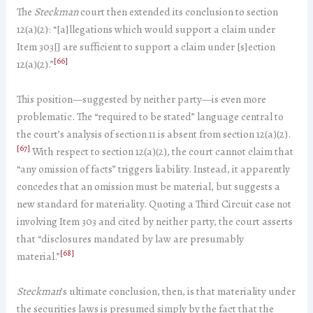
The
Steckman
court then extended its conclusion to section
12(a)(2): “[a]llegations which would support a claim under
Item 303[] are sufficient to support a claim under [s]ection
[66]
12(a)(2).”
This position—suggested by neither party—is even more
problematic. The “required to be stated” language central to
the court’s analysis of section 11 is absent from section 12(a)(2).
[67]
With respect to section 12(a)(2), the court cannot claim that
“any omission of facts” triggers liability. Instead, it apparently
concedes that an omission must be material, but suggests a
new standard for materiality. Quoting a Third Circuit case not
involving Item 303 and cited by neither party, the court asserts
that “disclosures mandated by law are presumably
[68]
material.”
Steckman
’s ultimate conclusion, then, is that materiality under
the securities laws is presumed simply by the fact that the