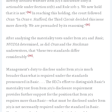
directly decided whether Item 303’s disclosure duty is
actionable under Section 10(b) and Rule 10b-5. We now hold
[94]
that it is not.”
In reaching this holding, the court followed
Oran
: “In
Oran v. Stafford
, the Third Circuit decided this issue
[95]
more directly. We are persuaded by its reasoning.”
After analyzing the materiality tests under Item 303 and
Basic
,
NVIDIA
determined, as did
Oran
and the
Steckman
underwriters, that “these two standards differ
[96]
considerably”
:
Management’s duty to disclose under Item 303 is much
broader than what is required under the standards
pronounced in Basic. . . . The SEC’s effort to distinguish Basic’s
materiality test from Item 303’s disclosure requirement
provides further support for the position that Item 303
requires more than Basic—what must be disclosed under Item
303 is not necessarily required under the standard in Basic.