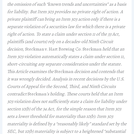
the omission of such “known trends and uncertainties” as a basis
for liability. But Item 303 provides no private right of action. A
private plaintiff can bring an Item 303 action only if there is a
separate violation of a securities law for which there is a private
right of action. To state a claim under section 11 of the 33 Act,
plaintiffs (and courts) rely on a decades-old Ninth Circuit
decision,
Steckman v. Hart Brewing Co. Steckman
held that an
Item 303 violation automatically states a claim under section 11,
short-circuiting any separate consideration under the statute.
This Article examines the
Steckman
decision and contends that
it was wrongly decided. Analysis in recent decisions by the U.S.
Courts of Appeal for the Second, Third, and Ninth Circuits
contradict
Steckman
’s holding. These courts held that an Item
303 violation does not sufficiently state a claim for liability under
section 10(b) of the 34 Act, for the simple reason that Item 303
sets a lower threshold for materiality than 10(b): Item 303
materiality is defined by a “reasonably likely” standard set by the
SEC, but 10(b) materiality is subject to a heightened “substantial