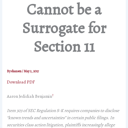
Cannot be a
Surrogate for
Section 11
By
ehansen
/
May 2, 2017
Download PDF
†
Aaron Jedidiah Benjamin
Item 303 of SEC Regulation S-K requires companies to disclose
“known trends and uncertainties” in certain public filings. In
securities class action litigation, plaintiffs increasingly allege