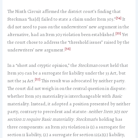
The Ninth Circuit affirmed the district court’s finding that
[54]
Steckman “ha[d] failed to state a claim under Item 303.”
It
did not need to pass on the underwriters’ new argument in the
[55]
alternative, had an Item 303 violation been established.
Yet
the court chose to address the “threshold issues” raised by the
[56]
underwriters’ new argument.
In a “short and cryptic opinion,” the
Steckman
court held that
Item 303 can be a surrogate for liability under the 33 Act, but
[57]
not the 34 Act.
This result was advocated by neither party.
The court did not weigh in on the central question in dispute:
whether Item 303 materiality is interchangeable with
Basic
materiality. Instead, it adopted a position presented by neither
party, contrary to precedent and statute:
neither Item 303 nor
section 11 require Basic materiality
.
Steckman
’s holding has
three components: an Item 303 violation is (1) a surrogate for
section 11 liability, (2) a surrogate for section 12(a)(2) liability,