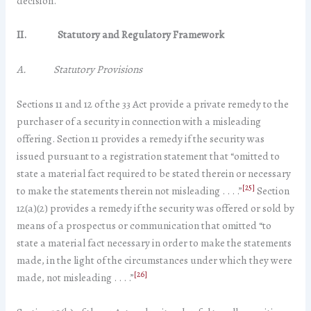
decision.
II.
Statutory and Regulatory Framework
A. Statutory Provisions
Sections 11 and 12 of the 33 Act provide a private remedy to the
purchaser of a security in connection with a misleading
offering. Section 11 provides a remedy if the security was
issued pursuant to a registration statement that “omitted to
state a material fact required to be stated therein or necessary
[25]
to make the statements therein not misleading . . . .”
Section
12(a)(2) provides a remedy if the security was offered or sold by
means of a prospectus or communication that omitted “to
state a material fact necessary in order to make the statements
made, in the light of the circumstances under which they were
[26]
made, not misleading . . . .”