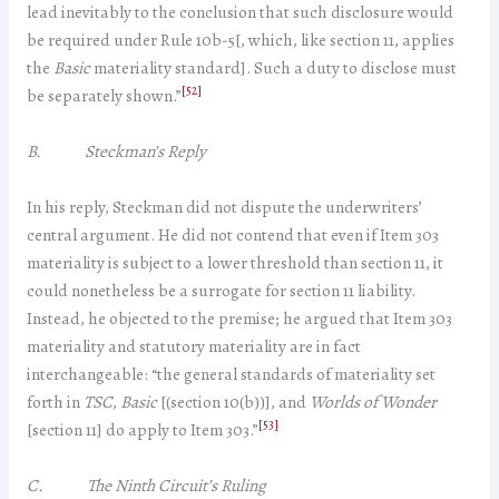
lead inevitably to the conclusion that such disclosure would
be required under Rule 10b-5[, which, like section 11, applies
the
Basic
materiality standard]. Such a duty to disclose must
[52]
be separately shown.”
B. Steckman’s Reply
In his reply, Steckman did not dispute the underwriters’
central argument. He did not contend that even if Item 303
materiality is subject to a lower threshold than section 11, it
could nonetheless be a surrogate for section 11 liability.
Instead, he objected to the premise; he argued that Item 303
materiality and statutory materiality are in fact
interchangeable: “the general standards of materiality set
forth in
TSC
,
Basic
[(section 10(b))], and
Worlds of Wonder
[53]
[section 11] do apply to Item 303.”
C. The Ninth Circuit’s Ruling