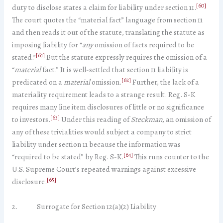
[60]
duty to disclose states a claim for liability under section 11.
The court quotes the “material fact” language from section 11
and then reads it out of the statute, translating the statute as
imposing liability for “
any
omission of facts required to be
[61]
stated.”
But the statute expressly requires the omission of a
“
material
fact.” It is well-settled that section 11 liability is
[62]
predicated on a
material
omission.
Further, the lack of a
materiality requirement leads to a strange result. Reg. S-K
requires many line item disclosures of little or no significance
[63]
to investors.
Under this reading of
Steckman
, an omission of
any of these trivialities would subject a company to strict
liability under section 11 because the information was
[64]
“required to be stated” by Reg. S-K.
This runs counter to the
U.S. Supreme Court’s repeated warnings against excessive
[65]
disclosure.
2. Surrogate for Section 12(a)(2) Liability