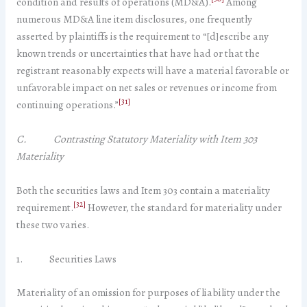
condition and results of operations (MD&A).
Among
numerous MD&A line item disclosures, one frequently
asserted by plaintiffs is the requirement to “[d]escribe any
known trends or uncertainties that have had or that the
registrant reasonably expects will have a material favorable or
unfavorable impact on net sales or revenues or income from
[31]
continuing operations.”
C. Contrasting Statutory Materiality with Item 303
Materiality
Both the securities laws and Item 303 contain a materiality
[32]
requirement.
However, the standard for materiality under
these two varies.
1. Securities Laws
Materiality of an omission for purposes of liability under the