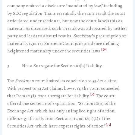
company omitted a disclosure “mandated by law,” including
by SEC regulation. This is essentially the same result the court
articulated under section 11, but now the court labels this as
material. As discussed, such a result was advocated by neither
party and leads to absurd results.
Steckman
’s presumption of
materiality ignores Supreme Court jurisprudence defining
[69]
heightened materiality under the securities laws.
3. Not a Surrogate for Section 10(b) Liability
The
Steckman
court limited its conclusion to 33 Act claims.
With respect to 34 Act claims, however, the court conceded
[70]
that Item 303 is
not
a surrogate for liability.
The court
offered one sentence of explanation: “Section 10(b) of the
Exchange Act, which has only an implied right of action,
differs significantly from Sections 11 and 12(a)(2) of the
[71]
Securities Act, which have express rights of action.”