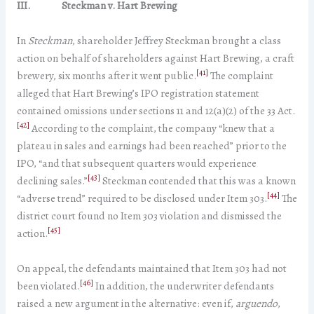
III. Steckman v. Hart Brewing
In
Steckman
, shareholder Jeffrey Steckman brought a class
action on behalf of shareholders against Hart Brewing, a craft
[41]
brewery, six months after it went public.
The complaint
alleged that Hart Brewing’s IPO registration statement
contained omissions under sections 11 and 12(a)(2) of the 33 Act.
[42]
According to the complaint, the company “knew that a
plateau in sales and earnings had been reached” prior to the
IPO, “and that subsequent quarters would experience
[43]
declining sales.”
Steckman contended that this was a known
[44]
“adverse trend” required to be disclosed under Item 303.
The
district court found no Item 303 violation and dismissed the
[45]
action.
On appeal, the defendants maintained that Item 303 had not
[46]
been violated.
In addition, the underwriter defendants
raised a new argument in the alternative: even if,
arguendo
,