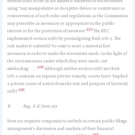
Section 10(b) of the 34 Act makes it unlawful to sell securities
using “any manipulative or deceptive device or contrivance in
contravention of such rules and regulations as the Commission
may prescribe as necessary or appropriate in the public
[27]
interest or for the protection of investors.”
The SEC
implemented section 10(b) by promulgating Rule 10b-5. The
rule makes it unlawful “to omit to state a material fact
necessary in order to make the statements made, in the light of
the circumstances under which they were made, not
[28]
misleading . . . .”
Although neither section 10(b) nor Rule
10b-5 contains an express private remedy, courts have “implied
a private cause of action from the text and purpose of [section]
[29]
10(b).”
B. Reg. S-K Item 303
Item 303 requires companies to include in certain public filings
management’s discussion and analysis of their financial
[30]