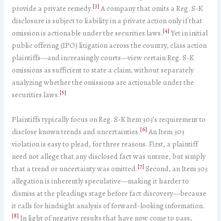
[3]
provide a private remedy.
A company that omits a Reg. S-K
disclosure is subject to liability in a private action only if that
[4]
omission is actionable under the securities laws.
Yet in initial
public offering (IPO) litigation across the country, class action
plaintiffs—and increasingly courts—view certain Reg. S-K
omissions as sufficient to state a claim, without separately
analyzing whether the omissions are actionable under the
[5]
securities laws.
Plaintiffs typically focus on Reg. S-K Item 303’s requirement to
[6]
disclose known trends and uncertainties.
An Item 303
violation is easy to plead, for three reasons. First, a plaintiff
need not allege that any disclosed fact was untrue, but simply
[7]
that a trend or uncertainty was omitted.
Second, an Item 303
allegation is inherently speculative—making it harder to
dismiss at the pleadings stage before fact discovery—because
it calls for hindsight analysis of forward-looking information.
[8]
In light of negative results that have now come to pass,