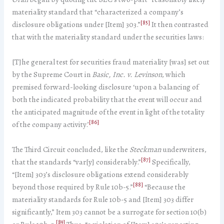
materiality standard that “characterized a company’s
[85]
disclosure obligations under [Item] 303.”
It then contrasted
that with the materiality standard under the securities laws:
[T]he general test for securities fraud materiality [was] set out
by the Supreme Court in
Basic, Inc. v. Levinson
, which
premised forward-looking disclosure ‘upon a balancing of
both the indicated probability that the event will occur and
the anticipated magnitude of the event in light of the totality
[86]
of the company activity.’
The Third Circuit concluded, like the
Steckman
underwriters,
[87]
that the standards “var[y] considerably.”
Specifically,
“[Item] 303’s disclosure obligations extend considerably
[88]
beyond those required by Rule 10b-5.”
“Because the
materiality standards for Rule 10b-5 and [Item] 303 differ
significantly,” Item 303 cannot be a surrogate for section 10(b)
[89]