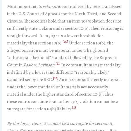
Most important,
Steckman
is contradicted by recent analyses
in the U.S. Courts of Appeals for the Ninth, Third, and Second
Circuits. These courts hold that an Item 303 violation does not
sufficiently state a claim under section 10(b). Their reasoning is
straightforward: Item 303 sets a lower threshold for
[20]
materiality than section 10(b).
Under section 10(b), the
alleged omission must be material under a heightened
“substantial likelihood” standard followed by the Supreme
[21]
Court in
Basic v. Levinson
.
In contrast, Item 303 materiality
is defined by a lower (and different) “reasonably likely”
[22]
standard set by the SEC.
An omission sufficiently material
under the lower standard of Item 303 is not necessarily
material under the higher standard of section 10(b). Thus,
these courts conclude that an Item 303 violation cannot be a
[23]
surrogate for section 10(b) liability.
By this logic, Item 303 cannot be a surrogate for section 11,
either
. Courts agree that an omission under section 11—like