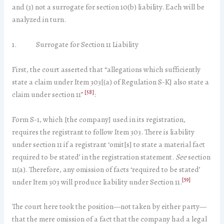
and (3) not a surrogate for section 10(b) liability. Each will be
analyzed in turn.
1. Surrogate for Section 11 Liability
First, the court asserted that “allegations which sufficiently
state a claim under Item 303[(a) of Regulation S-K] also state a
[58]
claim under section 11”
:
Form S-1, which [the company] used in its registration,
requires the registrant to follow Item 303. There is liability
under section 11 if a registrant ‘omit[s] to state a material fact
required to be stated’ in the registration statement.
See
section
11(a). Therefore, any omission of facts ‘required to be stated’
[59]
under Item 303 will produce liability under Section 11.
The court here took the position—not taken by either party—
that the mere omission of a fact that the company had a legal