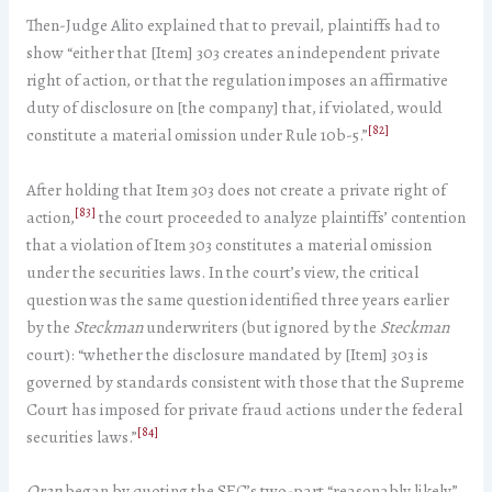
Then-Judge Alito explained that to prevail, plaintiffs had to
show “either that [Item] 303 creates an independent private
right of action, or that the regulation imposes an affirmative
duty of disclosure on [the company] that, if violated, would
[82]
constitute a material omission under Rule 10b-5.”
After holding that Item 303 does not create a private right of
[83]
action,
the court proceeded to analyze plaintiffs’ contention
that a violation of Item 303 constitutes a material omission
under the securities laws. In the court’s view, the critical
question was the same question identified three years earlier
by the
Steckman
underwriters (but ignored by the
Steckman
court): “whether the disclosure mandated by [Item] 303 is
governed by standards consistent with those that the Supreme
Court has imposed for private fraud actions under the federal
[84]
securities laws.”
Oran
began by quoting the SEC’s two-part “reasonably likely”