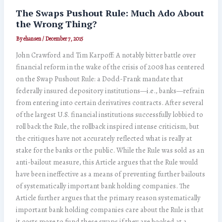
The Swaps Pushout Rule: Much Ado About
the Wrong Thing?
By
ehansen
/
December 7, 2015
John Crawford and Tim Karpoff: A notably bitter battle over
financial reform in the wake of the crisis of 2008 has centered
on the Swap Pushout Rule: a Dodd-Frank mandate that
federally insured depository institutions—i.e., banks—refrain
from entering into certain derivatives contracts. After several
of the largest U.S. financial institutions successfully lobbied to
roll back the Rule, the rollback inspired intense criticism, but
the critiques have not accurately reflected what is really at
stake for the banks or the public. While the Rule was sold as an
anti-bailout measure, this Article argues that the Rule would
have been ineffective as a means of preventing further bailouts
of systematically important bank holding companies. The
Article further argues that the primary reason systematically
important bank holding companies care about the Rule is that
it costs more to fund these swaps if they are booked at a