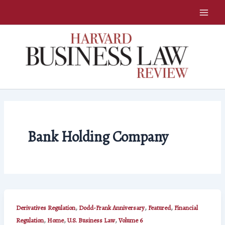
Skip
to
content
Bank Holding Company
,
,
,
Derivatives Regulation
Dodd-Frank Anniversary
Featured
Financial
,
,
,
Regulation
Home
U.S. Business Law
Volume 6