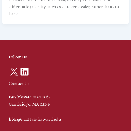
different legal entity, such as a broker-dealer, rather than at a
bank.
Follow Us
X
LinkedIn
Contact Us
1585 Massachusetts Ave
Cambridge, MA 02138
hblr@mail.law.harvard.edu