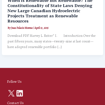
When is Renewable not Renewable? The
Constitutionality of State Laws Denying
New Large Canadian Hydroelectric
Projects Treatment as Renewable
Resources
By
Juan Palacio Moreno
/
April 13, 2015
Download PDF Harvey L. Reiter* I. Introduction Over the
past fifteen years, many states—twenty-nine at last count—
have adopted renewable portfolio […]
Follow Us
X
LinkedIn
Contact Us