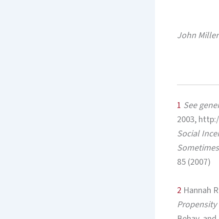
John Miller
1
See
gener
2003, http:
Social Ince
Sometimes 
85 (2007)
2
Hannah Ri
Propensity 
Behav. and 