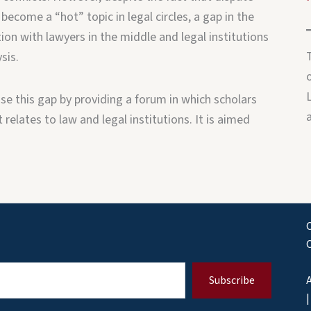
 become a “hot” topic in legal circles, a gap in the
ion with lawyers in the middle and legal institutions
sis.
o
e this gap by providing a forum in which scholars
relates to law and legal institutions. It is aimed
C
Subscribe
A