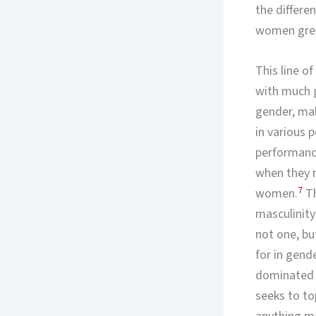
the differ
women great
This line o
with much g
gender, ma
in various 
performance
when they m
7
women.
Th
masculinity
not one, bu
for in gend
dominated a
seeks to to