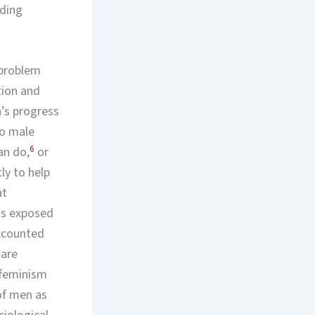
rding
a problem
tion and
’s progress
to male
6
an do,
or
ly to help
at
has exposed
accounted
 are
 feminism
of men as