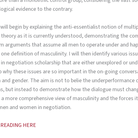
re than a monolithic control group, considering the vast so
ogical evidence to the contrary.
 will begin by explaining the anti-essentialist notion of multi
 theory as it is currently understood, demonstrating the co
om arguments that assume all men to operate under and hap
ne definition of masculinity. I will then identify various iss
 in negotiation scholarship that are either unexplored or un
 why these issues are so important in the on-going convers
 and gender. The aim is not to belie the underperformance
ns, but instead to demonstrate how the dialogue must chan
 a more comprehensive view of masculinity and the forces it
men and women in negotiation.
 READING HERE