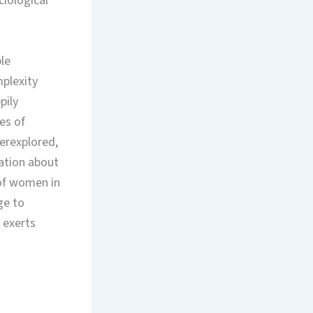
ciological
ple
mplexity
pily
ues of
derexplored,
ation about
 of women in
ge to
 exerts