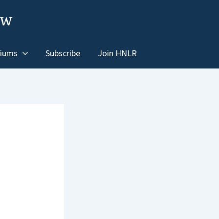
ew
iums
Subscribe
Join HNLR