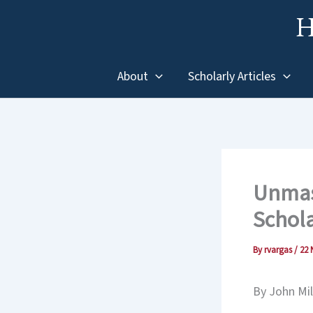
Skip
H
to
content
About
Scholarly Articles
Unmask
Schol
By
rvargas
/
22 
By John Mil