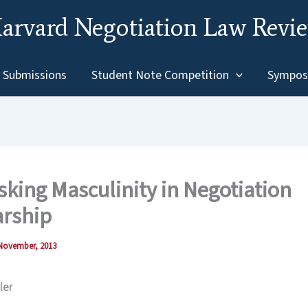
arvard Negotiation Law Revi
Submissions
Student Note Competition
Sympos
ing Masculinity in Negotiation
arship
November, 2013
ler