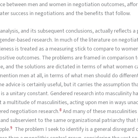
ence between men and women in negotiation outcomes, affo
er success in negotiations and the benefits that follow.
f analysis, and its subsequent conclusions, actually reflects 
ender-based research. In much of the literature on negotia
leness is treated as a measuring stick to compare to women
positive outcomes. The problems are framed in comparison 
, and the solutions are dictated in terms of what women c
ention men at all, in terms of what men should do different
e advice is certainly useful, but it carries the assumption th
 is a unitary constant. Gendered research into masculinity 
t a multitude of masculinities, acting upon men in ways un
8
ered negotiation research.
And many of these masculinities
nd subservient to the same organizational patriarchy that
9
pple.
The problem I seek to identify is a general disregard 