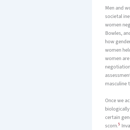
Men and wom
societal in
women negot
Bowles, and
how gendere
women held 
women are a
negotiations
assessment
masculine t
Once we ack
biologically
certain gen
5
scorn.
Inva