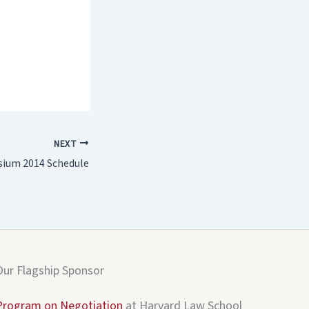
NEXT
ium 2014 Schedule
Our Flagship Sponsor
Program on Negotiation
at Harvard Law School