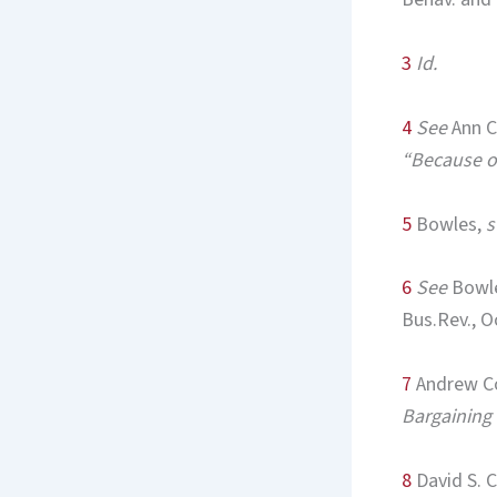
3
Id.
4
See
Ann C
“Because o
5
Bowles,
s
6
See
Bowl
Bus.Rev., O
7
Andrew C
Bargaining
8
David S. 