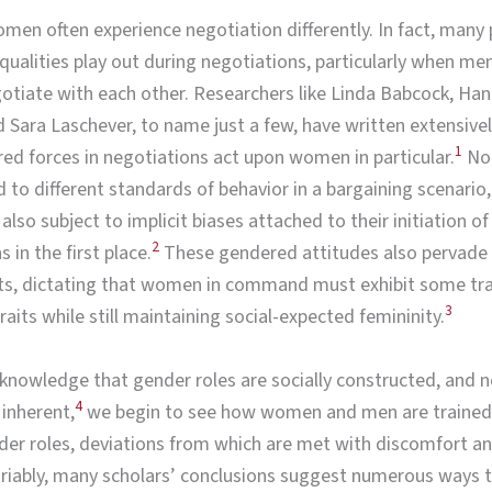
en often experience negotiation differently. In fact, many 
equalities play out during negotiations, particularly when me
iate with each other. Researchers like Linda Babcock, Han
 Sara Laschever, to name just a few, have written extensive
1
d forces in negotiations act upon women in particular.
Not
to different standards of behavior in a bargaining scenario,
lso subject to implicit biases attached to their initiation of
2
 in the first place.
These gendered attitudes also pervade 
s, dictating that women in command must exhibit some trad
3
raits while still maintaining social-expected femininity.
nowledge that gender roles are socially constructed, and n
4
 inherent,
we begin to see how women and men are trained 
der roles, deviations from which are met with discomfort a
riably, many scholars’ conclusions suggest numerous ways 