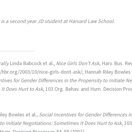
 is a second year JD student at Harvard Law School.
ally
Linda Babcock et al.,
Nice Girls Don’t Ask
, Harv. Bus. Re
//hbr.org/2003/10/nice-girls-dont-ask/; Hannah Riley Bowles e
ntives for Gender Differences in the Propensity to Initiate Ne
It Does Hurt to Ask
, 103 Org. Behav. and Hum. Decision Pro
ley Bowles et al.,
Social Incentives for Gender Differences i
to Initiate Negotiations: Sometimes It Does Hurt to Ask
, 10
Hum. Decision Processes 84, 85 (2007)