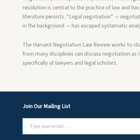
resolution is central to the practice of law and has
literature persists. “Legal negotiation” — negotiat
in the background — has escaped systematic analy
The Harvard Negotiation Law Review works to clos
from many disciplines can discuss negotiation as it 
specifically at lawyers and legal scholars.
Join Our Mailing List
Type
your
email…