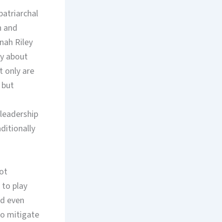
patriarchal
n and
nah Riley
ly about
 only are
 but
leadership
itionally
ot
to play
nd even
to mitigate