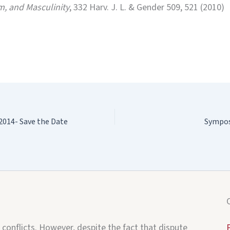
m, and Masculinity
, 332 Harv. J. L. & Gender 509, 521 (2010)
014- Save the Date
Sympos
 conflicts. However, despite the fact that dispute