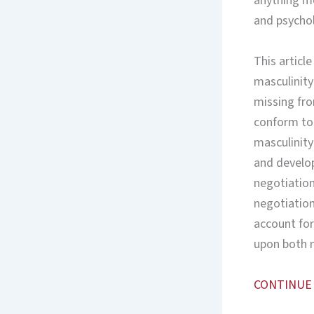
anything mo
and psychol
This article
masculinity
missing fr
conform to o
masculinity
and develop
negotiation
negotiatio
account for
upon both 
CONTINUE