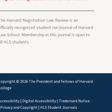
The Harvard Negotiation Law Review is an
fficially recognized student-run journal of Harvard
Law School. Membership in this journal is open to
all HLS students.
opyright © 2026 The President and Fellows of Harvard
College
ccessibility
|
Digital Accessibility
|
Trademark Notice
|
Privacy and Copyright
|
HLS Student Journals