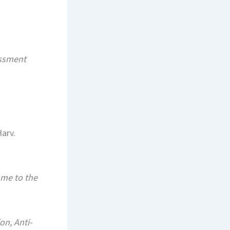
assment
Harv.
me to the
n, Anti-