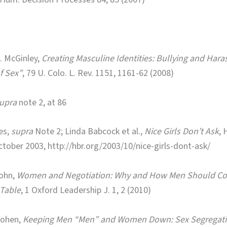
. McGinley,
Creating Masculine Identities: Bullying and Har
f Sex”
, 79 U. Colo. L. Rev. 1151, 1161-62 (2008)
upra
note 2, at 86
es,
supra
Note 2; Linda Babcock et al.,
Nice Girls Don’t Ask
, 
ctober 2003, http://hbr.org/2003/10/nice-girls-dont-ask/
ohn,
Women and Negotiation: Why and How Men Should Co
 Table
, 1 Oxford Leadership J. 1, 2 (2010)
Cohen,
Keeping Men “Men” and Women Down: Sex Segregatio