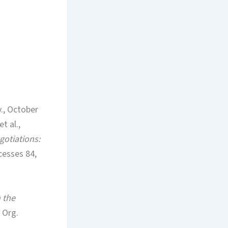
v., October
t al.,
gotiations:
cesses 84,
n the
3 Org.