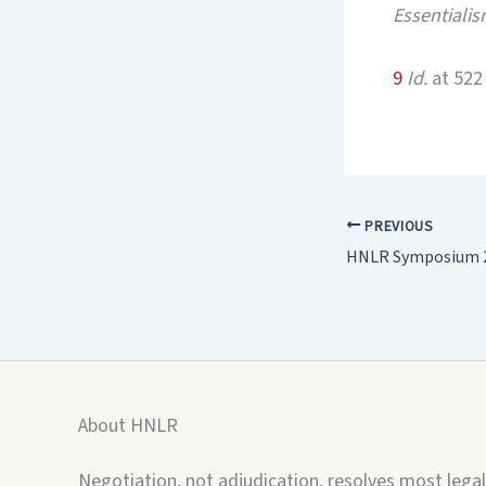
Essentialis
9
Id.
at 522
PREVIOUS
HNLR Symposium 2
About HNLR
Negotiation, not adjudication, resolves most legal