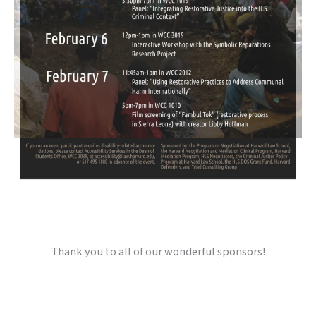
Thank you to all of our wonderful sponsors!