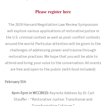
Please register here
The 2019 Harvard Negotiation Law Review Symposium
will explore various applications of restorative justice in
the U.S. criminal context as well as post-conflict contexts
around the world. Particular attention will be given to the
challenges of addressing power and trauma through
restorative practices. We hope that you will be able to
attend and bring your voice to the conversation. All events
are free and open to the public (with food included):
February 5th
4pm-5pm in WCCB015:
Keynote Address by Dr. Carl
Stauffer – “Restorative Justice: Transitional and
Transformative Critiques”