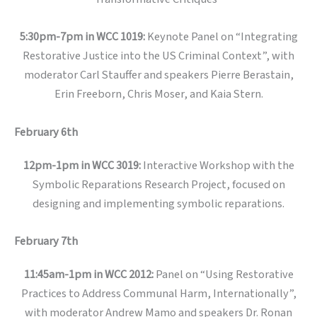
5:30pm-7pm in WCC 1019:
Keynote Panel on “Integrating
Restorative Justice into the US Criminal Context”, with
moderator Carl Stauffer and speakers Pierre Berastain,
Erin Freeborn, Chris Moser, and Kaia Stern.
February 6th
12pm-1pm in WCC 3019:
Interactive Workshop with the
Symbolic Reparations Research Project, focused on
designing and implementing symbolic reparations.
February 7th
11:45am-1pm in WCC 2012:
Panel on “Using Restorative
Practices to Address Communal Harm, Internationally”,
with moderator Andrew Mamo and speakers Dr. Ronan