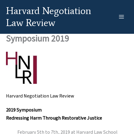
Skip
Harvard Negotiation
to
content
Law Review
Symposium 2019
Harvard Negotiation Law
Review
2019 Symposium
Redressing Harm Through Restorative Justice
February 5th to 7th, 2019 at Harvard Law School