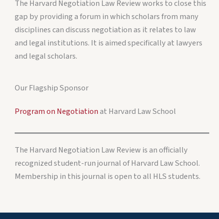
The Harvard Negotiation Law Review works to close this
gap by providing a forum in which scholars from many
disciplines can discuss negotiation as it relates to law
and legal institutions. It is aimed specifically at lawyers
and legal scholars.
Our Flagship Sponsor
Program on Negotiation
at Harvard Law School
The Harvard Negotiation Law Review is an officially
recognized student-run journal of Harvard Law School.
Membership in this journal is open to all HLS students.