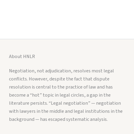
About HNLR
Negotiation, not adjudication, resolves most legal
conflicts. However, despite the fact that dispute
resolution is central to the practice of law and has
become a “hot” topic in legal circles, a gap in the
literature persists. “Legal negotiation” — negotiation
with lawyers in the middle and legal institutions in the
background — has escaped systematic analysis.