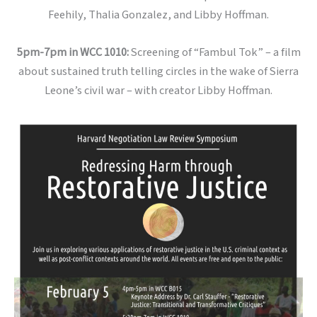
Feehily, Thalia Gonzalez, and Libby Hoffman.
5pm-7pm in WCC 1010:
Screening of “Fambul Tok” – a film
about sustained truth telling circles in the wake of Sierra
Leone’s civil war – with creator Libby Hoffman.