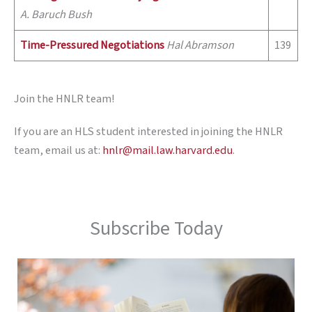
A. Baruch Bush
Time-Pressured Negotiations
Hal Abramson
139
Join the HNLR team!
If you are an HLS student interested in joining the HNLR
team, email us at:
hnlr@mail.law.harvard.edu
.
Subscribe Today