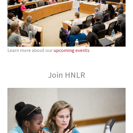
Learn more about our
upcoming events
.
Join HNLR