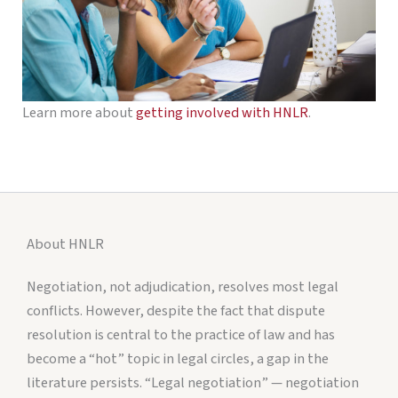
Learn more about
getting involved with HNLR
.
About HNLR
Negotiation, not adjudication, resolves most legal
conflicts. However, despite the fact that dispute
resolution is central to the practice of law and has
become a “hot” topic in legal circles, a gap in the
literature persists. “Legal negotiation” — negotiation