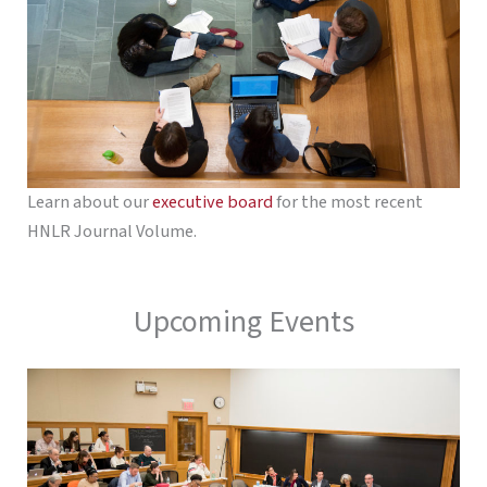
Learn about our
executive board
for the most recent
HNLR Journal Volume.
Upcoming Events