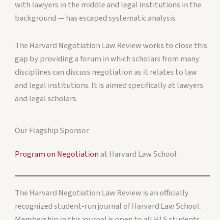
with lawyers in the middle and legal institutions in the
background — has escaped systematic analysis.
The Harvard Negotiation Law Review works to close this
gap by providing a forum in which scholars from many
disciplines can discuss negotiation as it relates to law
and legal institutions. It is aimed specifically at lawyers
and legal scholars.
Our Flagship Sponsor
Program on Negotiation
at Harvard Law School
The Harvard Negotiation Law Review is an officially
recognized student-run journal of Harvard Law School.
Membership in this journal is open to all HLS students.