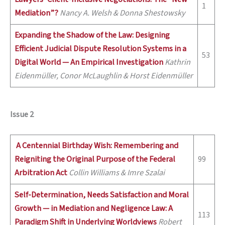
1
Mediation”?
Nancy A. Welsh & Donna Shestowsky
Expanding the Shadow of the Law: Designing
Efficient Judicial Dispute Resolution Systems in a
53
Digital World —
An Empirical Investigation
Kathrin
Eidenmü
ller, Conor McLaughlin & Horst Eidenmüller
Issue 2
A Centennial Birthday Wish: Remembering and
Reigniting the Original Purpose of the Federal
99
Arbitration Act
Collin Williams & Imre Szalai
Self-Determination, Needs Satisfaction and Moral
Growth — in Mediation and Negligence Law: A
113
Paradigm Shift in Underlying Worldviews
Robert