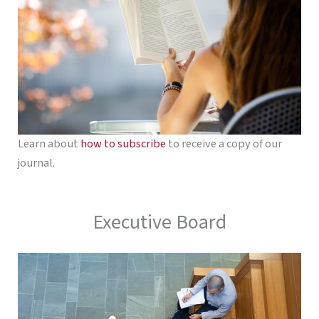
Learn about
how to subscribe
to receive a copy of our
journal.
Executive Board