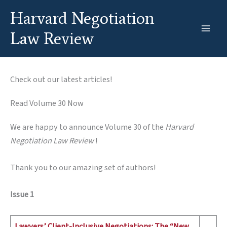
Skip
Harvard Negotiation
to
content
Law Review
Check out our latest articles!
Read Volume 30 Now
We are happy to announce Volume 30 of the
Harvard
Negotiation Law Review
!
Thank you to our amazing set of authors!
Issue 1
Lawyers’ Client-Inclusive Negotiations: The “New