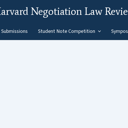
arvard Negotiation Law Revi
Submissions
Student Note Competition
Sympos
for Divorcing Families