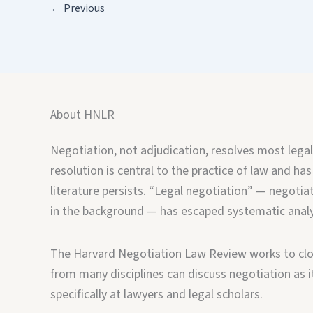
←
Previous
About HNLR
Negotiation, not adjudication, resolves most legal
resolution is central to the practice of law and has
literature persists. “Legal negotiation” — negotiat
in the background — has escaped systematic analy
The Harvard Negotiation Law Review works to clos
from many disciplines can discuss negotiation as it 
specifically at lawyers and legal scholars.