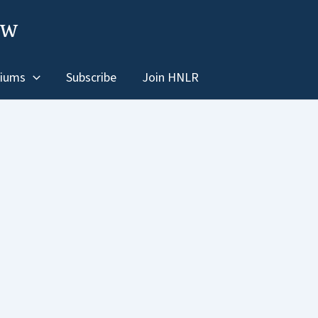
ew
iums
Subscribe
Join HNLR