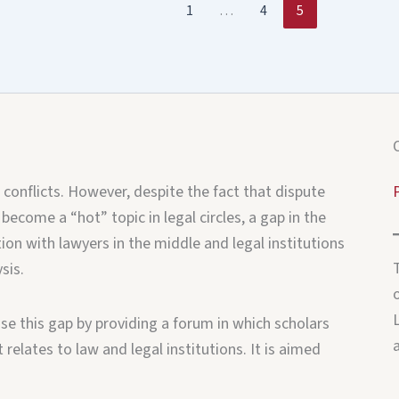
1
…
4
5
 conflicts. However, despite the fact that dispute
 become a “hot” topic in legal circles, a gap in the
ion with lawyers in the middle and legal institutions
sis.
o
e this gap by providing a forum in which scholars
relates to law and legal institutions. It is aimed