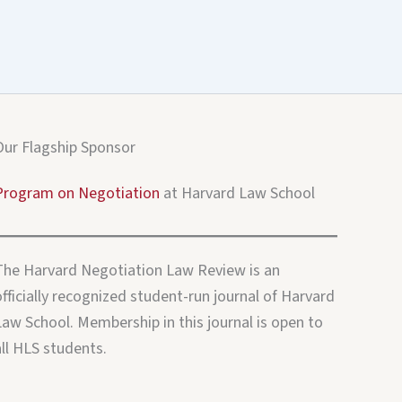
Our Flagship Sponsor
Program on Negotiation
at Harvard Law School
The Harvard Negotiation Law Review is an
fficially recognized student-run journal of Harvard
Law School. Membership in this journal is open to
all HLS students.