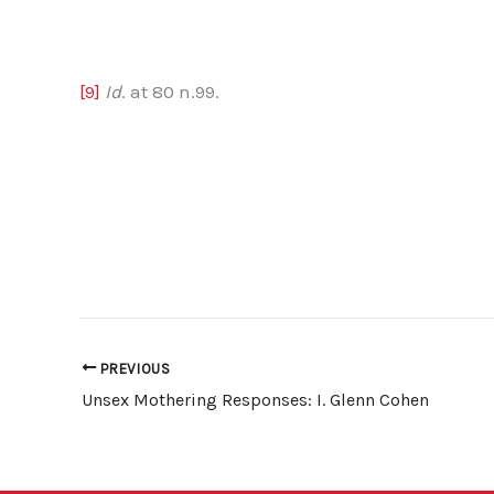
[9]
Id
. at 80 n.99.
PREVIOUS
Unsex Mothering Responses: I. Glenn Cohen