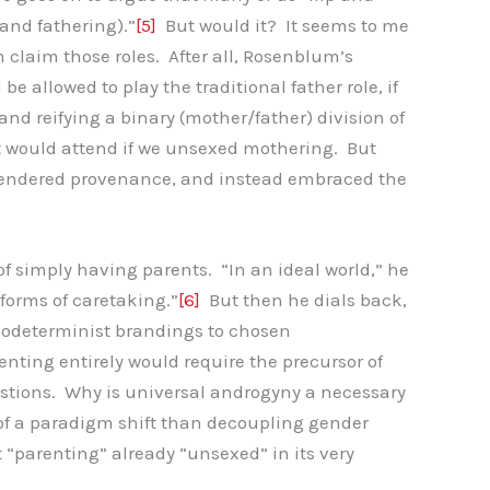
and fathering).”
[5]
But would it? It seems to me
 claim those roles. After all, Rosenblum’s
 allowed to play the traditional father role, if
s and reifying a binary (mother/father) division of
hat would attend if we unsexed mothering. But
r gendered provenance, and instead embraced the
f simply having parents. “In an ideal world,” he
 forms of caretaking.”
[6]
But then he dials back,
 biodeterminist brandings to chosen
enting entirely would require the precursor of
stions. Why is universal androgyny a necessary
of a paradigm shift than decoupling gender
“parenting” already “unsexed” in its very