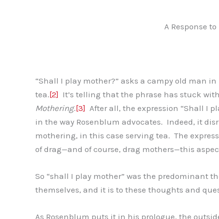
A Response to
“Shall I play mother?” asks a campy old man in
tea.
[2]
It’s telling that the phrase has stuck wit
Mothering
.
[3]
After all, the expression “Shall I
in the way Rosenblum advocates. Indeed, it disr
mothering, in this case serving tea. The expres
of drag—and of course, drag mothers—this aspec
So “shall I play mother” was the predominant t
themselves, and it is to these thoughts and ques
As Rosenblum puts it in his prologue, the outside