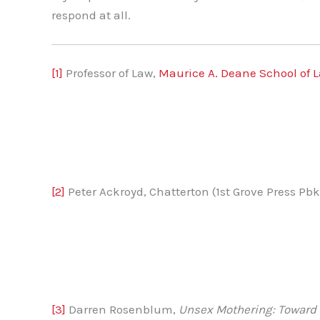
respond at all.
[1]
Professor of Law,
Maurice A. Deane School of L
[2]
Peter Ackroyd, Chatterton (1st Grove Press Pbk.
[3]
Darren Rosenblum,
Unsex Mothering: Toward 