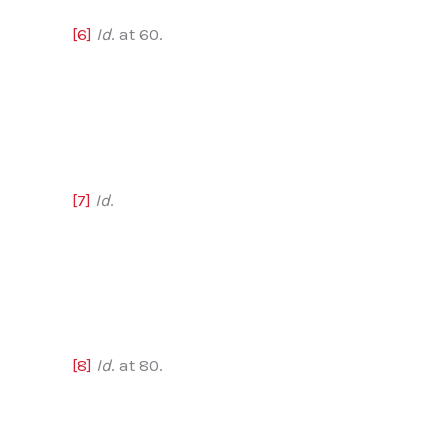
[6]
Id
. at 60.
[7]
Id
.
[8]
Id
. at 80.