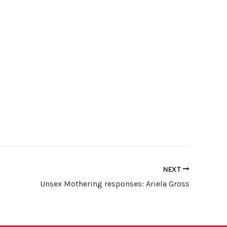
NEXT
Unsex Mothering responses: Ariela Gross