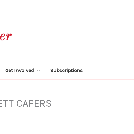
Get Involved
Subscriptions
ETT CAPERS