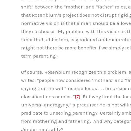
shift” between the “mother” and “father” roles,
that Rosenblum’s project does not disrupt rigid 
normative vision is that a man should be allowed 
they so choose. My problem with this vision is that
labor that, at bottom, is gendered and hierarchi
might not there be more benefits if we simply r
term parenting?
Of course, Rosenblum recognizes this problem, an
writes, “people now considered ‘mothers’ and ‘fat
saying that he will “instead focus . . . on unsex
classifications or roles.”
[7]
But why limit the focu
universal androgyny,” a precursor he is not will
predicate to unsexing parenting? Certainly emb
from mothering and fathering. And why categori
gender neutrality?