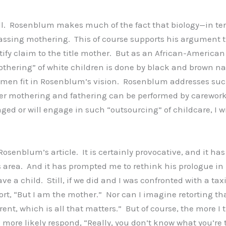
l. Rosenblum makes much of the fact that biology—in ter
mpassing mothering. This of course supports his argument
tify claim to the title mother. But as an African-American
“mothering” of white children is done by black and brown
men fit in Rosenblum’s vision. Rosenblum addresses such
her mothering and fathering can be performed by careworker
aged or will engage in such “outsourcing” of childcare, 
 Rosenblum’s article. It is certainly provocative, and it ha
s area. And it has prompted me to rethink his prologue in l
e a child. Still, if we did and I was confronted with a tax
tort, “But I am the mother.” Nor can I imagine retorting t
ent, which is all that matters.” But of course, the more I t
d more likely respond, “Really, you don’t know what you’re 