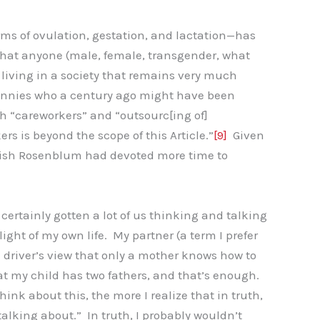
ms of ovulation, gestation, and lactation—has
 that anyone (male, female, transgender, what
 living in a society that remains very much
 nannies who a century ago might have been
 “careworkers” and “outsourc[ing of]
s is beyond the scope of this Article.”
[9]
Given
I wish Rosenblum had devoted more time to
s certainly gotten a lot of us thinking and talking
ight of my own life. My partner (a term I prefer
i driver’s view that only a mother knows how to
hat my child has two fathers, and that’s enough.
hink about this, the more I realize that in truth,
talking about.” In truth, I probably wouldn’t