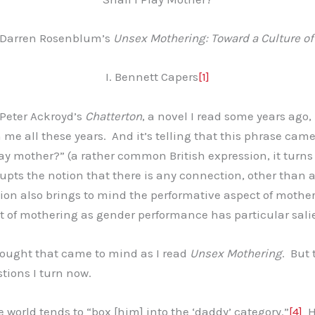
 Darren Rosenblum’s
Unsex Mothering: Toward a Culture o
I. Bennett Capers
[1]
 Peter Ackroyd’s
Chatterton
, a novel I read some years ago
h me all these years. And it’s telling that this phrase ca
 play mother?” (a rather common British expression, it tu
upts the notion that there is any connection, other than 
sion also brings to mind the performative aspect of moth
t of mothering as gender performance has particular sal
hought that came to mind as I read
Unsex Mothering
. But
tions I turn now.
 world tends to “box [him] into the ‘daddy’ category.”
[4]
He