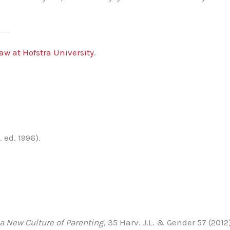
aw at Hofstra University
.
 ed. 1996).
a New Culture of Parenting
, 35 Harv. J.L. & Gender 57 (2012)