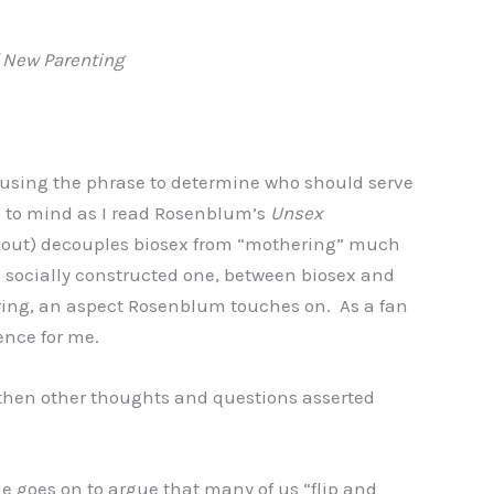
f New Parenting
, using the phrase to determine who should serve
me to mind as I read Rosenblum’s
Unsex
rns out) decouples biosex from “mothering” much
a socially constructed one, between biosex and
ering, an aspect Rosenblum touches on. As a fan
ience for me.
 then other thoughts and questions asserted
 goes on to argue that many of us “flip and