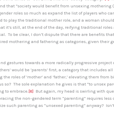
 and that “society would benefit from unsexing mothering (
gender roles so much as expand the list of players who can
to play the traditional mother role, and a woman should be
 it’s still, at the end of the day, reifying traditional role
cal. To be clear, I don’t dispute that there are benefits t
etired mothering and fathering as categories, given thei
d gestures towards a more radically progressive project o
hers’ would be ‘parents’ first, a category that includes all
ing the roles of ‘mother’ and ‘father,’ elevating them from
s so? The sole explanation he gives is that “to unsex par
ing to embrace.
[8]
But again, my head is swirling with que
racing the non-gendered term “parenting” requires less 
ze such parenting as “unsexed parenting” anyway? Isn’t 