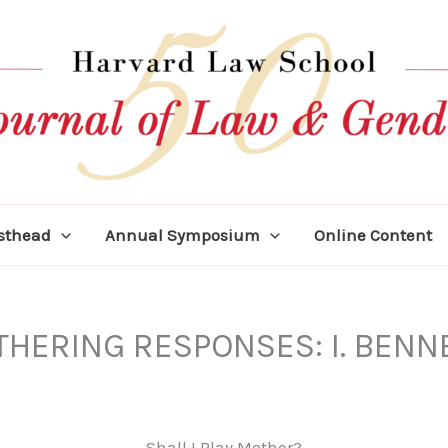
asthead
Annual Symposium
Online Content
HERING RESPONSES: I. BENN
Shall I Play Mother?