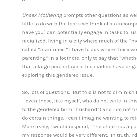
Unsex Mothering
prompts other questions as wel
little to do with the tasks we think of as enco
have you) can potentially engage in tasks to jus
racialized, living in a city where much of the 
called “mammies,” I have to ask where these wo
parenting” in a footnote, only to say that “whet
that a large percentage of his readers have eng
exploring this gendered issue.
So, lots of questions. But this is not to diminish
—even those, like myself, who do not write in thi
to the gendered term “husband”) and I do not hav
do certain things, I can’t imagine wanting to re
More likely, I would respond, “The child has a par
my response would be very different. In truth, I’