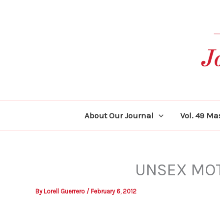
Skip
to
content
About Our Journal
Vol. 49 M
UNSEX MOT
By
Lorell Guerrero
/
February 6, 2012