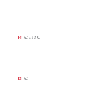
[4]
Id
. at 58.
[5]
Id
.