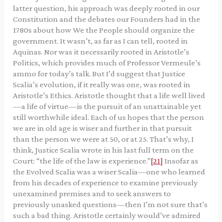
latter question, his approach was deeply rooted in our
Constitution and the debates our Founders had in the
1780s about how We the People should organize the
government. It wasn’t, as far as I can tell, rooted in
Aquinas. Nor was it necessarily rooted in Aristotle’s
Politics, which provides much of Professor Vermeule’s
ammo for today’s talk. But I’d suggest that Justice
Scalia’s evolution, if it really was one, was rooted in
Aristotle’s Ethics. Aristotle thought that a life well lived
—a life of virtue—is the pursuit of an unattainable yet
still worthwhile ideal. Each of us hopes that the person
we are in old age is wiser and further in that pursuit
than the person we were at 50, or at 25. That’s why, I
think, Justice Scalia wrote in his last full term on the
Court: “the life of the law is experience.”
[21]
Insofar as
the Evolved Scalia was a wiser Scalia—one who learned
from his decades of experience to examine previously
unexamined premises and to seek answers to
previously unasked questions—then I’m not sure that’s
such a bad thing. Aristotle certainly would’ve admired