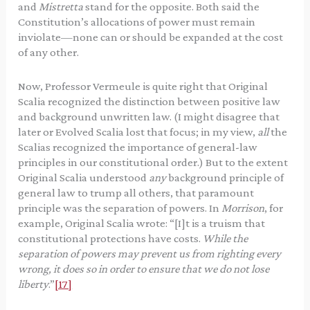
and
Mistretta
stand for the opposite. Both said the
Constitution’s allocations of power must remain
inviolate—none can or should be expanded at the cost
of any other.
Now, Professor Vermeule is quite right that Original
Scalia recognized the distinction between positive law
and background unwritten law. (I might disagree that
later or Evolved Scalia lost that focus; in my view,
all
the
Scalias recognized the importance of general-law
principles in our constitutional order.) But to the extent
Original Scalia understood
any
background principle of
general law to trump all others, that paramount
principle was the separation of powers. In
Morrison
, for
example, Original Scalia wrote: “[I]t is a truism that
constitutional protections have costs.
While the
separation of powers may prevent us from righting every
wrong, it does so in order to ensure that we do not lose
liberty
.”
[17]