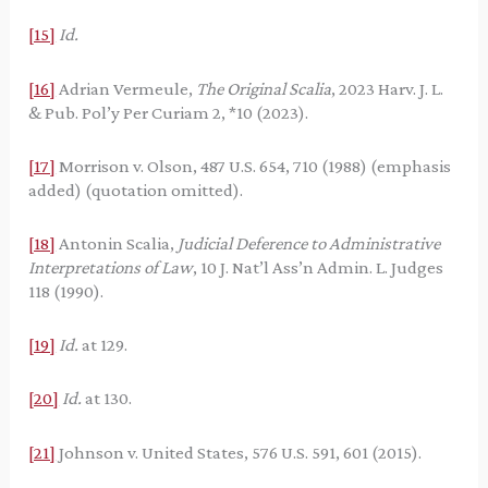
[15]
Id.
[16]
Adrian Vermeule,
The Original Scalia
, 2023 Harv. J. L.
& Pub. Pol’y Per Curiam 2, *10 (2023).
[17]
Morrison v. Olson, 487 U.S. 654, 710 (1988) (emphasis
added) (quotation omitted).
[18]
Antonin Scalia,
Judicial Deference to Administrative
Interpretations of Law
, 10 J. Nat’l Ass’n Admin. L. Judges
118 (1990).
[19]
Id.
at 129.
[20]
Id.
at 130.
[21]
Johnson v. United States, 576 U.S. 591, 601 (2015).