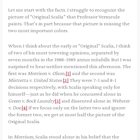
Let me start with the facts. I struggle to recognize the
picture of “Original Scalia” that Professor Vermeule
paints. That’s in part because that picture is missing the
two most important colors.
When I think about the early or “Original” Scalia, I think
of two of his most towering opinions, separated by
seven months in the 1988–1989
annus mirabilis
. But I was
surprised to hear neither mentioned this afternoon. The
first was
Morrison v. Olson
,
[1]
and the second was
Mistretta v. United States
.
[2]
They were 7-1 and 8-1
decisions respectively, with Scalia speaking only for
himself—just as he did when he concurred alone in
Green v. Bock Laundry
[3]
and dissented alone in
Webster
v. Doe
.
[4]
If we focus only on the latter two and ignore
the former two, we get at most half the picture of the
Original Scalia.
In
Morrison
, Scalia stood alone in his belief that the