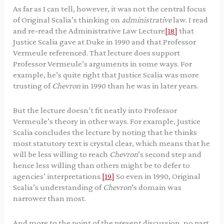
As far as I can tell, however, it was not the central focus
of Original Scalia’s thinking on
administrative
law. I read
and re-read the Administrative Law Lecture
[18]
that
Justice Scalia gave at Duke in 1990 and that Professor
Vermeule referenced. That lecture does support
Professor Vermeule’s arguments in some ways. For
example, he’s quite right that Justice Scalia was more
trusting of
Chevron
in 1990 than he was in later years.
But the lecture doesn’t fit neatly into Professor
Vermeule’s theory in other ways. For example, Justice
Scalia concludes the lecture by noting that he thinks
most statutory text is crystal clear, which means that he
will be less willing to reach
Chevron
’s second step and
hence less willing than others might be to defer to
agencies’ interpretations.
[19]
So even in 1990, Original
Scalia’s understanding of
Chevron
’s domain was
narrower than most.
And more to the point of the present discussion, no part