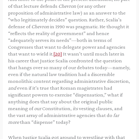
of that lecture defends
Chevron
(or any other
proposition of administrative law) as an answer to the
“who legitimately decides” question. Rather, Scalia’s
defense of
Chevron
in 1990 was pragmatic. He thought it
“reflects the reality of government” and hence
“adequately serves its needs”—both in terms of
Congresses that want to delegate power and agencies
that want to wield it.
[20]
It wasn’t until much later in
his career that Justice Scalia confronted the question
that hangs over so many of our debates today—namely,
even if the natural law tradition had a discernible
monolithic content regarding administrative discretion,
and
even if it’s true that Roman magistrates had
significant powers to exercise “dispensation,” what if
anything does that say about the original public
meaning of
our
Constitution,
its
vesting clauses, and
the vast array of administrative agencies that do
far
more
than “dispense” today?
When Justice Scalia got around to wrestling with that