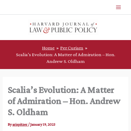
Skip
to
content
Home
Per Curiam
Scalia’s Evolution: A Matter of Admiration – Hon.
Andrew S. Oldham
Scalia’s Evolution: A Matter
of Admiration – Hon. Andrew
S. Oldham
By
arispitzer
/
January 19, 2023