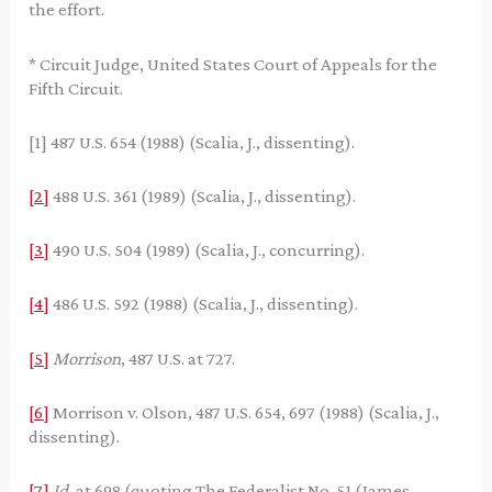
the effort.
* Circuit Judge, United States Court of Appeals for the
Fifth Circuit.
[1] 487 U.S. 654 (1988) (Scalia, J., dissenting).
[2]
488 U.S. 361 (1989) (Scalia, J., dissenting).
[3]
490 U.S. 504 (1989) (Scalia, J., concurring).
[4]
486 U.S. 592 (1988) (Scalia, J., dissenting).
[5]
Morrison
, 487 U.S. at 727.
[6]
Morrison v. Olson, 487 U.S. 654, 697 (1988) (Scalia, J.,
dissenting).
[7]
Id.
at 698 (quoting The Federalist No. 51 (James