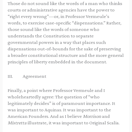
Those do not sound like the words of a man who thinks
courts or administrative agencies have the power to
“right every wrong”—or, in Professor Vermeule’s
words, to exercise case-specific “dispensations.” Rather,
those sound like the words of someone who
understands the Constitution to separate
governmental powers in a way that places such
dispensations out-of-bounds for the sake of preserving
a broader constitutional structure and the more general
principles of liberty embedded in the document.
III. Agreement
Finally, a point where Professor Vermeule and I
wholeheartedly agree: The question of “who
legitimately decides” is of paramount importance. It
was important to Aquinas. It was important to the
American Founders. And as I believe
Morrison
and
Mistretta
illustrate, it was important to Original Scalia.