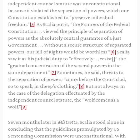
independent counsel statute was unconstitutional
because it violated the separation of powers, which our
Constitution established to “preserve individual
freedom.”
[5]
As Scalia put it, “the Framers of the Federal
Constitution . . . viewed the principle of separation of
powers as the absolutely central guarantee of a just
Government. . . . Without a secure structure of separated
powers, our Bill of Rights would be worthless.”
[6]
Scalia
saw it as his judicial duty to “effectively . . . resist[]” the
“gradual concentration of the several powers in the
same department.”
[7]
Sometimes, he said, threats to
the separation of powers “come before the Court clad,
so to speak, in sheep’s clothing.”
[8]
But not always. In
the case of the delegation effectuated by the
independent counsel statute, the “wolf comes as a
wolf.”
[9]
Seven months later in
Mistretta
, Scalia stood alone in
concluding that the guidelines promulgated by US
Sentencing Commission were unconstitutional. With