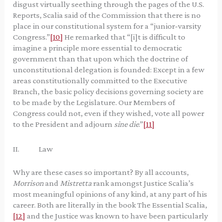
disgust virtually seething through the pages of the U.S.
Reports, Scalia said of the Commission that there is no
place in our constitutional system for a “junior-varsity
Congress.”
[10]
He remarked that “[i]t is difficult to
imagine a principle more essential to democratic
government than that upon which the doctrine of
unconstitutional delegation is founded: Except in a few
areas constitutionally committed to the Executive
Branch, the basic policy decisions governing society are
to be made by the Legislature. Our Members of
Congress could not, even if they wished, vote all power
to the President and adjourn
sine die
.”
[11]
II. Law
Why are these cases so important? By all accounts,
Morrison
and
Mistretta
rank amongst Justice Scalia’s
most meaningful opinions of any kind, at any part of his
career. Both are literally in the book The Essential Scalia,
[12]
and the Justice was known to have been particularly