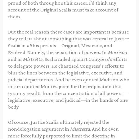
proud of both throughout his career. I’d think any
account of the Original Scalia must take account of
them.
But the real reason these cases are important is because
they tell us about something that was central to Justice
Scalia in
all
his periods—Original, Mesozoic, and
Evolved. Namely, the separation of powers. In
Morrison
and in
Mistretta
, Scalia railed against Congress’s efforts
to delegate powers. He chastised Congress’s efforts to
blur the lines between the legislative, executive, and
judicial departments. And he even quoted Madison who
in turn quoted Montesquieu for the proposition that
tyranny results from the concentration of all powers—
legislative, executive, and judicial—in the hands of one
body.
Of course, Justice Scalia ultimately rejected the
nondelegation argument in
Mistretta
. And he even
more forcefully purported to limit the doctrine in