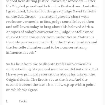
school here during Justice Scalia’s Mesozoic era—after
his Original period and before his Evolved one. And after
I graduated, I clerked for the great Judge David Sentelle
on the D.C. Circuit—a mentor I proudly share with
Professor Vermeule. In fact, Judge Sentelle loved then
and still loves today to brag about his beloved Adrian.
Apropos of today’s conversation, Judge Sentelle once
relayed to me this quote from Justice Scalia: “Adrian is
the only person ever to clerk in the Scalia chambers and
the Sentelle chambers and to be a conservatizing
influence in both.”
So far be it from me to dispute Professor Vermeule’s
understanding of a judicial mentor we did
not
share. But
I have two principal reservations about his take on the
Original Scalia. The first is about the facts. And the
second is about the law. Then I’ll wrap up with a point
on which we agree.
I. Facts