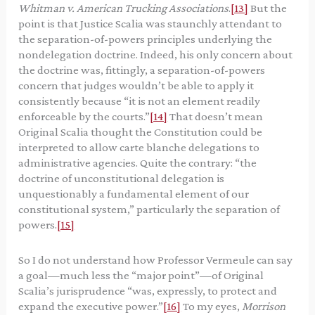
Whitman v. American Trucking Associations
.
[13]
But the
point is that Justice Scalia was staunchly attendant to
the separation-of-powers principles underlying the
nondelegation doctrine. Indeed, his only concern about
the doctrine was, fittingly, a separation-of-powers
concern that judges wouldn’t be able to apply it
consistently because “it is not an element readily
enforceable by the courts.”
[14]
That doesn’t mean
Original Scalia thought the Constitution could be
interpreted to allow carte blanche delegations to
administrative agencies. Quite the contrary: “the
doctrine of unconstitutional delegation is
unquestionably a fundamental element of our
constitutional system,” particularly the separation of
powers.
[15]
So I do not understand how Professor Vermeule can say
a goal—much less the “major point”—of Original
Scalia’s jurisprudence “was, expressly, to protect and
expand the executive power.”
[16]
To my eyes,
Morrison