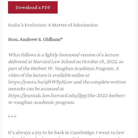
Download a PDF
Scalia’s Evolution: A Matter of Admiration
Hon. Andrew S. Oldham*
What follows is a lightly footnoted version of a lecture
delivered at Harvard Law School on October 19, 2022, as
part of the Herbert W. Vaughan Academic Program. A
video of the lecture is available online at
https://youtu.be/ajftWFpSLzw and the complete written
remarks can be accessed at
https://journals.law.harvard.edu/jlpp/the-2022-herbert-
w-vaughan-academic-program.
* * *
It’s always a joy to be back in Cambridge. I went to law