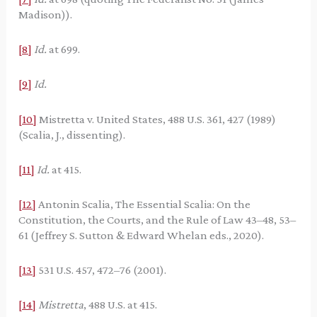
Madison)).
[8]
Id.
at 699.
[9]
Id.
[10]
Mistretta v. United States, 488 U.S. 361, 427 (1989)
(Scalia, J., dissenting).
[11]
Id.
at 415.
[12]
Antonin Scalia, The Essential Scalia: On the
Constitution, the Courts, and the Rule of Law 43–48, 53–
61 (Jeffrey S. Sutton & Edward Whelan eds., 2020).
[13]
531 U.S. 457, 472–76 (2001).
[14]
Mistretta
, 488 U.S. at 415.