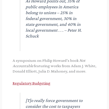
As Howard points out, 35% of
public employees in America
belong to unions – 25% in
federal government, 30% in
state government, and 40% in
local government . . . – Peter H.
Schuck
A symposium on Philip Howard’s book
Not
Accountable
featuring works from Adam J. White,
Donald Elliott, Julia D. Mahoney, and more.
Regulatory Budgeting
[T]o really force government to
consider the cost to taxpayers