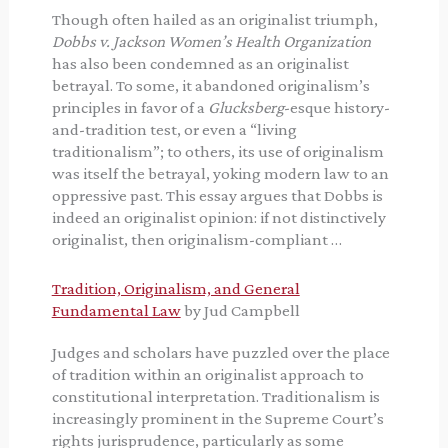
Though often hailed as an originalist triumph,
Dobbs v. Jackson Women’s Health Organization
has also been condemned as an originalist
betrayal. To some, it abandoned originalism’s
principles in favor of a
Glucksberg
-esque history-
and-tradition test, or even a “living
traditionalism”; to others, its use of originalism
was itself the betrayal, yoking modern law to an
oppressive past. This essay argues that Dobbs is
indeed an originalist opinion: if not distinctively
originalist, then originalism-compliant …
Tradition, Originalism, and General
Fundamental Law
by Jud Campbell
Judges and scholars have puzzled over the place
of tradition within an originalist approach to
constitutional interpretation. Traditionalism is
increasingly prominent in the Supreme Court’s
rights jurisprudence, particularly as some