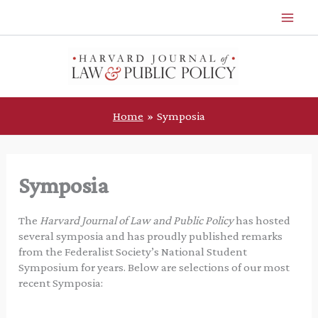
Skip
to
content
Home
Symposia
Symposia
The
Harvard Journal of Law and Public Policy
has hosted
several symposia and has proudly published remarks
from the Federalist Society’s National Student
Symposium for years. Below are selections of our most
recent Symposia: