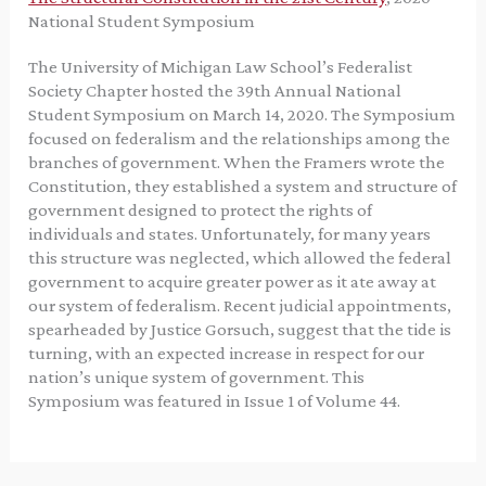
National Student Symposium
The University of Michigan Law School’s Federalist
Society Chapter hosted the 39th Annual National
Student Symposium on March 14, 2020. The Symposium
focused on federalism and the relationships among the
branches of government. When the Framers wrote the
Constitution, they established a system and structure of
government designed to protect the rights of
individuals and states. Unfortunately, for many years
this structure was neglected, which allowed the federal
government to acquire greater power as it ate away at
our system of federalism. Recent judicial appointments,
spearheaded by Justice Gorsuch, suggest that the tide is
turning, with an expected increase in respect for our
nation’s unique system of government. This
Symposium was featured in Issue 1 of Volume 44.