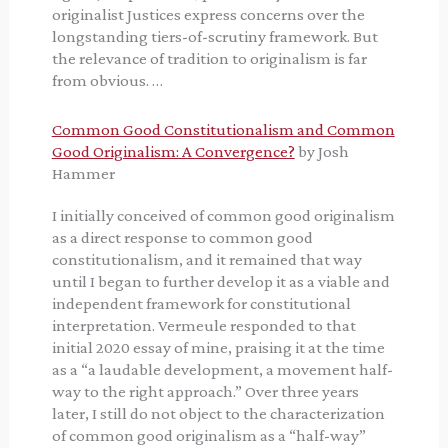
originalist Justices express concerns over the
longstanding tiers-of-scrutiny framework. But
the relevance of tradition to originalism is far
from obvious. …
Common Good Constitutionalism and Common
Good Originalism: A Convergence?
by Josh
Hammer
I initially conceived of common good originalism
as a direct response to common good
constitutionalism, and it remained that way
until I began to further develop it as a viable and
independent framework for constitutional
interpretation. Vermeule responded to that
initial 2020 essay of mine, praising it at the time
as a “a laudable development, a movement half-
way to the right approach.” Over three years
later, I still do not object to the characterization
of common good originalism as a “half-way”