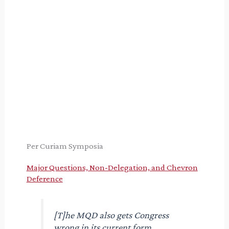
Per Curiam Symposia
Major Questions, Non-Delegation, and Chevron
Deference
[T]he MQD also gets Congress
wrong in its current form,