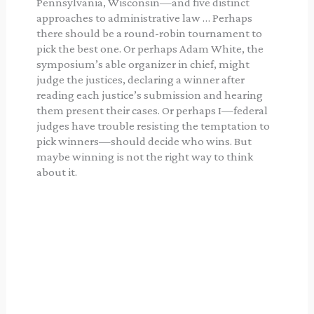
Pennsylvania, Wisconsin—and five distinct
approaches to administrative law … Perhaps
there should be a round-robin tournament to
pick the best one. Or perhaps Adam White, the
symposium’s able organizer in chief, might
judge the justices, declaring a winner after
reading each justice’s submission and hearing
them present their cases. Or perhaps I—federal
judges have trouble resisting the temptation to
pick winners—should decide who wins. But
maybe winning is not the right way to think
about it.