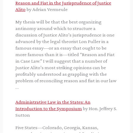
Reason and Fiat in the Jurisprudence of Justice
Alito
by Adrian Vermeule
My thesis will be that the best organizing
antinomy around which to structure a
discussion of Justice Alito’s jurisprudence is one
advanced by the legal theorist Lon Fuller in a
famous essay—or an essay that ought to be
more famous than it is—titled “Reason and Fiat
in Case Law.” I will suggest that a number of
Justice Alito’s most striking opinions can be
profitably understood as grappling with the
problem of reconciling reason and fiat in our law
…
Administrative Law in the States: An
Introduction to the Symposium
by Hon. Jeffrey S.
Sutton
Five States—Colorado, Georgia, Kansas,