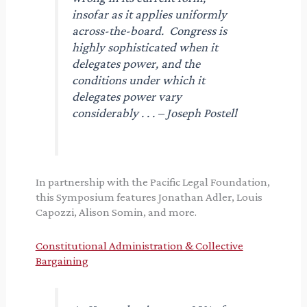
insofar as it applies uniformly
across-the-board. Congress is
highly sophisticated when it
delegates power, and the
conditions under which it
delegates power vary
considerably . . . – Joseph Postell
In partnership with the Pacific Legal Foundation,
this Symposium features Jonathan Adler, Louis
Capozzi, Alison Somin, and more.
Constitutional Administration & Collective
Bargaining