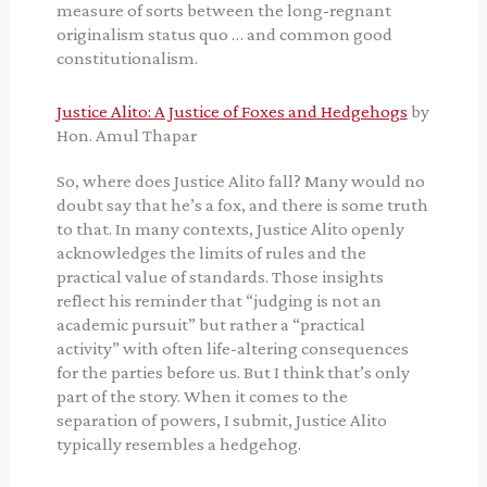
measure of sorts between the long-regnant
originalism status quo … and common good
constitutionalism.
Justice Alito: A Justice of Foxes and Hedgehogs
by
Hon. Amul Thapar
So, where does Justice Alito fall? Many would no
doubt say that he’s a fox, and there is some truth
to that. In many contexts, Justice Alito openly
acknowledges the limits of rules and the
practical value of standards. Those insights
reflect his reminder that “judging is not an
academic pursuit” but rather a “practical
activity” with often life-altering consequences
for the parties before us. But I think that’s only
part of the story. When it comes to the
separation of powers, I submit, Justice Alito
typically resembles a hedgehog.