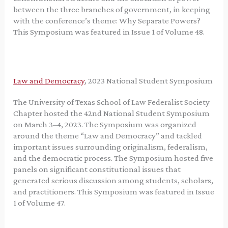
between the three branches of government, in keeping
with the conference’s theme: Why Separate Powers?
This Symposium was featured in Issue 1 of Volume 48.
Law and Democracy
, 2023 National Student Symposium
The University of Texas School of Law Federalist Society
Chapter hosted the 42nd National Student Symposium
on March 3–4, 2023. The Symposium was organized
around the theme “Law and Democracy” and tackled
important issues surrounding originalism, federalism,
and the democratic process. The Symposium hosted five
panels on significant constitutional issues that
generated serious discussion among students, scholars,
and practitioners. This Symposium was featured in Issue
1 of Volume 47.