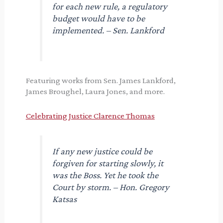
for each new rule, a regulatory
budget would have to be
implemented. – Sen. Lankford
Featuring works from Sen. James Lankford,
James Broughel, Laura Jones, and more.
Celebrating Justice Clarence Thomas
If any new justice could be
forgiven for starting slowly, it
was the Boss. Yet he took the
Court by storm. – Hon. Gregory
Katsas