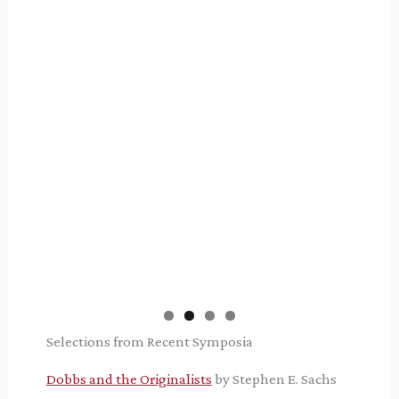
Selections from Recent Symposia
Dobbs and the Originalists
by Stephen E. Sachs