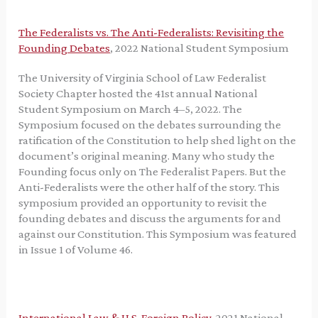
The Federalists vs. The Anti-Federalists: Revisiting the
Founding Debates
, 2022 National Student Symposium
The University of Virginia School of Law Federalist
Society Chapter hosted the 41st annual National
Student Symposium on March 4–5, 2022. The
Symposium focused on the debates surrounding the
ratification of the Constitution to help shed light on the
document’s original meaning. Many who study the
Founding focus only on The Federalist Papers. But the
Anti-Federalists were the other half of the story. This
symposium provided an opportunity to revisit the
founding debates and discuss the arguments for and
against our Constitution. This Symposium was featured
in Issue 1 of Volume 46.
International Law & U.S. Foreign Policy
, 2021 National