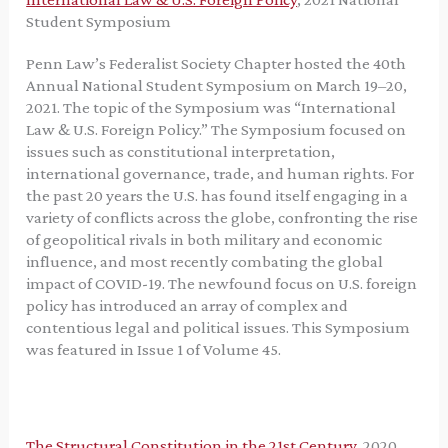
Student Symposium
Penn Law’s Federalist Society Chapter hosted the 40th
Annual National Student Symposium on March 19–20,
2021. The topic of the Symposium was “International
Law & U.S. Foreign Policy.” The Symposium focused on
issues such as constitutional interpretation,
international governance, trade, and human rights. For
the past 20 years the U.S. has found itself engaging in a
variety of conflicts across the globe, confronting the rise
of geopolitical rivals in both military and economic
influence, and most recently combating the global
impact of COVID-19. The newfound focus on U.S. foreign
policy has introduced an array of complex and
contentious legal and political issues. This Symposium
was featured in Issue 1 of Volume 45.
The Structural Constitution in the 21st Century
, 2020