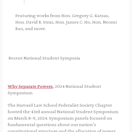
Featuring works from Hon. Gregory G. Katsas,
Hon. David R. Stras, Hon. James C. Ho, Hon. Neomi
Rao, and more.
Recent National Student Symposia
Why Separate Powers
, 2024 National Student
Symposium
The Harvard Law School Federalist Society Chapter
hosted the 43rd annual National Student Symposium
on March 8–9, 2024. Symposium panels focused on
fundamental questions about our nation’s
constitutional structure and the allocation of power