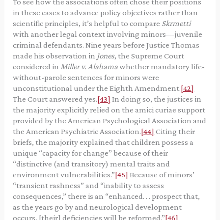
To see how the associations often chose their positions
in these cases to advance policy objectives rather than
scientific principles, it’s helpful to compare
Skrmetti
with another legal context involving minors—juvenile
criminal defendants. Nine years before Justice Thomas
made his observation in
Jones
, the Supreme Court
considered in
Miller v. Alabama
whether mandatory life-
without-parole sentences for minors were
unconstitutional under the Eighth Amendment.
[42]
The Court answered yes.
[43]
In doing so, the justices in
the majority explicitly relied on the amici curiae support
provided by the American Psychological Association and
the American Psychiatric Association.
[44]
Citing their
briefs, the majority explained that children possess a
unique “capacity for change” because of their
“distinctive (and transitory) mental traits and
environment vulnerabilities.”
[45]
Because of minors’
“transient rashness” and “inability to assess
consequences,” there is an “enhanced. . . prospect that,
as the years go by and neurological development
occurs, [their] deficiencies will be reformed.”
[46]