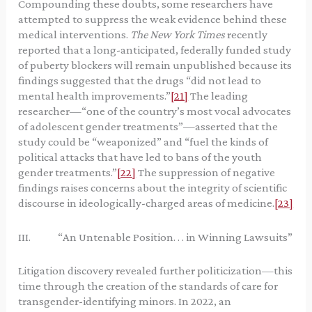
Compounding these doubts, some researchers have
attempted to suppress the weak evidence behind these
medical interventions.
The New York Times
recently
reported that a long-anticipated, federally funded study
of puberty blockers will remain unpublished because its
findings suggested that the drugs “did not lead to
mental health improvements.”
[21]
The leading
researcher—“one of the country’s most vocal advocates
of adolescent gender treatments”—asserted that the
study could be “weaponized” and “fuel the kinds of
political attacks that have led to bans of the youth
gender treatments.”
[22]
The suppression of negative
findings raises concerns about the integrity of scientific
discourse in ideologically-charged areas of medicine.
[23]
III. “An Untenable Position. . . in Winning Lawsuits”
Litigation discovery revealed further politicization—this
time through the creation of the standards of care for
transgender-identifying minors. In 2022, an