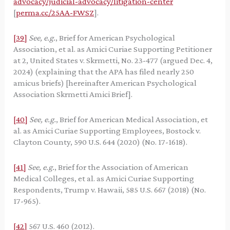
advocacy/judicial-advocacy/litigation-center
[
perma.cc/25AA-FWSZ
].
[39]
See, e.g.
, Brief for American Psychological
Association, et al. as Amici Curiae Supporting Petitioner
at 2, United States v. Skrmetti, No. 23-477 (argued Dec. 4,
2024) (explaining that the APA has filed nearly 250
amicus briefs) [hereinafter American Psychological
Association Skrmetti Amici Brief].
[40]
See, e.g.
, Brief for American Medical Association, et
al. as Amici Curiae Supporting Employees, Bostock v.
Clayton County, 590 U.S. 644 (2020) (No. 17-1618).
[41]
See, e.g.
, Brief for the Association of American
Medical Colleges, et al. as Amici Curiae Supporting
Respondents, Trump v. Hawaii, 585 U.S. 667 (2018) (No.
17-965).
[42]
567 U.S. 460 (2012).