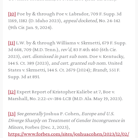
[10]
Poe by & through Poe v. Labrador, 709 F. Supp. 3d
1169, 1182 (D. Idaho 2023),
appeal docketed
, No. 24-142
(9th Cir. Jan. 9, 2024).
[11]
L.W. by & through Williams v. Skrmetti, 679 F. Supp.
3d 668, 709 (M.D. Tenn.),
rev’d
, 83 F.4th 460 (6th Cir.
2023),
cert. dismissed in part sub nom.
Doe v. Kentucky,
144 S. Ct. 389 (2023),
and cert. granted sub nom.
United
States v. Skrmetti, 144 S. Ct. 2679 (2024);
Brandt
, 551 F.
Supp. 3d at 891.
[12]
Expert Report of Kristopher Kaliebe at 7, Boe v.
Marshall, No. 2:22-cv-184-LCB (M.D. Ala. May 19, 2023).
[13]
See generally
Joshua P. Cohen,
Europe and U.S.
Diverge Sharply on Treatment of Gender Incongruence in
Minors
, Forbes (Dec. 2, 2023),
https://www.forbes.com/sites/joshuacohen/2023/12/02/