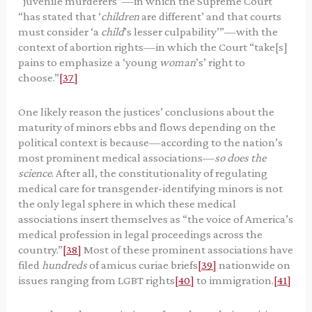
“juvenile murderers”—in which the Supreme Court
“has stated that ‘
children
are different’ and that courts
must consider ‘a
child
’s lesser culpability’”—with the
context of abortion rights—in which the Court “take[s]
pains to emphasize a ‘young
woman
’s’ right to
choose.”
[37]
One likely reason the justices’ conclusions about the
maturity of minors ebbs and flows depending on the
political context is because—according to the nation’s
most prominent medical associations—
so does the
science
. After all, the constitutionality of regulating
medical care for transgender-identifying minors is not
the only legal sphere in which these medical
associations insert themselves as “the voice of America’s
medical profession in legal proceedings across the
country.”
[38]
Most of these prominent associations have
filed
hundreds
of amicus curiae briefs
[39]
nationwide on
issues ranging from LGBT rights
[40]
to immigration.
[41]