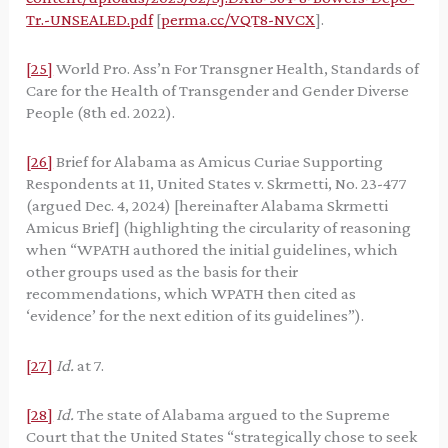
Tr.-UNSEALED.pdf
[
perma.cc/VQT8-NVCX
].
[25]
World Pro. Ass’n For Transgner Health, Standards of
Care for the Health of Transgender and Gender Diverse
People (8th ed. 2022).
[26]
Brief for Alabama as Amicus Curiae Supporting
Respondents at 11, United States v. Skrmetti, No. 23-477
(argued Dec. 4, 2024) [hereinafter Alabama Skrmetti
Amicus Brief] (highlighting the circularity of reasoning
when “WPATH authored the initial guidelines, which
other groups used as the basis for their
recommendations, which WPATH then cited as
‘evidence’ for the next edition of its guidelines”).
[27]
Id.
at 7.
[28]
Id.
The state of Alabama argued to the Supreme
Court that the United States “strategically chose to seek