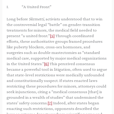
I. “A United Front”
Long before
Skrmetti
, activists understood that to win
the controversial legal “battle” on gender-transition
treatments for minors, the medical field needed to
present “a united front.”
[5]
Through coordinated
efforts, these authoritative groups framed procedures
like puberty blockers, cross-sex hormones, and
surgeries such as double mastectomies as “standard
medical care, supported by major medical organizations
in the United States.”
[6]
This perceived consensus
became a powerful tool in litigation, often used to argue
that state-level restrictions were medically unfounded
and constitutionally suspect. If states enacted laws
restricting these procedures for minors, attorneys could
seek injunctions, citing a “medical consensus [that] is
grounded in a wealth of studies” that undermined the
states’ safety concerns.
[7]
Indeed, after states began
enacting such restrictions, opponents described the