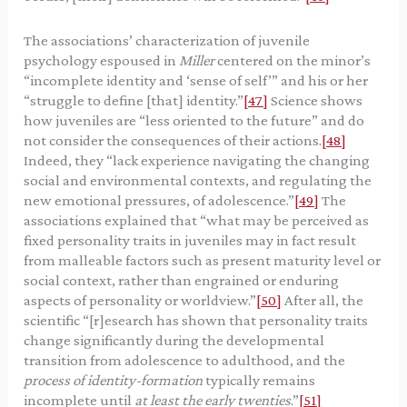
The associations’ characterization of juvenile
psychology espoused in
Miller
centered on the minor’s
“incomplete identity and ‘sense of self’” and his or her
“struggle to define [that] identity.”
[47]
Science shows
how juveniles are “less oriented to the future” and do
not consider the consequences of their actions.
[48]
Indeed, they “lack experience navigating the changing
social and environmental contexts, and regulating the
new emotional pressures, of adolescence.”
[49]
The
associations explained that “what may be perceived as
fixed personality traits in juveniles may in fact result
from malleable factors such as present maturity level or
social context, rather than engrained or enduring
aspects of personality or worldview.”
[50]
After all, the
scientific “[r]esearch has shown that personality traits
change significantly during the developmental
transition from adolescence to adulthood, and the
process of identity-formation
typically remains
incomplete until
at least the early twenties
.”
[51]