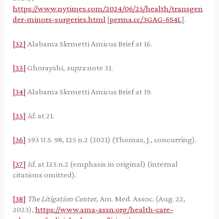
https://www.nytimes.com/2024/06/25/health/transgen
der-minors-surgeries.html
[
perma.cc/3GAG-6S4L
].
[32]
Alabama Skrmetti Amicus Brief at 16.
[33]
Ghorayshi,
supra
note 31.
[34]
Alabama Skrmetti Amicus Brief at 19.
[35]
Id.
at 21.
[36]
593 U.S. 98, 125 n.2 (2021) (Thomas, J., concurring).
[37]
Id.
at 125 n.2 (emphasis in original) (internal
citations omitted).
[38]
The Litigation Center
, Am. Med. Assoc. (Aug. 22,
2023),
https://www.ama-assn.org/health-care-