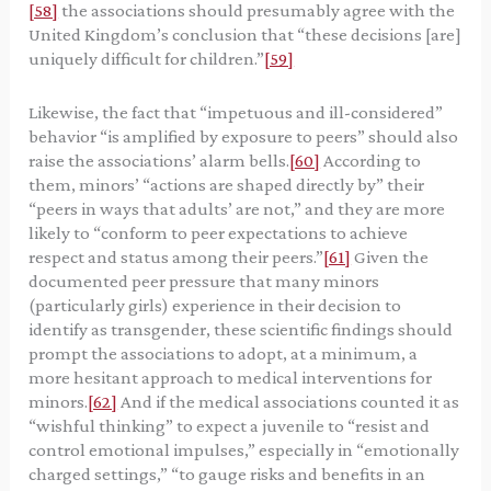
[58]
the associations should presumably agree with the
United Kingdom’s conclusion that “these decisions [are]
uniquely difficult for children.”
[59]
Likewise, the fact that “impetuous and ill-considered”
behavior “is amplified by exposure to peers” should also
raise the associations’ alarm bells.
[60]
According to
them, minors’ “actions are shaped directly by” their
“peers in ways that adults’ are not,” and they are more
likely to “conform to peer expectations to achieve
respect and status among their peers.”
[61]
Given the
documented peer pressure that many minors
(particularly girls) experience in their decision to
identify as transgender, these scientific findings should
prompt the associations to adopt, at a minimum, a
more hesitant approach to medical interventions for
minors.
[62]
And if the medical associations counted it as
“wishful thinking” to expect a juvenile to “resist and
control emotional impulses,” especially in “emotionally
charged settings,” “to gauge risks and benefits in an