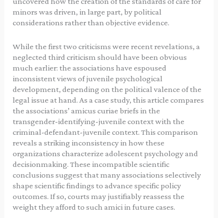
uncovered how the creation of the standards of care for
minors was driven, in large part, by political
considerations rather than objective evidence.
While the first two criticisms were recent revelations, a
neglected third criticism should have been obvious
much earlier: the associations have espoused
inconsistent views of juvenile psychological
development, depending on the political valence of the
legal issue at hand. As a case study, this article compares
the associations’ amicus curiae briefs in the
transgender-identifying-juvenile context with the
criminal-defendant-juvenile context. This comparison
reveals a striking inconsistency in how these
organizations characterize adolescent psychology and
decisionmaking. These incompatible scientific
conclusions suggest that many associations selectively
shape scientific findings to advance specific policy
outcomes. If so, courts may justifiably reassess the
weight they afford to such amici in future cases.