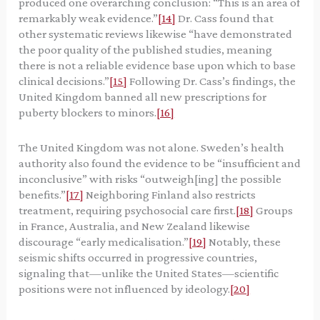
produced one overarching conclusion: “This is an area of
remarkably weak evidence.”
[14]
Dr. Cass found that
other systematic reviews likewise “have demonstrated
the poor quality of the published studies, meaning
there is not a reliable evidence base upon which to base
clinical decisions.”
[15]
Following Dr. Cass’s findings, the
United Kingdom banned all new prescriptions for
puberty blockers to minors.
[16]
The United Kingdom was not alone. Sweden’s health
authority also found the evidence to be “insufficient and
inconclusive” with risks “outweigh[ing] the possible
benefits.”
[17]
Neighboring Finland also restricts
treatment, requiring psychosocial care first.
[18]
Groups
in France, Australia, and New Zealand likewise
discourage “early medicalisation.”
[19]
Notably, these
seismic shifts occurred in progressive countries,
signaling that—unlike the United States—scientific
positions were not influenced by ideology.
[20]