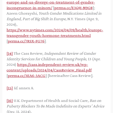
europe-and-us-diverge-on-treatment-of-gender-
incongruence-in-minors/
[
perma.cc/E3QH-N9G8
];
Azeen Ghorayshi,
Youth Gender Medications Limited in
England, Part of Big Shift in Europe
, N.Y. Times (Apr. 9,
2024),
https://www.nytimes.com/2024/04/09/health/europe-
transgender-youth-hormone-treatments.html
[
perma.cc/7RSX-FG76
].
[14]
The Cass Review,
Independent Review of Gender
Identity Services for Children and Young People
, 13 (Apr.
2024)
https://cass.independent-review.uk/wp-
content/uploads/2024/04/CassReview_Final.pdf
[
perma.cc/3EA6-3ACG
] [hereinafter Cass Review].
[15]
Id.
annex A.
[16]
U.K. Department of Health and Social Care,
Ban on
Puberty Blockers To Be Made Indefinite on Experts’ Advice
(Dec. 11, 2024),