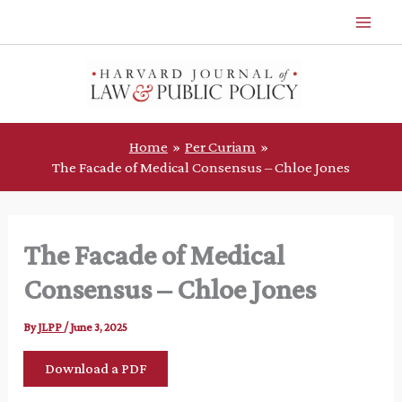
Skip
to
content
Home
Per Curiam
The Facade of Medical Consensus – Chloe Jones
The Facade of Medical
Consensus – Chloe Jones
By
JLPP
/
June 3, 2025
Download a PDF