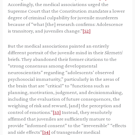
Accordingly, the medical associations urged the
Supreme Court that the Constitution
mandates
a lower
degree of criminal culpability for juvenile murderers
because of “what [the] research confirms: Adolescence
is transitory, and juveniles change.”
[52]
But the medical associations painted an entirely
different portrait of the juvenile mind in their
Skrmetti
briefs. They abandoned their former citations to the
“strong consensus among developmental
neuroscientists” regarding “adolescents’ observed
psychosocial immaturity,” particularly in the areas of
the brain that are “critical” to “functions such as
planning, motivation, judgment, and decisionmaking,
including the evaluation of future consequences, the
weighing of risk and reward, [and] the perception and
control of emotions.”
[53]
Instead, they resolutely
affirmed that juveniles are sufficiently mature to
provide “informed consent” to the “irreversible” “effects
and side effects”
[54]
of transgender medical