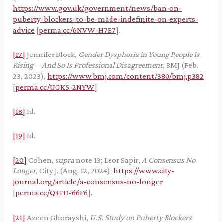
https://www.gov.uk/government/news/ban-on-
puberty-blockers-to-be-made-indefinite-on-experts-
advice
[
perma.cc/6NVW-H7B7
].
[17]
Jennifer Block,
Gender Dysphoria in Young People Is
Rising—And So Is Professional Disagreement
, BMJ (Feb.
23, 2023),
https://www.bmj.com/content/380/bmj.p382
[
perma.cc/UGK5-2NYW
].
[18]
Id.
[19]
Id.
[20]
Cohen,
supra
note 13; Leor Sapir,
A Consensus No
Longer
, City J. (Aug. 12, 2024),
https://www.city-
journal.org/article/a-consensus-no-longer
[
perma.cc/Q8TD-66F6
].
[21]
Azeen Ghorayshi,
U.S. Study on Puberty Blockers