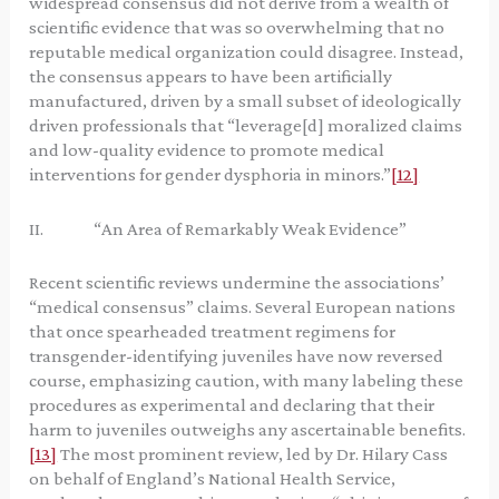
widespread consensus did not derive from a wealth of
scientific evidence that was so overwhelming that no
reputable medical organization could disagree. Instead,
the consensus appears to have been artificially
manufactured, driven by a small subset of ideologically
driven professionals that “leverage[d] moralized claims
and low-quality evidence to promote medical
interventions for gender dysphoria in minors.”
[12]
II. “An Area of Remarkably Weak Evidence”
Recent scientific reviews undermine the associations’
“medical consensus” claims. Several European nations
that once spearheaded treatment regimens for
transgender-identifying juveniles have now reversed
course, emphasizing caution, with many labeling these
procedures as experimental and declaring that their
harm to juveniles outweighs any ascertainable benefits.
[13]
The most prominent review, led by Dr. Hilary Cass
on behalf of England’s National Health Service,