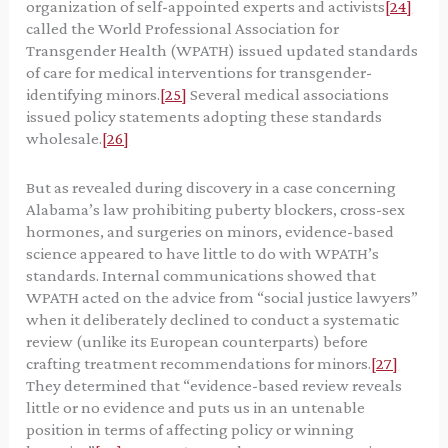
organization of self-appointed experts and activists
[24]
called the World Professional Association for
Transgender Health (WPATH) issued updated standards
of care for medical interventions for transgender-
identifying minors.
[25]
Several medical associations
issued policy statements adopting these standards
wholesale.
[26]
But as revealed during discovery in a case concerning
Alabama’s law prohibiting puberty blockers, cross-sex
hormones, and surgeries on minors, evidence-based
science appeared to have little to do with WPATH’s
standards. Internal communications showed that
WPATH acted on the advice from “social justice lawyers”
when it deliberately declined to conduct a systematic
review (unlike its European counterparts) before
crafting treatment recommendations for minors.
[27]
They determined that “evidence-based review reveals
little or no evidence and puts us in an untenable
position in terms of affecting policy or winning