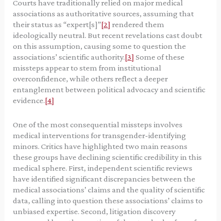
Courts have traditionally relied on major medical
associations as authoritative sources, assuming that
their status as “expert[s]”
[2]
rendered them
ideologically neutral. But recent revelations cast doubt
on this assumption, causing some to question the
associations’ scientific authority.
[3]
Some of these
missteps appear to stem from institutional
overconfidence, while others reflect a deeper
entanglement between political advocacy and scientific
evidence.
[4]
One of the most consequential missteps involves
medical interventions for transgender-identifying
minors. Critics have highlighted two main reasons
these groups have declining scientific credibility in this
medical sphere. First, independent scientific reviews
have identified significant discrepancies between the
medical associations’ claims and the quality of scientific
data, calling into question these associations’ claims to
unbiased expertise. Second, litigation discovery