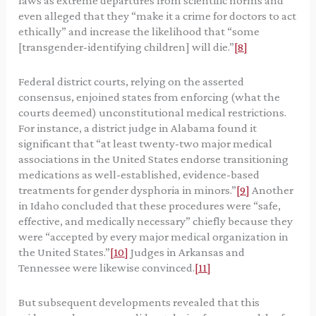
laws as extreme departures from scientific norms and
even alleged that they “make it a crime for doctors to act
ethically” and increase the likelihood that “some
[transgender-identifying children] will die.”
[8]
Federal district courts, relying on the asserted
consensus, enjoined states from enforcing (what the
courts deemed) unconstitutional medical restrictions.
For instance, a district judge in Alabama found it
significant that “at least twenty-two major medical
associations in the United States endorse transitioning
medications as well-established, evidence-based
treatments for gender dysphoria in minors.”
[9]
Another
in Idaho concluded that these procedures were “safe,
effective, and medically necessary” chiefly because they
were “accepted by every major medical organization in
the United States.”
[10]
Judges in Arkansas and
Tennessee were likewise convinced.
[11]
But subsequent developments revealed that this