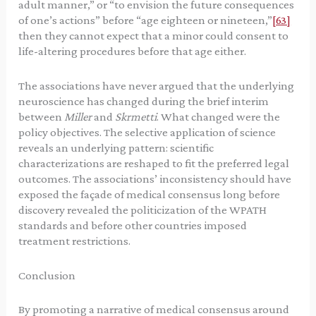
adult manner,” or “to envision the future consequences
of one’s actions” before “age eighteen or nineteen,”
[63]
then they cannot expect that a minor could consent to
life-altering procedures before that age either.
The associations have never argued that the underlying
neuroscience has changed during the brief interim
between
Miller
and
Skrmetti
. What changed were the
policy objectives. The selective application of science
reveals an underlying pattern: scientific
characterizations are reshaped to fit the preferred legal
outcomes. The associations’ inconsistency should have
exposed the façade of medical consensus long before
discovery revealed the politicization of the WPATH
standards and before other countries imposed
treatment restrictions.
Conclusion
By promoting a narrative of medical consensus around