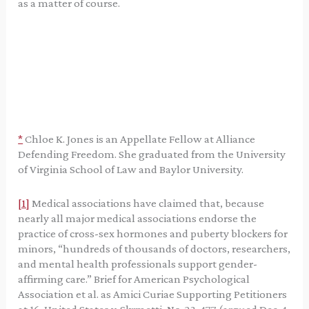
as a matter of course.
*
Chloe K. Jones is an Appellate Fellow at Alliance
Defending Freedom. She graduated from the University
of Virginia School of Law and Baylor University.
[1]
Medical associations have claimed that, because
nearly all major medical associations endorse the
practice of cross-sex hormones and puberty blockers for
minors, “hundreds of thousands of doctors, researchers,
and mental health professionals support gender-
affirming care.” Brief for American Psychological
Association et al. as Amici Curiae Supporting Petitioners