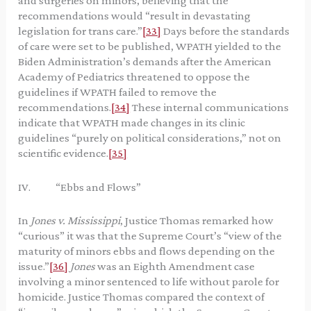
and surgeries on minors, believing that the
recommendations would “result in devastating
legislation for trans care.”
[33]
Days before the standards
of care were set to be published, WPATH yielded to the
Biden Administration’s demands after the American
Academy of Pediatrics threatened to oppose the
guidelines if WPATH failed to remove the
recommendations.
[34]
These internal communications
indicate that WPATH made changes in its clinic
guidelines “purely on political considerations,” not on
scientific evidence.
[35]
IV. “Ebbs and Flows”
In
Jones v. Mississippi
, Justice Thomas remarked how
“curious” it was that the Supreme Court’s “view of the
maturity of minors ebbs and flows depending on the
issue.”
[36]
Jones
was an Eighth Amendment case
involving a minor sentenced to life without parole for
homicide. Justice Thomas compared the context of