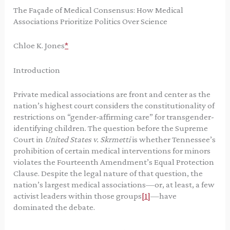
The Façade of Medical Consensus: How Medical
Associations Prioritize Politics Over Science
Chloe K. Jones
*
Introduction
Private medical associations are front and center as the
nation’s highest court considers the constitutionality of
restrictions on “gender-affirming care” for transgender-
identifying children. The question before the Supreme
Court in
United States v. Skrmetti
is whether Tennessee’s
prohibition of certain medical interventions for minors
violates the Fourteenth Amendment’s Equal Protection
Clause. Despite the legal nature of that question, the
nation’s largest medical associations—or, at least, a few
activist leaders within those groups
[1]
—have
dominated the debate.