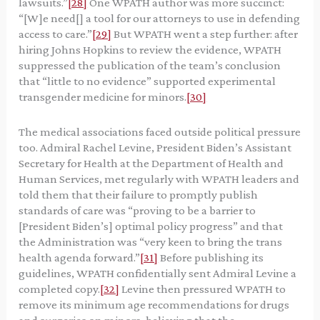
lawsuits.”
[28]
One WPATH author was more succinct:
“[W]e need[] a tool for our attorneys to use in defending
access to care.”
[29]
But WPATH went a step further: after
hiring Johns Hopkins to review the evidence, WPATH
suppressed the publication of the team’s conclusion
that “little to no evidence” supported experimental
transgender medicine for minors.
[30]
The medical associations faced outside political pressure
too. Admiral Rachel Levine, President Biden’s Assistant
Secretary for Health at the Department of Health and
Human Services, met regularly with WPATH leaders and
told them that their failure to promptly publish
standards of care was “proving to be a barrier to
[President Biden’s] optimal policy progress” and that
the Administration was “very keen to bring the trans
health agenda forward.”
[31]
Before publishing its
guidelines, WPATH confidentially sent Admiral Levine a
completed copy.
[32]
Levine then pressured WPATH to
remove its minimum age recommendations for drugs