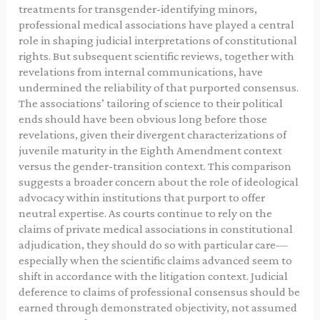
treatments for transgender-identifying minors,
professional medical associations have played a central
role in shaping judicial interpretations of constitutional
rights. But subsequent scientific reviews, together with
revelations from internal communications, have
undermined the reliability of that purported consensus.
The associations’ tailoring of science to their political
ends should have been obvious long before those
revelations, given their divergent characterizations of
juvenile maturity in the Eighth Amendment context
versus the gender-transition context. This comparison
suggests a broader concern about the role of ideological
advocacy within institutions that purport to offer
neutral expertise. As courts continue to rely on the
claims of private medical associations in constitutional
adjudication, they should do so with particular care—
especially when the scientific claims advanced seem to
shift in accordance with the litigation context. Judicial
deference to claims of professional consensus should be
earned through demonstrated objectivity, not assumed