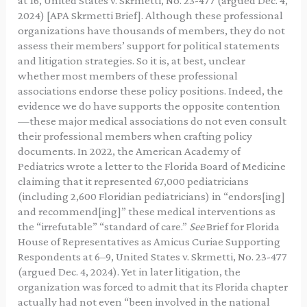
at 16, United States v. Skrmetti, No. 23-477 (argued Dec. 4,
2024) [APA Skrmetti Brief]. Although these professional
organizations have thousands of members, they do not
assess their members’ support for political statements
and litigation strategies. So it is, at best, unclear
whether most members of these professional
associations endorse these policy positions. Indeed, the
evidence we do have supports the opposite contention
—these major medical associations do not even consult
their professional members when crafting policy
documents. In 2022, the American Academy of
Pediatrics wrote a letter to the Florida Board of Medicine
claiming that it represented 67,000 pediatricians
(including 2,600 Floridian pediatricians) in “endors[ing]
and recommend[ing]” these medical interventions as
the “irrefutable” “standard of care.”
See
Brief for Florida
House of Representatives as Amicus Curiae Supporting
Respondents at 6–9, United States v. Skrmetti, No. 23-477
(argued Dec. 4, 2024). Yet in later litigation, the
organization was forced to admit that its Florida chapter
actually had not even “been involved in the national