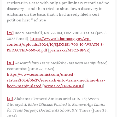
certiorari in a case with only a preliminary record and no
discovery—and then tried to shut down discovery in
Alabama on the basis that it had merely filed a cert
petition here.”
Id.
at 4.
[29]
Boe v. Marshall, No. 22-184, Doc. 700-10 at 34 (Jan. 6,
2022 Email),
https://www.alabamaag.gov/wp-
content/uploads/2024/10/SJ.DX181-700-10-WPATH-8-
REDACTED-560-31.pdf
[
perma.cc/MTC2-BFYK
].
[30]
Research into Trans Medicine Has Been Manipulated
,
Economist (June 27, 2024),
https://www.economist.com/united-
states/2024/06/27/research-into-trans-medicine-has-
been-manipulated
[
perma.cc/TN26-V4DD
].
[31]
Alabama Skrmetti Amicus Brief at 15–16; Azeen
Ghorayshi,
Biden Officials Pushed to Remove Age Limits
for Trans Surgery, Documents Show
, N.Y. Times (June 25,
2024),