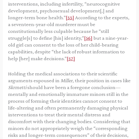
interventions, including infertility, “neurocognitive
development, psychosexual development[,] and
longer-term bone health.”
[55]
According to the experts,
a seventeen-year-old murderer must be
constitutionally less culpable because he “still
struggle[s] to define [his] identity,”
[56]
but a nine-year-
old girl can consent to the loss of her child-bearing
capabilities, despite “the lack of robust information to
help [her] make decisions.”
[57]
Holding the medical associations to their scientific
arguments espoused in
Miller
, their position in cases like
Skrmetti
should have been a foregone conclusion—
mentally and emotionally immature minors still in the
process of forming their identities cannot consent to
life-altering and often permanently damaging physical
interventions to treat their mental distress and
discomfort with their changing bodies. Considering that
minors do not appropriately weigh the “corresponding
risks and longer-term consequences” of their decisions,