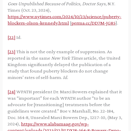
Goes Unpublished Because of Politics, Doctor Says
, N.Y.
Times (Oct. 23, 2024),
https://www.nytimes.com/2024/10/23/science/puberty-
blockers-olson-kennedy.html
[
perma.cc/DD7M-JG85
}.
[22]
Id.
[23]
This is not the only example of suppression. As
reported in the same
New York Times
article, the United
Kingdom significantly delayed the publication of a
study that found puberty blockers do not change
minors’ rates of self-harm.
Id.
[24]
WPATH president Dr. Marci Bowers explained that it
was “important” for each WPATH author “to be an
advocate for [transitioning] treatments before the
guidelines were created.” Boe v. Marshall, No. 22-184,
Doc. 564-8, Unsealed Marci Bowers Dep., 121:7-10, (May 3,
2024),
https://www.alabamaag.gov/wp-
content/uploads/2025/02/SJ.DX18-564-8-Bowers-Depo-