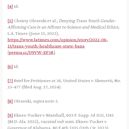
[4]
Id.
[5]
Christy Olezeski et al.,
Denying Trans Youth Gender-
Affirming Care Is an Affront to Science and Medical Ethics
,
L.A. Times (June 13, 2022),
https://www.latimes.com/opinion/story/2022-06-
13/trans-youth-healthcare-state-bans
[
perma.cc/U9VW-EP5R
].
[6]
Id.
[7]
Brief for Petitioner at 36, United States v. Skrmetti, No.
23-477 (filed Aug. 27, 2024).
[8]
Olezeski,
supra
note 5.
[9]
Eknes-Tucker v. Marshall, 603 F. Supp. 3d 1131, 1145
(M.D. Ala. 2022),
vacated sub nom.
Eknes-Tucker v.
Governor of Alabama, 80 F.4th 1205 (11th Cir. 2023).