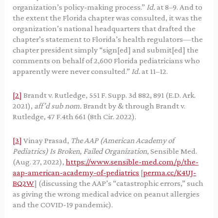
organization’s policy-making process.”
Id.
at 8–9. And to
the extent the Florida chapter was consulted, it was the
organization’s national headquarters that drafted the
chapter’s statement to Florida’s health regulators—the
chapter president simply “sign[ed] and submit[ed] the
comments on behalf of 2,600 Florida pediatricians who
apparently were never consulted.”
Id.
at 11–12.
[2]
Brandt v. Rutledge, 551 F. Supp. 3d 882, 891 (E.D. Ark.
2021),
aff’d sub nom.
Brandt by & through Brandt v.
Rutledge, 47 F.4th 661 (8th Cir. 2022).
[3]
Vinay Prasad,
The AAP (American Academy of
Pediatrics) Is Broken, Failed Organization
, Sensible Med.
(Aug. 27, 2022),
https://www.sensible-med.com/p/the-
aap-american-academy-of-pediatrics
[
perma.cc/K4UJ-
BQ2W
] (discussing the AAP’s “catastrophic errors,” such
as giving the wrong medical advice on peanut allergies
and the COVID-19 pandemic).