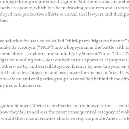
money) through state court litigation. But there is also an ineffe
ctive response, which has been drawing resources and attenti
loyed into productive efforts to curtail trial lawyers and their po
lies.
ive solution focuses on so-called “third-party litigation finance”
make its acronym (“TPLF”) into a bogeyman in the battle with tri
deral effort—anchored most notably by Senator Thom Tillis’s T
tigation Funding Act—best embodies this approach. It proposes t
d otherwise try and curtail litigation finance by non-lawyers, on 
ld lead to less litigation and less power for the nation’s trial la
ort-reform and civil justice groups have rallied behind these effo
ny major businesses.
tigation finance efforts are ineffective on their own terms—even 
how they fail to address the most consequential category of wok
would thwart conservative efforts to stop corporate America’s le