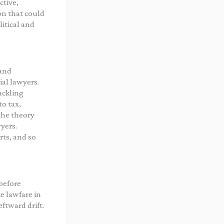
ctive,
on that could
litical and
 and
al lawyers.
ackling
o tax,
the theory
wyers.
rts, and so
before
e lawfare in
ftward drift.