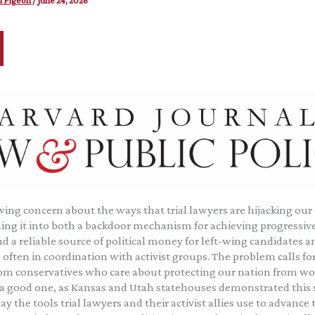
l Pigeon
/
June 24, 2026
wing concern about the ways that trial lawyers are hijacking our
ing it into both a backdoor mechanism for achieving progressive
 a reliable source of political money for left-wing candidates an
often in coordination with activist groups. The problem calls for
rom conservatives who care about protecting our nation from wo
 a good one, as Kansas and Utah statehouses demonstrated this sp
ay the tools trial lawyers and their activist allies use to advance