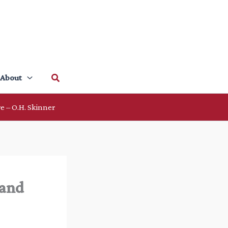
Search
About
e – O.H. Skinner
 and