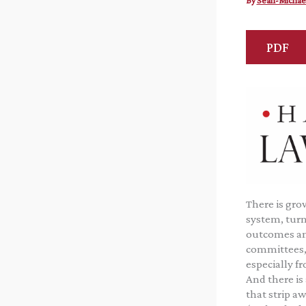
By
Sean-Michae
PDF
There is gro
system, turn
outcomes and
committees, 
especially f
And there is
that strip aw