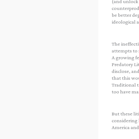
(and unlock 
counterprodu
be better dep
ideological al
The ineffect
attempts to 
A growing fe
Predatory Li
disclose, an
that this wou
Traditional t
too have ma
But these li
considering 
America and 