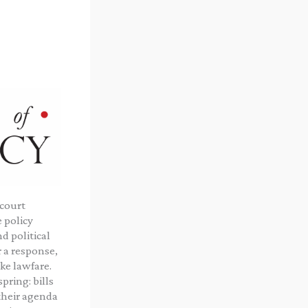
 court
 policy
d political
 a response,
ke lawfare.
ring: bills
 their agenda