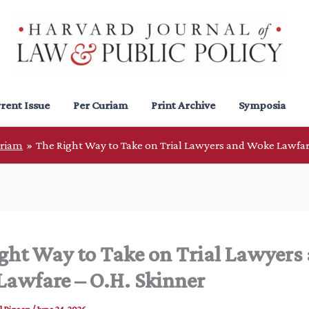
rent Issue
Per Curiam
Print Archive
Symposia
uriam
The Right Way to Take on Trial Lawyers and Woke Lawfar
ght Way to Take on Trial Lawyers
awfare – O.H. Skinner