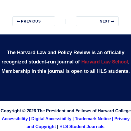
PREVIOUS
NEXT
The Harvard Law and Policy Review is an officially
recognized student-run journal of
Harvard Law School
.
Membership in this journal is open to all HLS students.
Copyright © 2026 The President and Fellows of Harvard College
Accessibility |
Digital Accessibility |
Trademark Notice |
Privacy
and Copyright
|
HLS Student Journals