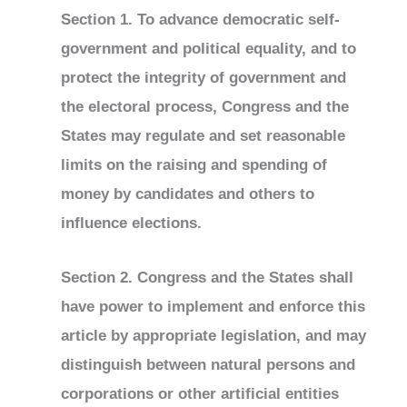
Section 1. To advance democratic self-
government and political equality, and to
protect the integrity of government and
the electoral process, Congress and the
States may regulate and set reasonable
limits on the raising and spending of
money by candidates and others to
influence elections.
Section 2. Congress and the States shall
have power to implement and enforce this
article by appropriate legislation, and may
distinguish between natural persons and
corporations or other artificial entities