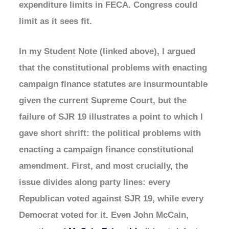
expenditure limits in FECA. Congress could
limit as it sees fit.
In my Student Note (linked above), I argued
that the constitutional problems with enacting
campaign finance statutes are insurmountable
given the current Supreme Court, but the
failure of SJR 19 illustrates a point to which I
gave short shrift: the political problems with
enacting a campaign finance constitutional
amendment. First, and most crucially, the
issue divides along party lines: every
Republican voted against SJR 19, while every
Democrat voted for it. Even John McCain,