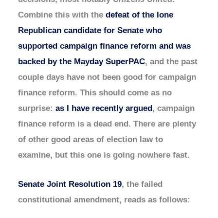
Combine this with the
defeat of the lone
Republican candidate for Senate who
supported campaign finance reform and was
backed by the Mayday SuperPAC
, and the past
couple days have not been good for campaign
finance reform. This should come as no
surprise:
as I have recently argued
, campaign
finance reform is a dead end. There are plenty
of other good areas of election law to
examine, but this one is going nowhere fast.
Senate Joint Resolution 19
, the failed
constitutional amendment, reads as follows: