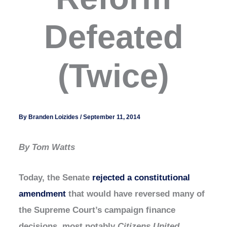
Defeated
(Twice)
By
Branden Loizides
/
September 11, 2014
By Tom Watts
Today, the Senate
rejected a constitutional
amendment
that would have reversed many of
the Supreme Court’s campaign finance
decisions, most notably
Citizens United
.