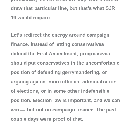
draw that particular line, but that’s what SJR
19 would require.
Let’s redirect the energy around campaign
finance. Instead of letting conservatives
defend the First Amendment, progressives
should put conservatives in the uncomfortable
position of defending gerrymandering, or
arguing against more efficient administration
of elections, or in some other indefensible
position. Election law is important, and we can
win — but not on campaign finance. The past
couple days were proof of that.