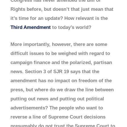
Rights before, but doesn’t that just mean that
it’s time for an update? How relevant is the
Third Amendment
to today’s world?
More importantly, however, there are some
difficult issues to be weighed with regard to
campaign finance and the polarized, partisan
news. Section 3 of SJR 19 says that the
amendment has no impact on freedom of the
press, but where do we draw the line between
putting out news and putting out political
advertisements? The people who want to
reverse a line of Supreme Court decisions
presumably do not trust the Supreme Court to