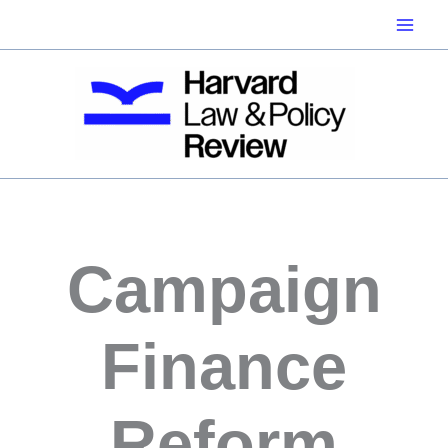
Skip
to
content
Campaign
Finance
Reform