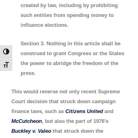
created by law, including by prohibiting
such entities from spending money to
influence elections.
Section 3. Nothing in this article shall be
construed to grant Congress or the States
Toggle High Contrast
the power to abridge the freedom of the
Toggle Font size
press.
This would reverse not only recent Supreme
Court decision that struck down campaign
finance laws, such as
Citizens United
and
McCutcheon
, but also the part of 1976’s
Buckley v. Valeo
that struck down the