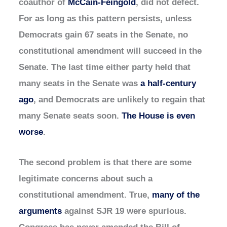
coauthor of
McCain-Feingold
, did not defect.
For as long as this pattern persists, unless
Democrats gain 67 seats in the Senate, no
constitutional amendment will succeed in the
Senate. The last time either party held that
many seats in the Senate was
a half-century
ago
, and Democrats are unlikely to regain that
many Senate seats soon.
The House is even
worse
.
The second problem is that there are some
legitimate concerns about such a
constitutional amendment. True,
many of the
arguments
against SJR 19 were spurious.
Congress has never amended the Bill of