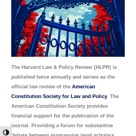
The Harvard Law & Policy Review (HLPR) is
published twice annually and serves as the
official law review of the
American
Constitution Society for Law and Policy
. The
American Constitution Society provides
financial support for the publication of the
journal. Providing a forum for substantive
Toggle High Contrast
debate between progressive legal scholars,