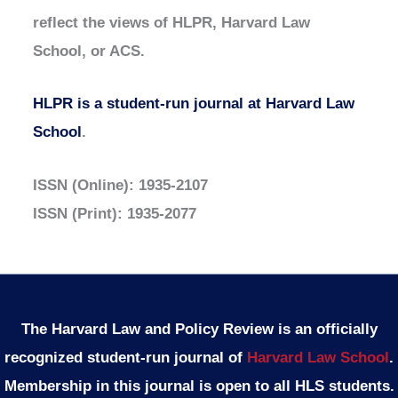
reflect the views of HLPR, Harvard Law
School, or ACS.
HLPR is a student-run journal at Harvard Law
School
.
ISSN (Online): 1935-2107
ISSN (Print): 1935-2077
The Harvard Law and Policy Review is an officially
recognized student-run journal of
Harvard Law School
.
Membership in this journal is open to all HLS students.