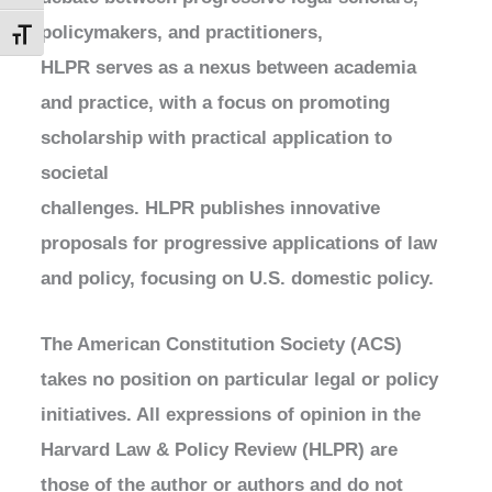
policymakers, and practitioners,
Toggle Font size
HLPR serves as a nexus between academia
and practice, with a focus on promoting
scholarship with practical application to
societal
challenges. HLPR publishes innovative
proposals for progressive applications of law
and policy, focusing on U.S. domestic policy.
The American Constitution Society (ACS)
takes no position on particular legal or policy
initiatives. All expressions of opinion in the
Harvard Law & Policy Review (HLPR) are
those of the author or authors and do not