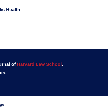
ic Health
urnal of
Harvard Law School
.
ts.
ege