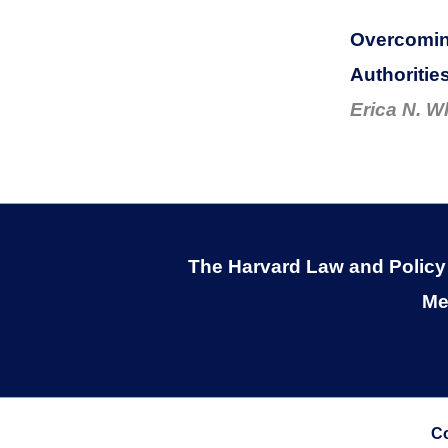
Overcoming
Authoritie
Erica N. W
The Harvard Law and Policy R
Me
Co