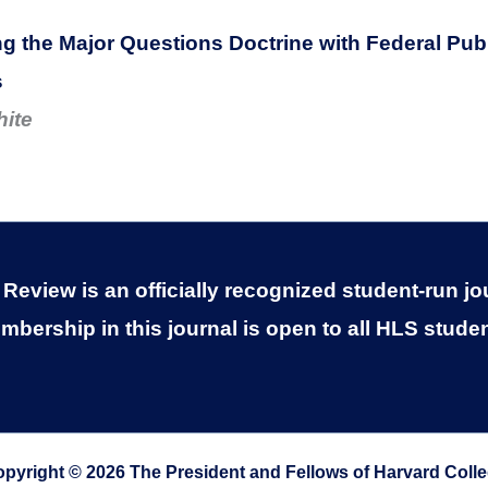
 the Major Questions Doctrine with Federal Publ
s
hite
eview is an officially recognized student-run jo
mbership in this journal is open to all HLS studen
pyright © 2026 The President and Fellows of Harvard Coll