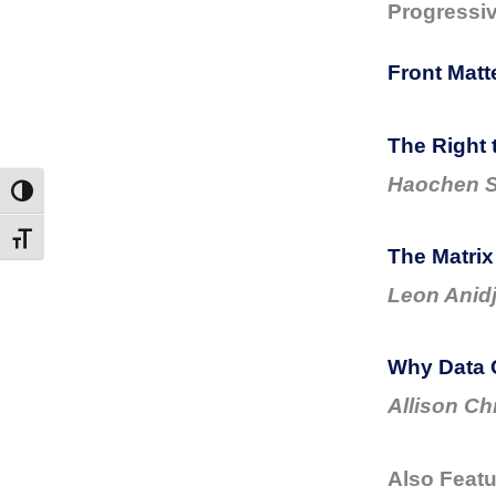
Progressi
Front Matt
The Right 
Haochen 
Toggle High Contrast
Toggle Font size
The Matrix
Leon Anidj
Why Data 
Allison Ch
Also Featu