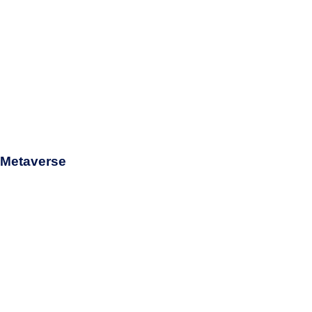
d Metaverse