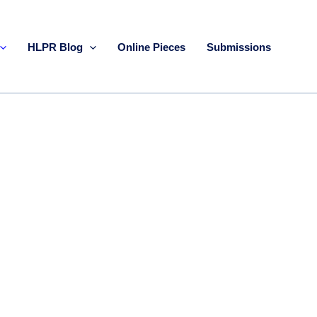
HLPR Blog
Online Pieces
Submissions