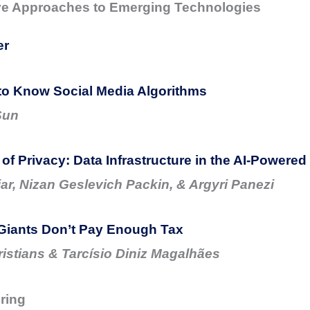
ve Approaches to Emerging Technologies
er
to Know Social Media Algorithms
Sun
 of Privacy: Data Infrastructure in the AI-Powere
ar, Nizan Geslevich Packin, & Argyri Panezi
Giants Don’t Pay Enough Tax
ristians & Tarcísio Diniz Magalhães
ring