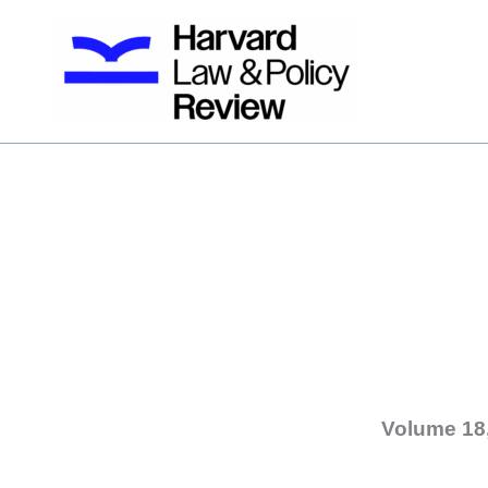
Skip
to
content
Volume 18,