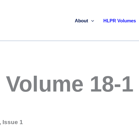
About
HLPR Volumes
Volume 18-1
 Issue 1