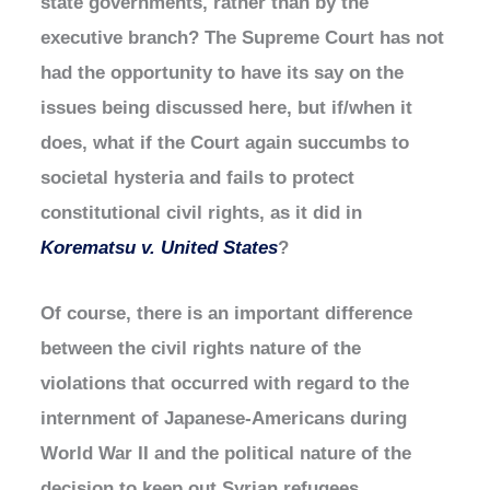
state governments, rather than by the
executive branch? The Supreme Court has not
had the opportunity to have its say on the
issues being discussed here, but if/when it
does, what if the Court again succumbs to
societal hysteria and fails to protect
constitutional civil rights, as it did in
Korematsu v. United States
?
Of course, there is an important difference
between the civil rights nature of the
violations that occurred with regard to the
internment of Japanese-Americans during
World War II and the political nature of the
decision to keep out Syrian refugees.