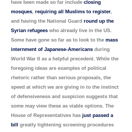
have been made so far include
closing
mosques
,
requiring all Muslims to register
,
and having the National Guard
round up the
Syrian refugees
who already live in the US.
Some have gone so far as to look to the
mass
internment of Japanese-Americans
during
World War II as a helpful precedent. While the
foregoing ideas are examples of political
rhetoric rather than serious proposals, the
speed at which we are giving in to the instinct
of defensiveness and suspicion suggests that
some may view these as viable options. The
House of Representatives has
just passed a
bill
greatly tightening screening procedures