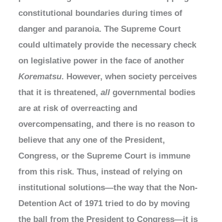
constitutional boundaries during times of
danger and paranoia. The Supreme Court
could ultimately provide the necessary check
on legislative power in the face of another
Korematsu
. However, when society perceives
that it is threatened,
all
governmental bodies
are at risk of overreacting and
overcompensating, and there is no reason to
believe that any one of the President,
Congress, or the Supreme Court is immune
from this risk. Thus, instead of relying on
institutional solutions—the way that the Non-
Detention Act of 1971 tried to do by moving
the ball from the President to Congress—it is