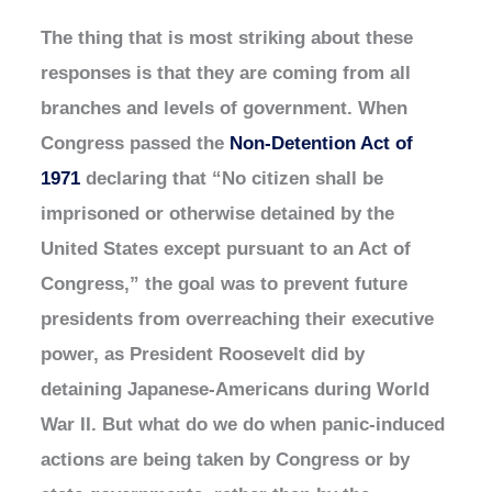
The thing that is most striking about these
responses is that they are coming from all
branches and levels of government. When
Congress passed the
Non-Detention Act of
1971
declaring that “No citizen shall be
imprisoned or otherwise detained by the
United States except pursuant to an Act of
Congress,” the goal was to prevent future
presidents from overreaching their executive
power, as President Roosevelt did by
detaining Japanese-Americans during World
War II. But what do we do when panic-induced
actions are being taken by Congress or by