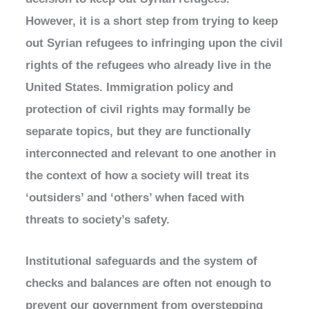
However, it is a short step from trying to keep
out Syrian refugees to infringing upon the civil
rights of the refugees who already live in the
United States. Immigration policy and
protection of civil rights may formally be
separate topics, but they are functionally
interconnected and relevant to one another in
the context of how a society will treat its
‘outsiders’ and ‘others’ when faced with
threats to society’s safety.
Institutional safeguards and the system of
checks and balances are often not enough to
prevent our government from overstepping