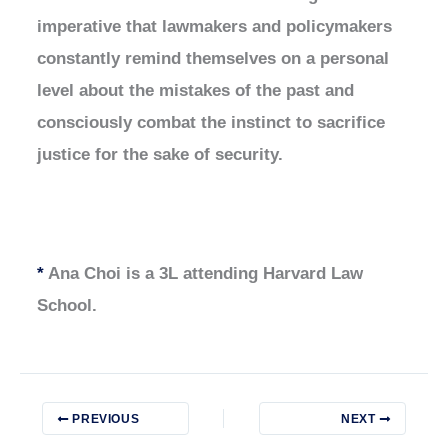
imperative that lawmakers and policymakers
constantly remind themselves on a personal
level about the mistakes of the past and
consciously combat the instinct to sacrifice
justice for the sake of security.
*
Ana Choi is a 3L attending Harvard Law
School.
PREVIOUS
NEXT