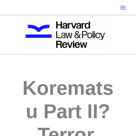
Skip
to
content
Koremats
u Part II?
Terror,