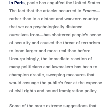
in Paris
, panic has engulfed the United States.
The fact that the attacks occurred in
France
—
rather than in a distant and war-torn country
that we can psychologically distance
ourselves from—has shattered people’s sense
of security and caused the threat of terrorism
to loom larger and more real than before.
Unsurprisingly, the immediate reaction of
many politicians and lawmakers has been to
champion drastic, sweeping measures that
would assuage the public’s fear at the expense
of civil rights and sound immigration policy.
Some of the more extreme suggestions that