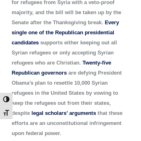
for refugees from Syria with a veto-proof
majority, and the bill will be taken up by the
Senate after the Thanksgiving break.
Every
single one of the Republican presidential
candidates
supports either keeping out all
Syrian refugees or only accepting Syrian
refugees who are Christian.
Twenty-five
Republican governors
are defying President
Obama’s plan to resettle 10,000 Syrian
refugees in the United States by vowing to
Toggle High Contrast
keep the refugees out from their states,
despite
legal scholars’ arguments
that these
Toggle Font size
efforts are an unconstitutional infringement
upon federal power.