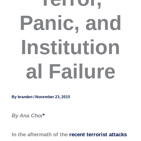
Panic, and
Institution
al Failure
By
branden
/
November 23, 2015
By Ana Choi
*
In the aftermath of the
recent terrorist attacks