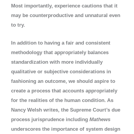
Most importantly, experience cautions that it
may be counterproductive and unnatural even
to try.
In addition to having a fair and consistent
methodology that appropriately balances
standardization with more individually
qualitative or subjective considerations in
fashioning an outcome, we should aspire to
create a process that accounts appropriately
for the realities of the human condition. As
Nancy Welsh writes, the Supreme Court’s due
process jurisprudence including
Mathews
underscores the importance of system design