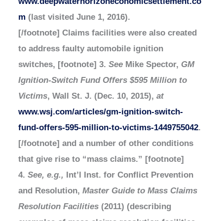
www.deepwaterhorizoneconomicsettlement.co
m
(last visited June 1, 2016).
[/footnote] Claims facilities were also created
to address faulty automobile ignition
switches, [footnote] 3.
See
Mike Spector,
GM
Ignition-Switch Fund Offers $595 Million to
Victims
, Wall St. J. (Dec. 10, 2015),
at
www.wsj.com/articles/gm-ignition-switch-
fund-offers-595-million-to-victims-1449755042
.
[/footnote] and a number of other conditions
that give rise to “mass claims.” [footnote]
4.
See, e.g.,
Int’l Inst. for Conflict Prevention
and Resolution,
Master Guide to Mass Claims
Resolution Facilities
(2011) (describing