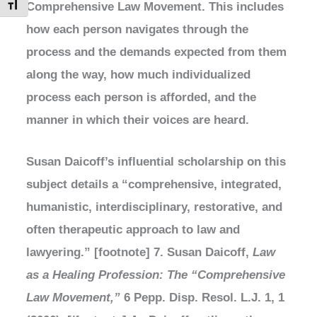
Comprehensive Law Movement. This includes
Toggle Font size
how each person navigates through the
process and the demands expected from them
along the way, how much individualized
process each person is afforded, and the
manner in which their voices are heard.
Susan Daicoff’s influential scholarship on this
subject details a “comprehensive, integrated,
humanistic, interdisciplinary, restorative, and
often therapeutic approach to law and
lawyering.” [footnote] 7. Susan Daicoff,
Law
as a Healing Profession: The “Comprehensive
Law Movement,”
6 Pepp. Disp. Resol. L.J. 1, 1