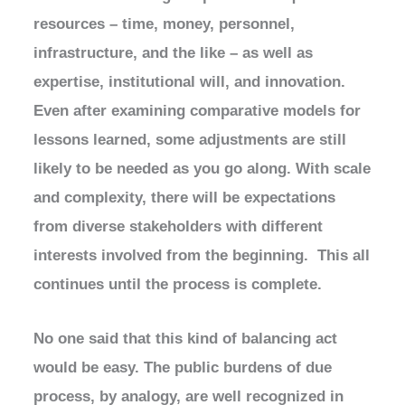
resources – time, money, personnel,
infrastructure, and the like – as well as
expertise, institutional will, and innovation.
Even after examining comparative models for
lessons learned, some adjustments are still
likely to be needed as you go along. With scale
and complexity, there will be expectations
from diverse stakeholders with different
interests involved from the beginning. This all
continues until the process is complete.
No one said that this kind of balancing act
would be easy. The public burdens of due
process, by analogy, are well recognized in