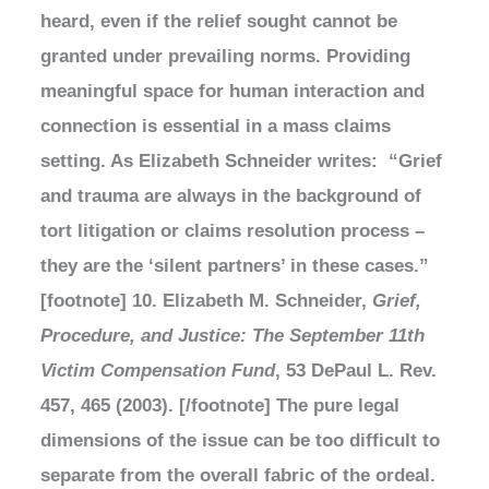
heard, even if the relief sought cannot be
granted under prevailing norms. Providing
meaningful space for human interaction and
connection is essential in a mass claims
setting. As Elizabeth Schneider writes: “Grief
and trauma are always in the background of
tort litigation or claims resolution process –
they are the ‘silent partners’ in these cases.”
[footnote] 10. Elizabeth M. Schneider,
Grief,
Procedure, and Justice: The September 11th
Victim Compensation Fund
, 53 DePaul L. Rev.
457, 465 (2003). [/footnote] The pure legal
dimensions of the issue can be too difficult to
separate from the overall fabric of the ordeal.