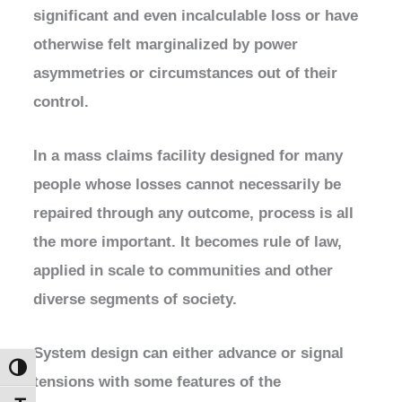
significant and even incalculable loss or have
otherwise felt marginalized by power
asymmetries or circumstances out of their
control.
In a mass claims facility designed for many
people whose losses cannot necessarily be
repaired through any outcome, process is all
the more important. It becomes rule of law,
applied in scale to communities and other
diverse segments of society.
System design can either advance or signal
Toggle High Contrast
tensions with some features of the