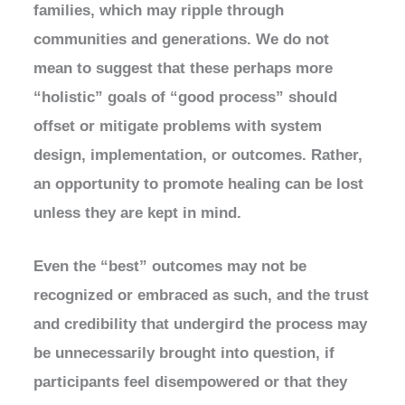
families, which may ripple through
communities and generations. We do not
mean to suggest that these perhaps more
“holistic” goals of “good process” should
offset or mitigate problems with system
design, implementation, or outcomes. Rather,
an opportunity to promote healing can be lost
unless they are kept in mind.
Even the “best” outcomes may not be
recognized or embraced as such, and the trust
and credibility that undergird the process may
be unnecessarily brought into question, if
participants feel disempowered or that they