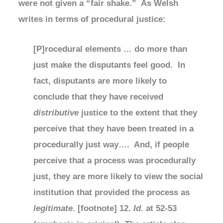
were not given a “fair shake.” As Welsh
writes in terms of procedural justice:
[P]rocedural elements … do more than
just make the disputants feel good. In
fact, disputants are more likely to
conclude that they have received
distributive
justice to the extent that they
perceive that they have been treated in a
procedurally just way…. And, if people
perceive that a process was procedurally
just, they are more likely to view the social
institution that provided the process as
legitimate
. [footnote] 12.
Id.
at 52-53