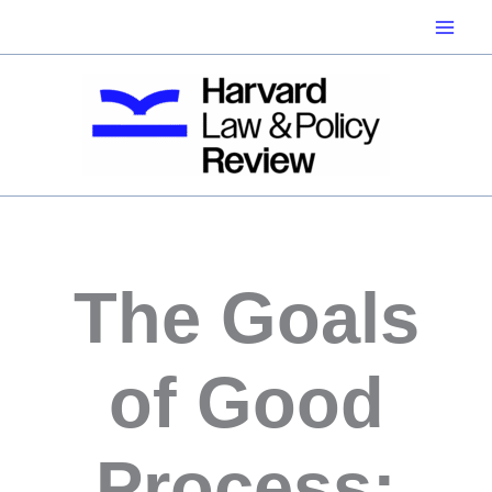
Skip
to
content
The Goals
of Good
Process: