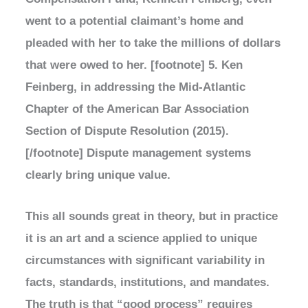
went to a potential claimant’s home and
pleaded with her to take the millions of dollars
that were owed to her. [footnote] 5. Ken
Feinberg, in addressing the Mid-Atlantic
Chapter of the American Bar Association
Section of Dispute Resolution (2015).
[/footnote] Dispute management systems
clearly bring unique value.
This all sounds great in theory, but in practice
it is an art and a science applied to unique
circumstances with significant variability in
facts, standards, institutions, and mandates.
The truth is that “good process” requires