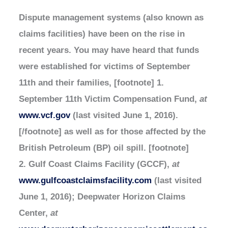
Dispute management systems (also known as
claims facilities) have been on the rise in
recent years. You may have heard that funds
were established for victims of September
11th and their families, [footnote] 1.
September 11th Victim Compensation Fund,
at
www.vcf.gov
(last visited June 1, 2016).
[/footnote] as well as for those affected by the
British Petroleum (BP) oil spill. [footnote]
2. Gulf Coast Claims Facility (GCCF),
at
www.gulfcoastclaimsfacility.com
(last visited
June 1, 2016); Deepwater Horizon Claims
Center,
at