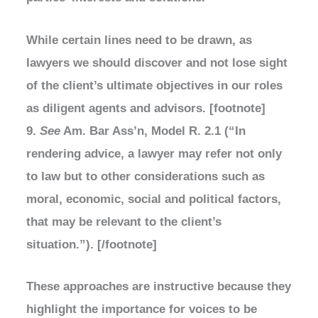
While certain lines need to be drawn, as
lawyers we should discover and not lose sight
of the client’s ultimate objectives in our roles
as diligent agents and advisors. [footnote]
9.
See
Am. Bar Ass’n, Model R. 2.1 (“In
rendering advice, a lawyer may refer not only
to law but to other considerations such as
moral, economic, social and political factors,
that may be relevant to the client’s
situation.”). [/footnote]
These approaches are instructive because they
highlight the importance for voices to be