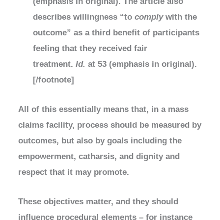
(emphasis in original). The article also
describes willingness “to
comply
with the
outcome” as a third benefit of participants
feeling that they received fair
treatment.
Id.
at 53 (emphasis in original).
[/footnote]
All of this essentially means that, in a mass
claims facility, process should be measured by
outcomes, but also by goals including the
empowerment, catharsis, and dignity and
respect that it may promote.
These objectives matter, and they should
influence procedural elements – for instance