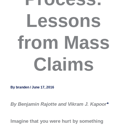
Lessons
from Mass
Claims
By
branden
/
June 17, 2016
By Benjamin Rajotte and Vikram J. Kapoor
*
Imagine that you were hurt by something