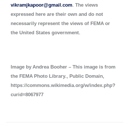
vikramjkapoor@gmail.com
. The views
expressed here are their own and do not
necessarily represent the views of FEMA or
the United States government.
Image by Andrea Booher – This image is from
the FEMA Photo Library., Public Domain,
https://commons.wikimedia.org/w/index.php?
curid=8067977