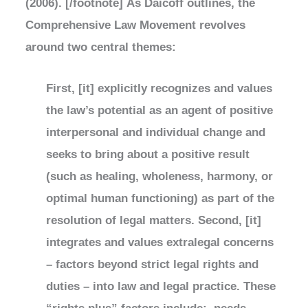
(2006). [/footnote] As Daicoff outlines, the
Comprehensive Law Movement revolves
around two central themes:
First, [it] explicitly recognizes and values
the law’s potential as an agent of positive
interpersonal and individual change and
seeks to bring about a positive result
(such as healing, wholeness, harmony, or
optimal human functioning) as part of the
resolution of legal matters. Second, [it]
integrates and values extralegal concerns
– factors beyond strict legal rights and
duties – into law and legal practice. These