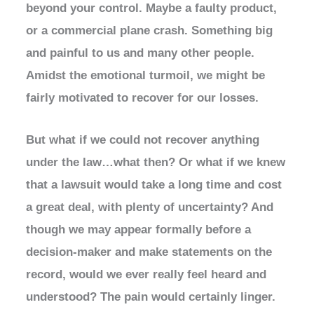
beyond your control. Maybe a faulty product,
or a commercial plane crash. Something big
and painful to us and many other people.
Amidst the emotional turmoil, we might be
fairly motivated to recover for our losses.
But what if we could not recover anything
under the law…what then? Or what if we knew
that a lawsuit would take a long time and cost
a great deal, with plenty of uncertainty? And
though we may appear formally before a
decision-maker and make statements on the
record, would we ever really feel heard and
understood? The pain would certainly linger.