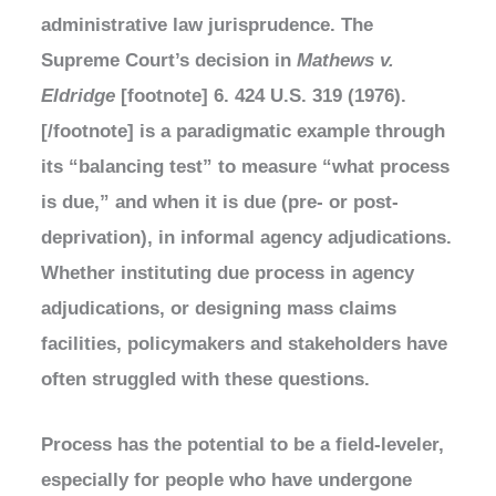
administrative law jurisprudence. The
Supreme Court’s decision in
Mathews v.
Eldridge
[footnote] 6. 424 U.S. 319 (1976).
[/footnote] is a paradigmatic example through
its “balancing test” to measure “what process
is due,” and when it is due (pre- or post-
deprivation), in informal agency adjudications.
Whether instituting due process in agency
adjudications, or designing mass claims
facilities, policymakers and stakeholders have
often struggled with these questions.
Process has the potential to be a field-leveler,
especially for people who have undergone