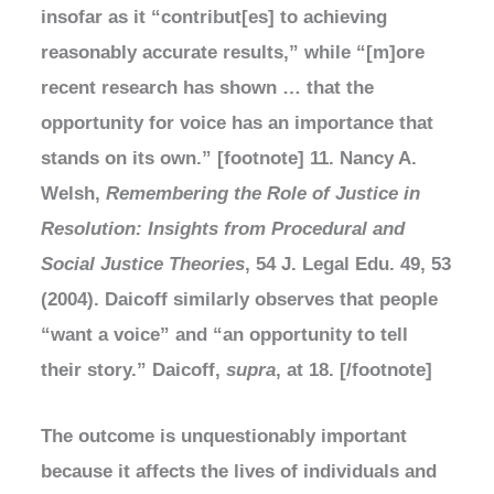
insofar as it “contribut[es] to achieving
reasonably accurate results,” while “[m]ore
recent research has shown … that the
opportunity for voice has an importance that
stands on its own.” [footnote] 11. Nancy A.
Welsh,
Remembering the Role of Justice in
Resolution: Insights from Procedural and
Social Justice Theories
, 54 J. Legal Edu. 49, 53
(2004). Daicoff similarly observes that people
“want a voice” and “an opportunity to tell
their story.” Daicoff,
supra
, at 18. [/footnote]
The outcome is unquestionably important
because it affects the lives of individuals and