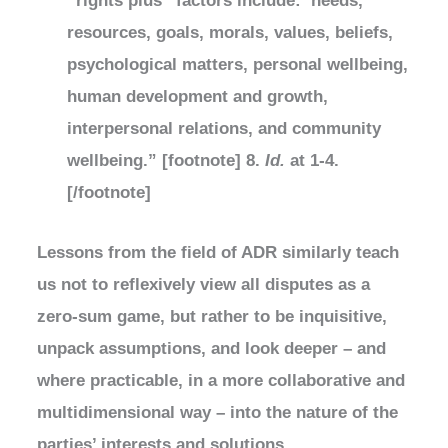
“rights plus” factors include: needs,
resources, goals, morals, values, beliefs,
psychological matters, personal wellbeing,
human development and growth,
interpersonal relations, and community
wellbeing.” [footnote] 8.
Id.
at 1-4.
[/footnote]
Lessons from the field of ADR similarly teach
us not to reflexively view all disputes as a
zero-sum game, but rather to be inquisitive,
unpack assumptions, and look deeper – and
where practicable, in a more collaborative and
multidimensional way – into the nature of the
parties’ interests and solutions.