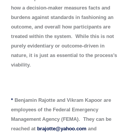
how a decision-maker measures facts and
burdens against standards in fashioning an
outcome, and overall how participants are
treated within the system. While this is not
purely evidentiary or outcome-driven in
nature, it is just as essential to the process’s
viability.
*
Benjamin Rajotte and Vikram Kapoor are
employees of the Federal Emergency
Management Agency (FEMA). They can be
reached at
brajotte@yahoo.com
and