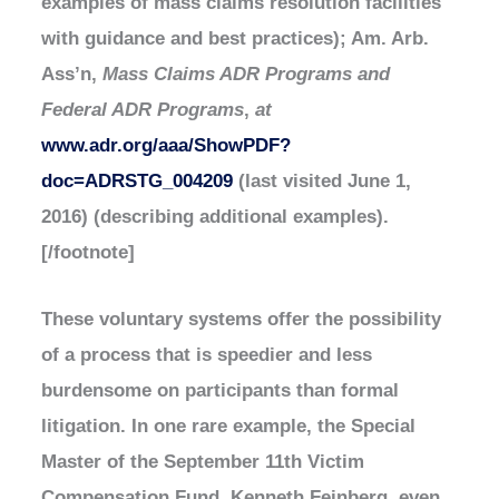
examples of mass claims resolution facilities
with guidance and best practices); Am. Arb.
Ass’n,
Mass Claims ADR Programs and
Federal ADR Programs
,
at
www.adr.org/aaa/ShowPDF?
doc=ADRSTG_004209
(last visited June 1,
2016) (describing additional examples).
[/footnote]
These voluntary systems offer the possibility
of a process that is speedier and less
burdensome on participants than formal
litigation. In one rare example, the Special
Master of the September 11th Victim
Compensation Fund, Kenneth Feinberg, even